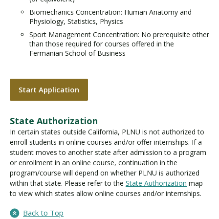
Biomechanics Concentration: Human Anatomy and
Physiology, Statistics, Physics
Sport Management Concentration: No prerequisite other
than those required for courses offered in the
Fermanian School of Business
Start Application
State Authorization
In certain states outside California, PLNU is not authorized to
enroll students in online courses and/or offer internships. If a
student moves to another state after admission to a program
or enrollment in an online course, continuation in the
program/course will depend on whether PLNU is authorized
within that state. Please refer to the
State Authorization
map
to view which states allow online courses and/or internships.
Back to Top