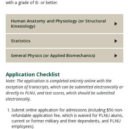
with a grade of B- or better.
Human Anatomy and Physiology (or Structural
Kinesiology)
Statistics
General Physics (or Applied Biomechanics)
Application Checklist
Note: The application is completed entirely online with the
exception of transcripts, which can be submitted electronically or
directly to PLNU, and test scores, which should be submitted
electronically.
Submit online application for admissions (including $50 non-
refundable application fee, which is waived for PLNU alums,
current or former military and their dependents, and PLNU
employees).