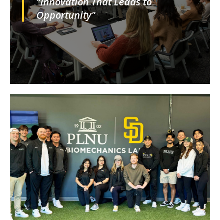
"Innovation That Leads to
Opportunity"