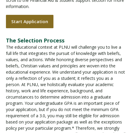
scroll to the Financial Aid & Student Support section for more
information.
Start Application
The Selection Process
The educational context at PLNU will challenge you to live a
full life that integrates the pursuit of knowledge with beliefs,
values, and actions. While honoring diverse perspectives and
beliefs, Christian values and principles are woven into the
educational experience. We understand your application is not
only a reflection of you as a student; it reflects you as a
person. At PLNU, we holistically evaluate your academic
history, work and life experience, background, and
circumstances to determine admission into a graduate
program. Your undergraduate GPA is an important piece of
your application, but if you do not meet the minimum GPA
requirement of a 3.0, you may still be eligible for admission
based on your application package as well as the exceptions
policy per your particular program.* Therefore, we strongly