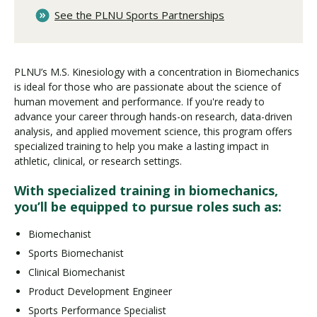
See the PLNU Sports Partnerships
PLNU’s M.S. Kinesiology with a concentration in Biomechanics
is ideal for those who are passionate about the science of
human movement and performance. If you're ready to
advance your career through hands-on research, data-driven
analysis, and applied movement science, this program offers
specialized training to help you make a lasting impact in
athletic, clinical, or research settings.
With specialized training in biomechanics,
you’ll be equipped to pursue roles such as:
Biomechanist
Sports Biomechanist
Clinical Biomechanist
Product Development Engineer
Sports Performance Specialist