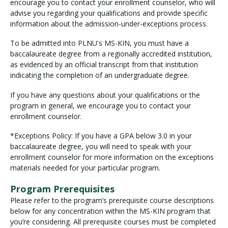
encourage you to contact your enrollment counselor, who will
advise you regarding your qualifications and provide specific
information about the admission-under-exceptions process.
To be admitted into PLNU's MS-KIN, you must have a
baccalaureate degree from a regionally accredited institution,
as evidenced by an official transcript from that institution
indicating the completion of an undergraduate degree.
If you have any questions about your qualifications or the
program in general, we encourage you to contact your
enrollment counselor.
*Exceptions Policy: If you have a GPA below 3.0 in your
baccalaureate degree, you will need to speak with your
enrollment counselor for more information on the exceptions
materials needed for your particular program.
Program Prerequisites
Please refer to the program’s prerequisite course descriptions
below for any concentration within the MS-KIN program that
you’re considering. All prerequisite courses must be completed