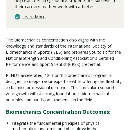
help equip PLNU graduate students for success in
their careers as they work with athletes.
Learn More
The Biomechanics concentration also aligns with the
knowledge and standards of the International Society of
Biomechanics in Sports (ISBS) and prepares you to sit for the
National Strength and Conditioning Association’s Certified
Performance and Sport Scientist (CPSS) credential.
PLNU’s accelerated, 12-month biomechanics program is
designed to deepen your expertise while offering the flexibility
to balance professional demands. This curriculum supports
your growth with a strong foundation in biomechanical
principles and hands-on experience in the field.
Biomechanics Concentration Outcomes:
Integrate the fundamental principles of physics,
mathematics, anatomy, and physiology in the