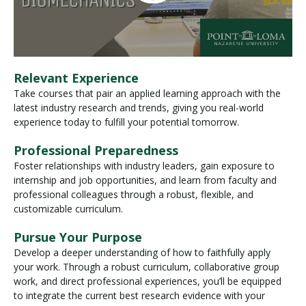
Relevant Experience
Take courses that pair an applied learning approach with the
latest industry research and trends, giving you real-world
experience today to fulfill your potential tomorrow.
Professional Preparedness
Foster relationships with industry leaders, gain exposure to
internship and job opportunities, and learn from faculty and
professional colleagues through a robust, flexible, and
customizable curriculum.
Pursue Your Purpose
Develop a deeper understanding of how to faithfully apply
your work. Through a robust curriculum, collaborative group
work, and direct professional experiences, you’ll be equipped
to integrate the current best research evidence with your