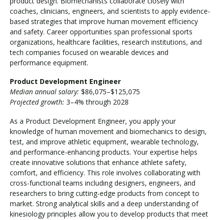
product design. Biomechanists collaborate closely with
coaches, clinicians, engineers, and scientists to apply evidence-
based strategies that improve human movement efficiency
and safety. Career opportunities span professional sports
organizations, healthcare facilities, research institutions, and
tech companies focused on wearable devices and
performance equipment.
Product Development Engineer
Median annual salary:
$86,075–$125,075
Projected growth:
3–4% through 2028
As a Product Development Engineer, you apply your
knowledge of human movement and biomechanics to design,
test, and improve athletic equipment, wearable technology,
and performance-enhancing products. Your expertise helps
create innovative solutions that enhance athlete safety,
comfort, and efficiency. This role involves collaborating with
cross-functional teams including designers, engineers, and
researchers to bring cutting-edge products from concept to
market. Strong analytical skills and a deep understanding of
kinesiology principles allow you to develop products that meet