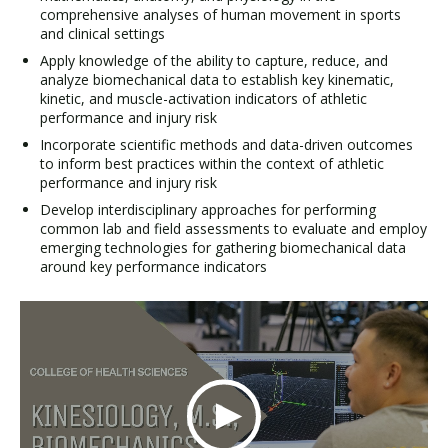
comprehensive analyses of human movement in sports
and clinical settings
Apply knowledge of the ability to capture, reduce, and
analyze biomechanical data to establish key kinematic,
kinetic, and muscle-activation indicators of athletic
performance and injury risk
Incorporate scientific methods and data-driven outcomes
to inform best practices within the context of athletic
performance and injury risk
Develop interdisciplinary approaches for performing
common lab and field assessments to evaluate and employ
emerging technologies for gathering biomechanical data
around key performance indicators