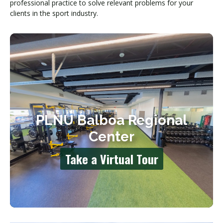
professional practice to solve relevant problems for your
clients in the sport industry.