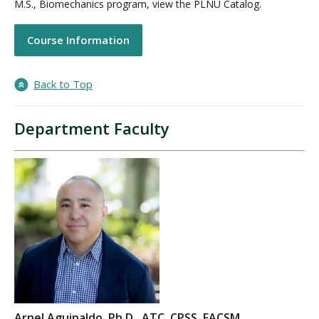
M.S., Biomechanics program, view the PLNU Catalog.
Course Information
Back to Top
Department Faculty
Arnel Aguinaldo, Ph.D., ATC, CPSS, FACSM