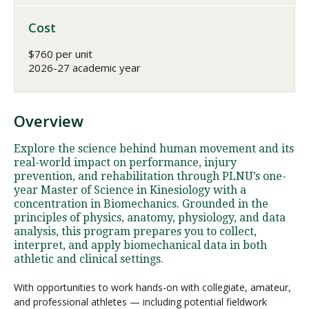
Cost
$760 per unit
2026-27 academic year
Overview
Explore the science behind human movement and its
real-world impact on performance, injury
prevention, and rehabilitation through PLNU’s one-
year Master of Science in Kinesiology with a
concentration in Biomechanics. Grounded in the
principles of physics, anatomy, physiology, and data
analysis, this program prepares you to collect,
interpret, and apply biomechanical data in both
athletic and clinical settings.
With opportunities to work hands-on with collegiate, amateur,
and professional athletes — including potential fieldwork