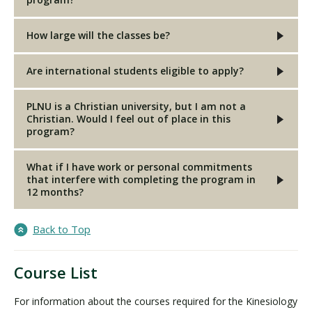
How large will the classes be?
Are international students eligible to apply?
PLNU is a Christian university, but I am not a
Christian. Would I feel out of place in this
program?
What if I have work or personal commitments
that interfere with completing the program in
12 months?
Back to Top
Course List
For information about the courses required for the Kinesiology