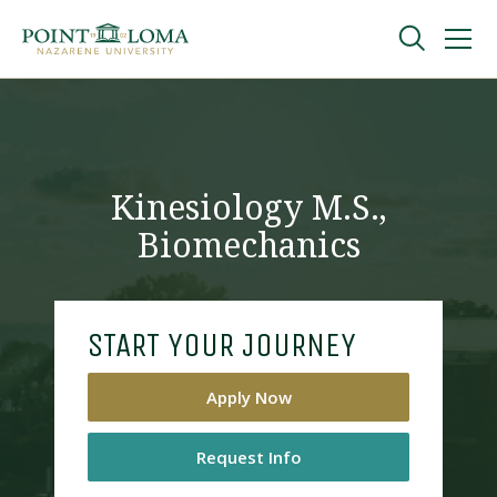
Skip
Skip
to
to
main
main
navigation
content
Undergraduate
Graduate
Kinesiology M.S.,
Biomechanics
Online
About
START YOUR JOURNEY
Apply Now
Request Info
Request Information