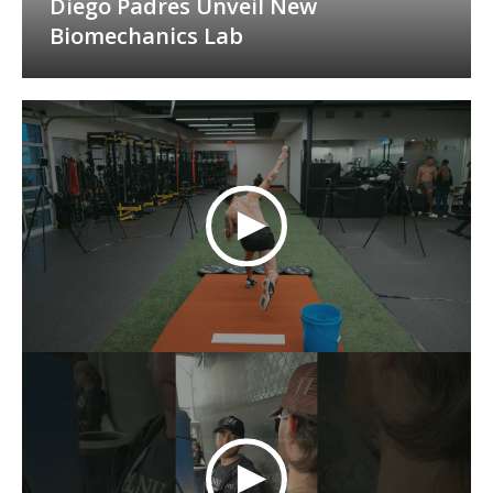
Diego Padres Unveil New
Biomechanics Lab