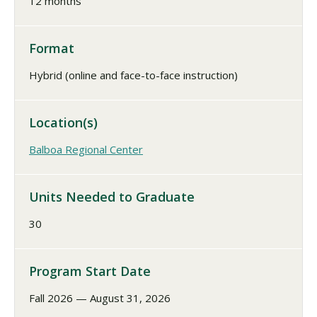
12 months
Format
Hybrid (online and face-to-face instruction)
Location(s)
Balboa Regional Center
Units Needed to Graduate
30
Program Start Date
Fall 2026 — August 31, 2026