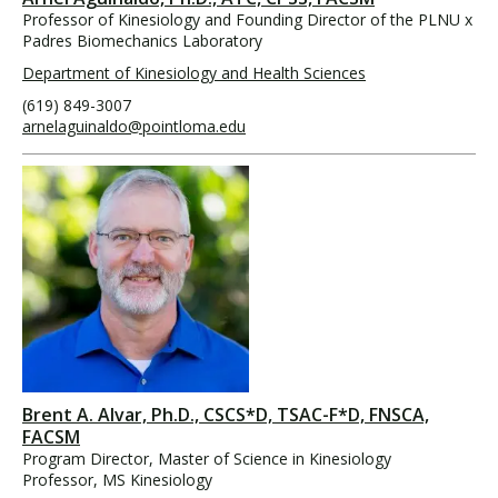
Professor of Kinesiology and Founding Director of the PLNU x
Padres Biomechanics Laboratory
Department of Kinesiology and Health Sciences
(619) 849-3007
arnelaguinaldo@pointloma.edu
Brent A. Alvar, Ph.D., CSCS*D, TSAC-F*D, FNSCA,
FACSM
Program Director, Master of Science in Kinesiology
Professor, MS Kinesiology