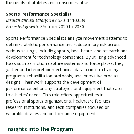
the needs of athletes and consumers alike.
Sports Performance Specialist
Median annual salary:
$87,520–$110,039
Projected growth:
8% from 2020 to 2030
Sports Performance Specialists analyze movement patterns to
optimize athletic performance and reduce injury risk across
various settings, including sports, healthcare, and research and
development for technology companies. By utilizing advanced
tools such as motion capture systems and force plates, they
gather and interpret biomechanical data to inform training
programs, rehabilitation protocols, and innovative product
designs. Their work supports the development of
performance-enhancing strategies and equipment that cater
to athletes' needs. This role offers opportunities in
professional sports organizations, healthcare facilities,
research institutions, and tech companies focused on
wearable devices and performance equipment.
Insights into the Program