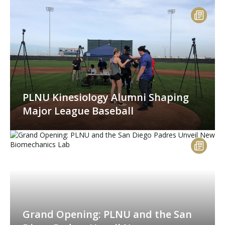
PLNU Kinesiology Alumni Shaping
Major League Baseball
Grand Opening: PLNU and the San