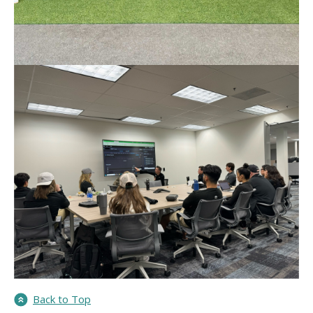
Back to Top