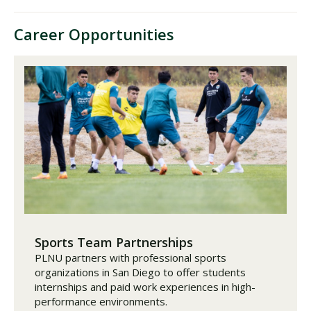
Career Opportunities
Sports Team Partnerships
PLNU partners with professional sports
organizations in San Diego to offer students
internships and paid work experiences in high-
performance environments.