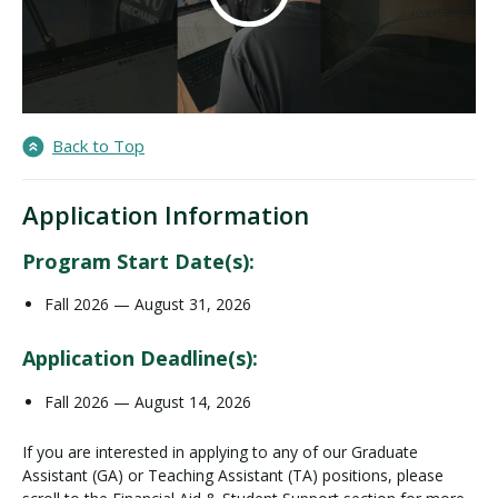
Back to Top
Application Information
Program Start Date(s):
Fall 2026 — August 31, 2026
Application Deadline(s):
Fall 2026 — August 14, 2026
If you are interested in applying to any of our Graduate
Assistant (GA) or Teaching Assistant (TA) positions, please