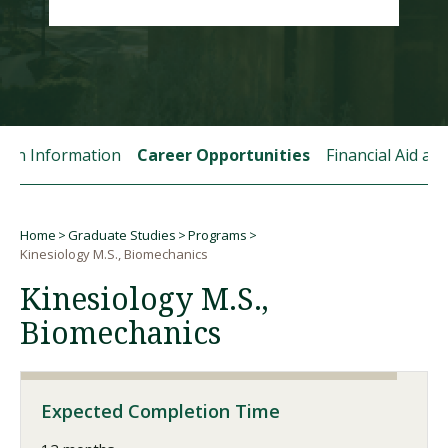
Visit PLNU
tion Information
Career Opportunities
Financial Aid a
Request Information
Visit PLNU
Home
Graduate Studies
Programs
Breadcrumb
Kinesiology M.S., Biomechanics
Kinesiology M.S.,
Biomechanics
Expected Completion Time