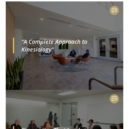
"A Complete Approach to
Kinesiology"