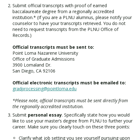
Submit official transcripts with proof of earned
baccalaureate degree from a regionally accredited
institution.* (If you are a PLNU alumnus, please notify your
counselor to have your transcripts retrieved. You do not
need to request transcripts from the PLNU Office of
Records.)
Official transcripts must be sent to:
Point Loma Nazarene University
Office of Graduate Admissions
3900 Lomaland Dr.
San Diego, CA 92106
Official electronic transcripts must be emailed to:
gradprocessing@pointloma.edu
*Please note, official transcripts must be sent directly from
the regionally accredited institution.
Submit
personal essay
. Specifically state how you would
like to use your master’s degree from PLNU to further your
career. Make sure you clearly touch on these three points:
Clarify what job setting you see yourself pursuing upon