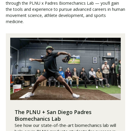
through the PLNU x Padres Biomechanics Lab — you’ll gain
the tools and experience to pursue advanced careers in human
movement science, athlete development, and sports
medicine.
The PLNU + San Diego Padres
Biomechanics Lab
See how our state-of-the-art biomechanics lab will