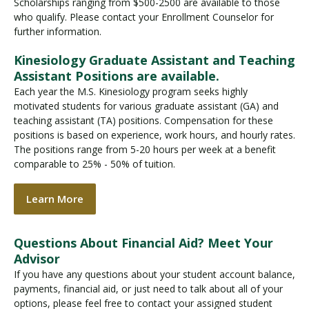
Scholarships ranging from $500-2500 are available to those
who qualify. Please contact your Enrollment Counselor for
further information.
Kinesiology Graduate Assistant and Teaching
Assistant Positions are available.
Each year the M.S. Kinesiology program seeks highly
motivated students for various graduate assistant (GA) and
teaching assistant (TA) positions. Compensation for these
positions is based on experience, work hours, and hourly rates.
The positions range from 5-20 hours per week at a benefit
comparable to 25% - 50% of tuition.
Learn More
Questions About Financial Aid? Meet Your
Advisor
If you have any questions about your student account balance,
payments, financial aid, or just need to talk about all of your
options, please feel free to contact your assigned student