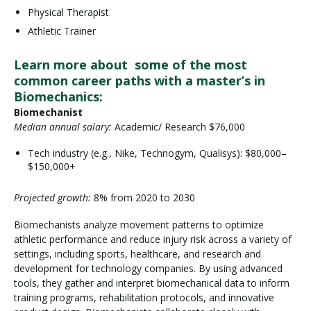
Physical Therapist
Athletic Trainer
Learn more about some of the most
common career paths with a master’s in
Biomechanics:
Biomechanist
Median annual salary:
Academic/ Research $76,000
Tech industry (e.g., Nike, Technogym, Qualisys): $80,000–
$150,000+
Projected growth:
8% from 2020 to 2030
Biomechanists analyze movement patterns to optimize
athletic performance and reduce injury risk across a variety of
settings, including sports, healthcare, and research and
development for technology companies. By using advanced
tools, they gather and interpret biomechanical data to inform
training programs, rehabilitation protocols, and innovative