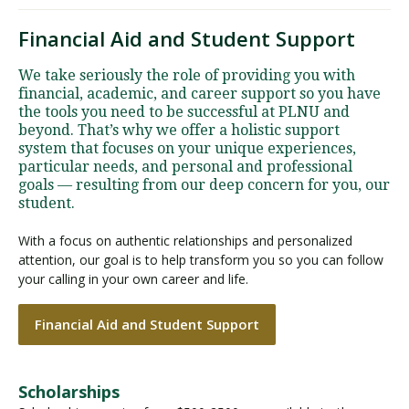
Financial Aid and Student Support
We take seriously the role of providing you with
financial, academic, and career support so you have
the tools you need to be successful at PLNU and
beyond. That’s why we offer a holistic support
system that focuses on your unique experiences,
particular needs, and personal and professional
goals — resulting from our deep concern for you, our
student.
With a focus on authentic relationships and personalized
attention, our goal is to help transform you so you can follow
your calling in your own career and life.
Financial Aid and Student Support
Scholarships