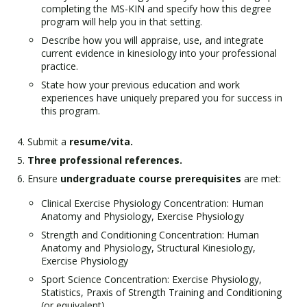
completing the MS-KIN and specify how this degree
program will help you in that setting.
Describe how you will appraise, use, and integrate
current evidence in kinesiology into your professional
practice.
State how your previous education and work
experiences have uniquely prepared you for success in
this program.
Submit a
resume/vita.
Three professional references.
Ensure
undergraduate course prerequisites
are met:
Clinical Exercise Physiology Concentration: Human
Anatomy and Physiology, Exercise Physiology
Strength and Conditioning Concentration: Human
Anatomy and Physiology, Structural Kinesiology,
Exercise Physiology
Sport Science Concentration: Exercise Physiology,
Statistics, Praxis of Strength Training and Conditioning
(or equivalent)