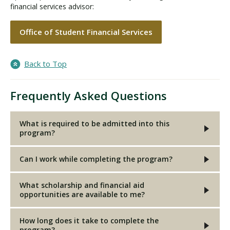
financial services advisor:
Office of Student Financial Services
Back to Top
Frequently Asked Questions
What is required to be admitted into this
program?
Can I work while completing the program?
What scholarship and financial aid
opportunities are available to me?
How long does it take to complete the
program?