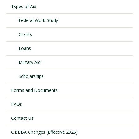
Types of Aid
Federal Work-Study
Visit PLNU
Grants
Loans
Military Aid
Request Information
Visit PLNU
Scholarships
Forms and Documents
FAQs
Contact Us
OBBBA Changes (Effective 2026)