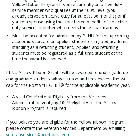
Yellow Ribbon Program if you're currently an active duty
service member who qualifies at the 100% level (you
already served on active duty for at least 36 months) or if
you're a spouse using the transferred benefits of an active
duty services member who meets these qualifications.
Must be accepted for admission by PLNU for the upcoming
academic year, are an applied student or in good academic
standing as a returning student. Applied and returning
students must be registered as a full time student at the
time the award is disbursed.
PLNU Yellow Ribbon Grants will be awarded to undergraduate
and graduate students whose tuition and fees exceed the VA
cap for the Post 9/11 GI Bill® for the applicable academic year.
A valid Certificate of Eligibility from the Veterans
Administration verifying 100% eligibility for the Yellow
Ribbon Program is required.
If you believe you are eligible for the Yellow Ribbon Program,
please contact the Veteran Services Department by emailing
veteranservices@pointloma.edu
.