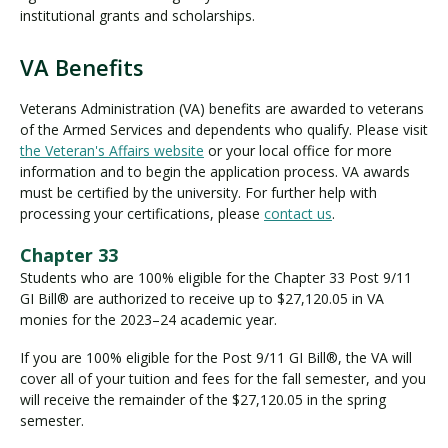
institutional grants and scholarships.
VA Benefits
V
A
Veterans Administration (VA) benefits are awarded to veterans
B
of the Armed Services and dependents who qualify. Please visit
e
the Veteran's Affairs website
or your local office for more
n
information and to begin the application process. VA awards
e
must be certified by the university. For further help with
f
processing your certifications, please
contact us
.
i
Chapter 33
t
Students who are 100% eligible for the Chapter 33 Post 9/11
s
GI Bill® are authorized to receive up to $27,120.05 in VA
monies for the 2023–24 academic year.
If you are 100% eligible for the Post 9/11 GI Bill®, the VA will
cover all of your tuition and fees for the fall semester, and you
will receive the remainder of the $27,120.05 in the spring
semester.