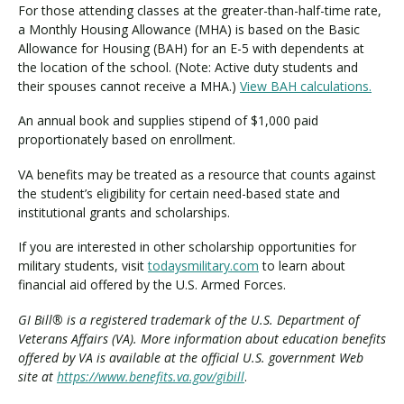
For those attending classes at the greater-than-half-time rate,
a Monthly Housing Allowance (MHA) is based on the Basic
Allowance for Housing (BAH) for an E-5 with dependents at
the location of the school. (Note: Active duty students and
their spouses cannot receive a MHA.)
View BAH calculations.
An annual book and supplies stipend of $1,000 paid
proportionately based on enrollment.
VA benefits may be treated as a resource that counts against
the student’s eligibility for certain need-based state and
institutional grants and scholarships.
If you are interested in other scholarship opportunities for
military students, visit
todaysmilitary.com
to learn about
financial aid offered by the U.S. Armed Forces.
GI Bill® is a registered trademark of the U.S. Department of
Veterans Affairs (VA). More information about education benefits
offered by VA is available at the official U.S. government Web
site at
https://www.benefits.va.gov/gibill
.