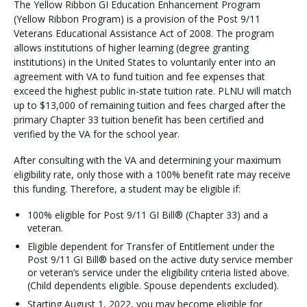
The Yellow Ribbon GI Education Enhancement Program
o
(Yellow Ribbon Program) is a provision of the Post 9/11
w
Veterans Educational Assistance Act of 2008. The program
R
allows institutions of higher learning (degree granting
i
institutions) in the United States to voluntarily enter into an
b
agreement with VA to fund tuition and fee expenses that
b
exceed the highest public in-state tuition rate. PLNU will match
o
up to $13,000 of remaining tuition and fees charged after the
n
primary Chapter 33 tuition benefit has been certified and
verified by the VA for the school year.
After consulting with the VA and determining your maximum
eligibility rate, only those with a 100% benefit rate may receive
this funding. Therefore, a student may be eligible if:
100% eligible for Post 9/11 GI Bill® (Chapter 33) and a
veteran.
Eligible dependent for Transfer of Entitlement under the
Post 9/11 GI Bill® based on the active duty service member
or veteran’s service under the eligibility criteria listed above.
(Child dependents eligible. Spouse dependents excluded).
Starting August 1, 2022, you may become eligible for