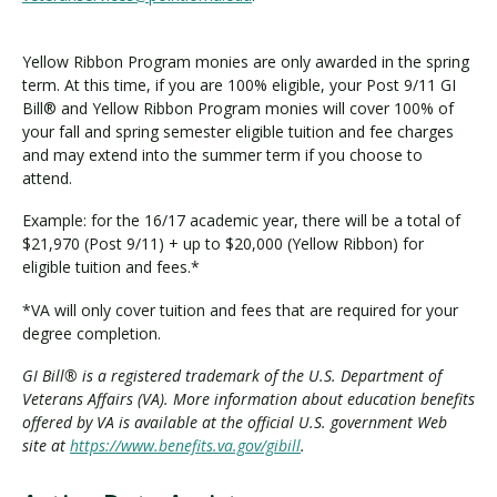
Yellow Ribbon Program monies are only awarded in the spring
term. At this time, if you are 100% eligible, your Post 9/11 GI
Bill® and Yellow Ribbon Program monies will cover 100% of
your fall and spring semester eligible tuition and fee charges
and may extend into the summer term if you choose to
attend.
Example: for the 16/17 academic year, there will be a total of
$21,970 (Post 9/11) + up to $20,000 (Yellow Ribbon) for
eligible tuition and fees.*
*VA will only cover tuition and fees that are required for your
degree completion.
GI Bill® is a registered trademark of the U.S. Department of
Veterans Affairs (VA). More information about education benefits
offered by VA is available at the official U.S. government Web
site at
https://www.benefits.va.gov/gibill
.