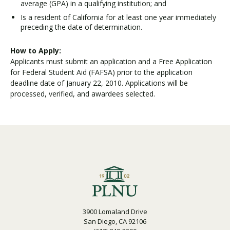
average (GPA) in a qualifying institution; and
Is a resident of California for at least one year immediately
preceding the date of determination.
How to Apply:
Applicants must submit an application and a Free Application
for Federal Student Aid (FAFSA) prior to the application
deadline date of January 22, 2010. Applications will be
processed, verified, and awardees selected.
3900 Lomaland Drive
San Diego, CA 92106