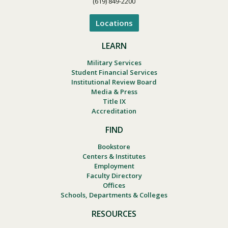
(619) 849-2200
Locations
LEARN
Military Services
Student Financial Services
Institutional Review Board
Media & Press
Title IX
Accreditation
FIND
Bookstore
Centers & Institutes
Employment
Faculty Directory
Offices
Schools, Departments & Colleges
RESOURCES