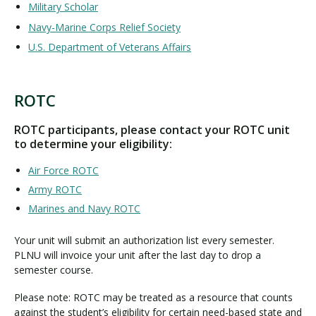
Military Scholar
Navy-Marine Corps Relief Society
U.S. Department of Veterans Affairs
ROTC
R
O
ROTC participants, please contact your ROTC unit
T
to determine your eligibility:
C
Air Force ROTC
Army ROTC
Marines and Navy ROTC
Your unit will submit an authorization list every semester.
PLNU will invoice your unit after the last day to drop a
semester course.
Please note: ROTC may be treated as a resource that counts
against the student’s eligibility for certain need-based state and