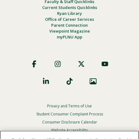
Faculty & Staff Quicklinks
Current Students Quicklinks
Ryan Library
Office of Career Services
Parent Connection
Viewpoint Magazine
myPLNU App
Footer
Social
Privacy and Terms of Use
Footer
Privacy
Student Consumer Complaint Process
Menu
Consumer Disclosure Calendar
Website Accessibility