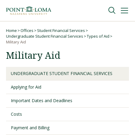
Skip
Skip
to
to
main
main
navigation
content
Undergraduate
Home
Offices
Student Financial Services
Breadcrumb
Undergraduate Student Financial Services
Types of Aid
Military Aid
Graduate
Military Aid
Online
UNDERGRADUATE STUDENT FINANCIAL SERVICES
About
Applying for Aid
Important Dates and Deadlines
Costs
Payment and Billing
Request Information