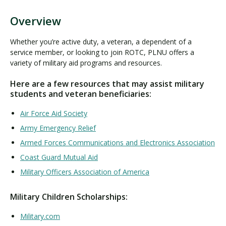
Overview
O
v
Whether you’re active duty, a veteran, a dependent of a
e
service member, or looking to join ROTC, PLNU offers a
r
variety of military aid programs and resources.
v
Here are a few resources that may assist military
i
students and veteran beneficiaries:
e
w
Air Force Aid Society
Army Emergency Relief
Armed Forces Communications and Electronics Association
Coast Guard Mutual Aid
Military Officers Association of America
Military Children Scholarships:
Military.com