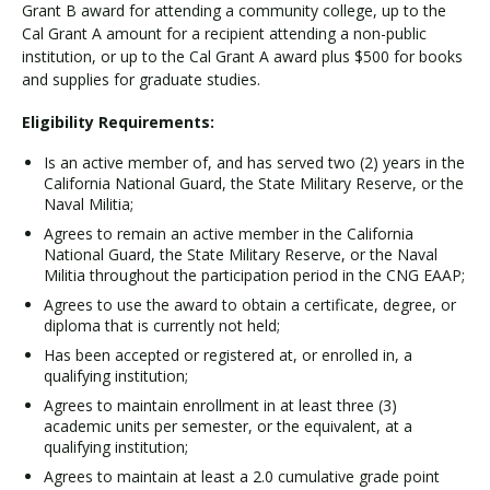
Grant B award for attending a community college, up to the
Cal Grant A amount for a recipient attending a non-public
institution, or up to the Cal Grant A award plus $500 for books
and supplies for graduate studies.
Eligibility Requirements:
Is an active member of, and has served two (2) years in the
California National Guard, the State Military Reserve, or the
Naval Militia;
Agrees to remain an active member in the California
National Guard, the State Military Reserve, or the Naval
Militia throughout the participation period in the CNG EAAP;
Agrees to use the award to obtain a certificate, degree, or
diploma that is currently not held;
Has been accepted or registered at, or enrolled in, a
qualifying institution;
Agrees to maintain enrollment in at least three (3)
academic units per semester, or the equivalent, at a
qualifying institution;
Agrees to maintain at least a 2.0 cumulative grade point