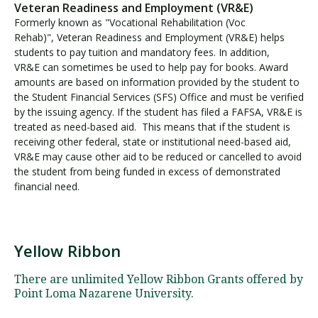
Veteran Readiness and Employment (VR&E)
Formerly known as "Vocational Rehabilitation (Voc
Rehab)", Veteran Readiness and Employment (VR&E) helps
students to pay tuition and mandatory fees. In addition,
VR&E can sometimes be used to help pay for books. Award
amounts are based on information provided by the student to
the Student Financial Services (SFS) Office and must be verified
by the issuing agency. If the student has filed a FAFSA, VR&E is
treated as need-based aid. This means that if the student is
receiving other federal, state or institutional need-based aid,
VR&E may cause other aid to be reduced or cancelled to avoid
the student from being funded in excess of demonstrated
financial need.
Yellow Ribbon
Y
e
There are unlimited Yellow Ribbon Grants offered by
l
Point Loma Nazarene University.
l