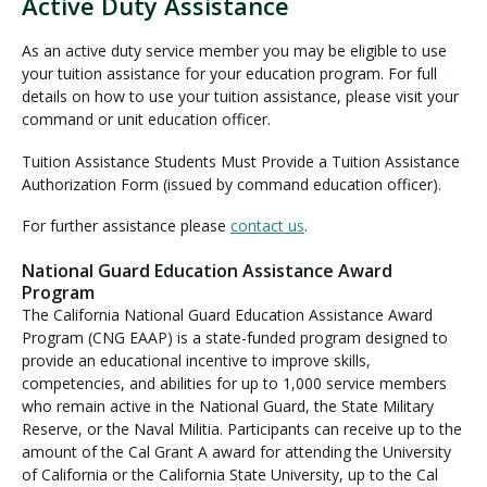
Active Duty Assistance
A
c
As an active duty service member you may be eligible to use
t
your tuition assistance for your education program. For full
i
details on how to use your tuition assistance, please visit your
v
command or unit education officer.
e
Tuition Assistance Students Must Provide a Tuition Assistance
D
Authorization Form (issued by command education officer).
u
t
For further assistance please
contact us
.
y
A
National Guard Education Assistance Award
s
Program
s
The California National Guard Education Assistance Award
i
Program (CNG EAAP) is a state-funded program designed to
s
provide an educational incentive to improve skills,
t
competencies, and abilities for up to 1,000 service members
a
who remain active in the National Guard, the State Military
n
Reserve, or the Naval Militia. Participants can receive up to the
c
amount of the Cal Grant A award for attending the University
of California or the California State University, up to the Cal
e