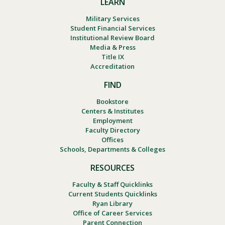
LEARN
Military Services
Student Financial Services
Institutional Review Board
Media & Press
Title IX
Accreditation
FIND
Bookstore
Centers & Institutes
Employment
Faculty Directory
Offices
Schools, Departments & Colleges
RESOURCES
Faculty & Staff Quicklinks
Current Students Quicklinks
Ryan Library
Office of Career Services
Parent Connection