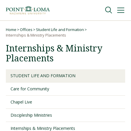
Skip
Skip
to
to
main
main
navigation
content
Undergraduate
Home
Offices
Student Life and Formation
Breadcrumb
Internships & Ministry Placements
Internships & Ministry
Graduate
Placements
Online
STUDENT LIFE AND FORMATION
About
Care for Community
Chapel Live
Discipleship Ministries
Internships & Ministry Placements
Request Information