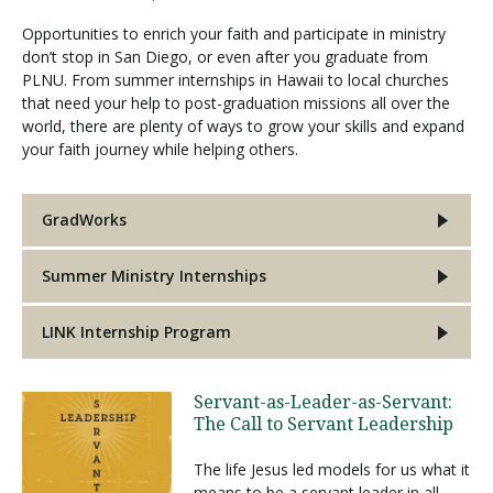
Opportunities to enrich your faith and participate in ministry
don’t stop in San Diego, or even after you graduate from
PLNU. From summer internships in Hawaii to local churches
that need your help to post-graduation missions all over the
world, there are plenty of ways to grow your skills and expand
your faith journey while helping others.
GradWorks
Summer Ministry Internships
LINK Internship Program
Servant-as-Leader-as-Servant:
The Call to Servant Leadership
The life Jesus led models for us what it
means to be a servant leader in all