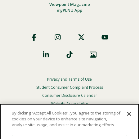
Viewpoint Magazine
myPLNU App
Footer
Social
Privacy and Terms of Use
Footer
Privacy
Student Consumer Complaint Process
Menu
Consumer Disclosure Calendar
Website Accessibility
By clicking “Accept All Cookies”, you agree to the storing of
In Case Of Emergency
cookies on your device to enhance site navigation,
analyze site usage, and assist in our marketing efforts.
© 2026 Point Loma Nazarene University. All Rights
Reserved.