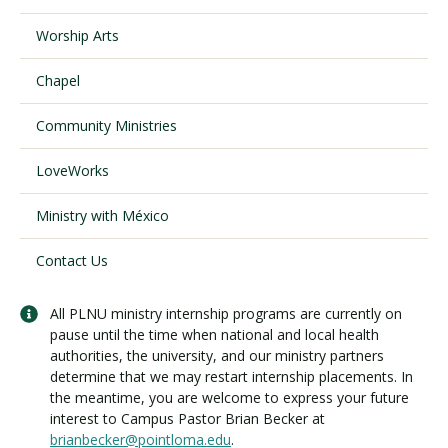
Worship Arts
Visit PLNU
Chapel
Community Ministries
LoveWorks
Request Information
Visit PLNU
Ministry with México
Contact Us
All PLNU ministry internship programs are currently on
pause until the time when national and local health
authorities, the university, and our ministry partners
determine that we may restart internship placements. In
the meantime, you are welcome to express your future
interest to Campus Pastor Brian Becker at
brianbecker@pointloma.edu
.