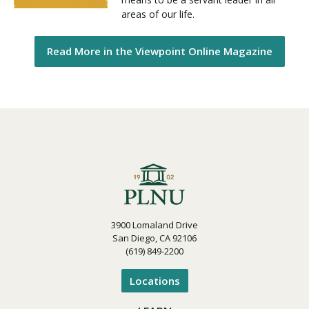
areas of our life.
Read More in the Viewpoint Online Magazine
3900 Lomaland Drive
San Diego, CA 92106
(619) 849-2200
Locations