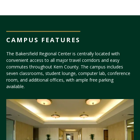
CAMPUS FEATURES
The Bakersfield Regional Center is centrally located with
convenient access to all major travel corridors and easy
commutes throughout Kern County. The campus includes
seven classrooms, student lounge, computer lab, conference
room, and additional offices, with ample free parking
available.