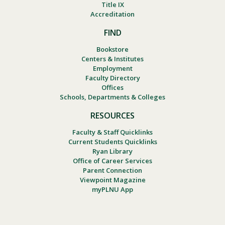
Title IX
Accreditation
FIND
Bookstore
Centers & Institutes
Employment
Faculty Directory
Offices
Schools, Departments & Colleges
RESOURCES
Faculty & Staff Quicklinks
Current Students Quicklinks
Ryan Library
Office of Career Services
Parent Connection
Viewpoint Magazine
myPLNU App
Footer