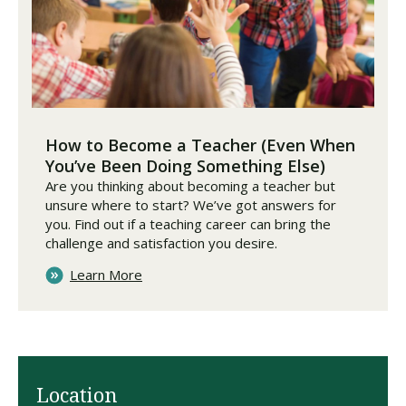
How to Become a Teacher (Even When
You’ve Been Doing Something Else)
Are you thinking about becoming a teacher but
unsure where to start? We’ve got answers for
you. Find out if a teaching career can bring the
challenge and satisfaction you desire.
Learn More
Location