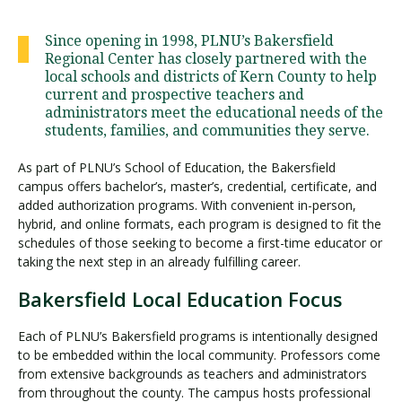
Since opening in 1998, PLNU’s Bakersfield
Regional Center has closely partnered with the
Visit PLNU
local schools and districts of Kern County to help
current and prospective teachers and
administrators meet the educational needs of the
students, families, and communities they serve.
As part of PLNU’s School of Education, the Bakersfield
campus offers bachelor’s, master’s, credential, certificate, and
Request Information
Visit PLNU
added authorization programs. With convenient in-person,
hybrid, and online formats, each program is designed to fit the
schedules of those seeking to become a first-time educator or
taking the next step in an already fulfilling career.
Bakersfield Local Education Focus
Each of PLNU’s Bakersfield programs is intentionally designed
to be embedded within the local community. Professors come
from extensive backgrounds as teachers and administrators
from throughout the county. The campus hosts professional