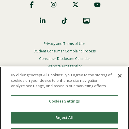
Social
Privacy and Terms of Use
Footer
Privacy
Student Consumer Complaint Process
Menu
Consumer Disclosure Calendar
Website Accessibility
By clicking “Accept All Cookies”, you agree to the storing of
In Case Of Emergency
cookies on your device to enhance site navigation,
analyze site usage, and assist in our marketing efforts.
© 2026 Point Loma Nazarene University. All Rights
Reserved.
Cookies Settings
The
official policy and commitment
of Point Loma
Nazarene University is not to discriminate on the basis of
Reject All
race, color, national or ethnic origin, age, gender, or
disability in its educational programs, admissions, or
employment practices.