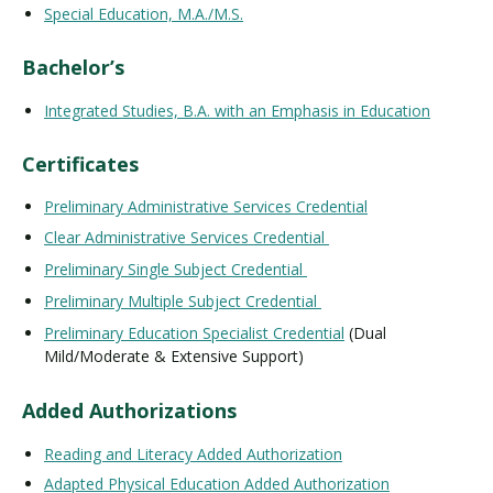
Special Education, M.A./M.S.
Bachelor’s
Integrated Studies, B.A. with an Emphasis in Education
Certificates
Preliminary Administrative Services Credential
Clear Administrative Services Credential
Preliminary Single Subject Credential
Preliminary Multiple Subject Credential
Preliminary Education Specialist Credential
(Dual
Mild/Moderate & Extensive Support)
Added Authorizations
Reading and Literacy Added Authorization
Adapted Physical Education Added Authorization