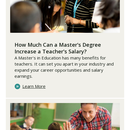
How Much Can a Master's Degree
Increase a Teacher's Salary?
A Master's in Education has many benefits for
teachers. It can set you apart in your industry and
expand your career opportunities and salary
earnings.
Learn More