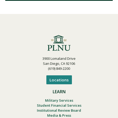
3900 Lomaland Drive
San Diego, CA 92106
(619) 849-2200
Locations
LEARN
Military Services
Student Financial Services
Institutional Review Board
Media & Press