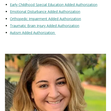
Early Childhood Special Education Added Authorization
Emotional Disturbance Added Authorization
Orthopedic Impairment Added Authorization
Traumatic Brain Injury Added Authorization
Autism Added Authorization