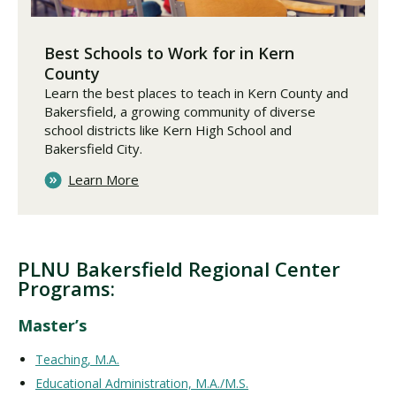
Best Schools to Work for in Kern
County
Learn the best places to teach in Kern County and
Bakersfield, a growing community of diverse
school districts like Kern High School and
Bakersfield City.
Learn More
PLNU Bakersfield Regional Center
Programs:
Master’s
Teaching, M.A.
Educational Administration, M.A./M.S.