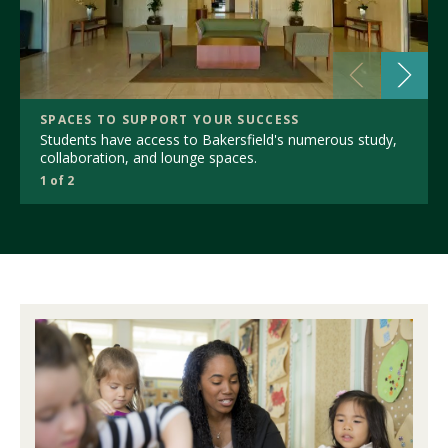
SPACES TO SUPPORT YOUR SUCCESS
Students have access to Bakersfield's numerous study,
collaboration, and lounge spaces.
1 of 2