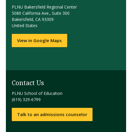
PLNU Bakersfield Regional Center
5080 California Ave., Suite 300
Bakersfield, CA 93309
United States
View in Google Maps
Contact Us
PLNU School of Education
(619) 329-6799
Talk to an admissions counselor