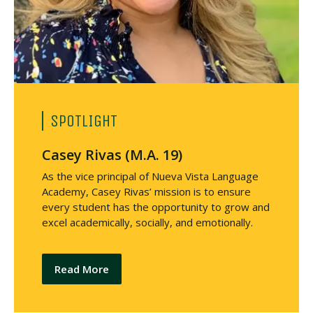
SPOTLIGHT
Casey Rivas (M.A. 19)
As the vice principal of Nueva Vista Language
Academy, Casey Rivas’ mission is to ensure
every student has the opportunity to grow and
excel academically, socially, and emotionally.
Read More