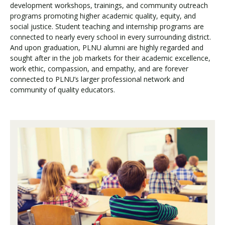
development workshops, trainings, and community outreach
programs promoting higher academic quality, equity, and
social justice. Student teaching and internship programs are
connected to nearly every school in every surrounding district.
And upon graduation, PLNU alumni are highly regarded and
sought after in the job markets for their academic excellence,
work ethic, compassion, and empathy, and are forever
connected to PLNU’s larger professional network and
community of quality educators.