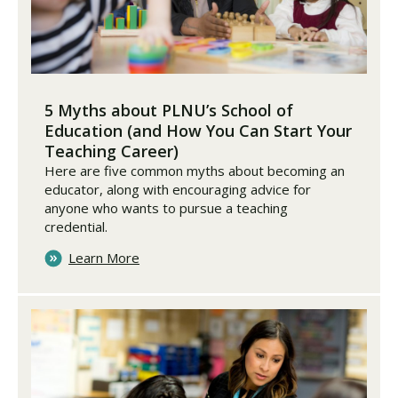
5 Myths about PLNU’s School of
Education (and How You Can Start Your
Teaching Career)
Here are five common myths about becoming an
educator, along with encouraging advice for
anyone who wants to pursue a teaching
credential.
Learn More