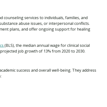
d counseling services to individuals, families, and
ubstance abuse issues, or interpersonal conflicts.
tment plans, and offer ongoing support for healing
ics
(BLS), the median annual wage for clinical social
 projected job growth of 13% from 2020 to 2030.
academic success and overall well-being. They address
: