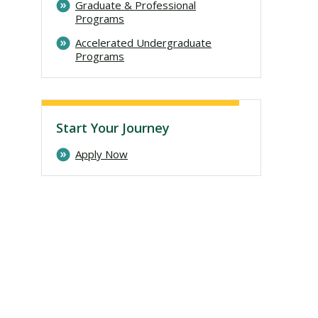
Graduate & Professional
Programs
Accelerated Undergraduate
Programs
Start Your Journey
Apply Now