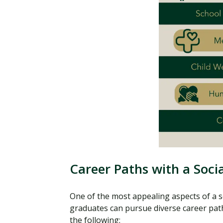
Career Paths with a Soc
One of the most appealing aspects of a soc
graduates can pursue diverse career paths
the following: