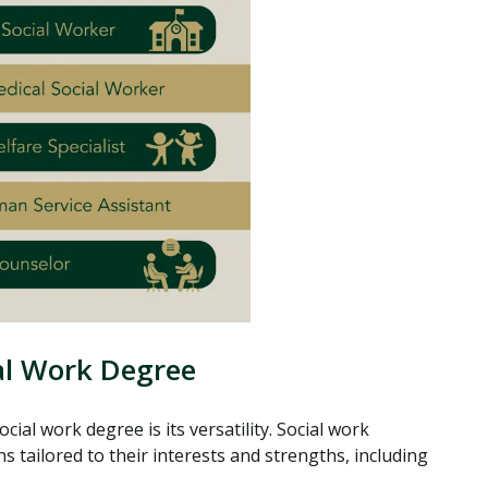
ial Work Degree
ial work degree is its versatility. Social work
 tailored to their interests and strengths, including