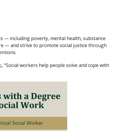
es — including poverty, mental health, substance
re — and strive to promote social justice through
entions.
s
, “Social workers help people solve and cope with