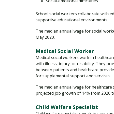
Social-emotional difficulties
School social workers collaborate with e
supportive educational environments.
The median annual wage for social worke
May 2020.
Medical Social Worker
Medical social workers work in healthcare
with illness, injury, or disability. They 
between patients and healthcare provide
for supplemental support and services.
The median annual wage for healthcare 
projected job growth of 14% from 2020 t
Child Welfare Specialist
Child welfare specialists work in govern