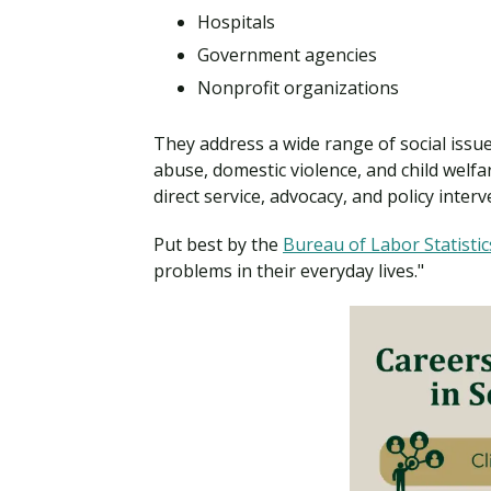
Hospitals
Government agencies
Nonprofit organizations
They address a wide range of social issu
abuse, domestic violence, and child welfa
direct service, advocacy, and policy interv
Put best by the
Bureau of Labor Statistic
problems in their everyday lives."