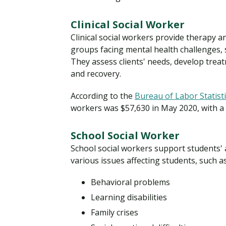
Clinical Social Worker
Clinical social workers provide therapy an
groups facing mental health challenges, s
They assess clients' needs, develop trea
and recovery.
According to the
Bureau of Labor Statist
workers was $57,630 in May 2020, with a
School Social Worker
School social workers support students' 
various issues affecting students, such as
Behavioral problems
Learning disabilities
Family crises