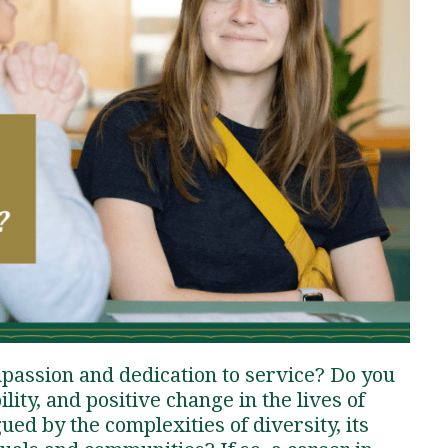
Traumatic Brain Injury Added Authorization
Student Support
Student Support
Attend an Event
Strategic Communication, B.A. Online
Doctor of Nursing Practice, Family Nurse
What is Nazarene?
Clinical Counseling, M.A. (Online)
Practitioner
Professional Clear Administrative Services
Credential
passion and dedication to service? Do you
lity, and positive change in the lives of
ued by the complexities of diversity, its