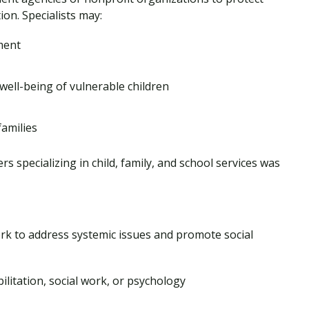
ion. Specialists may:
ment
well-being of vulnerable children
families
 specializing in child, family, and school services was
k to address systemic issues and promote social
bilitation, social work, or psychology