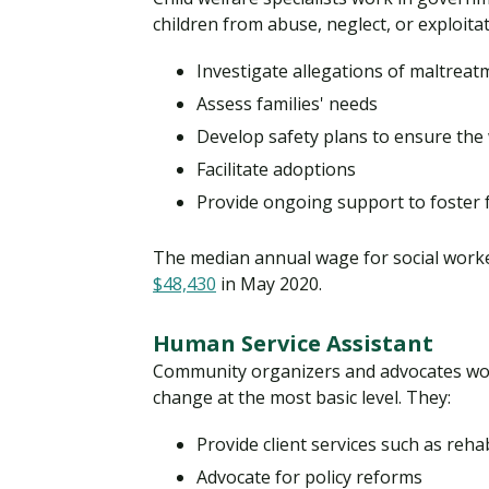
children from abuse, neglect, or exploitat
Investigate allegations of maltreat
Assess families' needs
Develop safety plans to ensure the 
Facilitate adoptions
Provide ongoing support to foster 
The median annual wage for social workers
$48,430
in May 2020.
Human Service Assistant
Community organizers and advocates wor
change at the most basic level. They:
Provide client services such as reha
Advocate for policy reforms