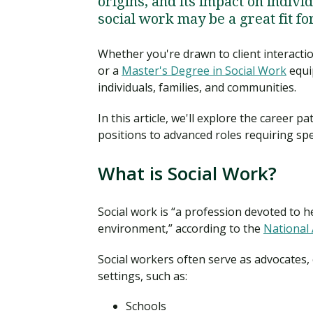
origins, and its impact on indivi
social work may be a great fit fo
Whether you're drawn to client interactio
or a
Master's Degree in Social Work
equip
individuals, families, and communities.
In this article, we'll explore the career p
positions to advanced roles requiring spe
What is Social Work?
Social work is “a profession devoted to h
environment,” according to the
National 
Social workers often serve as advocates, 
settings, such as:
Schools