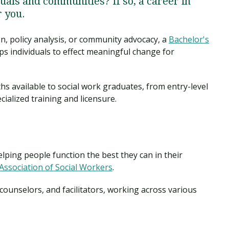
duals and communities? If so, a career in
r you.
n, policy analysis, or community advocacy, a
Bachelor's
s individuals to effect meaningful change for
aths available to social work graduates, from entry-level
cialized training and licensure.
elping people function the best they can in their
Association of Social Workers
.
counselors, and facilitators, working across various