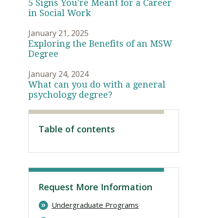
5 Signs You're Meant for a Career
in Social Work
January 21, 2025
Exploring the Benefits of an MSW
Degree
January 24, 2024
What can you do with a general
psychology degree?
Table of contents
Visit PLNU
Request More Information
Undergraduate Programs