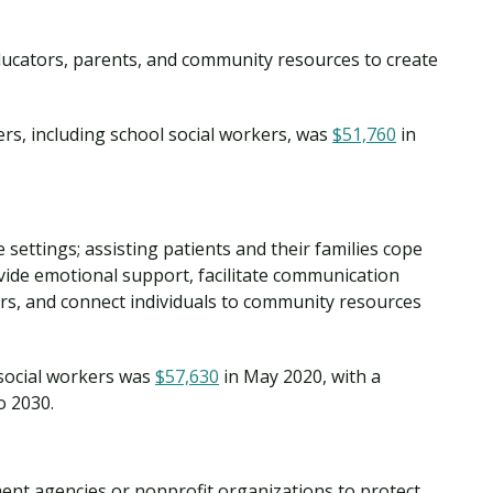
ducators, parents, and community resources to create
rs, including school social workers, was
$51,760
in
 settings; assisting patients and their families cope
provide emotional support, facilitate communication
rs, and connect individuals to community resources
social workers was
$57,630
in May 2020, with a
o 2030.
ment agencies or nonprofit organizations to protect