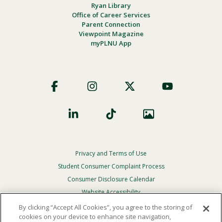
Ryan Library
Office of Career Services
Parent Connection
Viewpoint Magazine
myPLNU App
Footer
Social
Privacy and Terms of Use
Footer
Privacy
Student Consumer Complaint Process
Menu
Consumer Disclosure Calendar
Website Accessibility
By clicking “Accept All Cookies”, you agree to the storing of
In Case Of Emergency
cookies on your device to enhance site navigation,