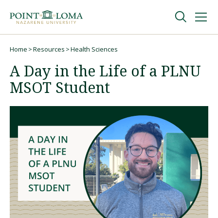
Skip
Skip
to
to
main
main
navigation
content
Undergraduate
Home
Resources
Health Sciences
Breadcrumb
A Day in the Life of a PLNU
Graduate
MSOT Student
Online
About
Request Information