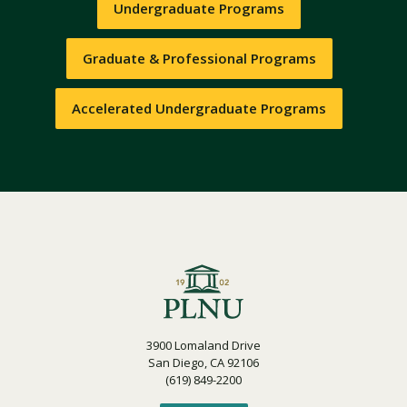
Undergraduate Programs
Graduate & Professional Programs
Accelerated Undergraduate Programs
3900 Lomaland Drive
San Diego, CA 92106
(619) 849-2200