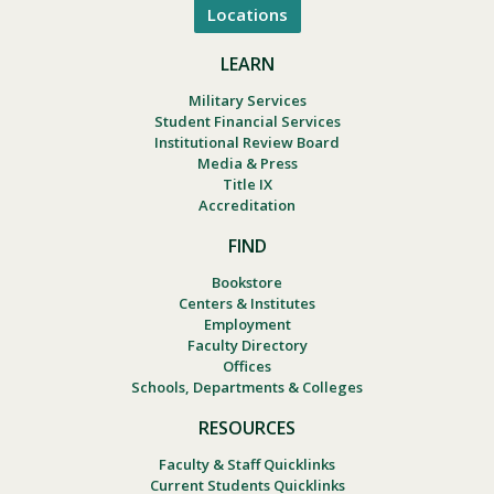
Locations
LEARN
Military Services
Student Financial Services
Institutional Review Board
Media & Press
Title IX
Accreditation
FIND
Bookstore
Centers & Institutes
Employment
Faculty Directory
Offices
Schools, Departments & Colleges
RESOURCES
Faculty & Staff Quicklinks
Current Students Quicklinks