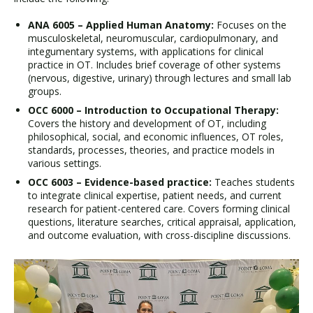
ANA 6005 – Applied Human Anatomy:
Focuses on the
musculoskeletal, neuromuscular, cardiopulmonary, and
integumentary systems, with applications for clinical
practice in OT. Includes brief coverage of other systems
(nervous, digestive, urinary) through lectures and small lab
groups.
OCC 6000 – Introduction to Occupational Therapy:
Covers the history and development of OT, including
philosophical, social, and economic influences, OT roles,
standards, processes, theories, and practice models in
various settings.
OCC 6003 – Evidence-based practice:
Teaches students
to integrate clinical expertise, patient needs, and current
research for patient-centered care. Covers forming clinical
questions, literature searches, critical appraisal, application,
and outcome evaluation, with cross-discipline discussions.