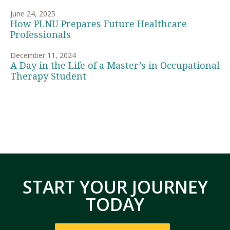
June 24, 2025
How PLNU Prepares Future Healthcare
Professionals
December 11, 2024
A Day in the Life of a Master’s in Occupational
Therapy Student
START YOUR JOURNEY
TODAY