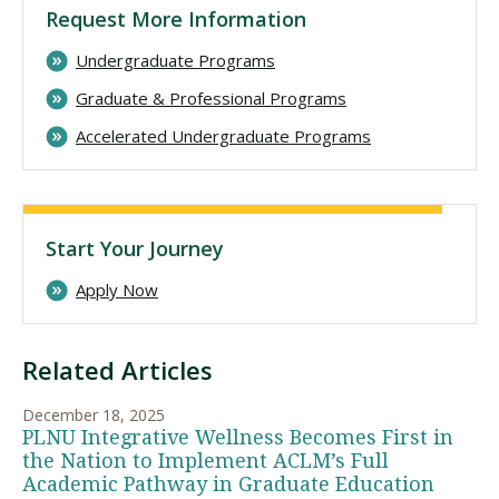
Request More Information
Undergraduate Programs
Graduate & Professional Programs
Accelerated Undergraduate Programs
Start Your Journey
Apply Now
Related Articles
December 18, 2025
PLNU Integrative Wellness Becomes First in
the Nation to Implement ACLM’s Full
Academic Pathway in Graduate Education