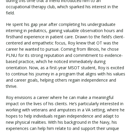
during this time that a friend introduced him to an
occupational therapy club, which sparked his interest in the
field.
He spent his gap year after completing his undergraduate
interning in pediatrics, gaining valuable observation hours and
firsthand experience in patient care. Drawn to the field’s client-
centered and empathetic focus, Roy knew that OT was the
career he wanted to pursue. Coming from Illinois, he chose
PLNU for its strong reputation and commitment to evidence-
based practice, which he noticed immediately during
orientation. Now, as a first-year MSOT student, Roy is excited
to continue his journey in a program that aligns with his values
and career goals, helping others regain independence and
thrive.
Roy envisions a career where he can make a meaningful
impact on the lives of his clients. He’s particularly interested in
working with veterans and amputees in a VA setting, where he
hopes to help individuals regain independence and adapt to
new physical realities. With his background in the Navy, his
experiences can help him relate to and support their unique