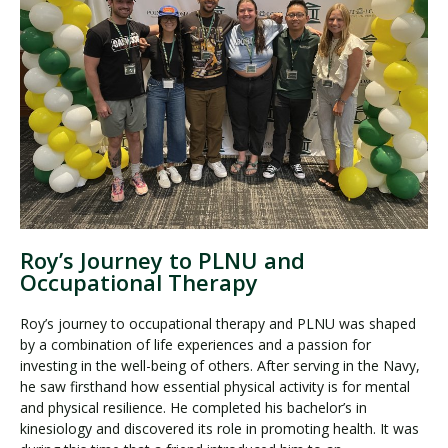
Roy’s Journey to PLNU and
Occupational Therapy
Roy’s journey to occupational therapy and PLNU was shaped
by a combination of life experiences and a passion for
investing in the well-being of others. After serving in the Navy,
he saw firsthand how essential physical activity is for mental
and physical resilience. He completed his bachelor’s in
kinesiology and discovered its role in promoting health. It was