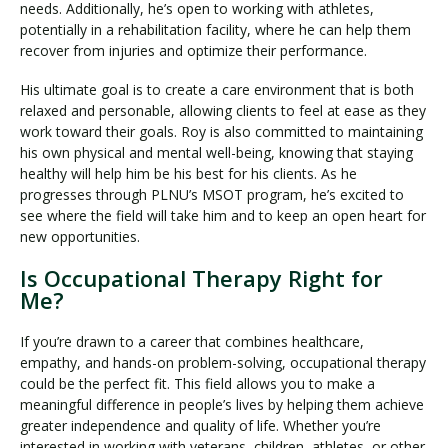
needs. Additionally, he’s open to working with athletes,
potentially in a rehabilitation facility, where he can help them
recover from injuries and optimize their performance.
His ultimate goal is to create a care environment that is both
relaxed and personable, allowing clients to feel at ease as they
work toward their goals. Roy is also committed to maintaining
his own physical and mental well-being, knowing that staying
healthy will help him be his best for his clients. As he
progresses through PLNU’s MSOT program, he’s excited to
see where the field will take him and to keep an open heart for
new opportunities.
Is Occupational Therapy Right for
Me?
If you’re drawn to a career that combines healthcare,
empathy, and hands-on problem-solving, occupational therapy
could be the perfect fit. This field allows you to make a
meaningful difference in people’s lives by helping them achieve
greater independence and quality of life. Whether you’re
interested in working with veterans, children, athletes, or other