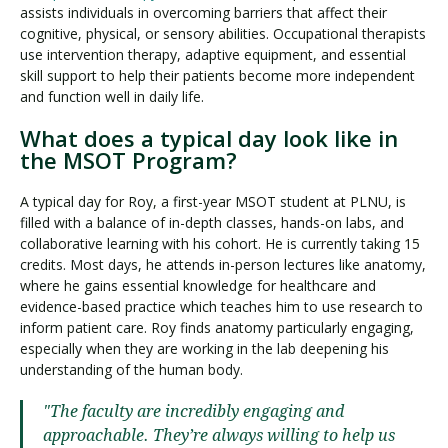
assists individuals in overcoming barriers that affect their
cognitive, physical, or sensory abilities. Occupational therapists
use intervention therapy, adaptive equipment, and essential
skill support to help their patients become more independent
and function well in daily life.
What does a typical day look like in
the MSOT Program?
A typical day for Roy, a first-year MSOT student at PLNU, is
filled with a balance of in-depth classes, hands-on labs, and
collaborative learning with his cohort. He is currently taking 15
credits. Most days, he attends in-person lectures like anatomy,
where he gains essential knowledge for healthcare and
evidence-based practice which teaches him to use research to
inform patient care. Roy finds anatomy particularly engaging,
especially when they are working in the lab deepening his
understanding of the human body.
"The faculty are incredibly engaging and
approachable. They’re always willing to help us