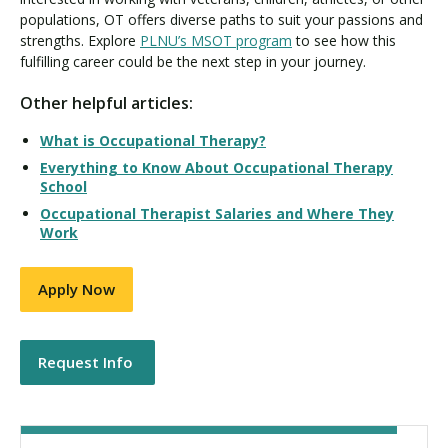
populations, OT offers diverse paths to suit your passions and
strengths. Explore
PLNU’s MSOT program
to see how this
fulfilling career could be the next step in your journey.
Other helpful articles:
What is Occupational Therapy?
Everything to Know About Occupational Therapy
School
Occupational Therapist Salaries and Where They
Work
Apply Now
Request Info