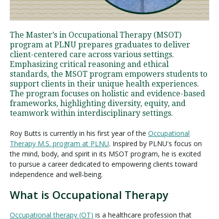
Visit PLNU
The Master’s in Occupational Therapy (MSOT)
program at PLNU prepares graduates to deliver
client-centered care across various settings.
Emphasizing critical reasoning and ethical
standards, the MSOT program empowers students to
support clients in their unique health experiences.
The program focuses on holistic and evidence-based
Request Information
Visit PLNU
frameworks, highlighting diversity, equity, and
teamwork within interdisciplinary settings.
Roy Butts is currently in his first year of the
Occupational
Therapy M.S. program at PLNU
. Inspired by PLNU's focus on
the mind, body, and spirit in its MSOT program, he is excited
to pursue a career dedicated to empowering clients toward
independence and well-being.
What is Occupational Therapy
Occupational therapy (OT)
is a healthcare profession that