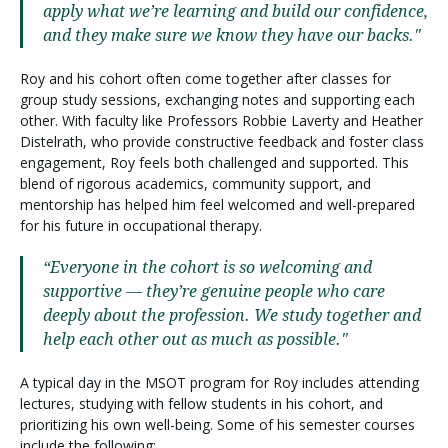
apply what we’re learning and build our confidence,
and they make sure we know they have our backs."
Roy and his cohort often come together after classes for
group study sessions, exchanging notes and supporting each
other. With faculty like Professors Robbie Laverty and Heather
Distelrath, who provide constructive feedback and foster class
engagement, Roy feels both challenged and supported. This
blend of rigorous academics, community support, and
mentorship has helped him feel welcomed and well-prepared
for his future in occupational therapy.
“Everyone in the cohort is so welcoming and
supportive — they’re genuine people who care
deeply about the profession. We study together and
help each other out as much as possible."
A typical day in the MSOT program for Roy includes attending
lectures, studying with fellow students in his cohort, and
prioritizing his own well-being. Some of his semester courses
include the following: