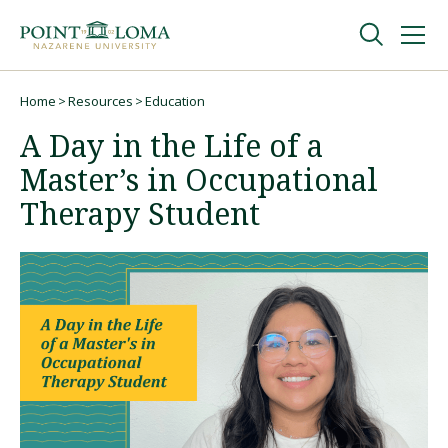
Skip
Skip
to
to
main
main
navigation
content
Undergraduate
Home
Resources
Education
Breadcrumb
A Day in the Life of a
Graduate
Master’s in Occupational
Therapy Student
Online
About
Request Information