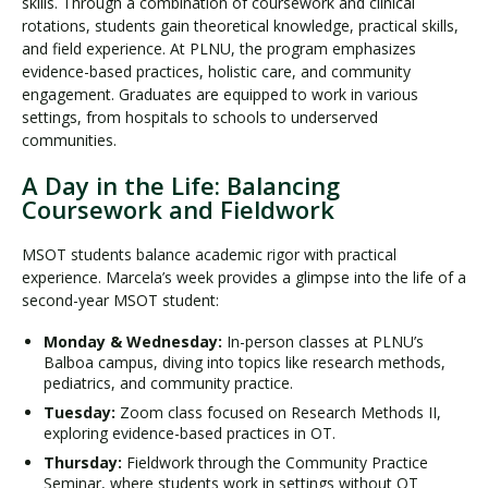
skills. Through a combination of coursework and clinical
rotations, students gain theoretical knowledge, practical skills,
and field experience. At PLNU, the program emphasizes
evidence-based practices, holistic care, and community
engagement. Graduates are equipped to work in various
settings, from hospitals to schools to underserved
communities.
A Day in the Life: Balancing
Coursework and Fieldwork
MSOT students balance academic rigor with practical
experience. Marcela’s week provides a glimpse into the life of a
second-year MSOT student:
Monday & Wednesday:
In-person classes at PLNU’s
Balboa campus, diving into topics like research methods,
pediatrics, and community practice.
Tuesday:
Zoom class focused on Research Methods II,
exploring evidence-based practices in OT.
Thursday:
Fieldwork through the Community Practice
Seminar, where students work in settings without OT