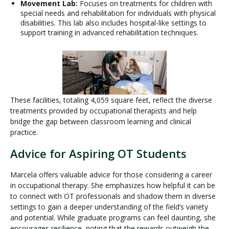
Movement Lab:
Focuses on treatments for children with
special needs and rehabilitation for individuals with physical
disabilities. This lab also includes hospital-like settings to
support training in advanced rehabilitation techniques.
These facilities, totaling 4,059 square feet, reflect the diverse
treatments provided by occupational therapists and help
bridge the gap between classroom learning and clinical
practice.
Advice for Aspiring OT Students
Marcela offers valuable advice for those considering a career
in occupational therapy. She emphasizes how helpful it can be
to connect with OT professionals and shadow them in diverse
settings to gain a deeper understanding of the field’s variety
and potential. While graduate programs can feel daunting, she
encourages resilience, noting that the rewards outweigh the