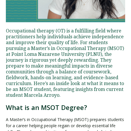
Visit PLNU
Occupational therapy (OT) is a fulfilling field where
practitioners help individuals achieve independence
and improve their quality of life. For students
pursuing a Master’s in Occupational Therapy (MSOT)
at Point Loma Nazarene University (PLNU), the
journey is rigorous yet deeply rewarding. They
Request Information
Visit PLNU
prepare to make meaningful impacts in diverse
communities through a balance of coursework,
fieldwork, hands-on learning, and evidence-based
curriculum. Here’s an inside look at what it means to
be an MSOT student, featuring insights from current
student Marcela Arroyo.
What is an MSOT Degree?
A Master’s in Occupational Therapy (MSOT) prepares students
for a career helping people regain or develop essential life