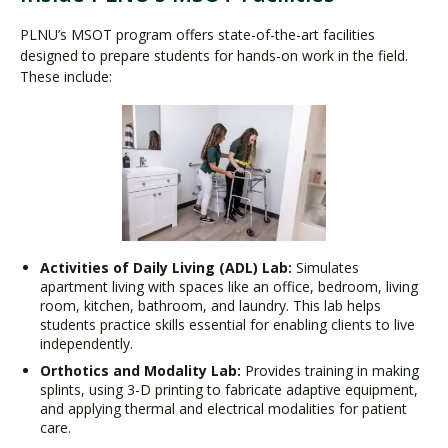
PLNU’s MSOT program offers state-of-the-art facilities
designed to prepare students for hands-on work in the field.
These include:
Activities of Daily Living (ADL) Lab:
Simulates
apartment living with spaces like an office, bedroom, living
room, kitchen, bathroom, and laundry. This lab helps
students practice skills essential for enabling clients to live
independently.
Orthotics and Modality Lab:
Provides training in making
splints, using 3-D printing to fabricate adaptive equipment,
and applying thermal and electrical modalities for patient
care.