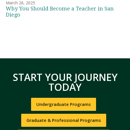
March 26, 2025
Why You Should Become a Teacher in San
Diego
START YOUR JOURNEY
TODAY
Undergraduate Programs
Graduate & Professional Programs