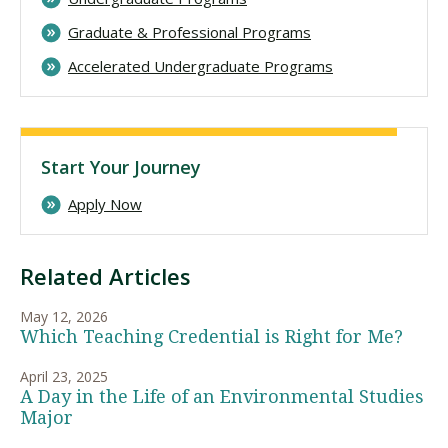
Graduate & Professional Programs
Accelerated Undergraduate Programs
Start Your Journey
Apply Now
Related Articles
May 12, 2026
Which Teaching Credential is Right for Me?
April 23, 2025
A Day in the Life of an Environmental Studies
Major