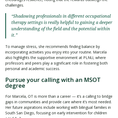
challenges.
“Shadowing professionals in different occupational
therapy settings is really helpful to gaining a deeper
understanding of the field and the potential within
it.”
To manage stress, she recommends finding balance by
incorporating activities you enjoy into your routine. Marcela
also highlights the supportive environment at PLNU, where
professors and peers play a significant role in fostering both
personal and academic success.
Pursue your calling with an MSOT
degree
For Marcela, OT is more than a career — it’s a calling to bridge
gaps in communities and provide care where it’s most needed.
Her future aspirations include working with bilingual families in
South San Diego, focusing on early intervention for children