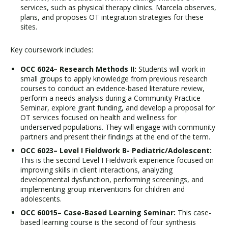
services, such as physical therapy clinics. Marcela observes,
plans, and proposes OT integration strategies for these
sites.
Key coursework includes:
OCC 6024– Research Methods II:
Students will work in
small groups to apply knowledge from previous research
courses to conduct an evidence-based literature review,
perform a needs analysis during a Community Practice
Seminar, explore grant funding, and develop a proposal for
OT services focused on health and wellness for
underserved populations. They will engage with community
partners and present their findings at the end of the term.
OCC 6023– Level I Fieldwork B- Pediatric/Adolescent:
This is the second Level I Fieldwork experience focused on
improving skills in client interactions, analyzing
developmental dysfunction, performing screenings, and
implementing group interventions for children and
adolescents.
OCC 60015– Case-Based Learning Seminar:
This case-
based learning course is the second of four synthesis