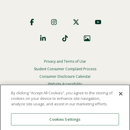
Footer
Social
Privacy and Terms of Use
Footer
Privacy
Student Consumer Complaint Process
Menu
Consumer Disclosure Calendar
Website Accessibility
By clicking “Accept All Cookies”, you agree to the storing of
In Case Of Emergency
cookies on your device to enhance site navigation,
analyze site usage, and assist in our marketing efforts.
© 2026 Point Loma Nazarene University. All Rights
Reserved.
Cookies Settings
The
official policy and commitment
of Point Loma