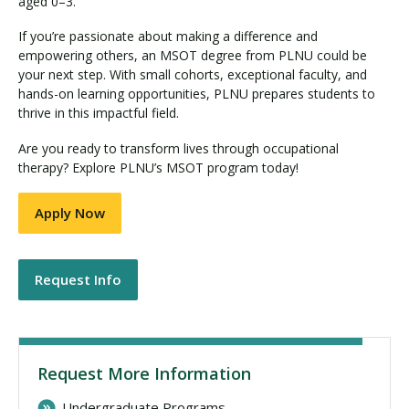
aged 0–3.
If you’re passionate about making a difference and
empowering others, an MSOT degree from PLNU could be
your next step. With small cohorts, exceptional faculty, and
hands-on learning opportunities, PLNU prepares students to
thrive in this impactful field.
Are you ready to transform lives through occupational
therapy? Explore PLNU’s MSOT program today!
Apply Now
Request Info
Request More Information
Undergraduate Programs