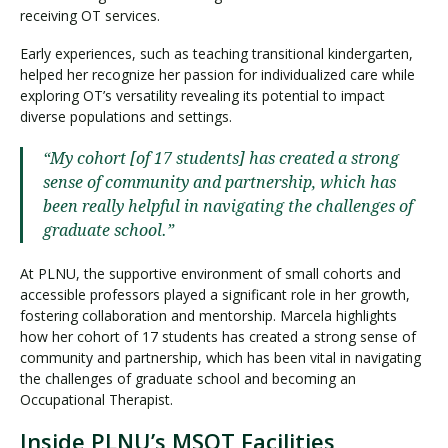
receiving OT services.
Early experiences, such as teaching transitional kindergarten,
helped her recognize her passion for individualized care while
exploring OT’s versatility revealing its potential to impact
diverse populations and settings.
“My cohort [of 17 students] has created a strong
sense of community and partnership, which has
been really helpful in navigating the challenges of
graduate school.”
At PLNU, the supportive environment of small cohorts and
accessible professors played a significant role in her growth,
fostering collaboration and mentorship. Marcela highlights
how her cohort of 17 students has created a strong sense of
community and partnership, which has been vital in navigating
the challenges of graduate school and becoming an
Occupational Therapist.
Inside PLNU’s MSOT Facilities