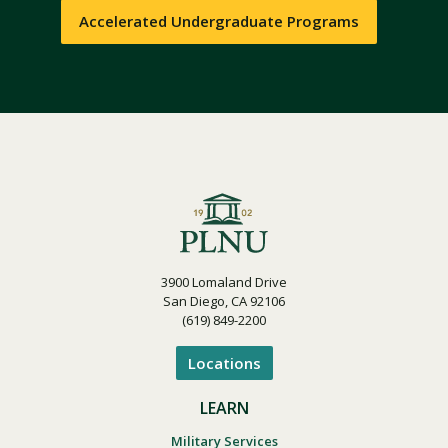
Accelerated Undergraduate Programs
3900 Lomaland Drive
San Diego, CA 92106
(619) 849-2200
Locations
LEARN
Military Services