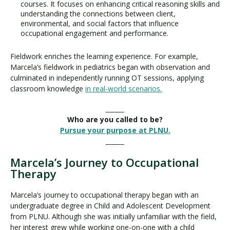
courses. It focuses on enhancing critical reasoning skills and
understanding the connections between client,
environmental, and social factors that influence
occupational engagement and performance.
Fieldwork enriches the learning experience. For example,
Marcela’s fieldwork in pediatrics began with observation and
culminated in independently running OT sessions, applying
classroom knowledge
in real-world scenarios.
______
Who are you called to be?
Pursue your purpose at PLNU.
______
Marcela’s Journey to Occupational
Therapy
Marcela’s journey to occupational therapy began with an
undergraduate degree in Child and Adolescent Development
from PLNU. Although she was initially unfamiliar with the field,
her interest grew while working one-on-one with a child