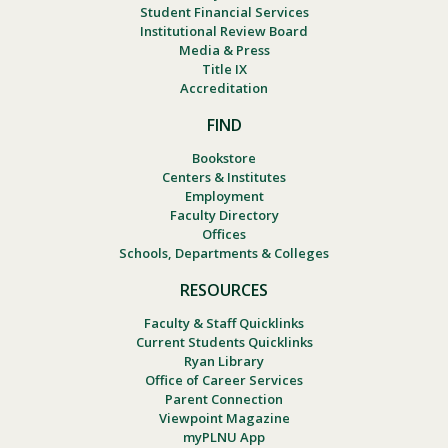
Student Financial Services
Institutional Review Board
Media & Press
Title IX
Accreditation
FIND
Bookstore
Centers & Institutes
Employment
Faculty Directory
Offices
Schools, Departments & Colleges
RESOURCES
Faculty & Staff Quicklinks
Current Students Quicklinks
Ryan Library
Office of Career Services
Parent Connection
Viewpoint Magazine
myPLNU App