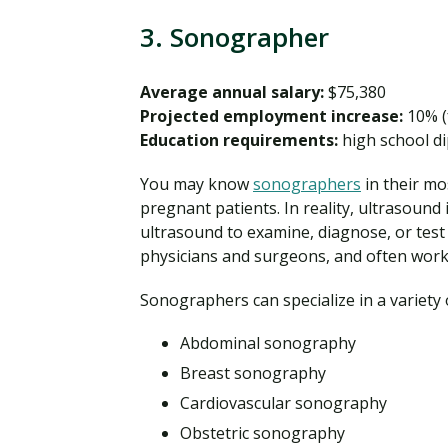
3. Sonographer
Average annual salary:
$75,380
Projected employment increase:
10% (
Education requirements:
high school di
You may know
sonographers
in their mo
pregnant patients. In reality, ultrasound
ultrasound to examine, diagnose, or test 
physicians and surgeons, and often work i
Sonographers can specialize in a variety o
Abdominal sonography
Breast sonography
Cardiovascular sonography
Obstetric sonography