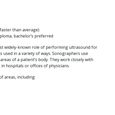
faster than average)
ploma, bachelor’s preferred
st widely-known role of performing ultrasound for
 is used in a variety of ways. Sonographers use
areas of a patient’s body. They work closely with
n hospitals or offices of physicians.
f areas, including: