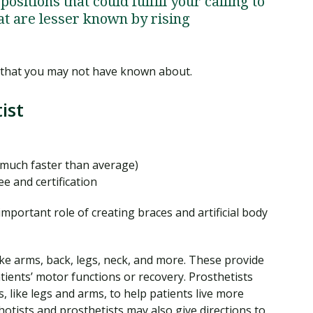
positions that could fulfill your calling to
at are lesser known by rising
 that you may not have known about.
ist
much faster than average)
e and certification
mportant role of creating braces and artificial body
ike arms, back, legs, neck, and more. These provide
tients’ motor functions or recovery. Prosthetists
, like legs and arms, to help patients live more
otists and prosthetists may also give directions to