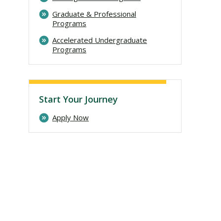
Graduate & Professional
Programs
Accelerated Undergraduate
Programs
Start Your Journey
Apply Now