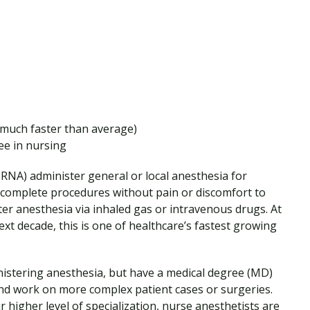
much faster than average)
ee in nursing
RNA) administer general or local anesthesia for
 complete procedures without pain or discomfort to
ter anesthesia via inhaled gas or intravenous drugs. At
xt decade, this is one of healthcare’s fastest growing
inistering anesthesia, but have a medical degree (MD)
and work on more complex patient cases or surgeries.
higher level of specialization, nurse anesthetists are