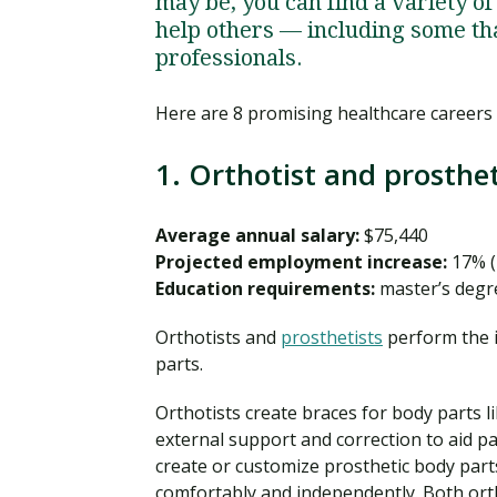
may be, you can find a variety of 
help others — including some th
professionals.
Here are 8 promising healthcare careers
1. Orthotist and prosthet
Average annual salary:
$75,440
Projected employment increase:
17% (
Education requirements:
master’s degre
Orthotists and
prosthetists
perform the i
parts.
Orthotists create braces for body parts l
external support and correction to aid pa
create or customize prosthetic body parts
comfortably and independently. Both orth