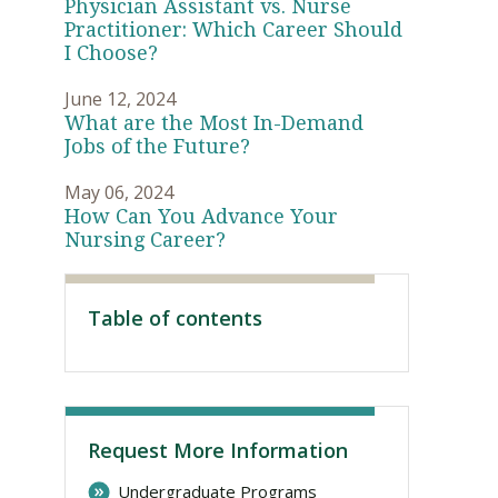
Physician Assistant vs. Nurse
Practitioner: Which Career Should
I Choose?
June 12, 2024
What are the Most In-Demand
Jobs of the Future?
May 06, 2024
How Can You Advance Your
Nursing Career?
Visit PLNU
Table of contents
Request More Information
Undergraduate Programs