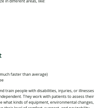
e in different areas, like:
t
much faster than average)
ee
d train people with disabilities, injuries, or illnesses
independent. They work with patients to assess their
ee what kinds of equipment, environmental changes,