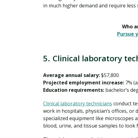
in much higher demand and require less s
Who ar
Pursue y
5. Clinical laboratory te
Average annual salary:
$57,800
Projected employment increase:
7% (a
Education requirements:
bachelor’s de
Clinical laboratory technicians
conduct tes
work in hospitals, physician’s offices, or
specialized equipment like microscopes and
blood, urine, and tissue samples to look