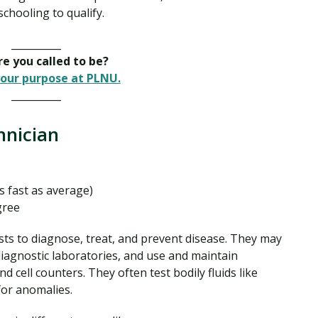
chooling to qualify.
__________
e you called to be?
our purpose at PLNU.
__________
chnician
s fast as average)
gree
ts to diagnose, treat, and prevent disease. They may
 diagnostic laboratories, and use and maintain
 cell counters. They often test bodily fluids like
 for anomalies.