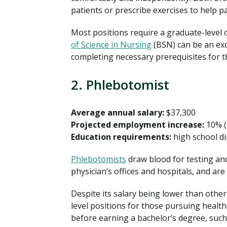
patients or prescribe exercises to help p
Most positions require a graduate-level o
of Science in Nursing
(BSN) can be an exc
completing necessary prerequisites for th
2. Phlebotomist
Average annual salary:
$37,300
Projected employment increase:
10% (
Education requirements:
high school di
Phlebotomists
draw blood for testing an
physician’s offices and hospitals, and ar
Despite its salary being lower than other 
level positions for those pursuing healt
before earning a bachelor’s degree, such