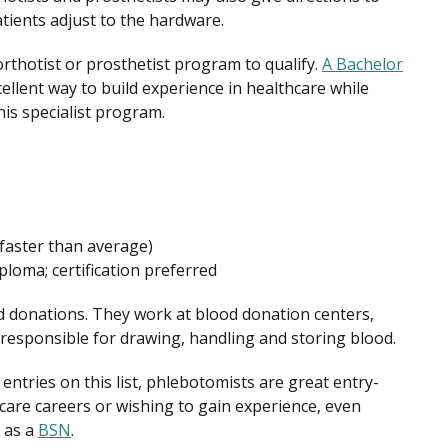
atients adjust to the hardware.
rthotist or prosthetist program to qualify.
A Bachelor
ellent way to build experience in healthcare while
is specialist program.
faster than average)
ploma; certification preferred
d donations. They work at blood donation centers,
e responsible for drawing, handling and storing blood.
entries on this list, phlebotomists are great entry-
hcare careers or wishing to gain experience, even
 as a
BSN
.