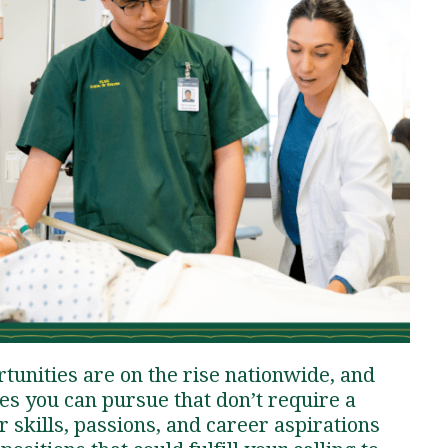
Traumatic Brain Injury Added Authorization
Student Support
Student Support
Attend an Event
Strategic Communication, B.A. Online
Doctor of Nursing Practice, Family Nurse
What is Nazarene?
Clinical Counseling, M.A. (Online)
Practitioner
Professional Clear Administrative Services
Credential
tunities are on the rise nationwide, and
ies you can pursue that don’t require a
skills, passions, and career aspirations