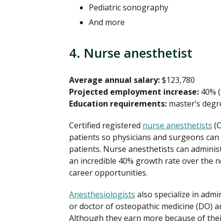
Pediatric sonography
And more
4. Nurse anesthetist
Average annual salary:
$123,780
Projected employment increase:
40% (
Education requirements:
master’s degr
Certified registered
nurse anesthetists
(C
patients so physicians and surgeons can
patients. Nurse anesthetists can adminis
an incredible 40% growth rate over the ne
career opportunities.
Anesthesiologists
also specialize in adm
or doctor of osteopathic medicine (DO) 
Although they earn more because of their 