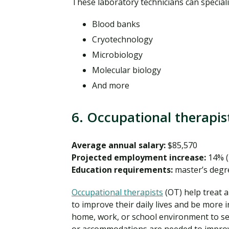
These laboratory technicians can specializ
Blood banks
Cryotechnology
Microbiology
Molecular biology
And more
6. Occupational therapis
Average annual salary:
$85,570
Projected employment increase:
14% (
Education requirements:
master’s degr
Occupational therapists
(OT) help treat an
to improve their daily lives and be more 
home, work, or school environment to s