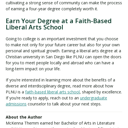
cultivating a strong sense of community can make the process
of earning a four-year degree completely worth it.
Earn Your Degree at a Faith-Based
Liberal Arts School
Going to college is an important investment that you choose
to make not only for your future career but also for your own
personal and spiritual growth. Earning a liberal arts degree at a
Christian university in San Diego like PLNU can open the doors
for you to meet people locally and abroad who can have a
long-term impact on your life.
If you’re interested in learning more about the benefits of a
diverse and interdisciplinary degree, read more about how
PLNU is a
faith-based liberal arts school
, shaped by excellence.
If you’re ready to apply, reach out to an
undergraduate
admissions
counselor to talk about your next steps.
About the Author
McKenna Themm earned her Bachelor of Arts in Literature