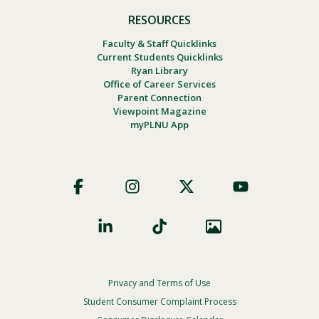
RESOURCES
Faculty & Staff Quicklinks
Current Students Quicklinks
Ryan Library
Office of Career Services
Parent Connection
Viewpoint Magazine
myPLNU App
Footer
Social
Privacy and Terms of Use
Footer
Privacy
Student Consumer Complaint Process