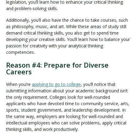
legislation, you’ll learn how to enhance your critical thinking
and problem-solving skills.
Additionally, you’ll also have the chance to take courses, such
as philosophy, music, and art. While these areas of study still
demand critical thinking skills, you also get to spend time
developing your creative skills. You’ll learn how to balance your
passion for creativity with your analytical thinking
competencies.
Reason #4: Prepare for Diverse
Careers
When you’re
applying to go to college
, you’ll notice that
submitting information about your academic background isn’t
the only requirement. Colleges look for well-rounded
applicants who have devoted time to community service, arts,
sports, student government, and leadership development. In
the same way, employers are looking for well-rounded and
intellectual employees who can solve problems, apply critical
thinking skills, and work productively.