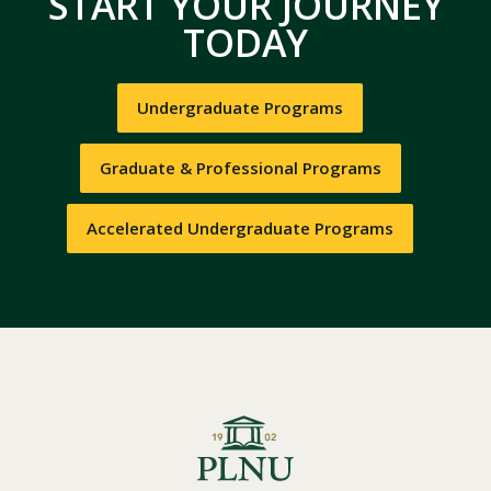
START YOUR JOURNEY
TODAY
Undergraduate Programs
Graduate & Professional Programs
Accelerated Undergraduate Programs