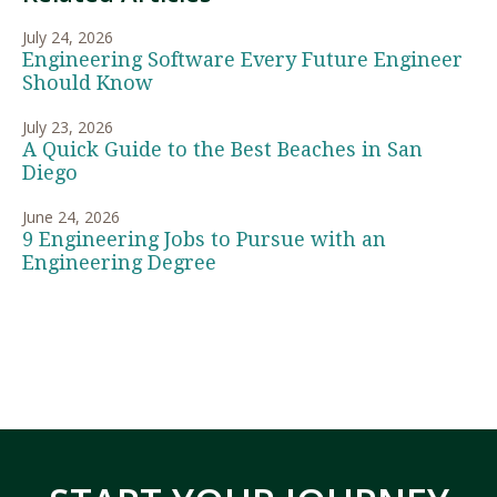
July 24, 2026
Engineering Software Every Future Engineer
Should Know
July 23, 2026
A Quick Guide to the Best Beaches in San
Diego
June 24, 2026
9 Engineering Jobs to Pursue with an
Engineering Degree