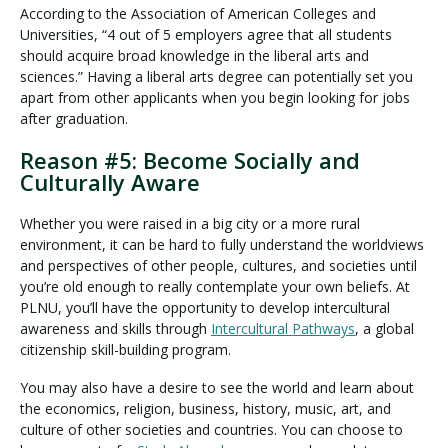
According to the Association of American Colleges and
Universities, “4 out of 5 employers agree that all students
should acquire broad knowledge in the liberal arts and
sciences.” Having a liberal arts degree can potentially set you
apart from other applicants when you begin looking for jobs
after graduation.
Reason #5: Become Socially and
Culturally Aware
Whether you were raised in a big city or a more rural
environment, it can be hard to fully understand the worldviews
and perspectives of other people, cultures, and societies until
you’re old enough to really contemplate your own beliefs. At
PLNU, you’ll have the opportunity to develop intercultural
awareness and skills through
Intercultural Pathways
, a global
citizenship skill-building program.
You may also have a desire to see the world and learn about
the economics, religion, business, history, music, art, and
culture of other societies and countries. You can choose to