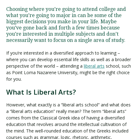
Choosing where you’re going to attend college and
what you’re going to major in can be some of the
Visit PLNU
biggest decisions you make in your life. Maybe
you’ve gone back and forth a few times because
you’re interested in multiple subjects and don’t
necessarily want to focus on a single area of study.
If you’re interested in a diversified approach to learning –
where you can develop essential life skills as well as a broader
Request Information
Visit PLNU
perspective of the world – attending a
liberal arts
school, such
as Point Loma Nazarene University, might be the right choice
for you.
What Is Liberal Arts?
However, what exactly is a “liberal arts school” and what does
a “liberal arts education” really mean? The term “liberal arts”
comes from the Classical Greek idea of having a diversified
education that revolves around the intellectual cultivation of
the mind. The well-rounded education of the Greeks included
courses such as grammar, logic, rhetoric, arithmetic,