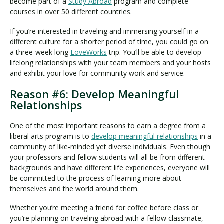
become part of a
Study Abroad
program and complete
courses in over 50 different countries.
If you’re interested in traveling and immersing yourself in a
different culture for a shorter period of time, you could go on
a three-week long
LoveWorks
trip. You’ll be able to develop
lifelong relationships with your team members and your hosts
and exhibit your love for community work and service.
Reason #6: Develop Meaningful
Relationships
One of the most important reasons to earn a degree from a
liberal arts program is to
develop meaningful relationships
in a
community of like-minded yet diverse individuals. Even though
your professors and fellow students will all be from different
backgrounds and have different life experiences, everyone will
be committed to the process of learning more about
themselves and the world around them.
Whether you’re meeting a friend for coffee before class or
you’re planning on traveling abroad with a fellow classmate,