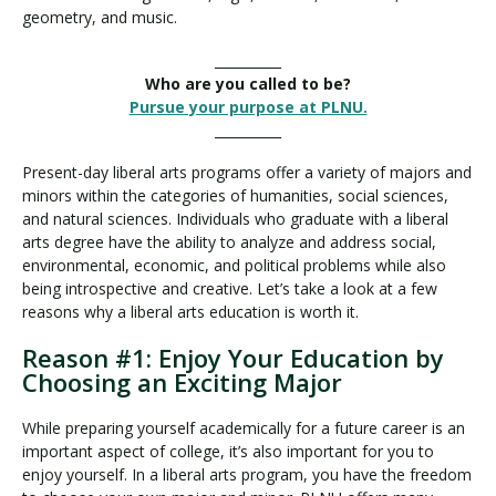
geometry, and music.
__________
Who are you called to be?
Pursue your purpose at PLNU.
__________
Present-day liberal arts programs offer a variety of majors and
minors within the categories of humanities, social sciences,
and natural sciences. Individuals who graduate with a liberal
arts degree have the ability to analyze and address social,
environmental, economic, and political problems while also
being introspective and creative. Let’s take a look at a few
reasons why a liberal arts education is worth it.
Reason #1: Enjoy Your Education by
Choosing an Exciting Major
While preparing yourself academically for a future career is an
important aspect of college, it’s also important for you to
enjoy yourself. In a liberal arts program, you have the freedom