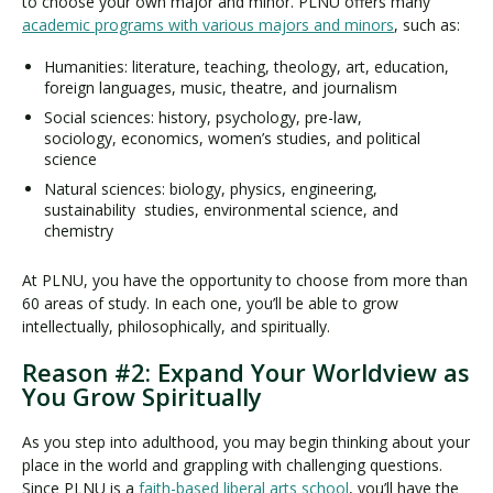
to choose your own major and minor. PLNU offers many
academic programs with various majors and minors
, such as:
Humanities: literature, teaching, theology, art, education,
foreign languages, music, theatre, and journalism
Social sciences: history, psychology, pre-law,
sociology, economics, women’s studies, and political
science
Natural sciences: biology, physics, engineering,
sustainability studies, environmental science, and
chemistry
At PLNU, you have the opportunity to choose from more than
60 areas of study. In each one, you’ll be able to grow
intellectually, philosophically, and spiritually.
Reason #2: Expand Your Worldview as
You Grow Spiritually
As you step into adulthood, you may begin thinking about your
place in the world and grappling with challenging questions.
Since PLNU is a
faith-based liberal arts school
, you’ll have the