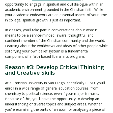
opportunity to engage in spiritual and civil dialogue within an
academic environment grounded in the Christian faith. While
your academic endeavors are an essential aspect of your time
in college, spiritual growth is just as important.
In classes, you’ll take part in conversations about what it
means to be a service-minded, aware, thoughtful, and
confident member of the Christian community and the world.
Learning about the worldviews and ideas of other people while
solidifying your own belief system is a fundamental
component of a faith-based liberal arts program.
Reason #3: Develop Critical Thinking
and Creative Skills
At a Christian university in San Diego, specifically PLNU, you’ll
enroll in a wide range of general education courses, from
chemistry to political science, even if your major is music.
Because of this, you’ll have the opportunity to develop an
understanding of diverse topics and subject areas. Whether
you’re examining the parts of an atom or analyzing a piece of