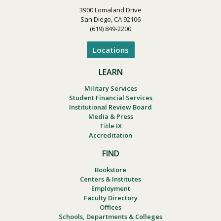
3900 Lomaland Drive
San Diego, CA 92106
(619) 849-2200
Locations
LEARN
Military Services
Student Financial Services
Institutional Review Board
Media & Press
Title IX
Accreditation
FIND
Bookstore
Centers & Institutes
Employment
Faculty Directory
Offices
Schools, Departments & Colleges