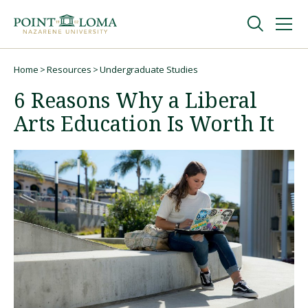
Skip
Skip
to
to
main
main
navigation
content
Undergraduate
Home
Resources
Undergraduate Studies
Breadcrumb
6 Reasons Why a Liberal
Graduate
Arts Education Is Worth It
Online
About
Request Information