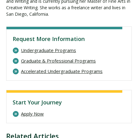
and Writing and is currently pursuing her Master of Fine Arts in
Creative Writing. She works as a freelance writer and lives in
San Diego, California.
Request More Information
Undergraduate Programs
Graduate & Professional Programs
Accelerated Undergraduate Programs
Start Your Journey
Apply Now
Related Articles