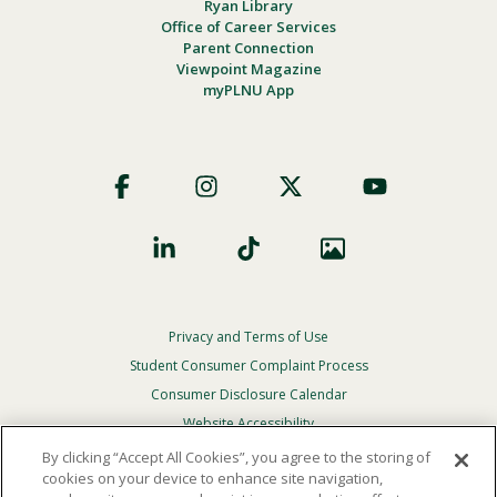
Ryan Library
Office of Career Services
Parent Connection
Viewpoint Magazine
myPLNU App
Footer
Social
Privacy and Terms of Use
Footer
Privacy
Student Consumer Complaint Process
Menu
Consumer Disclosure Calendar
Website Accessibility
By clicking “Accept All Cookies”, you agree to the storing of
In Case Of Emergency
cookies on your device to enhance site navigation,