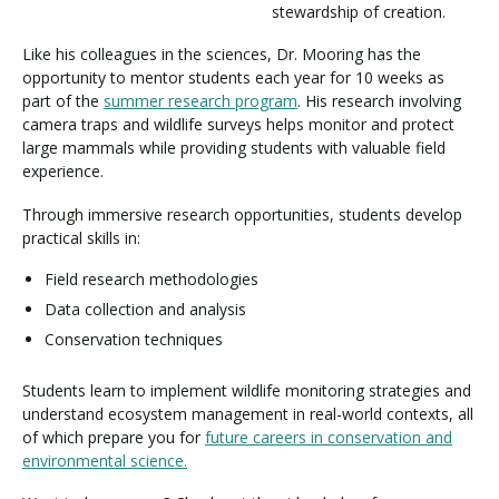
stewardship of creation.
Like his colleagues in the sciences, Dr. Mooring has the
opportunity to mentor students each year for 10 weeks as
part of the
summer research program
. His research involving
camera traps and wildlife surveys helps monitor and protect
large mammals while providing students with valuable field
experience.
Through immersive research opportunities, students develop
practical skills in:
Field research methodologies
Data collection and analysis
Conservation techniques
Students learn to implement wildlife monitoring strategies and
understand ecosystem management in real-world contexts, all
of which prepare you for
future careers in conservation and
environmental science.