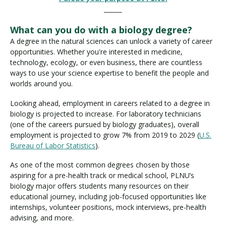
______
What can you do with a biology degree?
A degree in the natural sciences can unlock a variety of career
opportunities. Whether you're interested in medicine,
technology, ecology, or even business, there are countless
ways to use your science expertise to benefit the people and
worlds around you.
Looking ahead, employment in careers related to a degree in
biology is projected to increase. For laboratory technicians
(one of the careers pursued by biology graduates), overall
employment is projected to grow 7% from 2019 to 2029 (
U.S.
Bureau of Labor Statistics
).
As one of the most common degrees chosen by those
aspiring for a pre-health track or medical school, PLNU’s
biology major offers students many resources on their
educational journey, including job-focused opportunities like
internships, volunteer positions, mock interviews, pre-health
advising, and more.