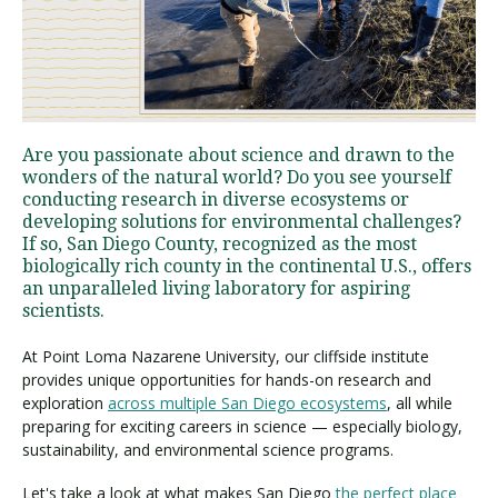
Visit PLNU
Are you passionate about science and drawn to the
wonders of the natural world? Do you see yourself
conducting research in diverse ecosystems or
developing solutions for environmental challenges?
Request Information
Visit PLNU
If so, San Diego County, recognized as the most
biologically rich county in the continental U.S., offers
an unparalleled living laboratory for aspiring
scientists.
At Point Loma Nazarene University, our cliffside institute
provides unique opportunities for hands-on research and
exploration
across multiple San Diego ecosystems
, all while
preparing for exciting careers in science — especially biology,
sustainability, and environmental science programs.
Let's take a look at what makes San Diego
the perfect place