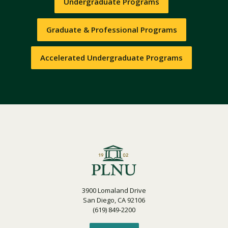
Undergraduate Programs
Graduate & Professional Programs
Accelerated Undergraduate Programs
3900 Lomaland Drive
San Diego, CA 92106
(619) 849-2200