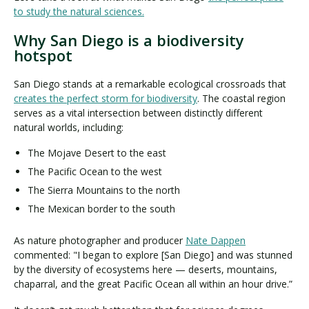
to study the natural sciences.
Why San Diego is a biodiversity
hotspot
San Diego stands at a remarkable ecological crossroads that
creates the perfect storm for biodiversity
. The coastal region
serves as a vital intersection between distinctly different
natural worlds, including:
The Mojave Desert to the east
The Pacific Ocean to the west
The Sierra Mountains to the north
The Mexican border to the south
As nature photographer and producer
Nate Dappen
commented: "I began to explore [San Diego] and was stunned
by the diversity of ecosystems here — deserts, mountains,
chaparral, and the great Pacific Ocean all within an hour drive.”