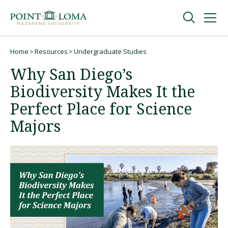
Skip
Skip
to
to
main
main
navigation
content
Undergraduate
Home
Resources
Undergraduate Studies
Breadcrumb
Why San Diego’s
Graduate
Biodiversity Makes It the
Perfect Place for Science
Online
Majors
About
Request Information