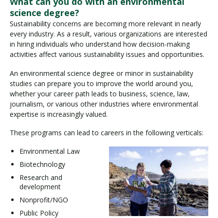
What can you do with an environmental
science degree?
Sustainability concerns are becoming more relevant in nearly
every industry. As a result, various organizations are interested
in hiring individuals who understand how decision-making
activities affect various sustainability issues and opportunities.
An environmental science degree or minor in sustainability
studies can prepare you to improve the world around you,
whether your career path leads to business, science, law,
journalism, or various other industries where environmental
expertise is increasingly valued.
These programs can lead to careers in the following verticals:
Environmental Law
Biotechnology
Research and
development
Nonprofit/NGO
Public Policy