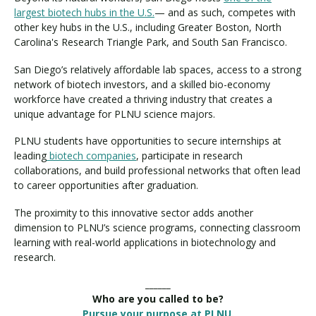
largest biotech hubs in the U.S.
— and as such, competes with
other key hubs in the U.S., including Greater Boston, North
Carolina's Research Triangle Park, and South San Francisco.
San Diego’s relatively affordable lab spaces, access to a strong
network of biotech investors, and a skilled bio-economy
workforce have created a thriving industry that creates a
unique advantage for PLNU science majors.
PLNU students have opportunities to secure internships at
leading
biotech companies
, participate in research
collaborations, and build professional networks that often lead
to career opportunities after graduation.
The proximity to this innovative sector adds another
dimension to PLNU’s science programs, connecting classroom
learning with real-world applications in biotechnology and
research.
______
Who are you called to be?
Pursue your purpose at PLNU.