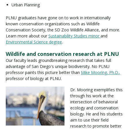
Urban Planning
PLNU graduates have gone on to work in internationally
known conservation organizations such as Wildlife
Conservation Society, the SD Zoo Wildlife Alliance, and more.
Learn more about our
Sustainability Studies minor
and
Environmental Science degree
.
Wildlife and conservation research at PLNU
Our faculty leads groundbreaking research that takes full
advantage of San Diego's unique biodiversity. No PLNU
professor paints this picture better than
Mike Mooring, Ph.D.,
professor of biology at PLNU.
Dr. Mooring exemplifies this
through his work at the
intersection of behavioral
ecology and conservation
biology. He and his students
aim to use their field
research to promote better