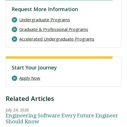
Request More Information
Undergraduate Programs
Graduate & Professional Programs
Accelerated Undergraduate Programs
Start Your Journey
Apply Now
Related Articles
July 24, 2026
Engineering Software Every Future Engineer
Should Know