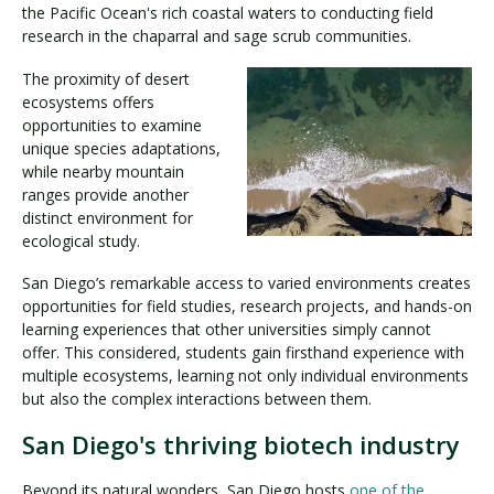
the Pacific Ocean's rich coastal waters to conducting field
research in the chaparral and sage scrub communities.
The proximity of desert
ecosystems offers
opportunities to examine
unique species adaptations,
while nearby mountain
ranges provide another
distinct environment for
ecological study.
San Diego’s remarkable access to varied environments creates
opportunities for field studies, research projects, and hands-on
learning experiences that other universities simply cannot
offer. This considered, students gain firsthand experience with
multiple ecosystems, learning not only individual environments
but also the complex interactions between them.
San Diego's thriving biotech industry
Beyond its natural wonders, San Diego hosts
one of the