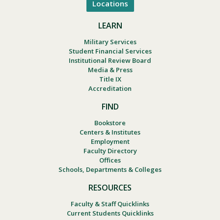
Locations
LEARN
Military Services
Student Financial Services
Institutional Review Board
Media & Press
Title IX
Accreditation
FIND
Bookstore
Centers & Institutes
Employment
Faculty Directory
Offices
Schools, Departments & Colleges
RESOURCES
Faculty & Staff Quicklinks
Current Students Quicklinks