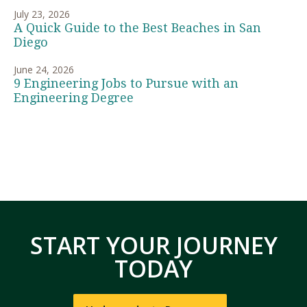
July 23, 2026
A Quick Guide to the Best Beaches in San
Diego
June 24, 2026
9 Engineering Jobs to Pursue with an
Engineering Degree
START YOUR JOURNEY
TODAY