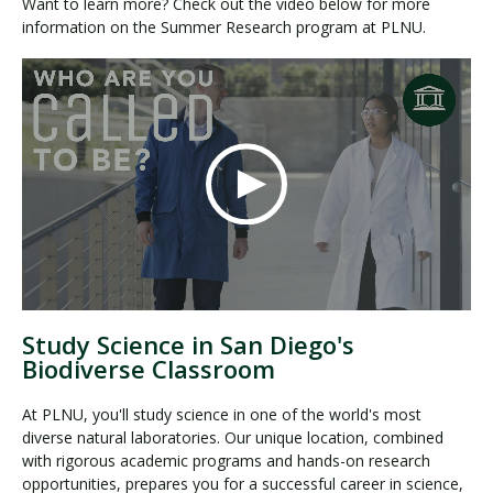
Want to learn more? Check out the video below for more
information on the Summer Research program at PLNU.
Study Science in San Diego's
Biodiverse Classroom
At PLNU, you'll study science in one of the world's most
diverse natural laboratories. Our unique location, combined
with rigorous academic programs and hands-on research
opportunities, prepares you for a successful career in science,