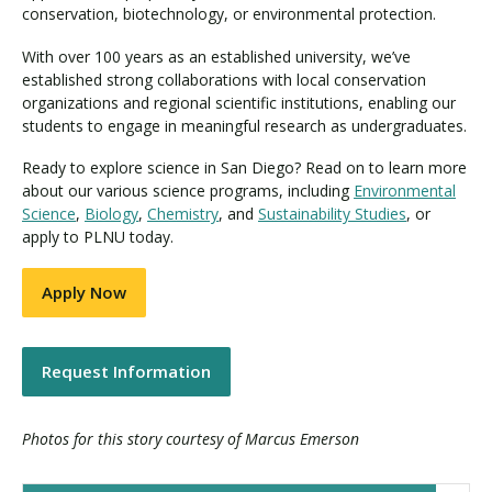
conservation, biotechnology, or environmental protection.
With over 100 years as an established university, we’ve
established strong collaborations with local conservation
organizations and regional scientific institutions, enabling our
students to engage in meaningful research as undergraduates.
Ready to explore science in San Diego? Read on to learn more
about our various science programs, including
Environmental
Science
,
Biology
,
Chemistry
, and
Sustainability Studies
, or
apply to PLNU today.
Apply Now
Request Information
Photos for this story courtesy of Marcus Emerson