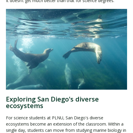
It doesn’t get much better than that for science degrees.
Exploring San Diego's diverse
ecosystems
For science students at PLNU, San Diego's diverse
ecosystems become an extension of the classroom. Within a
single day, students can move from studying marine biology in