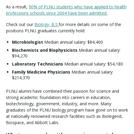
As a result,
90% of PLNU students who have applied to health
professions schools since 2004 have been admitted.
Check out our
Biology, B.S.
for more details on some of the
positions PLNU graduates currently hold:
Microbiologist
Median annual salary: $84,400
Biochemists and Biophysicists
Median annual salary:
$94,270
Laboratory Technicians
Median annual salary: $54,180
Family Medicine Physicians
Median annual salary:
$214,370
PLNU alumni have combined their passion for science and
strong academic foundation into careers in education,
biotechnology, government, industry, and more. Many
graduates of the PLNU biology program have gone on to work
at nationally renowned research facilities such as Biolegend,
Biospace, and Abbott Labs.