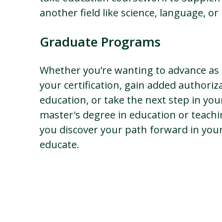
another field like science, language, o
Graduate Programs
Whether you’re wanting to advance as 
your certification, gain added authoriza
education, or take the next step in you
master's degree in education or teach
you discover your path forward in your 
educate.