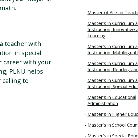
r math.
Master of Arts in Teach
Master’s in Curriculum 
Instruction, Innovative 
Learning
a teacher with
Master’s in Curriculum 
tion in special
Instruction, Multilingual
r career with your
Master’s in Curriculum 
Instruction, Reading an
ing, PLNU helps
calling to
Master’s in Curriculum 
Instruction, Special Edu
Master’s in Educational
Administration
Master’s in Higher Educ
Master’s in School Coun
Master’s in Special Educ