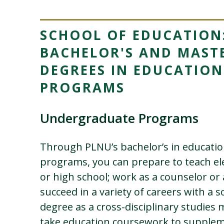
SCHOOL OF EDUCATION
BACHELOR'S AND MASTE
DEGREES IN EDUCATION
PROGRAMS
Undergraduate Programs
Through PLNU’s bachelor’s in educati
programs, you can prepare to teach el
or high school; work as a counselor or 
succeed in a variety of careers with a so
degree as a cross-disciplinary studies 
take education coursework to supplem