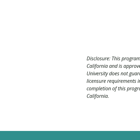
Disclosure: This program
California and is appro
University does not guar
licensure requirements in
completion of this progra
California.