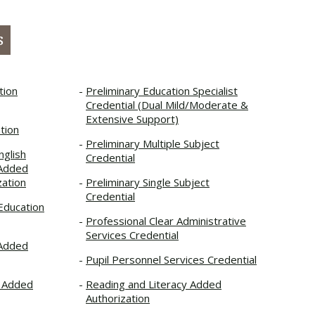
s
tion
Preliminary Education Specialist
Credential (Dual Mild/Moderate &
Extensive Support)
tion
Preliminary Multiple Subject
nglish
Credential
 Added
zation
Preliminary Single Subject
Credential
 Education
Professional Clear Administrative
Services Credential
 Added
Pupil Personnel Services Credential
t Added
Reading and Literacy Added
Authorization