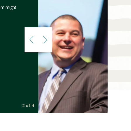
am might
2 of 4