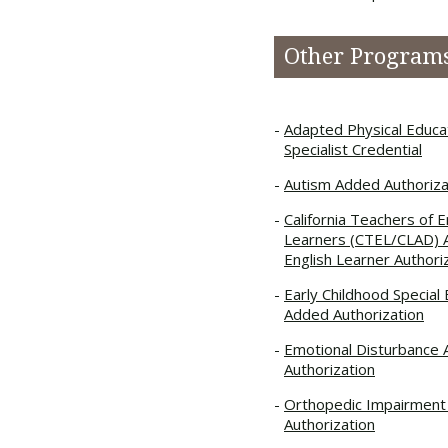
Other Program
Adapted Physical Educa
Specialist Credential
Autism Added Authoriza
California Teachers of E
Learners (CTEL/CLAD)
English Learner Authori
Early Childhood Special
Added Authorization
Emotional Disturbance
Authorization
Orthopedic Impairmen
Authorization