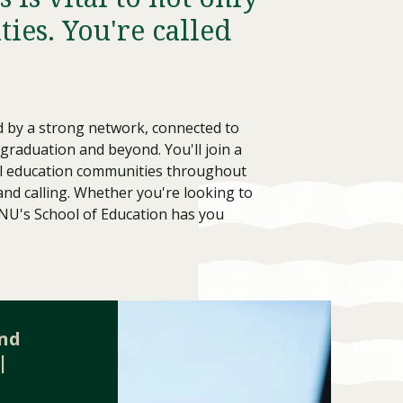
ies. You're called
d by a strong network, connected to
 graduation and beyond. You'll join a
ocal education communities throughout
 and calling. Whether you're looking to
LNU's School of Education has you
Visit PLNU
and
|