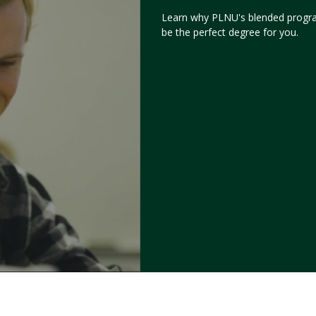
Learn why PLNU's blended progr
be the perfect degree for you.