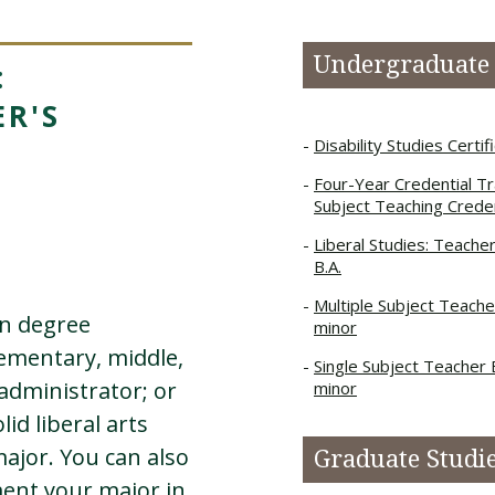
Undergraduate
:
R'S
Disability Studies Certif
Four-Year Credential Tra
Subject Teaching Creden
Liberal Studies: Teache
B.A.
Multiple Subject Teache
on degree
minor
ementary, middle,
Single Subject Teacher 
administrator; or
minor
lid liberal arts
major. You can also
Graduate Studi
ent your major in