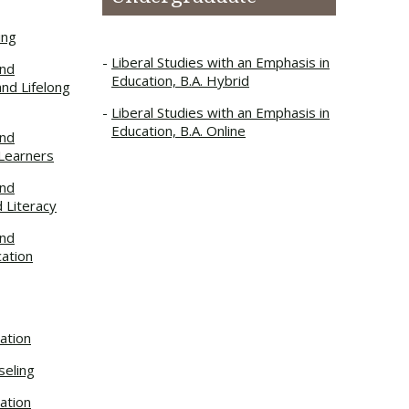
ing
Liberal Studies with an Emphasis in
and
Education, B.A. Hybrid
and Lifelong
Liberal Studies with an Emphasis in
Education, B.A. Online
and
 Learners
and
d Literacy
and
cation
ation
seling
ation