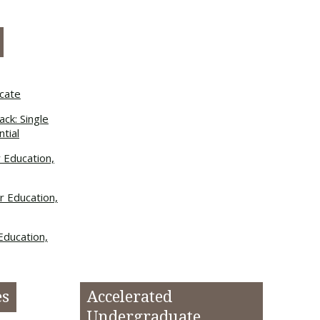
icate
ck: Single
tial
r Education,
r Education,
Education,
es
Accelerated
Undergraduate