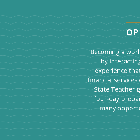
OP
Becoming a world
by interactin
experience tha
financial service
State Teacher g
four-day prepar
many opportu