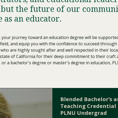
Traumatic Brain Injury Added Authorization
Student Support
Student Support
Attend an Event
Strategic Communication, B.A. Online
Doctor of Nursing Practice, Family Nurse
What is Nazarene?
 but the future of our communit
Clinical Counseling, M.A. (Online)
Practitioner
e as an educator.
Professional Clear Administrative Services
Credential
, your journey toward an education degree will be supporte
 field, and equip you with the confidence to succeed through
i who are highly sought after and well respected in their l
state of California for their deep commitment to their craft
, or a bachelor's degree or master's degree in education, P
Blended Bachelor’s 
Teaching Credential 
PLNU Undergrad