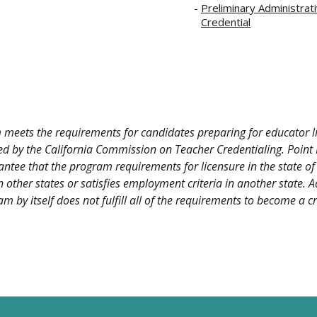
Preliminary Administrat
Credential
 meets the requirements for candidates preparing for educator li
ved by the California Commission on Teacher Credentialing. Poi
antee that the program requirements for licensure in the state of
 other states or satisfies employment criteria in another state. A
m by itself does not fulfill all of the requirements to become a c