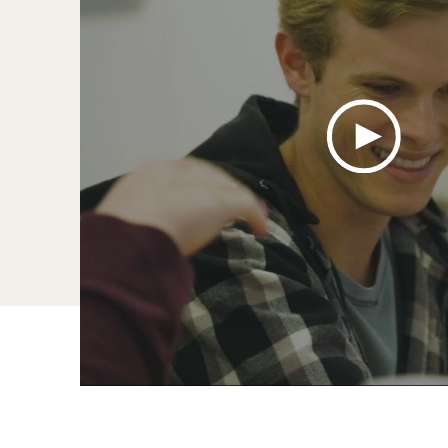
s
,
1 of 4