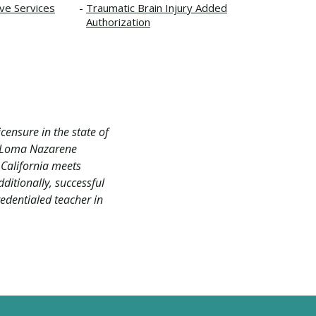
ive Services
Traumatic Brain Injury Added
Authorization
censure in the state of
nt Loma Nazarene
 California meets
dditionally, successful
redentialed teacher in