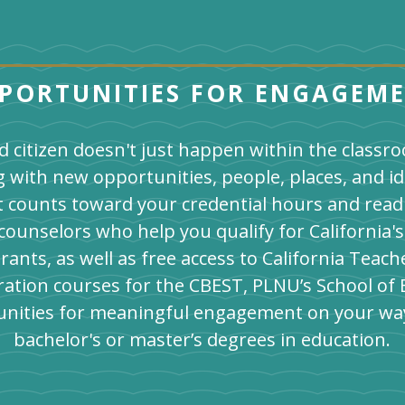
PORTUNITIES FOR ENGAGEM
 citizen doesn't just happen within the class
g with new opportunities, people, places, and id
t counts toward your credential hours and rea
s counselors who help you qualify for California
rants, as well as free access to California Tea
ation courses for the CBEST, PLNU’s School of 
nities for meaningful engagement on your wa
bachelor's or master’s degrees in education.