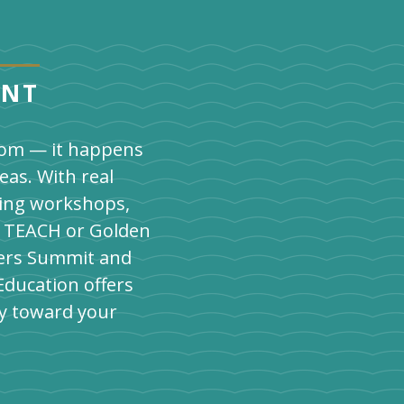
ENT
room — it happens
eas. With real
ding workshops,
's TEACH or Golden
chers Summit and
Education offers
y toward your