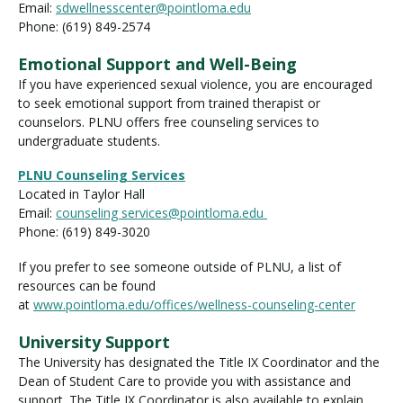
Email:
sdwellnesscenter@pointloma.edu
Phone: (619) 849-2574
Emotional Support and Well-Being
If you have experienced sexual violence, you are encouraged
to seek emotional support from trained therapist or
counselors. PLNU offers free counseling services to
undergraduate students.
PLNU Counseling Services
Located in Taylor Hall
Email:
counseling services@pointloma.edu
Phone: (619) 849-3020
If you prefer to see someone outside of PLNU, a list of
resources can be found
at
www.pointloma.edu/offices/wellness-counseling-center
University Support
The University has designated the Title IX Coordinator and the
Dean of Student Care to provide you with assistance and
support. The Title IX Coordinator is also available to explain