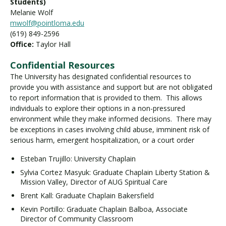
Students)
Melanie Wolf
mwolf@pointloma.edu
(619) 849-2596
Office:
Taylor Hall
Confidential Resources
The University has designated confidential resources to
provide you with assistance and support but are not obligated
to report information that is provided to them. This allows
individuals to explore their options in a non-pressured
environment while they make informed decisions. There may
be exceptions in cases involving child abuse, imminent risk of
serious harm, emergent hospitalization, or a court order
Esteban Trujillo: University Chaplain
Sylvia Cortez Masyuk: Graduate Chaplain Liberty Station &
Mission Valley, Director of AUG Spiritual Care
Brent Kall: Graduate Chaplain Bakersfield
Kevin Portillo: Graduate Chaplain Balboa, Associate
Director of Community Classroom