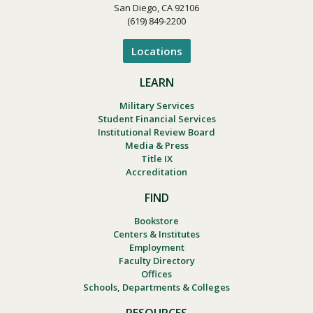
San Diego, CA 92106
(619) 849-2200
Locations
LEARN
Military Services
Student Financial Services
Institutional Review Board
Media & Press
Title IX
Accreditation
FIND
Bookstore
Centers & Institutes
Employment
Faculty Directory
Offices
Schools, Departments & Colleges
RESOURCES