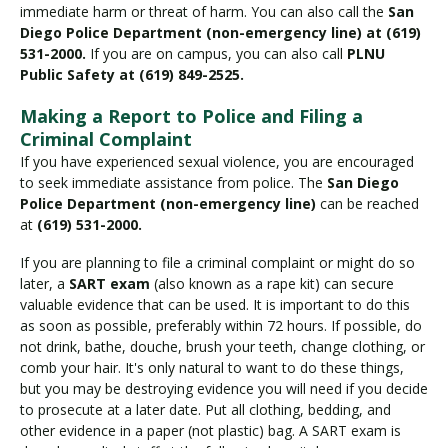
immediate harm or threat of harm. You can also call the
San
Diego Police Department (non-emergency line) at (619)
531-2000.
If you are on campus, you can also call
PLNU
Public Safety at (619) 849-2525.
Making a Report to Police and Filing a
Criminal Complaint
If you have experienced sexual violence, you are encouraged
to seek immediate assistance from police. The
San Diego
Police Department (non-emergency line)
can be reached
at
(619) 531-2000.
If you are planning to file a criminal complaint or might do so
later, a
SART exam
(also known as a rape kit) can secure
valuable evidence that can be used. It is important to do this
as soon as possible, preferably within 72 hours. If possible, do
not drink, bathe, douche, brush your teeth, change clothing, or
comb your hair. It's only natural to want to do these things,
but you may be destroying evidence you will need if you decide
to prosecute at a later date. Put all clothing, bedding, and
other evidence in a paper (not plastic) bag. A SART exam is