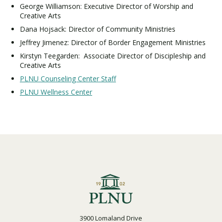
George Williamson: Executive Director of Worship and
Creative Arts
Dana Hojsack: Director of Community Ministries
Jeffrey Jimenez: Director of Border Engagement Ministries
Kirstyn Teegarden: Associate Director of Discipleship and
Creative Arts
PLNU Counseling Center Staff
PLNU Wellness Center
3900 Lomaland Drive