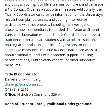
and discuss your right to file a criminal complaint and can issue
a No Contact Order as a supportive measure. Additionally, the
Title IX Coordinator can provide information on the University’s
relevant complaint process, and your right to receive
assistance with that process, including the investigation
process; how confidentiality is handled. The Dean of Student
Care, in collaboration with the Title IX Coordinator, can assist
traditional undergraduate students with academic support,
housing accomodations, Public Safety escorts, or other
supportive measures. The Title IX Coordinator, can assist all
non-traditional students with academic support, housing
accomodations, Public Safety escorts, or other supportive
measures.
Title IX Coordinator
Danielle Brown Friberg
dfriberg@pointloma.edu
(619) 849-2313
Office:
Nicholson Commons 326-A
Dean of Student Care (Traditional Undergraduate