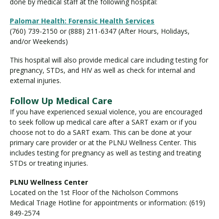
done by medical staff at the following hospital:
Palomar Health: Forensic Health Services
(760) 739-2150 or (888) 211-6347 (After Hours, Holidays,
and/or Weekends)
This hospital will also provide medical care including testing for
pregnancy, STDs, and HIV as well as check for internal and
external injuries.
Follow Up Medical Care
If you have experienced sexual violence, you are encouraged
to seek follow up medical care after a SART exam or if you
choose not to do a SART exam. This can be done at your
primary care provider or at the PLNU Wellness Center. This
includes testing for pregnancy as well as testing and treating
STDs or treating injuries.
PLNU Wellness Center
Located on the 1st Floor of the Nicholson Commons
Medical Triage Hotline for appointments or information: (619)
849-2574