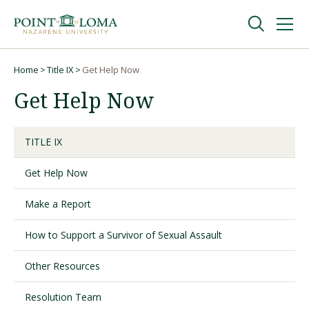
Skip
Skip
to
to
main
main
navigation
content
Undergraduate
Home
Title IX
Get Help Now
Breadcrumb
Get Help Now
Graduate
TITLE IX
Online
Get Help Now
About
Make a Report
How to Support a Survivor of Sexual Assault
Other Resources
Resolution Team
Request Information