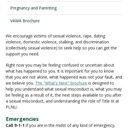
Pregnancy and Parenting
Visit PLNU
VAWA Brochure
We encourage victims of sexual violence, rape, dating
violence, domestic violence, stalking, and discrimination
(collectively sexual violence) to seek help so you can get the
support you need.
Request Information
Visit PLNU
Right now you may be feeling confused or uncertain about
what has happened to you. It is important for you to know
that you are not alone, what happened was not your fault, and
we believe you.
The "What's Next" brochure
is designed to
help you understand what sexual misconduct is, what you may
be feeling as a result of it, the next steps available to you after
a sexual misconduct, and understanding the role of Title IX at
PLNU.
Emergencies
Call 9-1-1
if you are in the midst of any kind of emergency,