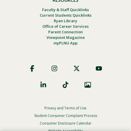
Faculty & Staff Quicklinks
Current Students Quicklinks
Ryan Library
Office of Career Services
Parent Connection
Viewpoint Magazine
myPLNU App
Footer
Social
Privacy and Terms of Use
Footer
Privacy
Student Consumer Complaint Process
Menu
Consumer Disclosure Calendar
Website Accessibility