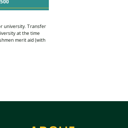
r university. Transfer
versity at the time
eshmen merit aid (with