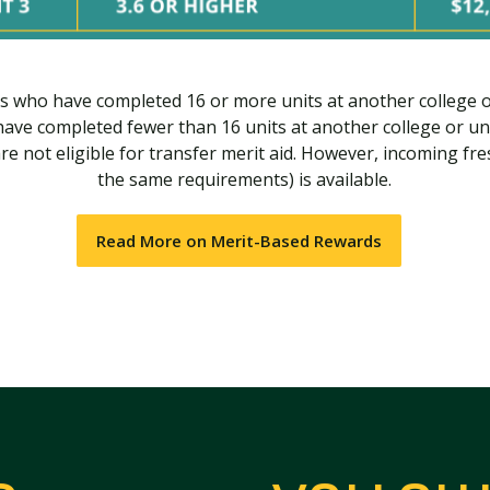
s who have completed 16 or more units at another college o
have completed fewer than 16 units at another college or uni
re not eligible for transfer merit aid. However, incoming fr
the same requirements) is available.
Read More on Merit-Based Rewards