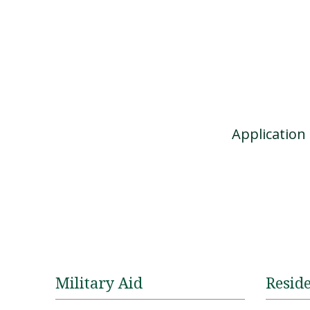
Applicatio
Military Aid
Reside