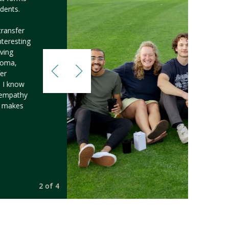
dents.
transfer
nteresting
ving
 Loma,
fer
d I know
f empathy
h makes
2 of 4