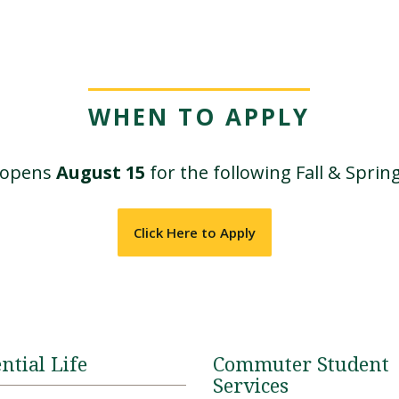
WHEN TO APPLY
n opens
August 15
for the following Fall & Sprin
Click Here to Apply
ntial Life
Commuter Student
Services