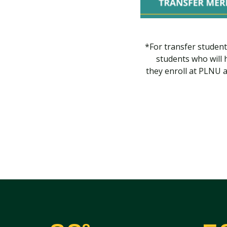
*For transfer student
students who will 
they enroll at PLNU a