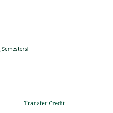
g Semesters!
Transfer Credit