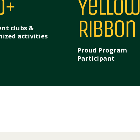
0+
Yellow
Ribbon
nt clubs &
ized activities
Proud Program
Participant