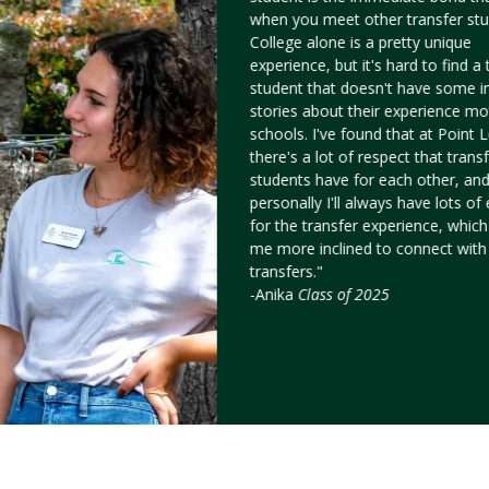
when you meet other transfer stu
College alone is a pretty unique
experience, but it's hard to find a 
student that doesn't have some i
stories about their experience mo
schools. I've found that at Point
there's a lot of respect that trans
students have for each other, an
personally I'll always have lots o
for the transfer experience, whic
me more inclined to connect with
transfers."
-Anika
Class of 2025