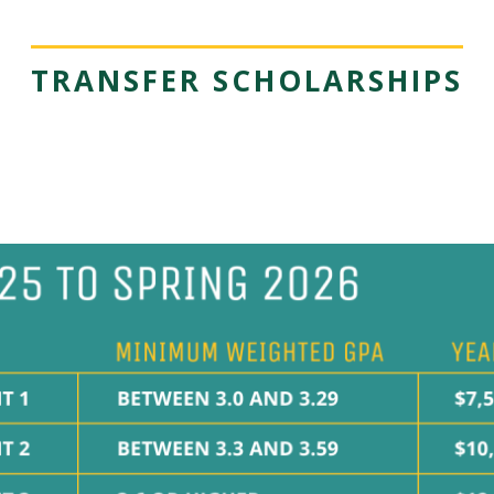
TRANSFER SCHOLARSHIPS