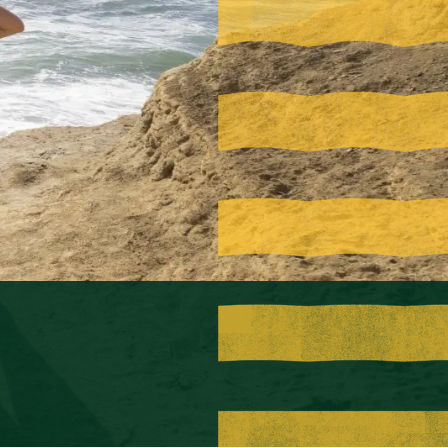
Visit PLNU