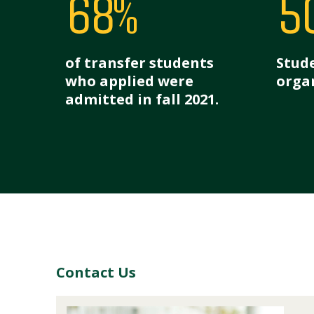
68%
5
of transfer students
Stude
who applied were
organ
admitted in fall 2021.
Contact Us