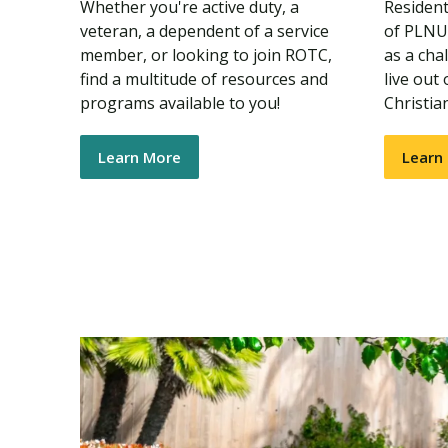
Whether you're active duty, a
Residenti
veteran, a dependent of a service
of PLNU'
member, or looking to join ROTC,
as a cha
find a multitude of resources and
live out
programs available to you!
Christia
Learn More
Learn
s