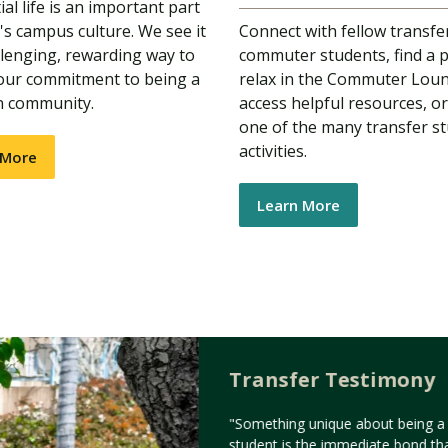
al life is an important part
s campus culture. We see it
Connect with fellow transfe
llenging, rewarding way to
commuter students, find a p
 our commitment to being a
relax in the Commuter Lou
n community.
access helpful resources, or
one of the many transfer s
activities.
 More
Learn More
Transfer Testimony
"Something unique about being a 
student is the immediate bond th