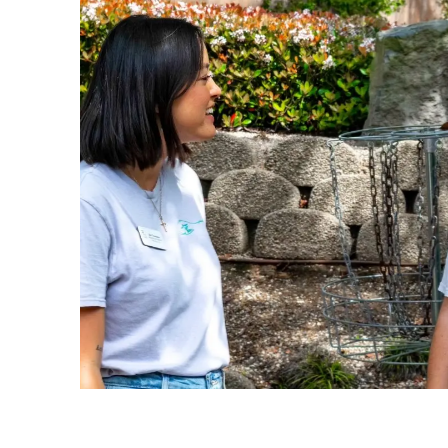
1 of 4