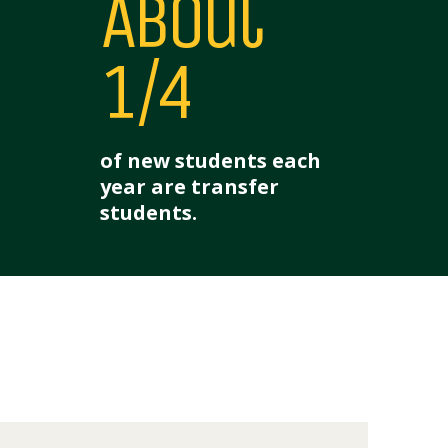
About
1/4
of new students each
year are transfer
students.