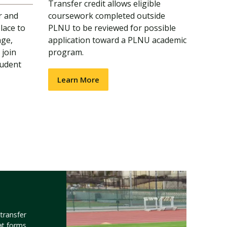
Transfer credit allows eligible
r and
coursework completed outside
lace to
PLNU to be reviewed for possible
nge,
application toward a PLNU academic
 join
program.
tudent
Learn More
transfer
at forms