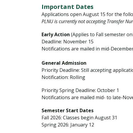
r
Important Dates
a
Applications open August 15 for the foll
n
PLNU is currently not accepting Transfer Nur
s
Early Action
(Applies to Fall semester on
f
Deadline: November 15
e
Notifications are mailed in mid-December
r
S
General Admission
t
Priority Deadline: Still accepting applicat
u
Notification: Rolling
d
e
Priority Spring Deadline: October 1
n
Notifications are mailed mid- to late-No
t
Semester Start Dates
s
Fall 2026: Classes begin August 31
Spring 2026: January 12