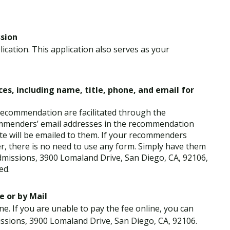
ssion
ication. This application also serves as your
es, including name, title, phone, and email for
 recommendation are facilitated through the
ommenders’ email addresses in the recommendation
te will be emailed to them. If your recommenders
er, there is no need to use any form. Simply have them
dmissions, 3900 Lomaland Drive, San Diego, CA, 92106,
ed.
e or by Mail
ne. If you are unable to pay the fee online, you can
ssions, 3900 Lomaland Drive, San Diego, CA, 92106.