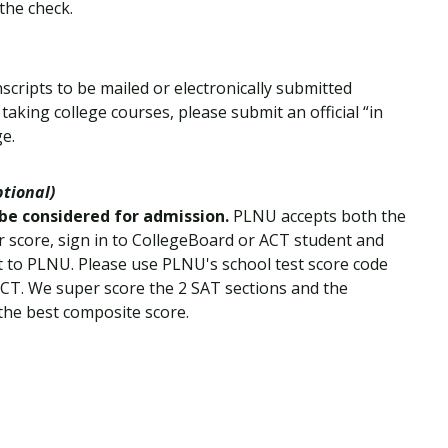
the check.
nscripts to be mailed or electronically submitted
 taking college courses, please submit an official “in
ge.
ptional)
 be considered for admission.
PLNU accepts both the
 score, sign in to CollegeBoard or ACT student and
ent to PLNU. Please use PLNU's school test score code
ACT. We super score the 2 SAT sections and the
the best composite score.