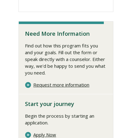
Need More Information
Find out how this program fits you
and your goals. Fill out the form or
speak directly with a counselor. Either
way, we'd be happy to send you what
you need.
Request more information
Start your journey
Begin the process by starting an
application.
Apply Now