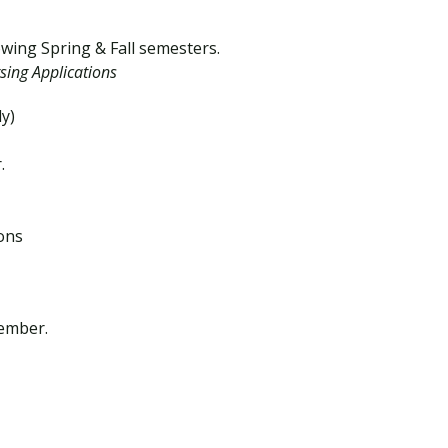
owing Spring & Fall semesters.
sing Applications
ly)
.
ions
vember.