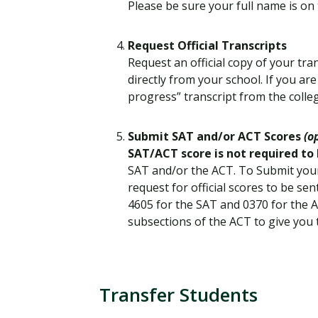
Please be sure your full name is on 
Request Official Transcripts
Request an official copy of your tra
directly from your school. If you are
progress” transcript from the colle
Submit SAT and/or ACT Scores
(o
SAT/ACT score is not required to
SAT and/or the ACT. To Submit your
request for official scores to be s
4605 for the SAT and 0370 for the 
subsections of the ACT to give you 
Transfer Students
T