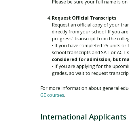
Please be sure your full name is on 
Request Official Transcripts
Request an official copy of your tra
directly from your school. If you are
progress” transcript from the colle
• If you have completed 25 units or 
school transcripts and SAT or ACT 
considered for admission, but ma
• If you are applying for the upcomi
grades, so wait to request transcrip
For more information about general educ
GE courses
.
International Applicants
I