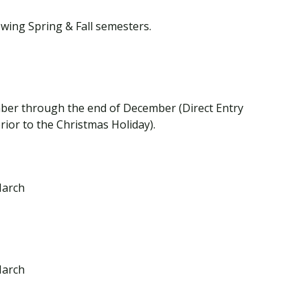
owing Spring & Fall semesters.
mber through the end of December (Direct Entry
prior to the Christmas Holiday).
March
March