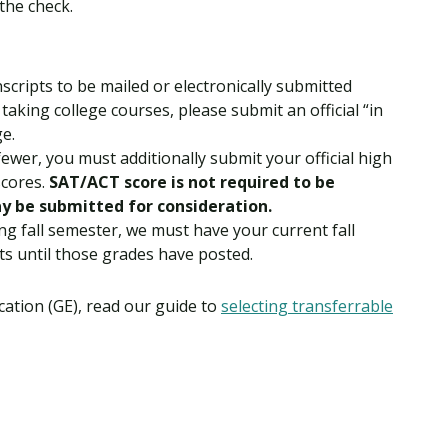
the check.
nscripts to be mailed or electronically submitted
 taking college courses, please submit an official “in
ge.
fewer, you must additionally submit your official high
scores.
SAT/ACT score is not required to be
y be submitted for consideration.
ng fall semester, we must have your current fall
ts until those grades have posted.
ation (GE), read our guide to
selecting transferrable