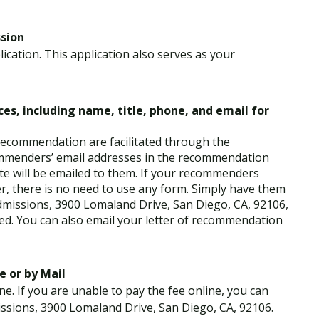
ssion
ication. This application also serves as your
es, including name, title, phone, and email for
 recommendation are facilitated through the
ommenders’ email addresses in the recommendation
te will be emailed to them. If your recommenders
er, there is no need to use any form. Simply have them
dmissions, 3900 Lomaland Drive, San Diego, CA, 92106,
ded. You can also email your letter of recommendation
e or by Mail
ne. If you are unable to pay the fee online, you can
ssions, 3900 Lomaland Drive, San Diego, CA, 92106.