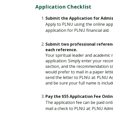
Application Checklist
Submit the Application for Admi
Apply to PLNU using the online appl
application for PLNU financial aid.
Submit two professional referenc
each reference.
Your spiritual leader and academic
application. Simply enter your rec
section, and the recommendation si
would prefer to mail in a paper lett
send the letter to PLNU at: PLNU A
and be sure your full name is includ
Pay the $55 Application Fee Onlin
The application fee can be paid onli
mail a check to PLNU at: PLNU Admi