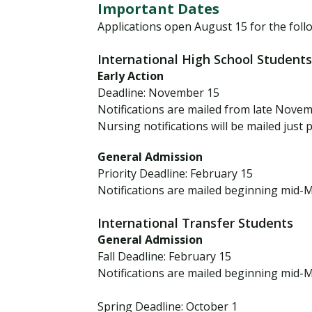
n
Important Dates
t
Applications open August 15 for the foll
e
International High School Students
r
Early Action
n
Deadline: November 15
a
Notifications are mailed from late Nove
t
Nursing notifications will be mailed just 
i
o
General Admission
n
Priority Deadline: February 15
a
Notifications are mailed beginning mid-
l
A
International Transfer Students
General Admission
p
Fall Deadline: February 15
p
Notifications are mailed beginning mid-
l
i
Spring Deadline: October 1