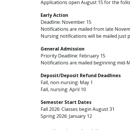
g
Applications open August 15 for the foll
Financial Aid
Explore flexible fully online options to learn on
Specializations and authorizations in any area
Enriching, competitive, and career-focused
h
your terms
We work hard to make your education as
you’re passionate about
programs for your chosen area of study
Early Action
S
affordable as possible
Deadline: November 15
c
Notifications are mailed from late Nove
h
All Online Programs
Community
Nursing notifications will be mailed just 
o
Student Support
Browse all our flexible online offerings and find
Engage with others in a supportive environment
o
General Admission
Resources to help you succeed in your
your fit
as you grow academically, personally, and
l
Priority Deadline: February 15
education and beyond
spiritually
S
Notifications are mailed beginning mid-
e
Deposit/Deposit Refund Deadlines
n
Request Information
Fall, non-nursing: May 1
i
Fall, nursing: April 10
o
r
Semester Start Dates
s
Fall 2026: Classes begin August 31
Spring 2026: January 12