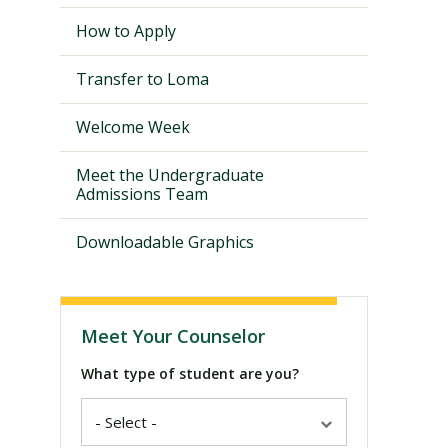
How to Apply
Transfer to Loma
Welcome Week
Meet the Undergraduate
Admissions Team
Downloadable Graphics
Visit PLNU
Meet Your Counselor
What type of student are you?