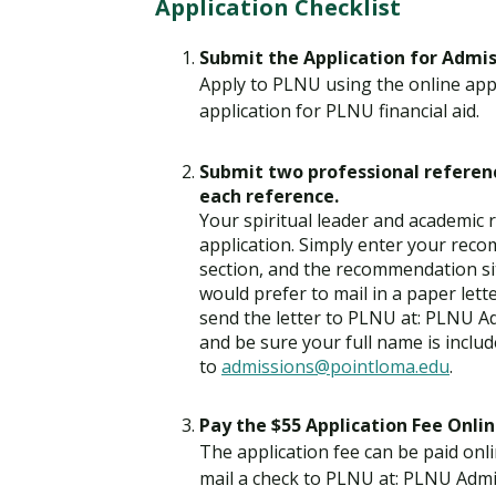
Application Checklist
Submit the Application for Admi
Apply to PLNU using the online appl
application for PLNU financial aid.
Submit two professional referenc
each reference.
Your spiritual leader and academic
application. Simply enter your rec
section, and the recommendation si
would prefer to mail in a paper lett
send the letter to PLNU at: PLNU A
and be sure your full name is inclu
to
admissions@pointloma.edu
.
Pay the $55 Application Fee Onlin
The application fee can be paid onli
mail a check to PLNU at: PLNU Admi