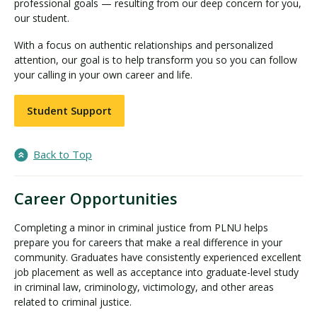
professional goals — resulting from our deep concern for you,
our student.
With a focus on authentic relationships and personalized
attention, our goal is to help transform you so you can follow
your calling in your own career and life.
Student Support
Back to Top
Career Opportunities
Completing a minor in criminal justice from PLNU helps
prepare you for careers that make a real difference in your
community. Graduates have consistently experienced excellent
job placement as well as acceptance into graduate-level study
in criminal law, criminology, victimology, and other areas
related to criminal justice.