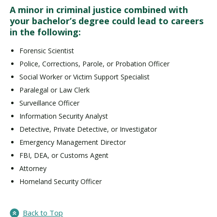
A minor in criminal justice combined with
your bachelor’s degree could lead to careers
in the following:
Forensic Scientist
Police, Corrections, Parole, or Probation Officer
Social Worker or Victim Support Specialist
Paralegal or Law Clerk
Surveillance Officer
Information Security Analyst
Detective, Private Detective, or Investigator
Emergency Management Director
FBI, DEA, or Customs Agent
Attorney
Homeland Security Officer
Back to Top