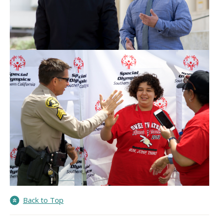
Back to Top