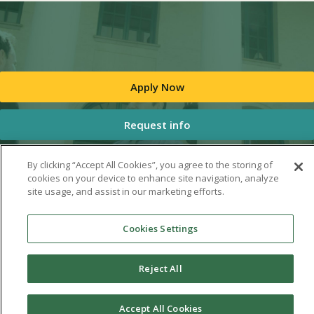
Apply Now
Request info
By clicking “Accept All Cookies”, you agree to the storing of
cookies on your device to enhance site navigation, analyze
site usage, and assist in our marketing efforts.
Cookies Settings
Reject All
Accept All Cookies