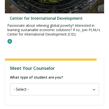
Center for International Development
Passionate about relieving global poverty? Interested in
learning sustainable economic solutions? If so, join PLNU's
Center for International Development (CID).
Meet Your Counselor
What type of student are you?