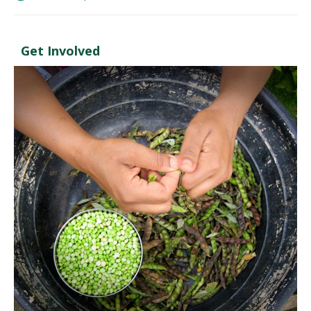
Get Involved