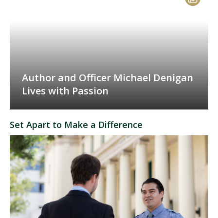
Author and Officer Michael Denigan
Lives with Passion
Set Apart to Make a Difference