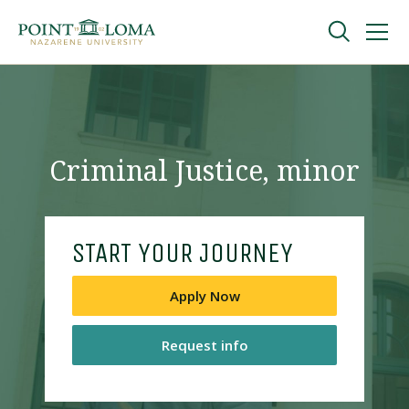
Skip
Skip
to
to
main
main
navigation
content
Undergraduate
Graduate
Criminal Justice, minor
Online
START YOUR JOURNEY
About
Apply Now
Request info
Request Information