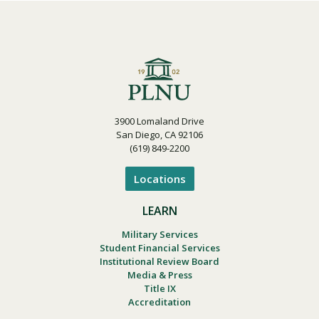
3900 Lomaland Drive
San Diego, CA 92106
(619) 849-2200
Locations
LEARN
Military Services
Student Financial Services
Institutional Review Board
Media & Press
Title IX
Accreditation