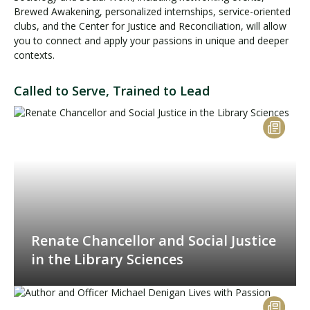
Brewed Awakening, personalized internships, service-oriented
clubs, and the Center for Justice and Reconciliation, will allow
you to connect and apply your passions in unique and deeper
contexts.
Called to Serve, Trained to Lead
Renate Chancellor and Social Justice
in the Library Sciences