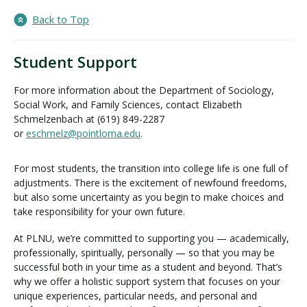
Back to Top
Student Support
For more information about the Department of Sociology,
Social Work, and Family Sciences, contact Elizabeth
Schmelzenbach at (619) 849-2287
or
eschmelz@pointloma.edu
.
For most students, the transition into college life is one full of
adjustments. There is the excitement of newfound freedoms,
but also some uncertainty as you begin to make choices and
take responsibility for your own future.
At PLNU, we’re committed to supporting you — academically,
professionally, spiritually, personally — so that you may be
successful both in your time as a student and beyond. That’s
why we offer a holistic support system that focuses on your
unique experiences, particular needs, and personal and