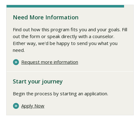
Need More Information
Find out how this program fits you and your goals. Fill
out the form or speak directly with a counselor.
Either way, we'd be happy to send you what you
need.
Request more information
Start your journey
Begin the process by starting an application.
Apply Now