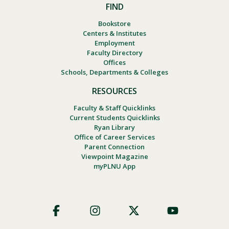
FIND
Bookstore
Centers & Institutes
Employment
Faculty Directory
Offices
Schools, Departments & Colleges
RESOURCES
Faculty & Staff Quicklinks
Current Students Quicklinks
Ryan Library
Office of Career Services
Parent Connection
Viewpoint Magazine
myPLNU App
Footer
Social