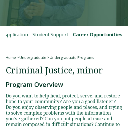
Visit PLNU
rt Application
Student Support
Career Opportunities
Home
Undergraduate
Undergraduate Programs
Request Information
Visit PLNU
Breadcrumb
Criminal Justice, minor
Program Overview
Do you want to help heal, protect, serve, and restore
hope to your community? Are you a good listener?
Do you enjoy observing people and places, and trying
to solve complex problems with the information
you've gathered? Can you put people at ease and
remain composed in difficult situations? Continue to