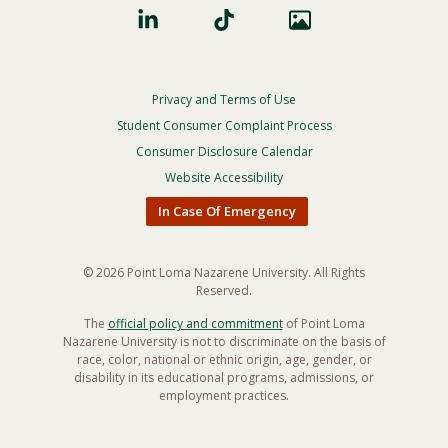
Privacy and Terms of Use
Footer
Privacy
Student Consumer Complaint Process
Menu
Consumer Disclosure Calendar
Website Accessibility
In Case Of Emergency
© 2026 Point Loma Nazarene University. All Rights
Reserved.
The
official policy and commitment
of Point Loma
Nazarene University is not to discriminate on the basis of
race, color, national or ethnic origin, age, gender, or
disability in its educational programs, admissions, or
employment practices.