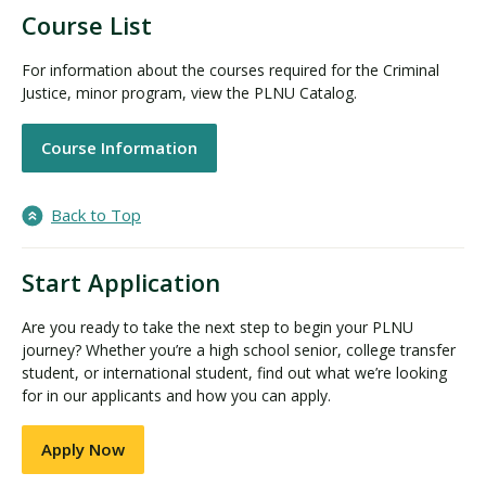
Course List
For information about the courses required for the Criminal
Justice, minor program, view the PLNU Catalog.
Course Information
Back to Top
Start Application
Are you ready to take the next step to begin your PLNU
journey? Whether you’re a high school senior, college transfer
student, or international student, find out what we’re looking
for in our applicants and how you can apply.
Apply Now