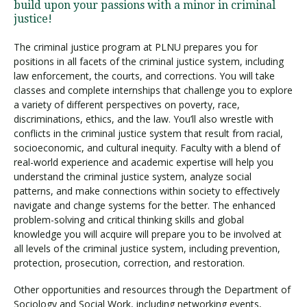
build upon your passions with a minor in criminal
justice!
The criminal justice program at PLNU prepares you for
positions in all facets of the criminal justice system, including
law enforcement, the courts, and corrections. You will take
classes and complete internships that challenge you to explore
a variety of different perspectives on poverty, race,
discriminations, ethics, and the law. You’ll also wrestle with
conflicts in the criminal justice system that result from racial,
socioeconomic, and cultural inequity. Faculty with a blend of
real-world experience and academic expertise will help you
understand the criminal justice system, analyze social
patterns, and make connections within society to effectively
navigate and change systems for the better. The enhanced
problem-solving and critical thinking skills and global
knowledge you will acquire will prepare you to be involved at
all levels of the criminal justice system, including prevention,
protection, prosecution, correction, and restoration.
Other opportunities and resources through the Department of
Sociology and Social Work, including networking events,