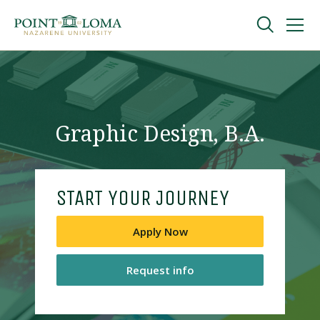
Skip
Skip
to
to
main
main
navigation
content
Undergraduate
Graduate
Graphic Design, B.A.
Online
START YOUR JOURNEY
About
Apply Now
Request info
Request Information