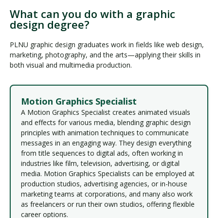
What can you do with a graphic
design degree?
PLNU graphic design graduates work in fields like web design,
marketing, photography, and the arts—applying their skills in
both visual and multimedia production.
Motion Graphics Specialist
A Motion Graphics Specialist creates animated visuals
and effects for various media, blending graphic design
principles with animation techniques to communicate
messages in an engaging way. They design everything
from title sequences to digital ads, often working in
industries like film, television, advertising, or digital
media. Motion Graphics Specialists can be employed at
production studios, advertising agencies, or in-house
marketing teams at corporations, and many also work
as freelancers or run their own studios, offering flexible
career options.