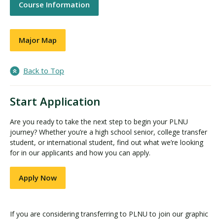
Course Information
Major Map
Back to Top
Start Application
Are you ready to take the next step to begin your PLNU
journey? Whether you’re a high school senior, college transfer
student, or international student, find out what we’re looking
for in our applicants and how you can apply.
Apply Now
If you are considering transferring to PLNU to join our graphic