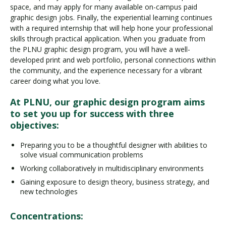
space, and may apply for many available on-campus paid
graphic design jobs. Finally, the experiential learning continues
with a required internship that will help hone your professional
skills through practical application. When you graduate from
the PLNU graphic design program, you will have a well-
developed print and web portfolio, personal connections within
the community, and the experience necessary for a vibrant
career doing what you love.
At PLNU, our graphic design program aims
to set you up for success with three
objectives:
Preparing you to be a thoughtful designer with abilities to
solve visual communication problems
Working collaboratively in multidisciplinary environments
Gaining exposure to design theory, business strategy, and
new technologies
Concentrations: