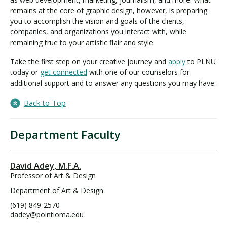
remains at the core of graphic design, however, is preparing
you to accomplish the vision and goals of the clients,
companies, and organizations you interact with, while
remaining true to your artistic flair and style.
Take the first step on your creative journey and
apply
to PLNU
today or
get connected
with one of our counselors for
additional support and to answer any questions you may have.
Back to Top
Department Faculty
David Adey, M.F.A.
Professor of Art & Design
Department of Art & Design
(619) 849-2570
dadey@pointloma.edu