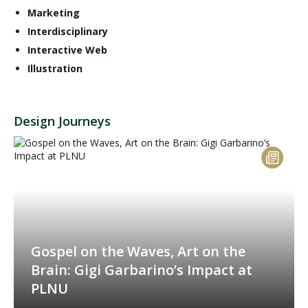
Marketing
Interdisciplinary
Interactive Web
Illustration
Design Journeys
Gospel on the Waves, Art on the
Brain: Gigi Garbarino’s Impact at
PLNU