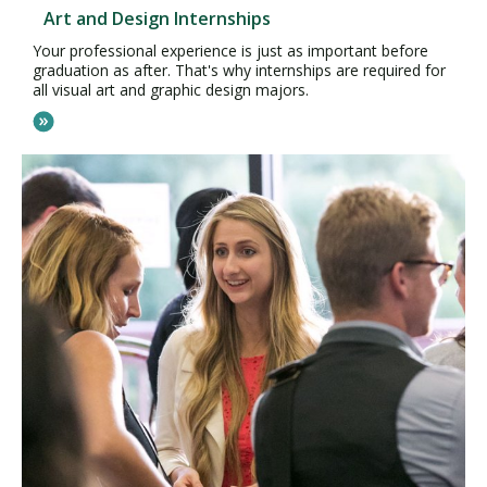
Art and Design Internships
Your professional experience is just as important before
graduation as after. That's why internships are required for
all visual art and graphic design majors.