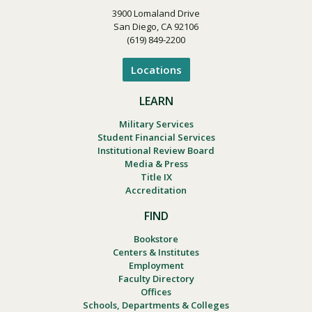
3900 Lomaland Drive
San Diego, CA 92106
(619) 849-2200
Locations
LEARN
Military Services
Student Financial Services
Institutional Review Board
Media & Press
Title IX
Accreditation
FIND
Bookstore
Centers & Institutes
Employment
Faculty Directory
Offices
Schools, Departments & Colleges