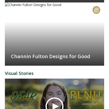
Channin Fulton Designs for Good
Visual Stories