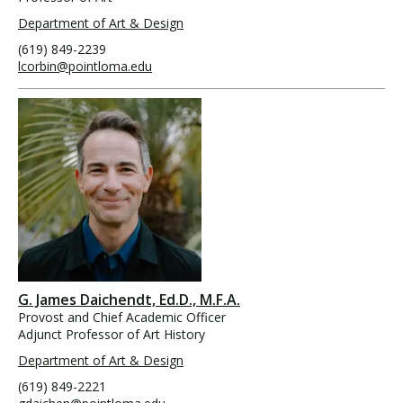
Department of Art & Design
(619) 849-2239
lcorbin@pointloma.edu
G. James Daichendt, Ed.D., M.F.A.
Provost and Chief Academic Officer
Adjunct Professor of Art History
Department of Art & Design
(619) 849-2221