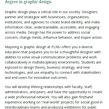
degree in graphic design.
Graphic design plays a critical role in our society. Designers
partner and strategize with businesses, organizations,
institutions, and agencies to create brand identity, and make
information clear, understandable, accessible, and engaging
across media. Design has the power to address social
concern, change minds, influence behavior, and inspire action.
Majoring in graphic design at PLNU offers you a diverse
education that prepares you to be a thoughtful designer with
abilities to solve visual communication problems and work
collaboratively in multidisciplinary environments. Students are
exposed to design theory, business strategy, and new
technologies, and use empathy to connect with stakeholders
and end-users for innovative outcomes.
You will develop lifelong relationships with faculty, staff,
administrators, and peers, and have the opportunity to create
a wide professional network. You will also gain firsthand
experience working on "real-world" projects for social good in
interdisciplinary teams and producing exhibitions for public