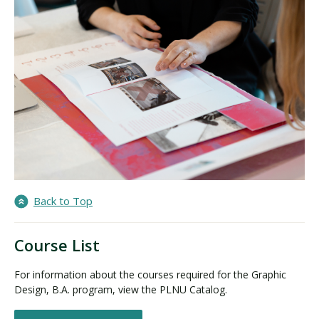
Back to Top
Course List
For information about the courses required for the Graphic
Design, B.A. program, view the PLNU Catalog.