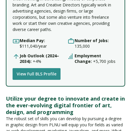
branding. Art and Creative Directors typically work in
advertising agencies, design firms, or large
corporations, but some also venture into freelance
work or start their own creative agencies, providing
diverse career paths.
Median Pay:
Number of Jobs:
$111,040/year
135,000
Job Outlook (2024–
Employment
2034):
+4%
Change:
+5,700 jobs
View Full BLS Profile
Utilize your degree to innovate and create in
the ever-evolving digital frontier of art,
design, and programming
The robust set of skills you can develop by pursuing a degree
in graphic design from PLNU will equip you for fields as varied
as web development, marketing, journalism, and more. What