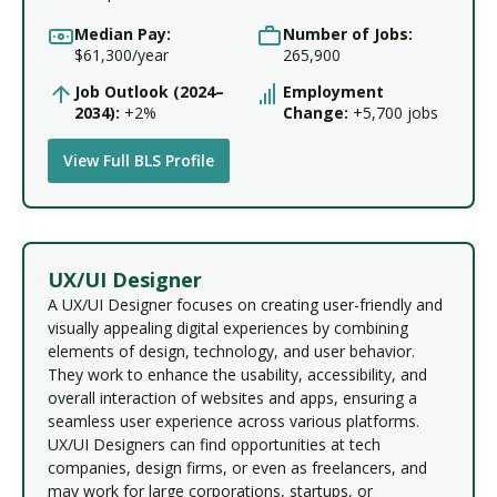
Median Pay:
Number of Jobs:
$61,300/year
265,900
Job Outlook (2024–
Employment
2034):
+2%
Change:
+5,700 jobs
View Full BLS Profile
UX/UI Designer
A UX/UI Designer focuses on creating user-friendly and
visually appealing digital experiences by combining
elements of design, technology, and user behavior.
They work to enhance the usability, accessibility, and
overall interaction of websites and apps, ensuring a
seamless user experience across various platforms.
UX/UI Designers can find opportunities at tech
companies, design firms, or even as freelancers, and
may work for large corporations, startups, or