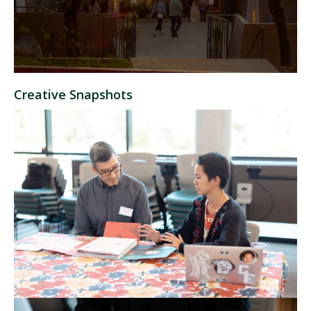
Creative Snapshots