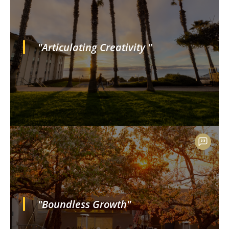
"Articulating Creativity "
"Boundless Growth"