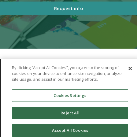
Request info
By clicking “Accept All Cookies”, you agree to the storing of
cookies on your device to enhance site navigation, analyze
site usage, and assist in our marketing efforts.
Cookies Settings
Reject All
Accept All Cookies