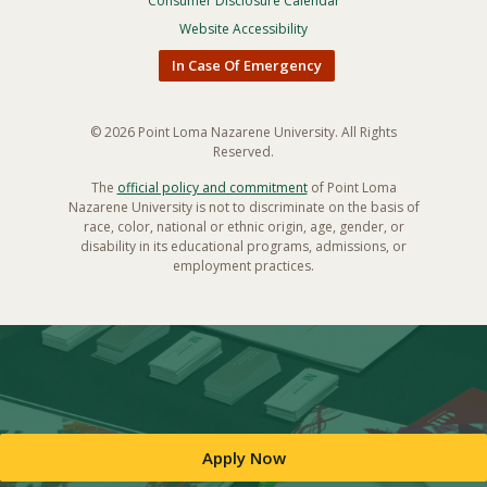
Menu
Consumer Disclosure Calendar
Website Accessibility
In Case Of Emergency
© 2026 Point Loma Nazarene University. All Rights
Reserved.
The
official policy and commitment
of Point Loma
Nazarene University is not to discriminate on the basis of
race, color, national or ethnic origin, age, gender, or
disability in its educational programs, admissions, or
employment practices.
Apply Now