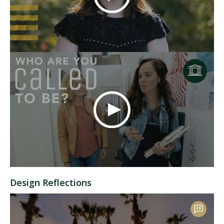
Design Reflections