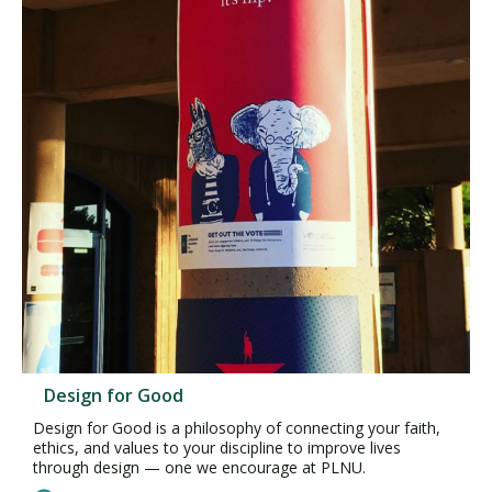
Design for Good
Design for Good is a philosophy of connecting your faith,
ethics, and values to your discipline to improve lives
through design — one we encourage at PLNU.