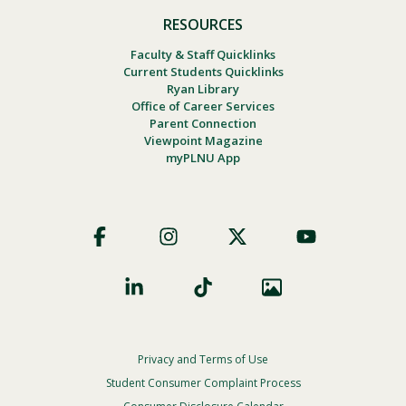
RESOURCES
Faculty & Staff Quicklinks
Current Students Quicklinks
Ryan Library
Office of Career Services
Parent Connection
Viewpoint Magazine
myPLNU App
Footer
Social
Privacy and Terms of Use
Footer
Privacy
Student Consumer Complaint Process