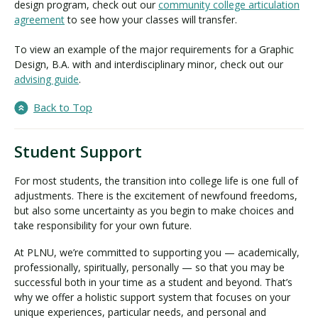
design program, check out our
community college articulation
agreement
to see how your classes will transfer.
To view an example of the major requirements for a Graphic
Design, B.A. with and interdisciplinary minor, check out our
advising guide
.
Back to Top
Student Support
For most students, the transition into college life is one full of
adjustments. There is the excitement of newfound freedoms,
but also some uncertainty as you begin to make choices and
take responsibility for your own future.
At PLNU, we’re committed to supporting you — academically,
professionally, spiritually, personally — so that you may be
successful both in your time as a student and beyond. That’s
why we offer a holistic support system that focuses on your
unique experiences, particular needs, and personal and