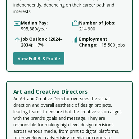
independently, depending on their career path and
interests.
Median Pay:
Number of Jobs:
$95,380/year
214,900
Job Outlook (2024–
Employment
2034):
+7%
Change:
+15,500 jobs
View Full BLS Profile
Art and Creative Directors
An Art and Creative Director oversees the visual
direction and overall aesthetic of design projects,
leading teams to ensure that the creative vision aligns
with the brand’s goals and message. They are
responsible for making high-level design decisions
across various media, from print to digital platforms,
often working in advertising, media, or corporate