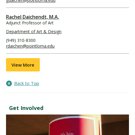
gdaichen@pointloma.edu
Rachel Daichendt, M.A.
Adjunct Professor of Art
Department of Art & Design
(949) 310-8300
rdaichen@pointloma.edu
View More
Back to Top
Get Involved