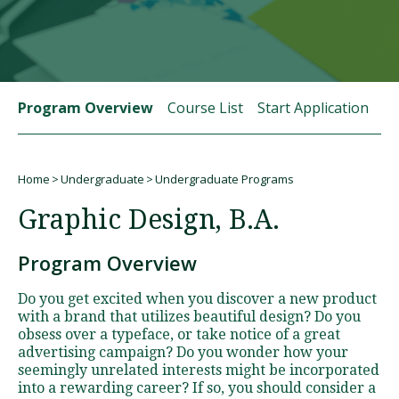
Visit PLNU
Program Overview
Course List
Start Application
St
Home
Undergraduate
Undergraduate Programs
Request Information
Visit PLNU
Breadcrumb
Graphic Design, B.A.
Program Overview
Do you get excited when you discover a new product
with a brand that utilizes beautiful design? Do you
obsess over a typeface, or take notice of a great
advertising campaign? Do you wonder how your
seemingly unrelated interests might be incorporated
into a rewarding career? If so, you should consider a