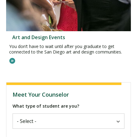
Art and Design Events
You don’t have to wait until after you graduate to get
connected to the San Diego art and design communities.
Meet Your Counselor
What type of student are you?