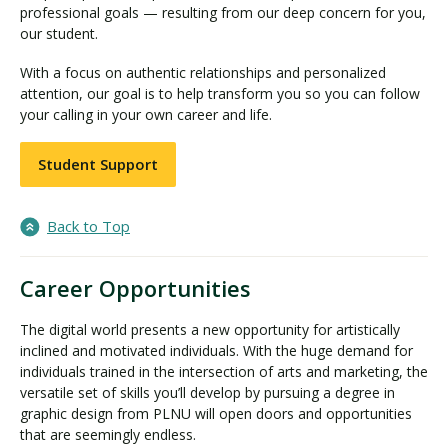
professional goals — resulting from our deep concern for you,
our student.
With a focus on authentic relationships and personalized
attention, our goal is to help transform you so you can follow
your calling in your own career and life.
Student Support
Back to Top
Career Opportunities
The digital world presents a new opportunity for artistically
inclined and motivated individuals. With the huge demand for
individuals trained in the intersection of arts and marketing, the
versatile set of skills you’ll develop by pursuing a degree in
graphic design from PLNU will open doors and opportunities
that are seemingly endless.