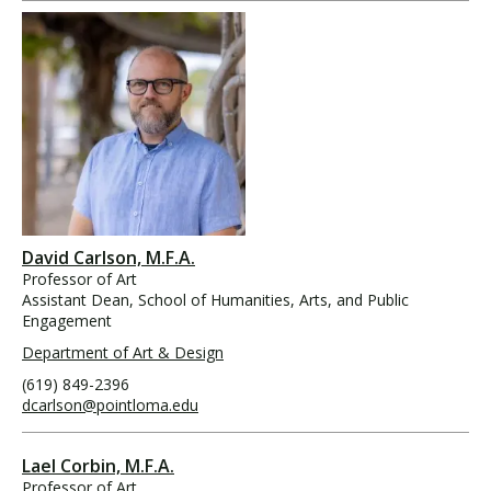
David Carlson, M.F.A.
Professor of Art
Assistant Dean, School of Humanities, Arts, and Public
Engagement
Department of Art & Design
(619) 849-2396
dcarlson@pointloma.edu
Lael Corbin, M.F.A.
Professor of Art