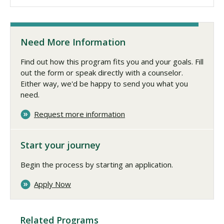
Need More Information
Find out how this program fits you and your goals. Fill
out the form or speak directly with a counselor.
Either way, we'd be happy to send you what you
need.
Request more information
Start your journey
Begin the process by starting an application.
Apply Now
Related Programs