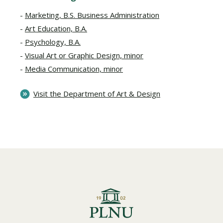
Marketing, B.S. Business Administration
Art Education, B.A.
Psychology, B.A.
Visual Art or Graphic Design, minor
Media Communication, minor
Visit the Department of Art & Design