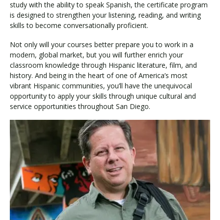
study with the ability to speak Spanish, the certificate program
is designed to strengthen your listening, reading, and writing
skills to become conversationally proficient.
Not only will your courses better prepare you to work in a
modern, global market, but you will further enrich your
classroom knowledge through Hispanic literature, film, and
history. And being in the heart of one of America’s most
vibrant Hispanic communities, you’ll have the unequivocal
opportunity to apply your skills through unique cultural and
service opportunities throughout San Diego.