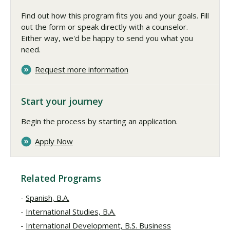
Find out how this program fits you and your goals. Fill
out the form or speak directly with a counselor.
Either way, we'd be happy to send you what you
need.
Request more information
Start your journey
Begin the process by starting an application.
Apply Now
Related Programs
Spanish, B.A.
International Studies, B.A.
International Development, B.S. Business