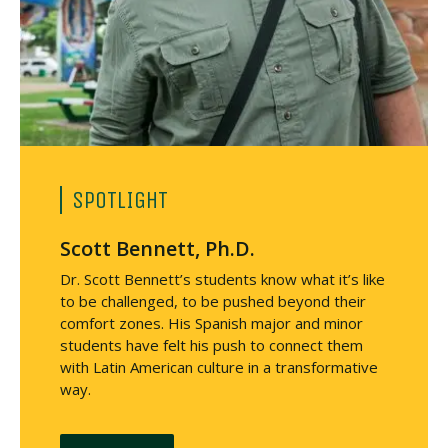
SPOTLIGHT
Scott Bennett, Ph.D.
Dr. Scott Bennett’s students know what it’s like
to be challenged, to be pushed beyond their
comfort zones. His Spanish major and minor
students have felt his push to connect them
with Latin American culture in a transformative
way.