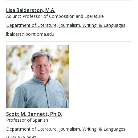
Lisa Balderston, M.A.
Adjunct Professor of Composition and Literature
Department of Literature, Journalism, Writing, & Languages
lbalders@pointloma.edu
Scott M. Bennett, Ph.D.
Professor of Spanish
Department of Literature, Journalism, Writing, & Languages
(619) 849-2947