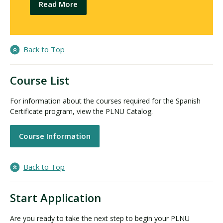
Read More
Back to Top
Course List
For information about the courses required for the Spanish
Certificate program, view the PLNU Catalog.
Course Information
Back to Top
Start Application
Are you ready to take the next step to begin your PLNU