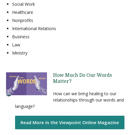
Social Work
Healthcare
Nonprofits
International Relations
Business
Law
Ministry
How Much Do Our Words
Matter?
How can we bring healing to our
relationships through our words and
language?
Read More in the Viewpoint Online Magazine