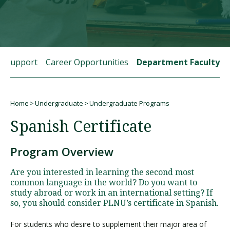
Visit PLNU
t Support
Career Opportunities
Department Faculty
Home
Undergraduate
Undergraduate Programs
Request Information
Visit PLNU
Breadcrumb
Spanish Certificate
Program Overview
Are you interested in learning the second most
common language in the world? Do you want to
study abroad or work in an international setting? If
so, you should consider PLNU’s certificate in Spanish.
For students who desire to supplement their major area of