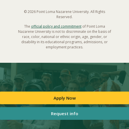
© 2026 Point Loma Nazarene University. All Rights
Reserved.
The
official policy and commitment
of Point Loma
Nazarene University is not to discriminate on the basis of
race, color, national or ethnic origin, age, gender, or
disability in its educational programs, admissions, or
employment practices.
Apply Now
Request info