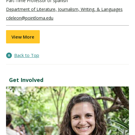
Part-Time Professor of Spanish
Department of Literature, Journalism, Writing, & Languages
cdeleon@pointloma.edu
View More
Back to Top
Get Involved