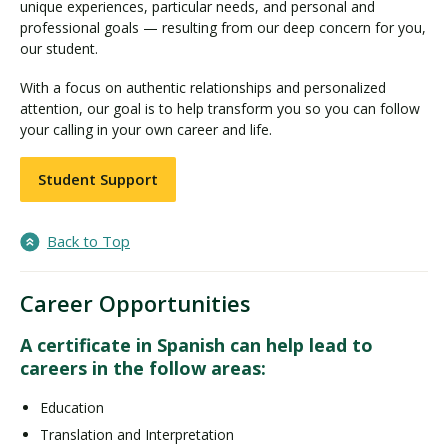
unique experiences, particular needs, and personal and
professional goals — resulting from our deep concern for you,
our student.
With a focus on authentic relationships and personalized
attention, our goal is to help transform you so you can follow
your calling in your own career and life.
Student Support
Back to Top
Career Opportunities
A certificate in Spanish can help lead to
careers in the follow areas:
Education
Translation and Interpretation