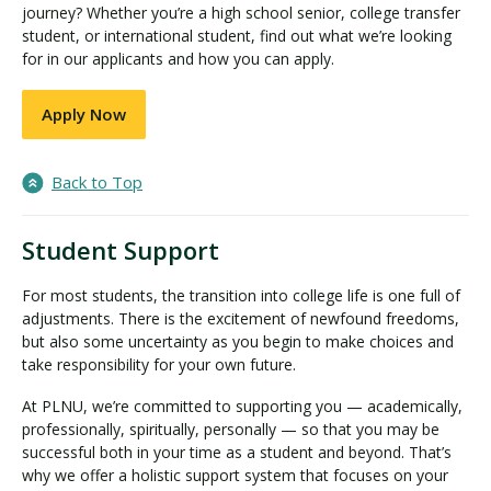
journey? Whether you’re a high school senior, college transfer
student, or international student, find out what we’re looking
for in our applicants and how you can apply.
Apply Now
Back to Top
Student Support
For most students, the transition into college life is one full of
adjustments. There is the excitement of newfound freedoms,
but also some uncertainty as you begin to make choices and
take responsibility for your own future.
At PLNU, we’re committed to supporting you — academically,
professionally, spiritually, personally — so that you may be
successful both in your time as a student and beyond. That’s
why we offer a holistic support system that focuses on your