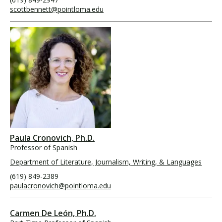
scottbennett@pointloma.edu
Paula Cronovich, Ph.D.
Professor of Spanish
Department of Literature, Journalism, Writing, & Languages
(619) 849-2389
paulacronovich@pointloma.edu
Carmen De León, Ph.D.