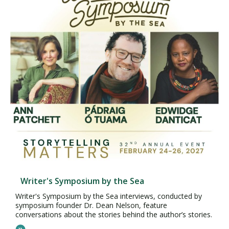
Writer's Symposium by the Sea
Writer's Symposium by the Sea interviews, conducted by
symposium founder Dr. Dean Nelson, feature
conversations about the stories behind the author’s stories.