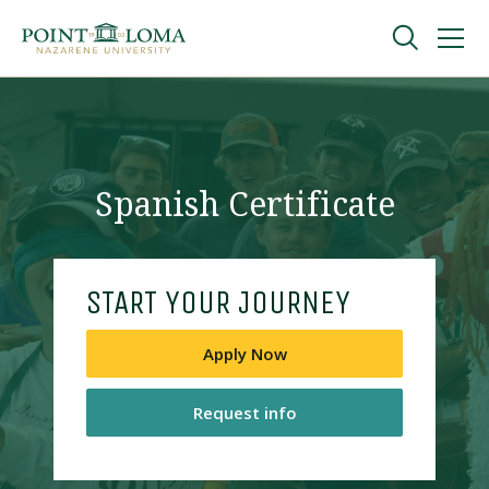
Skip
Skip
to
to
main
main
navigation
content
Undergraduate
Graduate
Spanish Certificate
Online
START YOUR JOURNEY
About
Apply Now
Request info
Request Information