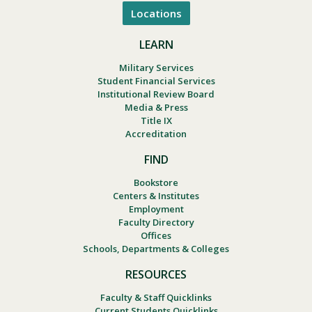
Locations
LEARN
Military Services
Student Financial Services
Institutional Review Board
Media & Press
Title IX
Accreditation
FIND
Bookstore
Centers & Institutes
Employment
Faculty Directory
Offices
Schools, Departments & Colleges
RESOURCES
Faculty & Staff Quicklinks
Current Students Quicklinks