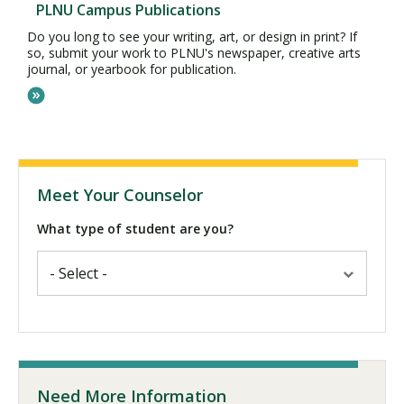
PLNU Campus Publications
Do you long to see your writing, art, or design in print? If
so, submit your work to PLNU's newspaper, creative arts
journal, or yearbook for publication.
Meet Your Counselor
What type of student are you?
Need More Information