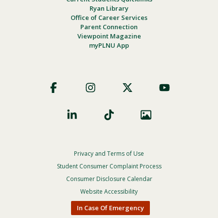
Ryan Library
Office of Career Services
Parent Connection
Viewpoint Magazine
myPLNU App
Footer
Social
Privacy and Terms of Use
Footer
Privacy
Student Consumer Complaint Process
Menu
Consumer Disclosure Calendar
Website Accessibility
In Case Of Emergency