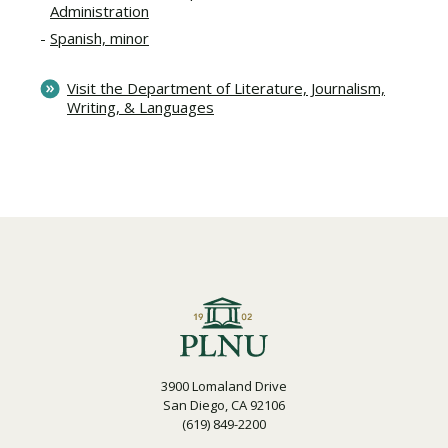
Administration
Spanish, minor
Visit the Department of Literature, Journalism,
Writing, & Languages
3900 Lomaland Drive
San Diego, CA 92106
(619) 849-2200