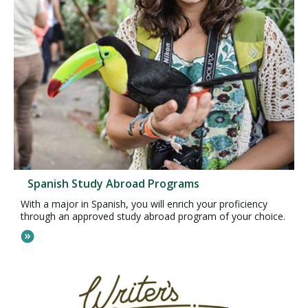
Spanish Study Abroad Programs
With a major in Spanish, you will enrich your proficiency
through an approved study abroad program of your choice.