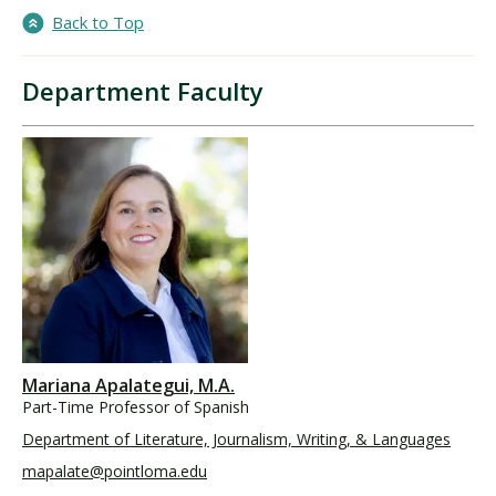
Back to Top
Department Faculty
Mariana Apalategui, M.A.
Part-Time Professor of Spanish
Department of Literature, Journalism, Writing, & Languages
mapalate@pointloma.edu