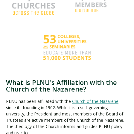
What is PLNU's Affiliation with the
Church of the Nazarene?
PLNU has been affiliated with the
Church of the Nazarene
since its founding in 1902. While it is a self-governing
university, the President and most members of the Board of
Trustees are active members of the Church of the Nazarene.
The theology of the Church informs and guides PLNU policy
and practice.