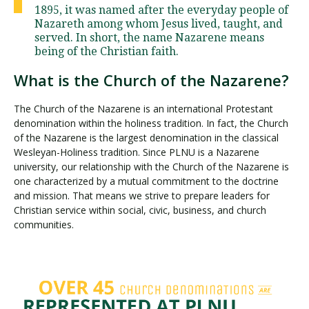
1895, it was named after the everyday people of
Nazareth among whom Jesus lived, taught, and
served. In short, the name Nazarene means
being of the Christian faith.
What is the Church of the Nazarene?
The Church of the Nazarene is an international Protestant
denomination within the holiness tradition. In fact, the Church
of the Nazarene is the largest denomination in the classical
Wesleyan-Holiness tradition. Since PLNU is a Nazarene
university, our relationship with the Church of the Nazarene is
one characterized by a mutual commitment to the doctrine
and mission. That means we strive to prepare leaders for
Christian service within social, civic, business, and church
communities.