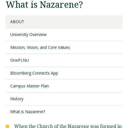
What is Nazarene?
Visit PLNU
ABOUT
University Overview
Mission, Vision, and Core Values
Request Information
Visit PLNU
OnePLNU
Bloomberg Connects App
Campus Master Plan
History
What is Nazarene?
When the Church of the Nazarene was formed in