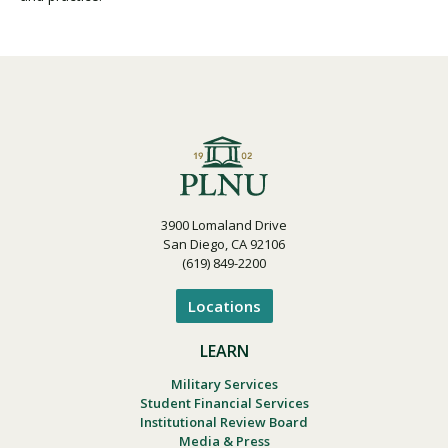
3900 Lomaland Drive
San Diego, CA 92106
(619) 849-2200
Locations
LEARN
Military Services
Student Financial Services
Institutional Review Board
Media & Press