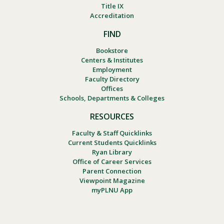
Title IX
Accreditation
FIND
Bookstore
Centers & Institutes
Employment
Faculty Directory
Offices
Schools, Departments & Colleges
RESOURCES
Faculty & Staff Quicklinks
Current Students Quicklinks
Ryan Library
Office of Career Services
Parent Connection
Viewpoint Magazine
myPLNU App
Footer