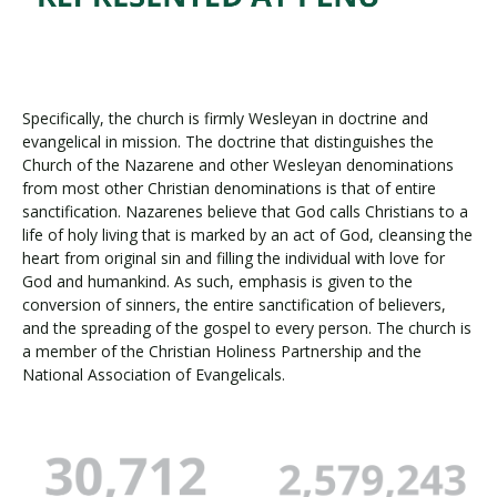
Specifically, the church is firmly Wesleyan in doctrine and
evangelical in mission. The doctrine that distinguishes the
Church of the Nazarene and other Wesleyan denominations
from most other Christian denominations is that of entire
sanctification. Nazarenes believe that God calls Christians to a
life of holy living that is marked by an act of God, cleansing the
heart from original sin and filling the individual with love for
God and humankind. As such, emphasis is given to the
conversion of sinners, the entire sanctification of believers,
and the spreading of the gospel to every person. The church is
a member of the Christian Holiness Partnership and the
National Association of Evangelicals.