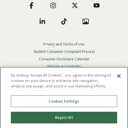
Social
Privacy and Terms of Use
Footer
Privacy
Student Consumer Complaint Process
Menu
Consumer Disclosure Calendar
Website Accessibility
By clicking “Accept All Cookies”, you agree to the storing of
In Case Of Emergency
cookies on your device to enhance site navigation,
analyze site usage, and assist in our marketing efforts.
© 2026 Point Loma Nazarene University. All Rights
Reserved.
Cookies Settings
The
official policy and commitment
of Point Loma
Nazarene University is not to discriminate on the basis of
Reject All
race, color, national or ethnic origin, age, gender, or
disability in its educational programs, admissions, or