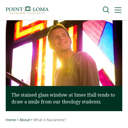
Skip
Skip
to
to
main
main
navigation
content
Undergraduate
Graduate
Online
About
The stained glass window at Smee Hall tends to
draw a smile from our theology students.
Home
About
What is Nazarene?
Breadcrumb
Request Information