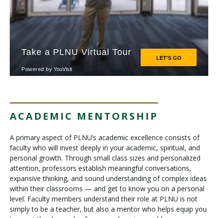
ACADEMIC MENTORSHIP
A primary aspect of PLNU’s academic excellence consists of
faculty who will invest deeply in your academic, spiritual, and
personal growth. Through small class sizes and personalized
attention, professors establish meaningful conversations,
expansive thinking, and sound understanding of complex ideas
within their classrooms — and get to know you on a personal
level. Faculty members understand their role at PLNU is not
simply to be a teacher, but also a mentor who helps equip you