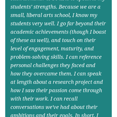
students’ strengths. Because we are a
small, liberal arts school, I know my
students very well. I go far beyond their
academic achievements (though I boast
of these as well), and touch on their
level of engagement, maturity, and
problem-solving skills. I can reference
personal challenges they faced and
how they overcame them. I can speak
at length about a research project and
how I saw their passion come through
with their work. I can recall
conversations we've had about their
ambitions and their goals. In short, I