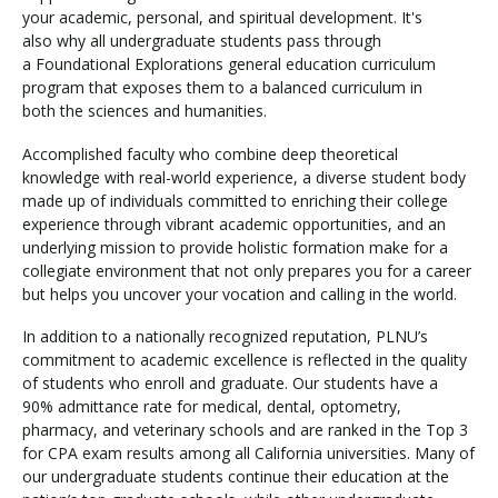
your academic, personal, and spiritual development. It's
also why all undergraduate students pass through
a Foundational Explorations general education curriculum
program that exposes them to a balanced curriculum in
both the sciences and humanities.
Accomplished faculty who combine deep theoretical
knowledge with real-world experience, a diverse student body
made up of individuals committed to enriching their college
experience through vibrant academic opportunities, and an
underlying mission to provide holistic formation make for a
collegiate environment that not only prepares you for a career
but helps you uncover your vocation and calling in the world.
In addition to a nationally recognized reputation, PLNU’s
commitment to academic excellence is reflected in the quality
of students who enroll and graduate. Our students have a
90% admittance rate for medical, dental, optometry,
pharmacy, and veterinary schools and are ranked in the Top 3
for CPA exam results among all California universities. Many of
our undergraduate students continue their education at the