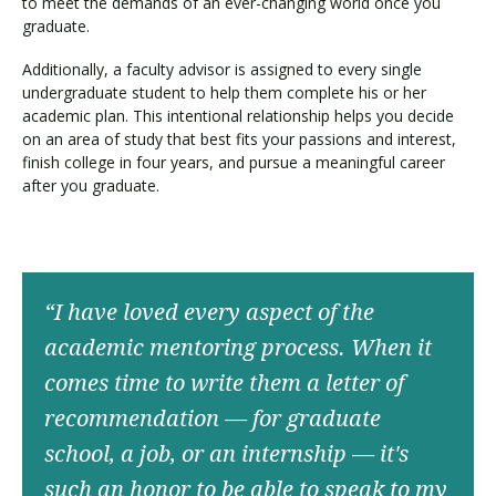
to meet the demands of an ever-changing world once you
graduate.
Additionally, a faculty advisor is assigned to every single
undergraduate student to help them complete his or her
academic plan. This intentional relationship helps you decide
on an area of study that best fits your passions and interest,
finish college in four years, and pursue a meaningful career
after you graduate.
“I have loved every aspect of the
academic mentoring process. When it
comes time to write them a letter of
recommendation — for graduate
school, a job, or an internship — it's
such an honor to be able to speak to my