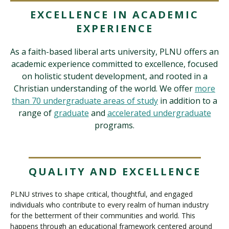
EXCELLENCE IN ACADEMIC
EXPERIENCE
Visit PLNU
As a faith-based liberal arts university, PLNU offers an
academic experience committed to excellence, focused
on holistic student development, and rooted in a
Christian understanding of the world. We offer
more
than 70 undergraduate areas of study
in addition to a
Request Information
Visit PLNU
range of
graduate
and
accelerated undergraduate
programs.
QUALITY AND EXCELLENCE
PLNU strives to shape critical, thoughtful, and engaged
individuals who contribute to every realm of human industry
for the betterment of their communities and world. This
happens through an educational framework centered around