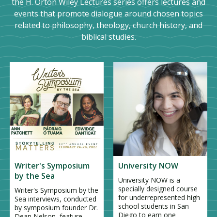
the H. Orton Wiley Lectures series offers lectures and
events that promote dialogue around chosen topics
related to philosophy, theology, church history, and
biblical studies.
Writer's Symposium
University NOW
by the Sea
University NOW is a
specially designed course
Writer's Symposium by the
for underrepresented high
Sea interviews, conducted
school students in San
by symposium founder Dr.
Diego to earn one
Dean Nelson, feature