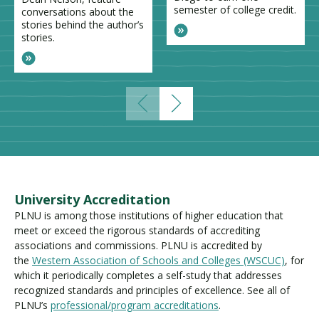
semester of college credit.
conversations about the
stories behind the author’s
stories.
University Accreditation
PLNU is among those institutions of higher education that
meet or exceed the rigorous standards of accrediting
associations and commissions. PLNU is accredited by
the
Western Association of Schools and Colleges (WSCUC)
, for
which it periodically completes a self-study that addresses
recognized standards and principles of excellence. See all of
PLNU’s
professional/program accreditations
.