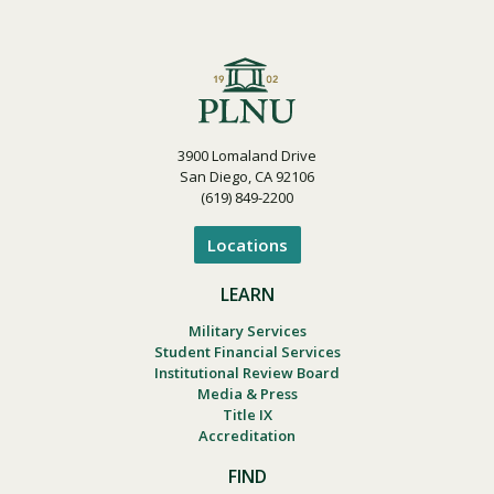
3900 Lomaland Drive
San Diego, CA 92106
(619) 849-2200
Locations
LEARN
Military Services
Student Financial Services
Institutional Review Board
Media & Press
Title IX
Accreditation
FIND