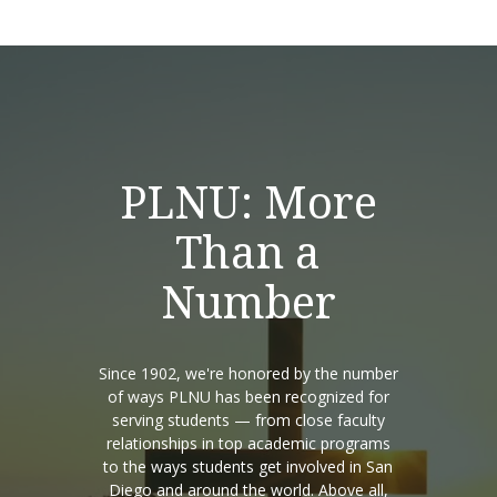
PLNU: More
Than a
Number
Since 1902, we're honored by the number
of ways PLNU has been recognized for
serving students — from close faculty
relationships in top academic programs
to the ways students get involved in San
Diego and around the world. Above all,