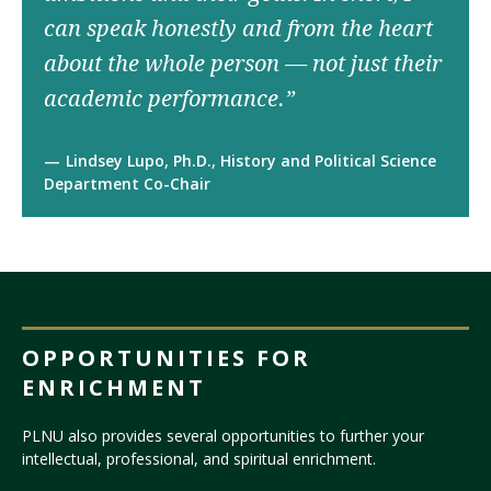
can speak honestly and from the heart
about the whole person — not just their
academic performance.”
Lindsey Lupo, Ph.D., History and Political Science
Department Co-Chair
OPPORTUNITIES FOR
ENRICHMENT
PLNU also provides several opportunities to further your
intellectual, professional, and spiritual enrichment.