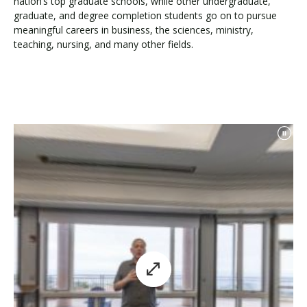
nation’s top graduate schools, while other undergraduate,
graduate, and degree completion students go on to pursue
meaningful careers in business, the sciences, ministry,
teaching, nursing, and many other fields.