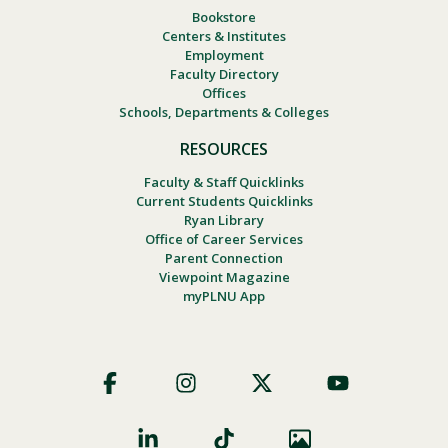
Bookstore
Centers & Institutes
Employment
Faculty Directory
Offices
Schools, Departments & Colleges
RESOURCES
Faculty & Staff Quicklinks
Current Students Quicklinks
Ryan Library
Office of Career Services
Parent Connection
Viewpoint Magazine
myPLNU App
Footer
Social