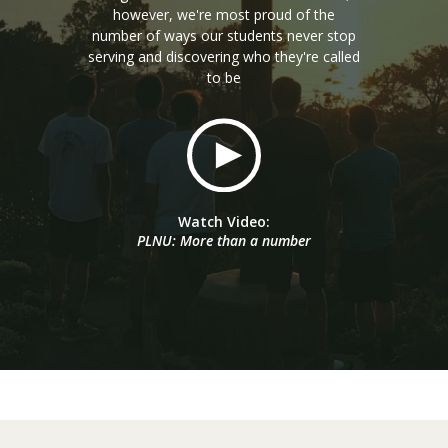
however, we're most proud of the
number of ways our students never stop
serving and discovering who they're called
to be
Watch Video:
PLNU: More than a number