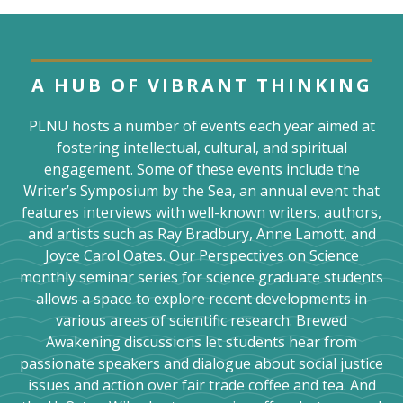
A HUB OF VIBRANT THINKING
PLNU hosts a number of events each year aimed at
fostering intellectual, cultural, and spiritual
engagement. Some of these events include the
Writer’s Symposium by the Sea, an annual event that
features interviews with well-known writers, authors,
and artists such as Ray Bradbury, Anne Lamott, and
Joyce Carol Oates. Our Perspectives on Science
monthly seminar series for science graduate students
allows a space to explore recent developments in
various areas of scientific research. Brewed
Awakening discussions let students hear from
passionate speakers and dialogue about social justice
issues and action over fair trade coffee and tea. And