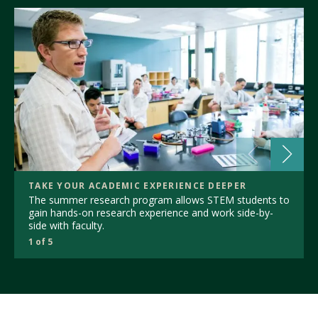
TAKE YOUR ACADEMIC EXPERIENCE DEEPER
The summer research program allows STEM students to
gain hands-on research experience and work side-by-
side with faculty.
1 of 5