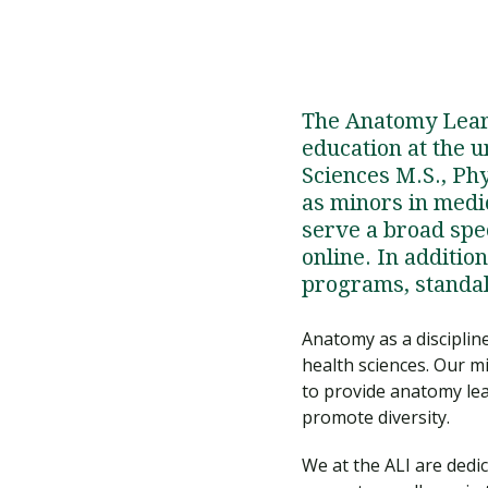
The Anatomy Learn
education at the 
Sciences M.S., Phy
as minors in medic
serve a broad spe
online. In additio
programs, standal
Anatomy as a discipline
health sciences. Our m
to provide anatomy le
promote diversity.
We at the ALI are dedi