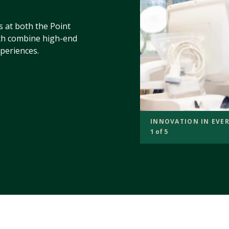
s at both the Point
h combine high-end
periences.
INNOVATION IN EVER
1 of 5