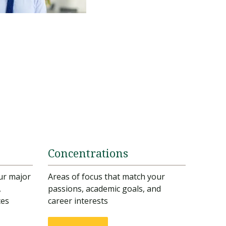
Concentrations
ur major
Areas of focus that match your
,
passions, academic goals, and
ces
career interests