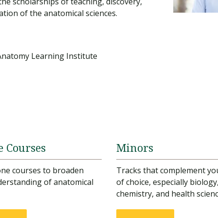
the scholarships of teaching, discovery,
ation of the anatomical sciences.
Anatomy Learning Institute
e Courses
Minors
one courses to broaden
Tracks that complement yo
erstanding of anatomical
of choice, especially biology
chemistry, and health scien