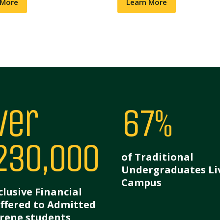
 More
Learn More
ver
67%
230,000
of Traditional
Undergraduates Li
Campus
clusive Financial
Offered to Admitted
rene students