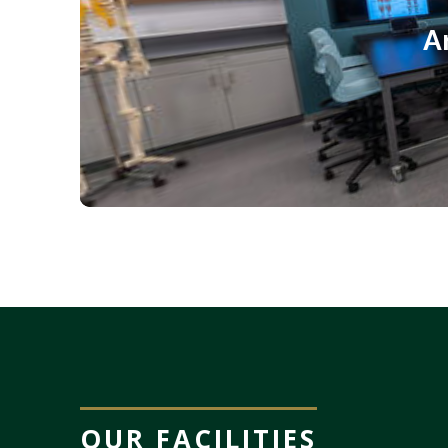
OUR FACILITIES