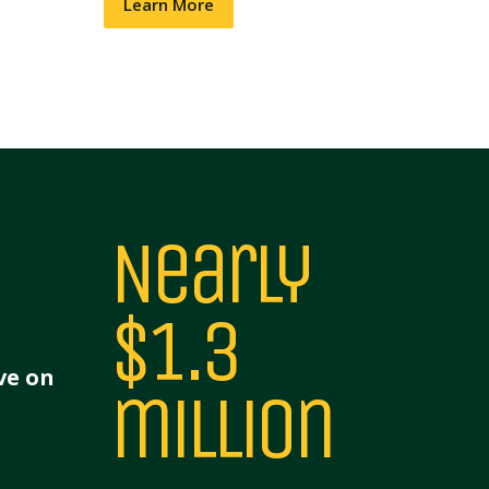
Learn More
Nearly
$1.3
ve on
million