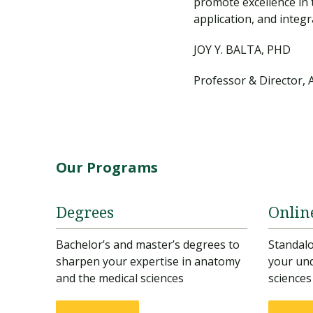
promote excellence in 
application, and integr
JOY Y. BALTA, PHD
Professor & Director, 
Our Programs
Degrees
Onlin
Bachelor’s and master’s degrees to
Standal
sharpen your expertise in anatomy
your und
and the medical sciences
sciences