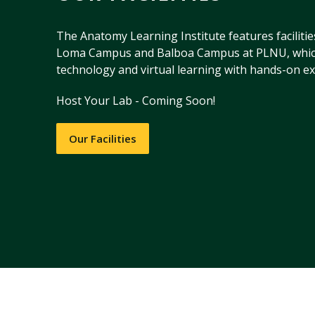
The Anatomy Learning Institute features facilitie
Loma Campus and Balboa Campus at PLNU, whic
technology and virtual learning with hands-on ex
Host Your Lab - Coming Soon!
Our Facilities