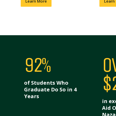
Learn More
Learn
92%
O
$
of Students Who
Graduate Do So in 4
Years
in ex
Aid 
Naza