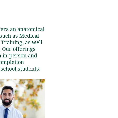
vers an anatomical
 such as Medical
 Training, as well
. Our offerings
h in-person and
completion
 school students.