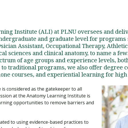
ing Institute (ALI) at PLNU oversees and deli
undergraduate and graduate level for programs
sician Assistant, Occupational Therapy, Athletic
al sciences and clinical anatomy, to name a few
ctrum of age groups and experience levels, bot
n to traditional programs, we also offer degree 
one courses, and experiential learning for high
 is considered as the gatekeeper to all
ission at the Anatomy Learning Institute is
arning opportunities to remove barriers and
cated to using evidence-based practices to