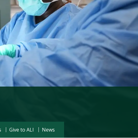
Visit PLNU
s
Give to ALI
News