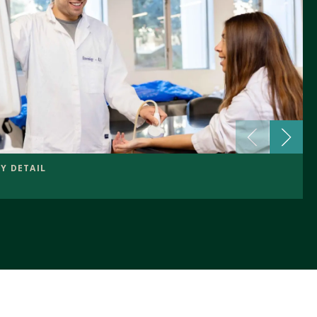
Y DETAIL