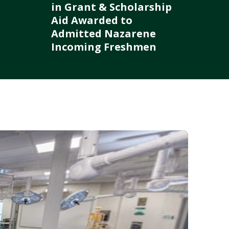
in Grant & Scholarship
Aid Awarded to
Admitted Nazarene
Incoming Freshmen