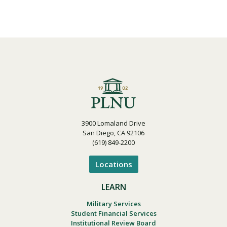
3900 Lomaland Drive
San Diego, CA 92106
(619) 849-2200
Locations
LEARN
Military Services
Student Financial Services
Institutional Review Board