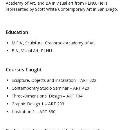
Academy of Art, and BA in visual art from PLNU. He is
represented by Scott White Contemporary Art in San Diego.
Education
M.F.A., Sculpture, Cranbrook Academy of Art
B.A., Visual Art, PLNU
Courses Taught
Sculpture, Objects and Installation – ART 322
Contemporary Studio Seminar – ART 420
Three-Dimensional Design – ART 104
Graphic Design 1 – ART 203
Illustration 1 – ART 330