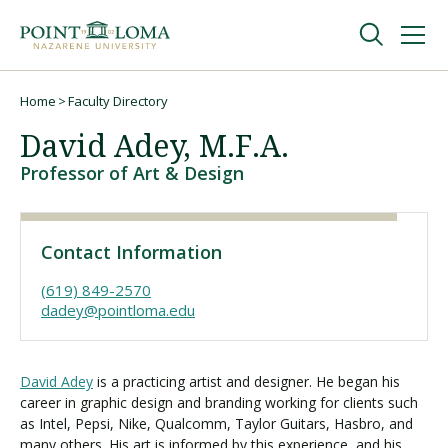
Skip
Skip
to
to
main
main
navigation
content
Undergraduate
Home
Faculty Directory
Breadcrumb
David Adey, M.F.A.
Graduate
Professor of Art & Design
Online
Contact Information
About
(619) 849-2570
dadey@pointloma.edu
David Adey
is a practicing artist and designer. He began his
career in graphic design and branding working for clients such
as Intel, Pepsi, Nike, Qualcomm, Taylor Guitars, Hasbro, and
many others. His art is informed by this experience, and his
Request Information