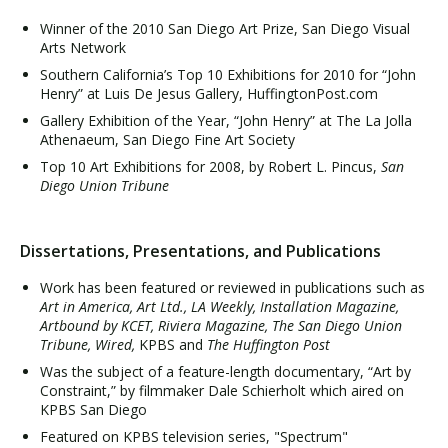
Winner of the 2010 San Diego Art Prize, San Diego Visual
Arts Network
Southern California’s Top 10 Exhibitions for 2010 for “John
Henry” at Luis De Jesus Gallery, HuffingtonPost.com
Gallery Exhibition of the Year, “John Henry” at The La Jolla
Athenaeum, San Diego Fine Art Society
Top 10 Art Exhibitions for 2008, by Robert L. Pincus,
San
Diego Union Tribune
Dissertations, Presentations, and Publications
Work has been featured or reviewed in publications such as
Art in America, Art Ltd., LA Weekly, Installation Magazine,
Artbound by KCET, Riviera Magazine, The San Diego Union
Tribune, Wired,
KPBS and
The Huffington Post
Was the subject of a feature-length documentary, “Art by
Constraint,” by filmmaker Dale Schierholt which aired on
KPBS San Diego
Featured on KPBS television series, "Spectrum"