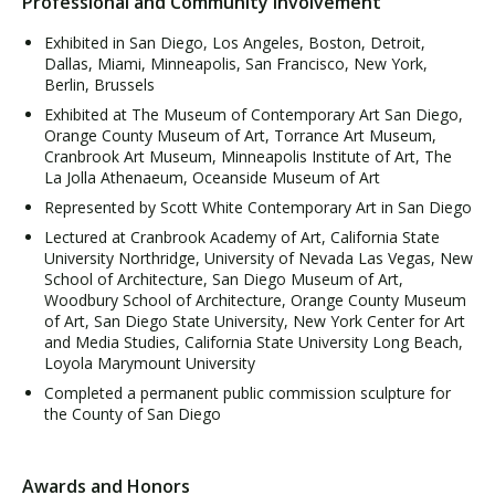
Professional and Community Involvement
Exhibited in San Diego, Los Angeles, Boston, Detroit,
Dallas, Miami, Minneapolis, San Francisco, New York,
Berlin, Brussels
Exhibited at The Museum of Contemporary Art San Diego,
Orange County Museum of Art, Torrance Art Museum,
Cranbrook Art Museum, Minneapolis Institute of Art, The
La Jolla Athenaeum, Oceanside Museum of Art
Represented by Scott White Contemporary Art in San Diego
Lectured at Cranbrook Academy of Art, California State
University Northridge, University of Nevada Las Vegas, New
School of Architecture, San Diego Museum of Art,
Woodbury School of Architecture, Orange County Museum
of Art, San Diego State University, New York Center for Art
and Media Studies, California State University Long Beach,
Loyola Marymount University
Completed a permanent public commission sculpture for
the County of San Diego
Awards and Honors