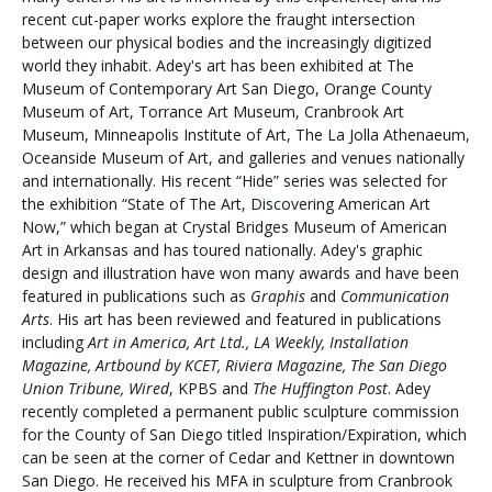
recent cut-paper works explore the fraught intersection
between our physical bodies and the increasingly digitized
world they inhabit. Adey's art has been exhibited at The
Visit PLNU
Museum of Contemporary Art San Diego, Orange County
Museum of Art, Torrance Art Museum, Cranbrook Art
Museum, Minneapolis Institute of Art, The La Jolla Athenaeum,
Oceanside Museum of Art, and galleries and venues nationally
and internationally. His recent “Hide” series was selected for
the exhibition “State of The Art, Discovering American Art
Now,” which began at Crystal Bridges Museum of American
Request Information
Visit PLNU
Art in Arkansas and has toured nationally. Adey's graphic
design and illustration have won many awards and have been
featured in publications such as
Graphis
and
Communication
Arts
. His art has been reviewed and featured in publications
including
Art in America, Art Ltd., LA Weekly, Installation
Magazine, Artbound by KCET, Riviera Magazine, The San Diego
Union Tribune, Wired
, KPBS and
The Huffington Post
. Adey
recently completed a permanent public sculpture commission
for the County of San Diego titled Inspiration/Expiration, which
can be seen at the corner of Cedar and Kettner in downtown
San Diego. He received his MFA in sculpture from Cranbrook