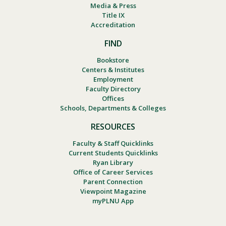
Media & Press
Title IX
Accreditation
FIND
Bookstore
Centers & Institutes
Employment
Faculty Directory
Offices
Schools, Departments & Colleges
RESOURCES
Faculty & Staff Quicklinks
Current Students Quicklinks
Ryan Library
Office of Career Services
Parent Connection
Viewpoint Magazine
myPLNU App