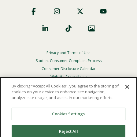
Footer
Social
Privacy and Terms of Use
Footer
Privacy
Student Consumer Complaint Process
Menu
Consumer Disclosure Calendar
Website Accessibility
By clicking “Accept All Cookies”, you agree to the storing of
In Case Of Emergency
cookies on your device to enhance site navigation,
analyze site usage, and assist in our marketing efforts.
© 2026 Point Loma Nazarene University. All Rights
Reserved.
Cookies Settings
The
official policy and commitment
of Point Loma
Nazarene University is not to discriminate on the basis of
Reject All
race, color, national or ethnic origin, age, gender, or