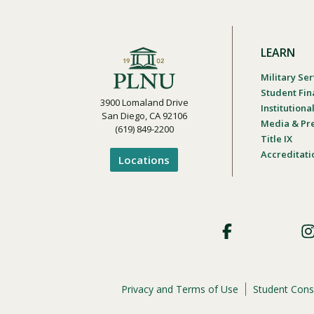
LEARN
Military Ser
Student Fin
3900 Lomaland Drive
Institution
San Diego, CA 92106
Media & Pr
(619) 849-2200
Title IX
Accreditati
Locations
Footer
Social
Privacy and Terms of Use
Student Cons
Footer