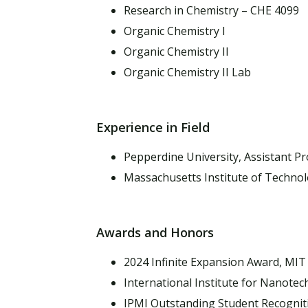
Research in Chemistry – CHE 4099
Organic Chemistry I
Organic Chemistry II
Organic Chemistry II Lab
Experience in Field
Pepperdine University, Assistant P
Massachusetts Institute of Technol
Awards and Honors
2024 Infinite Expansion Award, MIT 
International Institute for Nanote
IPMI Outstanding Student Recognitio