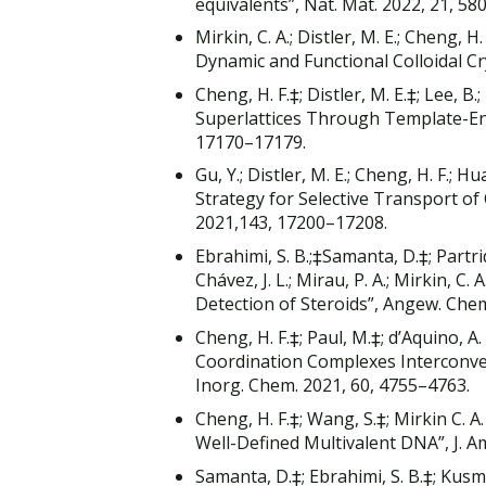
equivalents”, Nat. Mat. 2022, 21, 58
Mirkin, C. A.; Distler, M. E.; Cheng, 
Dynamic and Functional Colloidal C
Cheng, H. F.‡; Distler, M. E.‡; Lee, B
Superlattices Through Template-En
17170–17179.
Gu, Y.; Distler, M. E.; Cheng, H. F.;
Strategy for Selective Transport of 
2021,143, 17200–17208.
Ebrahimi, S. B.;‡Samanta, D.‡; Partridg
Chávez, J. L.; Mirau, P. A.; Mirkin,
Detection of Steroids”, Angew. Chemi
Cheng, H. F.‡; Paul, M.‡; d’Aquino, A. 
Coordination Complexes Interconve
Inorg. Chem. 2021, 60, 4755–4763.
Cheng, H. F.‡; Wang, S.‡; Mirkin C. 
Well-Defined Multivalent DNA”, J. A
Samanta, D.‡; Ebrahimi, S. B.‡; Kusmie