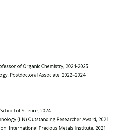
rofessor of Organic Chemistry, 2024-2025
ogy, Postdoctoral Associate, 2022–2024
School of Science, 2024
chnology (IIN) Outstanding Researcher Award, 2021
n, International Precious Metals Institute, 2021