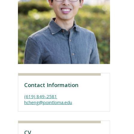
Visit PLNU
Contact Information
(619) 849-2581
hcheng@pointloma.edu
CV