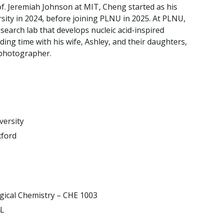
Traumatic Brain Injury Added Authorization
f. Jeremiah Johnson at MIT, Cheng started as his
Student Support
Student Support
Attend an Event
Strategic Communication, B.A. Online
Doctor of Nursing Practice, Family Nurse
What is Nazarene?
ity in 2024, before joining PLNU in 2025. At PLNU,
Clinical Counseling, M.A. (Online)
Practitioner
earch lab that develops nucleic acid-inspired
Professional Clear Administrative Services
ing time with his wife, Ashley, and their daughters,
Credential
 photographer.
versity
xford
ogical Chemistry – CHE 1003
4L