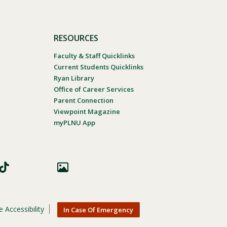
RESOURCES
Faculty & Staff Quicklinks
Current Students Quicklinks
Ryan Library
Office of Career Services
Parent Connection
Viewpoint Magazine
myPLNU App
 Accessibility
In Case Of Emergency