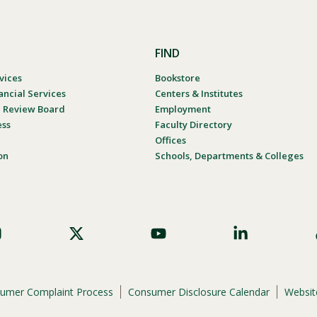
FIND
vices
Bookstore
ancial Services
Centers & Institutes
al Review Board
Employment
ess
Faculty Directory
Offices
on
Schools, Departments & Colleges
umer Complaint Process
Consumer Disclosure Calendar
Website