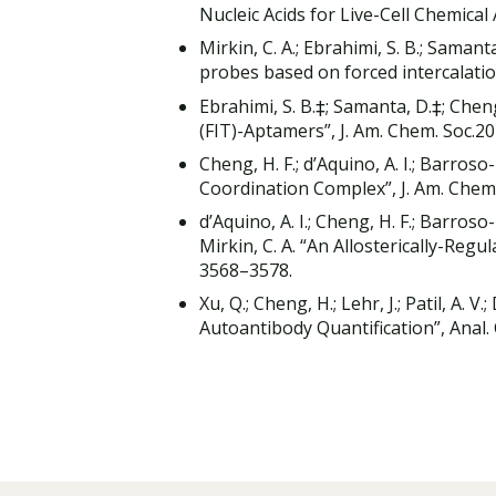
Nucleic Acids for Live-Cell Chemical
Mirkin, C. A.; Ebrahimi, S. B.; Samant
probes based on forced intercalati
Ebrahimi, S. B.‡; Samanta, D.‡; Cheng,
(FIT)-Aptamers”, J. Am. Chem. Soc.2
Cheng, H. F.; d’Aquino, A. I.; Barroso-
Coordination Complex”, J. Am. Chem
d’Aquino, A. I.; Cheng, H. F.; Barroso-
Mirkin, C. A. “An Allosterically-Reg
3568–3578.
Xu, Q.; Cheng, H.; Lehr, J.; Patil, A. 
Autoantibody Quantification”, Anal.