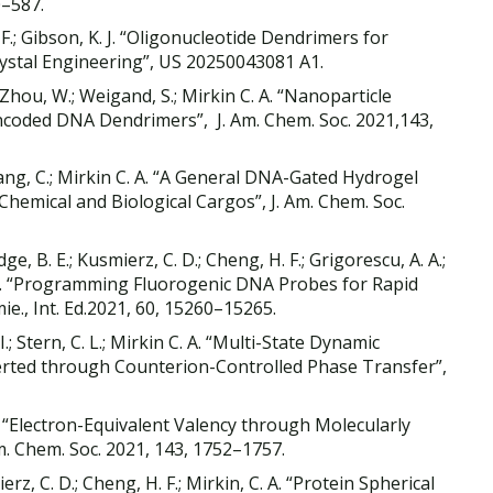
0–587.
H. F.; Gibson, K. J. “Oligonucleotide Dendrimers for
rystal Engineering”, US 20250043081 A1.
.; Zhou, W.; Weigand, S.; Mirkin C. A. “Nanoparticle
coded DNA Dendrimers”, J. Am. Chem. Soc. 2021,143,
 Huang, C.; Mirkin C. A. “A General DNA-Gated Hydrogel
Chemical and Biological Cargos”, J. Am. Chem. Soc.
e, B. E.; Kusmierz, C. D.; Cheng, H. F.; Grigorescu, A. A.;
 C. A. “Programming Fluorogenic DNA Probes for Rapid
e., Int. Ed.2021, 60, 15260–15265.
I.; Stern, C. L.; Mirkin C. A. “Multi-State Dynamic
rted through Counterion-Controlled Phase Transfer”,
A. “Electron-Equivalent Valency through Molecularly
m. Chem. Soc. 2021, 143, 1752–1757.
rz, C. D.; Cheng, H. F.; Mirkin, C. A. “Protein Spherical