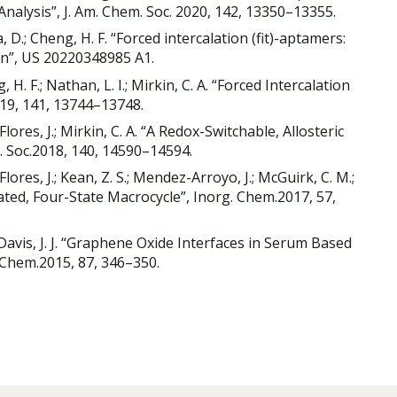
 Analysis”, J. Am. Chem. Soc. 2020, 142, 13350–13355.
a, D.; Cheng, H. F. “Forced intercalation (fit)-aptamers:
on”, US 20220348985 A1.
 H. F.; Nathan, L. I.; Mirkin, C. A. “Forced Intercalation
019, 141, 13744–13748.
Flores, J.; Mirkin, C. A. “A Redox-Switchable, Allosteric
. Soc.2018, 140, 14590–14594.
Flores, J.; Kean, Z. S.; Mendez-Arroyo, J.; McGuirk, C. M.;
ulated, Four-State Macrocycle”, Inorg. Chem.2017, 57,
V.; Davis, J. J. “Graphene Oxide Interfaces in Serum Based
 Chem.2015, 87, 346–350.