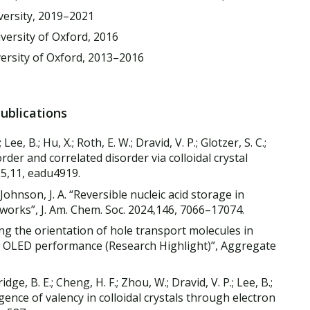
versity, 2019–2021
versity of Oxford, 2016
versity of Oxford, 2013–2016
Publications
 Lee, B.; Hu, X.; Roth, E. W.; Dravid, V. P.; Glotzer, S. C.;
rder and correlated disorder via colloidal crystal
25,11, eadu4919.
.; Johnson, J. A. “Reversible nucleic acid storage in
works”, J. Am. Chem. Soc. 2024,146, 7066–17074.
ling the orientation of hole transport molecules in
 OLED performance (Research Highlight)”, Aggregate
tridge, B. E.; Cheng, H. F.; Zhou, W.; Dravid, V. P.; Lee, B.;
rgence of valency in colloidal crystals through electron