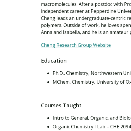
Financial Aid
macromolecules. After a postdoc with Pro
Explore flexible fully online options to learn on
Specializations and authorizations in any area
Enriching, competitive, and career-focused
independent career at Pepperdine Univers
your terms
We work hard to make your education as
you’re passionate about
programs for your chosen area of study
Cheng leads an undergraduate-centric res
affordable as possible
polymers. Outside of work, he loves spend
Anna and Isabella, and he is an amateur
All Online Programs
Community
Student Support
Browse all our flexible online offerings and find
Engage with others in a supportive environment
Cheng Research Group Website
Resources to help you succeed in your
your fit
as you grow academically, personally, and
education and beyond
spiritually
Education
Ph.D., Chemistry, Northwestern Uni
Request Information
MChem, Chemistry, University of O
Courses Taught
Intro to General, Organic, and Biol
Organic Chemistry I Lab – CHE 209