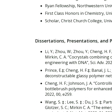
Ryan Fellowship, Northwestern Uni
First Class Honors in Chemistry, Uni
Scholar, Christ Church College, Uni
Dissertations, Presentations, and 
Li, Y.; Zhou, W.; Zhou, Y.; Cheng, H. F.;
Mirkin, C. A. “Cocrystals combining o
engineering with DNA”, Sci. Adv. 20
Prince, E.‡; Cheng, H. F.‡; Banal, J. L
deconstructable glassy polymer net
Cheng, H. F.; Johnson, J. A. “Control
bottlebrush polymers for enhanced
2022, 00, e259.
Wang, S. ‡ ; Lee, S. ‡ ; Du, J. S. ‡; Par
Glotzer, S. C.; Mirkin C. A. “The eme