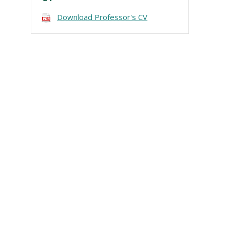
Download Professor's CV