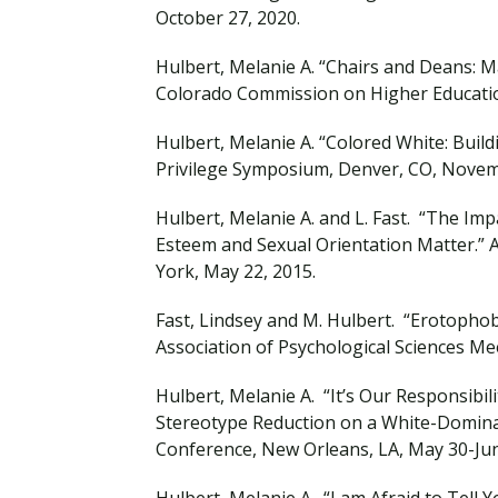
October 27, 2020.
Hulbert, Melanie A. “Chairs and Deans: Ma
Colorado Commission on Higher Education
Hulbert, Melanie A. “Colored White: Build
Privilege Symposium, Denver, CO, Novem
Hulbert, Melanie A. and L. Fast. “The Imp
Esteem and Sexual Orientation Matter.” 
York, May 22, 2015.
Fast, Lindsey and M. Hulbert. “Erotophobia
Association of Psychological Sciences Me
Hulbert, Melanie A. “It’s Our Responsibil
Stereotype Reduction on a White-Domin
Conference, New Orleans, LA, May 30-Ju