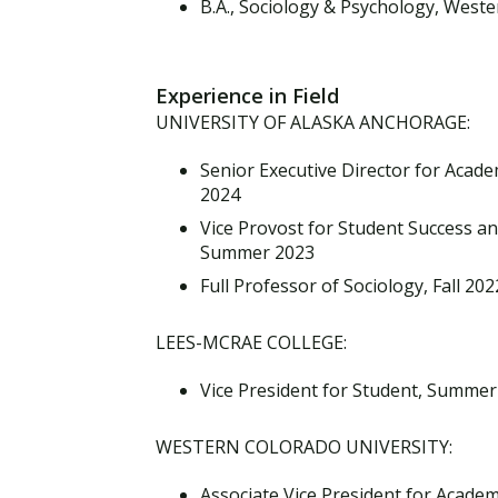
B.A., Sociology & Psychology, West
Experience in Field
UNIVERSITY OF ALASKA ANCHORAGE:
Senior Executive Director for Acade
2024
Vice Provost for Student Success a
Summer 2023
Full Professor of Sociology, Fall 20
LEES-MCRAE COLLEGE:
Vice President for Student, Summer
WESTERN COLORADO UNIVERSITY:
Associate Vice President for Academi