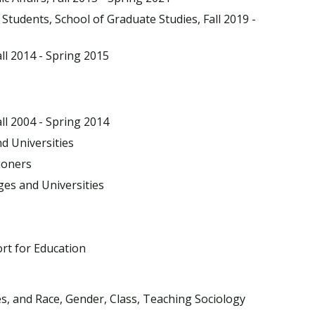
Students, School of Graduate Studies, Fall 2019 -
ll 2014 - Spring 2015
ll 2004 - Spring 2014
d Universities
tioners
ges and Universities
rt for Education
s, and Race, Gender, Class, Teaching Sociology