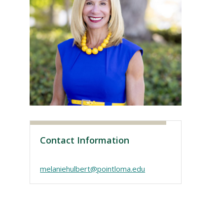
Visit PLNU
Contact Information
melaniehulbert@pointloma.edu