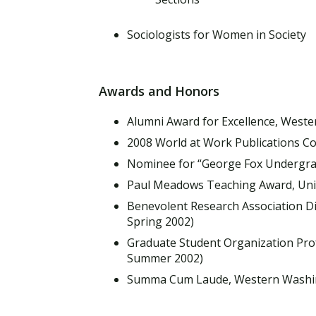
Sociologists for Women in Society
Awards and Honors
Alumni Award for Excellence, Weste
2008 World at Work Publications Co
Nominee for “George Fox Undergrad
Paul Meadows Teaching Award, Univ
Benevolent Research Association Di
Spring 2002)
Graduate Student Organization Prof
Summer 2002)
Summa Cum Laude, Western Washing