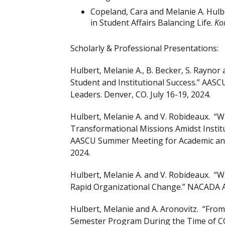
Copeland, Cara and Melanie A. Hul
in Student Affairs Balancing Life.
Ko
Scholarly & Professional Presentations:
Hulbert, Melanie A., B. Becker, S. Raynor 
Student and Institutional Success.” AAS
Leaders. Denver, CO. July 16-19, 2024.
Hulbert, Melanie A. and V. Robideaux. “W
Transformational Missions Amidst Institu
AASCU Summer Meeting for Academic and S
2024.
Hulbert, Melanie A. and V. Robideaux. “Wh
Rapid Organizational Change.” NACADA An
Hulbert, Melanie and A. Aronovitz. “From
Semester Program During the Time of CO