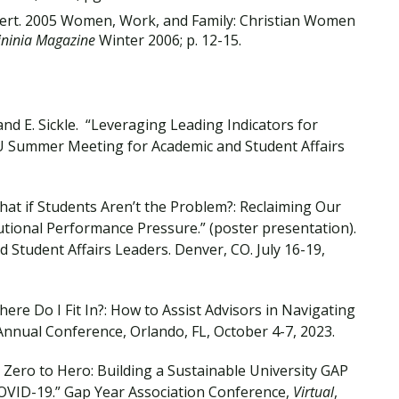
bert. 2005 Women, Work, and Family: Christian Women
ininia Magazine
Winter 2006; p. 12-15.
and E. Sickle. “Leveraging Leading Indicators for
CU Summer Meeting for Academic and Student Affairs
hat if Students Aren’t the Problem?: Reclaiming Our
tional Performance Pressure.” (poster presentation).
tudent Affairs Leaders. Denver, CO. July 16-19,
ere Do I Fit In?: How to Assist Advisors in Navigating
nual Conference, Orlando, FL, October 4-7, 2023.
 Zero to Hero: Building a Sustainable University GAP
VID-19.” Gap Year Association Conference,
Virtual
,