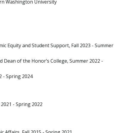
ern Washington University
mic Equity and Student Support, Fall 2023 - Summer
nd Dean of the Honor’s College, Summer 2022 -
22 - Spring 2024
 2021 - Spring 2022
c Affairs, Fall 2015 - Spring 2021