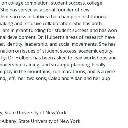
 on college completion, student success, college
Traumatic Brain Injury Added Authorization
Student Support
Student Support
Attend an Event
Strategic Communication, B.A. Online
Doctor of Nursing Practice, Family Nurse
What is Nazarene?
 She has served as a serial founder of new
Clinical Counseling, M.A. (Online)
Practitioner
ent success initiatives that champion institutional
Professional Clear Administrative Services
making and inclusive collaboration. She has both
Credential
ollars in grant funding for student success and has won
onal development. Dr. Hulbert’s areas of research have
er, identity, leadership, and social movements. She has
ation on issues of student success, academic equity,,
ntly, Dr. Hulbert has been asked to lead workshops and
leadership training, and strategic planning. Finally,
nd play in the mountains, run marathons, and is a cycle
nd, Jeff, her two sons, Caleb and Aidan and her pup
ny, State University of New York
t Albany, State University of New York