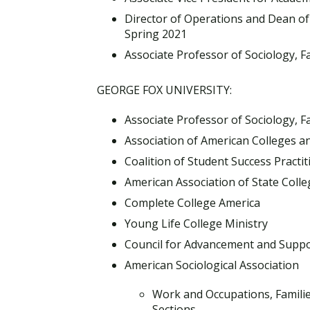
Director of Operations and Dean of 
Spring 2021
Associate Professor of Sociology, Fa
GEORGE FOX UNIVERSITY:
Associate Professor of Sociology, Fa
Association of American Colleges an
Coalition of Student Success Practi
American Association of State Colle
Complete College America
Young Life College Ministry
Council for Advancement and Suppo
American Sociological Association
Work and Occupations, Familie
Sections