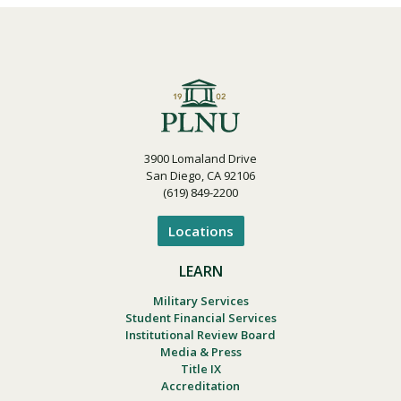
3900 Lomaland Drive
San Diego, CA 92106
(619) 849-2200
Locations
LEARN
Military Services
Student Financial Services
Institutional Review Board
Media & Press
Title IX
Accreditation