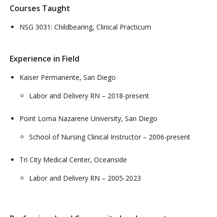
Courses Taught
NSG 3031: Childbearing, Clinical Practicum
Experience in Field
Kaiser Permanente, San Diego
Labor and Delivery RN – 2018-present
Point Loma Nazarene University, San Diego
School of Nursing Clinical Instructor – 2006-present
Tri City Medical Center, Oceanside
Labor and Delivery RN – 2005-2023