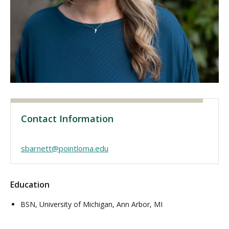
Visit PLNU
Request Information
Visit PLNU
Contact Information
sbarnett@pointloma.edu
Education
BSN, University of Michigan, Ann Arbor, MI