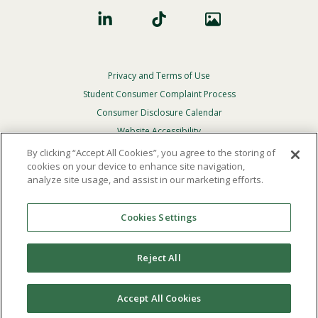
Privacy and Terms of Use
Footer
Privacy
Student Consumer Complaint Process
Menu
Consumer Disclosure Calendar
Website Accessibility
By clicking “Accept All Cookies”, you agree to the storing of
In Case Of Emergency
cookies on your device to enhance site navigation,
analyze site usage, and assist in our marketing efforts.
© 2026 Point Loma Nazarene University. All Rights
Reserved.
Cookies Settings
The
official policy and commitment
of Point Loma
Nazarene University is not to discriminate on the basis of
Reject All
race, color, national or ethnic origin, age, gender, or
disability in its educational programs, admissions, or
employment practices.
Accept All Cookies