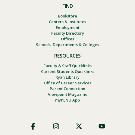
FIND
Bookstore
Centers & Institutes
Employment
Faculty Directory
Offices
Schools, Departments & Colleges
RESOURCES
Faculty & Staff Quicklinks
Current Students Quicklinks
Ryan Library
Office of Career Services
Parent Connection
Viewpoint Magazine
myPLNU App
Footer
Social