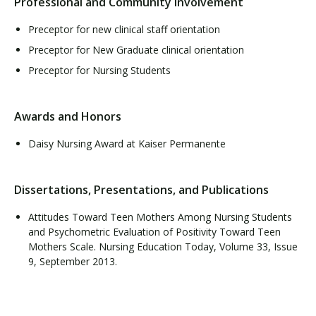
Professional and Community Involvement
Preceptor for new clinical staff orientation
Preceptor for New Graduate clinical orientation
Preceptor for Nursing Students
Awards and Honors
Daisy Nursing Award at Kaiser Permanente
Dissertations, Presentations, and Publications
Attitudes Toward Teen Mothers Among Nursing Students
and Psychometric Evaluation of Positivity Toward Teen
Mothers Scale. Nursing Education Today, Volume 33, Issue
9, September 2013.