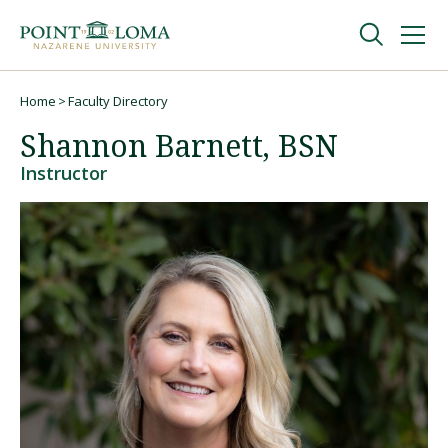
Skip
Skip
to
to
main
main
navigation
content
Undergraduate
Home
Faculty Directory
Breadcrumb
Shannon Barnett, BSN
Graduate
Instructor
Online
About
Request Information