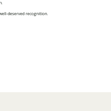
n.
well-deserved recognition.