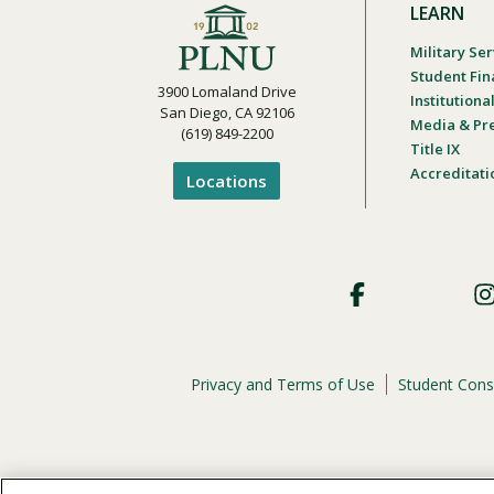
LEARN
Military Ser
Student Fin
3900 Lomaland Drive
Institution
San Diego, CA 92106
Media & Pr
(619) 849-2200
Title IX
Accreditati
Locations
Footer
Social
Privacy and Terms of Use
Student Cons
Footer
Privacy
Menu
The
official policy and commitment
of Point Loma Nazar