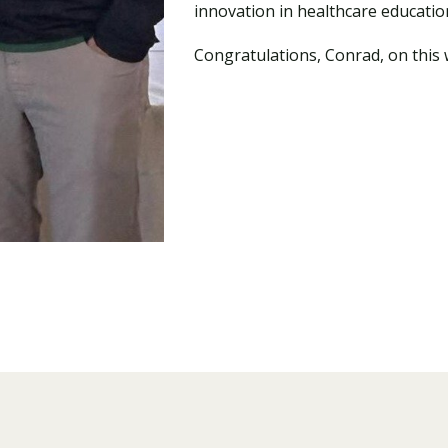
innovation in healthcare educatio
Congratulations, Conrad, on this 