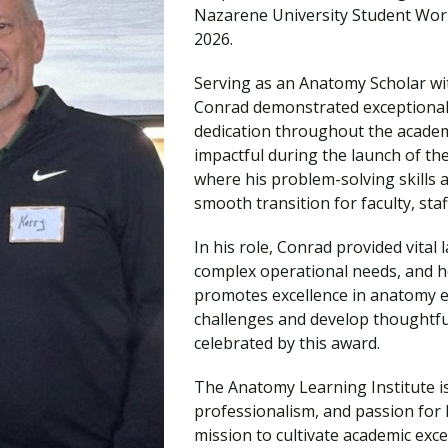
Traumatic Brain Injury Added Authorization
Nazarene University Student Work
Student Support
Student Support
Attend an Event
Strategic Communication, B.A. Online
Doctor of Nursing Practice, Family Nurse
What is Nazarene?
2026.
Clinical Counseling, M.A. (Online)
Practitioner
Professional Clear Administrative Services
Serving as an Anatomy Scholar wi
Credential
Conrad demonstrated exceptional l
dedication throughout the academi
impactful during the launch of the
where his problem-solving skills 
smooth transition for faculty, staf
In his role, Conrad provided vital
complex operational needs, and h
promotes excellence in anatomy edu
challenges and develop thoughtful
celebrated by this award.
The Anatomy Learning Institute i
professionalism, and passion for l
mission to cultivate academic exce