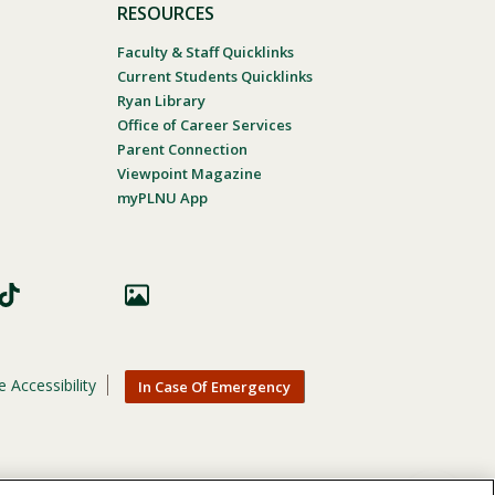
RESOURCES
Faculty & Staff Quicklinks
Current Students Quicklinks
Ryan Library
Office of Career Services
Parent Connection
Viewpoint Magazine
myPLNU App
 Accessibility
In Case Of Emergency
nic origin, age, gender, or disability in its educational