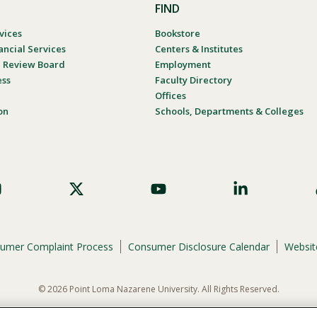
FIND
vices
Bookstore
ancial Services
Centers & Institutes
al Review Board
Employment
ess
Faculty Directory
Offices
on
Schools, Departments & Colleges
umer Complaint Process
Consumer Disclosure Calendar
Website
© 2026 Point Loma Nazarene University. All Rights Reserved.
ene University is not to discriminate on the basis of race, color, national or eth