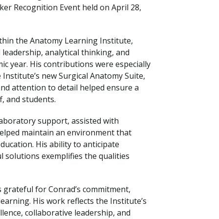
er Recognition Event held on April 28,
thin the Anatomy Learning Institute,
eadership, analytical thinking, and
c year. His contributions were especially
 Institute’s new Surgical Anatomy Suite,
and attention to detail helped ensure a
f, and students.
 laboratory support, assisted with
elped maintain an environment that
Visit PLNU
cation. His ability to anticipate
 solutions exemplifies the qualities
s grateful for Conrad’s commitment,
earning. His work reflects the Institute’s
llence, collaborative leadership, and