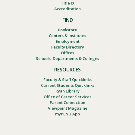
Title IX
Accreditation
FIND
Bookstore
Centers & Institutes
Employment
Faculty Directory
Offices
Schools, Departments & Colleges
RESOURCES
Faculty & Staff Quicklinks
Current Students Quicklinks
Ryan Library
Office of Career Services
Parent Connection
Viewpoint Magazine
myPLNU App
Footer