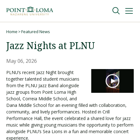
Skip
Skip
to
to
main
main
navigation
content
Undergraduate
Home
Featured News
Breadcrumb
Jazz Nights at PLNU
Graduate
May 06, 2026
Online
PLNU’s recent Jazz Night brought
together talented student musicians
from the PLNU Jazz Band alongside
About
jazz groups from Point Loma High
School, Correia Middle School, and
Dana Middle School for an evening filled with collaboration,
community, and lively performances. Hosted in Crill
Performance Hall, the event celebrated a shared love for jazz
music while giving young musicians the opportunity to perform
alongside PLNU’s Sea Lions in a fun and memorable concert
experience.
Request Information