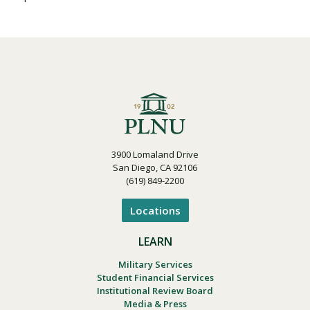
Visit PLNU
Request Information
Visit PLNU
3900 Lomaland Drive
San Diego, CA 92106
(619) 849-2200
Locations
LEARN
Military Services
Student Financial Services
Institutional Review Board
Media & Press