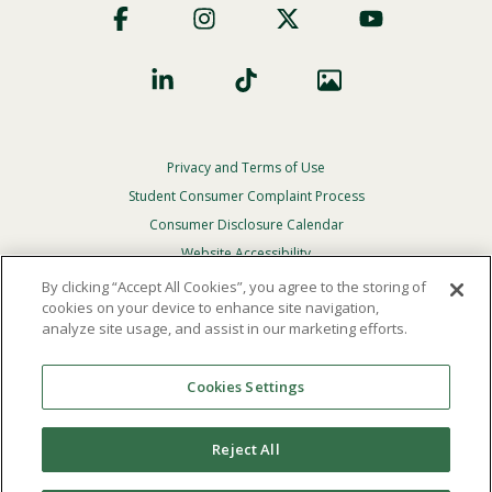
Social
Privacy and Terms of Use
Footer
Privacy
Student Consumer Complaint Process
Menu
Consumer Disclosure Calendar
Website Accessibility
By clicking “Accept All Cookies”, you agree to the storing of
In Case Of Emergency
cookies on your device to enhance site navigation,
analyze site usage, and assist in our marketing efforts.
© 2026 Point Loma Nazarene University. All Rights
Reserved.
Cookies Settings
The
official policy and commitment
of Point Loma
Nazarene University is not to discriminate on the basis of
Reject All
race, color, national or ethnic origin, age, gender, or
disability in its educational programs, admissions, or