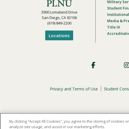
Military Ser
Student Fin
3900 Lomaland Drive
Institution
San Diego, CA 92106
Media & Pr
(619) 849-2200
Title IX
Accreditati
Locations
Footer
Social
Privacy and Terms of Use
Student Cons
Footer
Privacy
Menu
The
official policy and commitment
of Point Loma Nazar
By clicking “Accept All Cookies”, you agree to the storing of cookies 
analyze site usage, and assist in our marketing efforts.