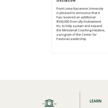
Initiative
Financial Aid
Explore flexible fully online options to learn on
Specializations and authorizations in any area
Enriching, competitive, and career-focused
Point Loma Nazarene University
your terms
We work hard to make your education as
you’re passionate about
programs for your chosen area of study
is pleased to announce that it
affordable as possible
has received an additional
$500,000 from Lilly Endowment
Inc. to help sustain and expand
All Online Programs
Community
the Ministerial Coaching Initiative,
Student Support
a program of the Center for
Browse all our flexible online offerings and find
Engage with others in a supportive environment
Pastoral Leadership.
Resources to help you succeed in your
your fit
as you grow academically, personally, and
education and beyond
spiritually
Request Information
LEARN