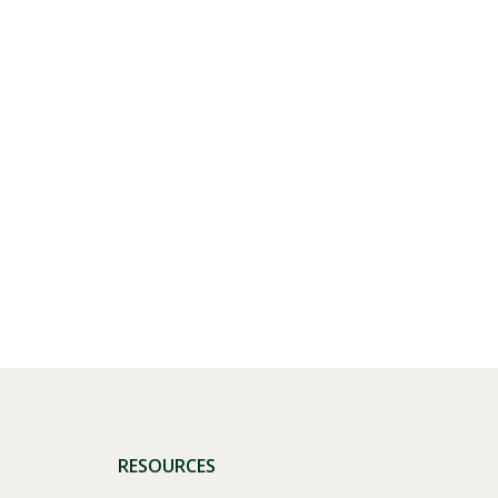
Visit PLNU
RESOURCES