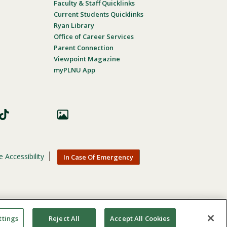
Faculty & Staff Quicklinks
Current Students Quicklinks
Ryan Library
Office of Career Services
Parent Connection
Viewpoint Magazine
myPLNU App
 Accessibility
In Case Of Emergency
nic origin, age, gender, or disability in its educational
ttings
Reject All
Accept All Cookies