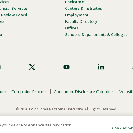
vices
Bookstore
ancial Services
Centers & Institutes
al Review Board
Employment
ess
Faculty Directory
Offices
on
Schools, Departments & Colleges
umer Complaint Process
Consumer Disclosure Calendar
Website
© 2026 Point Loma Nazarene University. All Rights Reserved.
ene University is not to discriminate on the basis of race, color, national or eth
programs, admissions, or employment practices.
on your device to enhance site navigation,
Cookies Se