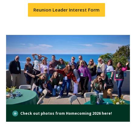
Reunion Leader Interest Form
Check out photos from Homecoming 2026 here!