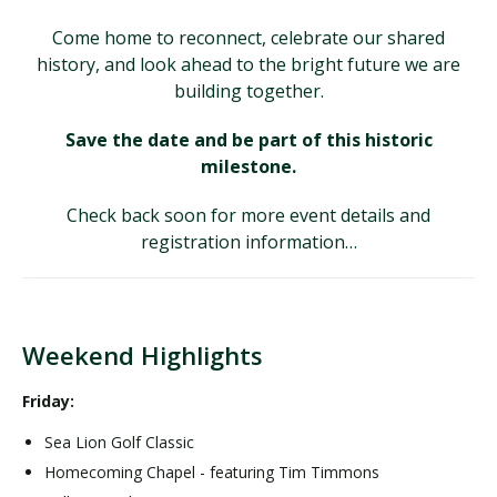
Come home to reconnect, celebrate our shared
history, and look ahead to the bright future we are
building together.
Save the date and be part of this historic
milestone.
Check back soon for more event details and
registration information…
Weekend Highlights
Friday:
Sea Lion Golf Classic
Homecoming Chapel - featuring Tim Timmons