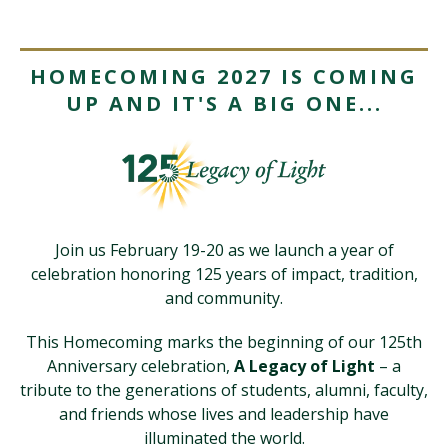
Visit PLNU
HOMECOMING 2027 IS COMING
UP AND IT'S A BIG ONE...
Request Information
Visit PLNU
Join us February 19-20 as we launch a year of
celebration honoring 125 years of impact, tradition,
and community.
This Homecoming marks the beginning of our 125th
Anniversary celebration,
A Legacy of Light
– a
tribute to the generations of students, alumni, faculty,
and friends whose lives and leadership have
illuminated the world.