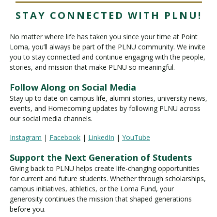
STAY CONNECTED WITH PLNU!
No matter where life has taken you since your time at Point
Loma, you’ll always be part of the PLNU community. We invite
you to stay connected and continue engaging with the people,
stories, and mission that make PLNU so meaningful.
Follow Along on Social Media
Stay up to date on campus life, alumni stories, university news,
events, and Homecoming updates by following PLNU across
our social media channels.
Instagram
|
Facebook
|
LinkedIn
|
YouTube
Support the Next Generation of Students
Giving back to PLNU helps create life-changing opportunities
for current and future students. Whether through scholarships,
campus initiatives, athletics, or the Loma Fund, your
generosity continues the mission that shaped generations
before you.