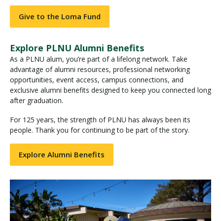
Give to the Loma Fund
Explore PLNU Alumni Benefits
As a PLNU alum, you’re part of a lifelong network. Take
advantage of alumni resources, professional networking
opportunities, event access, campus connections, and
exclusive alumni benefits designed to keep you connected long
after graduation.
For 125 years, the strength of PLNU has always been its
people. Thank you for continuing to be part of the story.
Explore Alumni Benefits