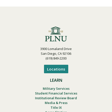
3900 Lomaland Drive
San Diego, CA 92106
(619) 849-2200
Locations
LEARN
Military Services
Student Financial Services
Institutional Review Board
Media & Press
Title IX