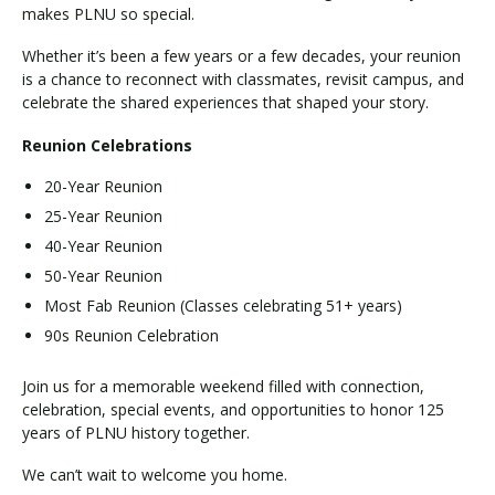
makes PLNU so special.
Whether it’s been a few years or a few decades, your reunion
is a chance to reconnect with classmates, revisit campus, and
celebrate the shared experiences that shaped your story.
Reunion Celebrations
20-Year Reunion
25-Year Reunion
40-Year Reunion
50-Year Reunion
Most Fab Reunion (Classes celebrating 51+ years)
90s Reunion Celebration
Join us for a memorable weekend filled with connection,
celebration, special events, and opportunities to honor 125
years of PLNU history together.
We can’t wait to welcome you home.