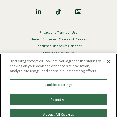
Privacy and Terms of Use
Footer
Privacy
Student Consumer Complaint Process
Menu
Consumer Disclosure Calendar
Website Accessibility
By clicking “Accept All Cookies”, you agree to the storing of
In Case Of Emergency
cookies on your device to enhance site navigation,
analyze site usage, and assist in our marketing efforts.
© 2026 Point Loma Nazarene University. All Rights
Reserved.
Cookies Settings
The
official policy and commitment
of Point Loma
Nazarene University is not to discriminate on the basis of
Reject All
race, color, national or ethnic origin, age, gender, or
disability in its educational programs, admissions, or
employment practices.
Accept All Cookies