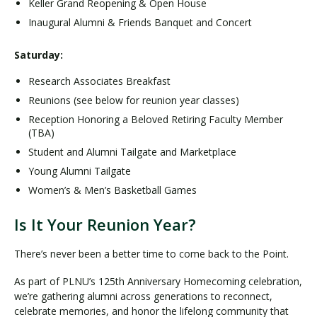
Keller Grand Reopening & Open House
Inaugural Alumni & Friends Banquet and Concert
Saturday:
Research Associates Breakfast
Reunions (see below for reunion year classes)
Reception Honoring a Beloved Retiring Faculty Member
(TBA)
Student and Alumni Tailgate and Marketplace
Young Alumni Tailgate
Women’s & Men’s Basketball Games
Is It Your Reunion Year?
There’s never been a better time to come back to the Point.
As part of PLNU’s 125th Anniversary Homecoming celebration,
we’re gathering alumni across generations to reconnect,
celebrate memories, and honor the lifelong community that