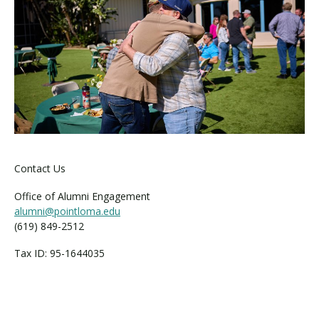
Contact Us
Office of Alumni Engagement
alumni@pointloma.edu
(619) 849-2512
Tax ID: 95-1644035