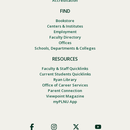
Accreditation
FIND
Bookstore
Centers & Institutes
Employment
Faculty Directory
Offices
Schools, Departments & Colleges
RESOURCES
Faculty & Staff Quicklinks
Current Students Quicklinks
Ryan Library
Office of Career Services
Parent Connection
Viewpoint Magazine
myPLNU App
Footer
Social