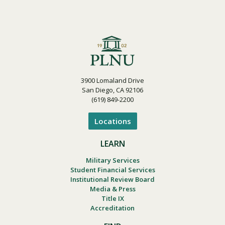
3900 Lomaland Drive
San Diego, CA 92106
(619) 849-2200
Locations
LEARN
Military Services
Student Financial Services
Institutional Review Board
Media & Press
Title IX
Accreditation