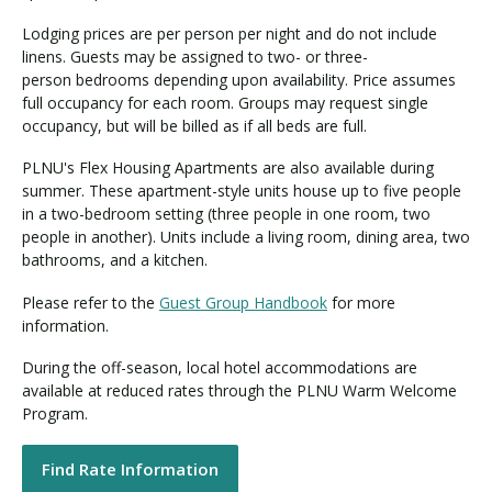
Lodging prices are per person per night and do not include
linens. Guests may be assigned to two- or three-
person bedrooms depending upon availability. Price assumes
full occupancy for each room. Groups may request single
occupancy, but will be billed as if all beds are full.
PLNU's Flex Housing Apartments are also available during
summer. These apartment-style units house up to five people
in a two-bedroom setting (three people in one room, two
people in another). Units include a living room, dining area, two
bathrooms, and a kitchen.
Please refer to the
Guest Group Handbook
for more
information.
During the off-season, local hotel accommodations are
available at reduced rates through the PLNU Warm Welcome
Program.
Find Rate Information