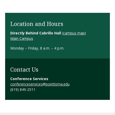
Location and Hours
Directly Behind Cabrillo Hall
(
campus map
)
Main Campus
Monday – Friday, 8 a.m. – 4 p.m.
Contact Us
Conference Services
conferenceservices@pointloma.edu
(619) 849-2511