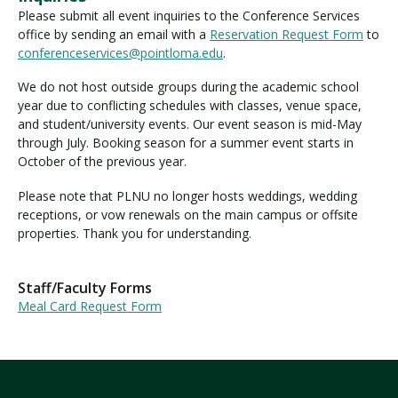
Please submit all event inquiries to the Conference Services
office by sending an email with a
Reservation Request Form
to
conferenceservices@pointloma.edu
.
We do not host outside groups during the academic school
year due to conflicting schedules with classes, venue space,
and student/university events. Our event season is mid-May
through July. Booking season for a summer event starts in
October of the previous year.
Please note that PLNU no longer hosts weddings, wedding
receptions, or vow renewals on the main campus or offsite
properties. Thank you for understanding.
Staff/Faculty Forms
Meal Card Request Form