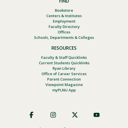
FIND
Bookstore
Centers & Institutes
Employment
Faculty Directory
Offices
Schools, Departments & Colleges
RESOURCES
Faculty & Staff Quicklinks
Current Students Quicklinks
Ryan Library
Office of Career Services
Parent Connection
Viewpoint Magazine
myPLNU App
Footer
Social