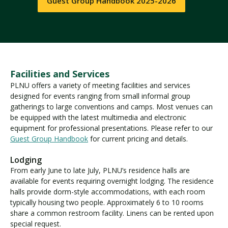
Guest Group Handbook 2025-2026
Facilities and Services
PLNU offers a variety of meeting facilities and services
designed for events ranging from small informal group
gatherings to large conventions and camps. Most venues can
be equipped with the latest multimedia and electronic
equipment for professional presentations. Please refer to our
Guest Group Handbook
for current pricing and details.
Lodging
From early June to late July, PLNU’s residence halls are
available for events requiring overnight lodging. The residence
halls provide dorm-style accommodations, with each room
typically housing two people. Approximately 6 to 10 rooms
share a common restroom facility. Linens can be rented upon
special request.