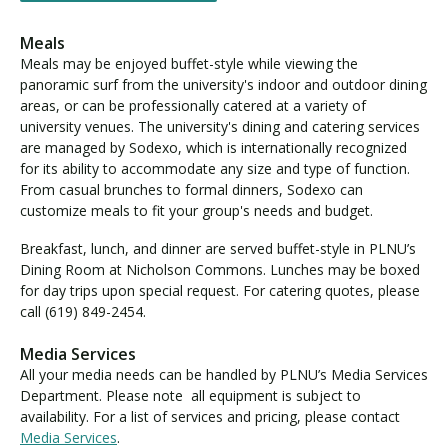
Meals
Meals may be enjoyed buffet-style while viewing the
panoramic surf from the university's indoor and outdoor dining
areas, or can be professionally catered at a variety of
university venues. The university's dining and catering services
are managed by Sodexo, which is internationally recognized
for its ability to accommodate any size and type of function.
From casual brunches to formal dinners, Sodexo can
customize meals to fit your group's needs and budget.
Breakfast, lunch, and dinner are served buffet-style in PLNU’s
Dining Room at Nicholson Commons. Lunches may be boxed
for day trips upon special request. For catering quotes, please
call (619) 849-2454.
Media Services
All your media needs can be handled by PLNU’s Media Services
Department. Please note all equipment is subject to
availability. For a list of services and pricing, please contact
Media Services
.