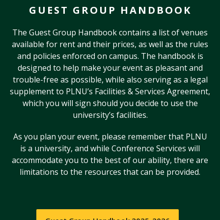
GUEST GROUP HANDBOOK
The Guest Group Handbook contains a list of venues
available for rent and their prices, as well as the rules
and policies enforced on campus. The handbook is
designed to help make your event as pleasant and
trouble-free as possible, while also serving as a legal
supplement to PLNU’s Facilities & Services Agreement,
which you will sign should you decide to use the
university’s facilities.
As you plan your event, please remember that PLNU
is a university, and while Conference Services will
accommodate you to the best of our ability, there are
limitations to the resources that can be provided.