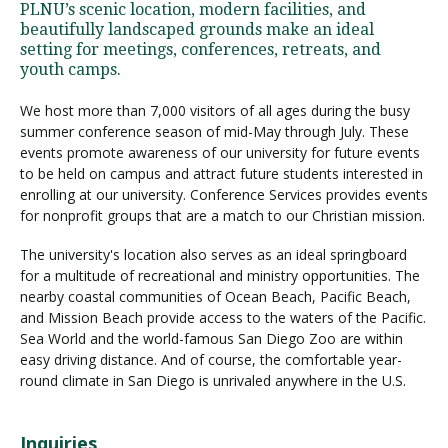
PLNU’s scenic location, modern facilities, and
beautifully landscaped grounds make an ideal
setting for meetings, conferences, retreats, and
Visit PLNU
youth camps.
We host more than 7,000 visitors of all ages during the busy
summer conference season of mid-May through July. These
events promote awareness of our university for future events
to be held on campus and attract future students interested in
enrolling at our university. Conference Services provides events
Request Information
Visit PLNU
for nonprofit groups that are a match to our Christian mission.
The university's location also serves as an ideal springboard
for a multitude of recreational and ministry opportunities. The
nearby coastal communities of Ocean Beach, Pacific Beach,
and Mission Beach provide access to the waters of the Pacific.
Sea World and the world-famous San Diego Zoo are within
easy driving distance. And of course, the comfortable year-
round climate in San Diego is unrivaled anywhere in the U.S.
Inquiries