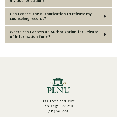
my authorization?
Can I cancel the authorization to release my
counseling records?
Where can I access an Authorization for Release
of Information form?
3900 Lomaland Drive
San Diego, CA 92106
(619) 849-2200