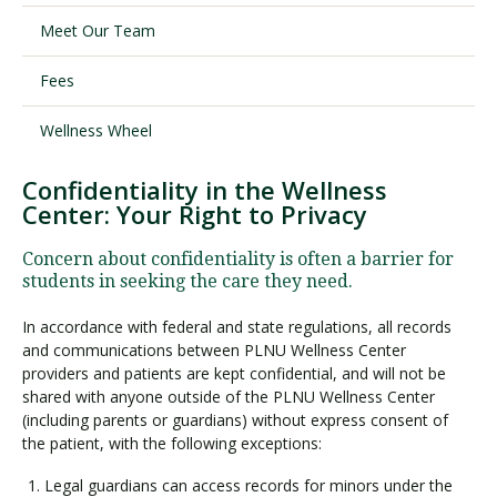
Meet Our Team
Visit PLNU
Fees
Wellness Wheel
Confidentiality in the Wellness
Center: Your Right to Privacy
Request Information
Visit PLNU
Concern about confidentiality is often a barrier for
students in seeking the care they need.
In accordance with federal and state regulations, all records
and communications between PLNU Wellness Center
providers and patients are kept confidential, and will not be
shared with anyone outside of the PLNU Wellness Center
(including parents or guardians) without express consent of
the patient, with the following exceptions:
Legal guardians can access records for minors under the