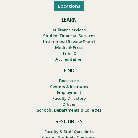
Locations
LEARN
Military Services
Student Financial Services
Institutional Review Board
Media & Press
Title IX
Accreditation
FIND
Bookstore
Centers & Institutes
Employment
Faculty Directory
Offices
Schools, Departments & Colleges
RESOURCES
Faculty & Staff Quicklinks
Current Students Quicklinks