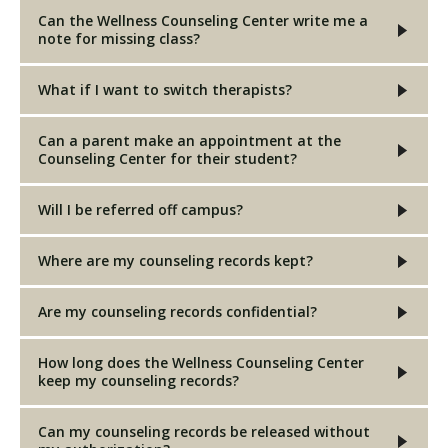
Can the Wellness Counseling Center write me a
note for missing class?
What if I want to switch therapists?
Can a parent make an appointment at the
Counseling Center for their student?
Will I be referred off campus?
Where are my counseling records kept?
Are my counseling records confidential?
How long does the Wellness Counseling Center
keep my counseling records?
Can my counseling records be released without