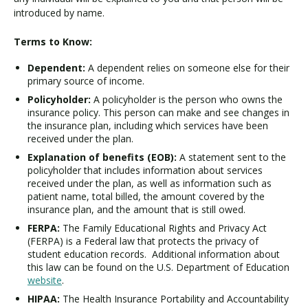
introduced by name.
Terms to Know:
Dependent:
A dependent relies on someone else for their
primary source of income.
Policyholder:
A policyholder is the person who owns the
insurance policy. This person can make and see changes in
the insurance plan, including which services have been
received under the plan.
Explanation of benefits (EOB):
A statement sent to the
policyholder that includes information about services
received under the plan, as well as information such as
patient name, total billed, the amount covered by the
insurance plan, and the amount that is still owed.
FERPA:
The Family Educational Rights and Privacy Act
(FERPA) is a Federal law that protects the privacy of
student education records. Additional information about
this law can be found on the U.S. Department of Education
website
.
HIPAA:
The Health Insurance Portability and Accountability