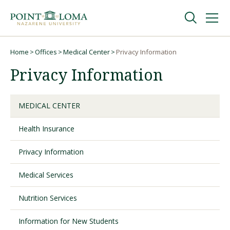
Skip
Skip
to
to
main
main
navigation
content
Undergraduate
Home
Offices
Medical Center
Privacy Information
Breadcrumb
Privacy Information
Graduate
MEDICAL CENTER
Online
Health Insurance
About
Privacy Information
Medical Services
Nutrition Services
Information for New Students
Request Information