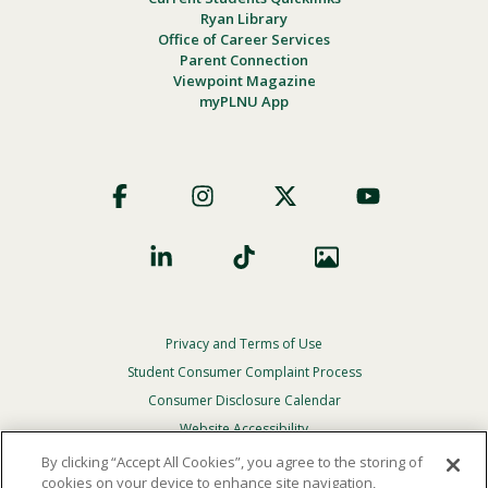
Ryan Library
Office of Career Services
Parent Connection
Viewpoint Magazine
myPLNU App
Footer
Social
Privacy and Terms of Use
Footer
Privacy
Student Consumer Complaint Process
Menu
Consumer Disclosure Calendar
Website Accessibility
By clicking “Accept All Cookies”, you agree to the storing of
In Case Of Emergency
cookies on your device to enhance site navigation,