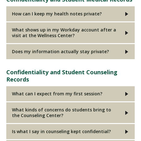
How can I keep my health notes private?
What shows up in my Workday account after a
visit at the Wellness Center?
Does my information actually stay private?
Confidentiality and Student Counseling
Records
What can I expect from my first session?
What kinds of concerns do students bring to
the Counseling Center?
Is what I say in counseling kept confidential?