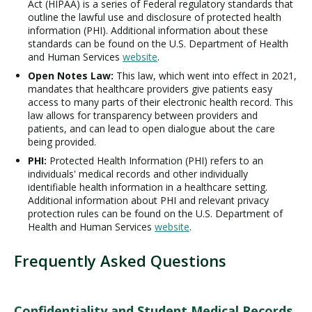
Act (HIPAA) is a series of Federal regulatory standards that
outline the lawful use and disclosure of protected health
information (PHI). Additional information about these
standards can be found on the U.S. Department of Health
and Human Services
website
.
Open Notes Law:
This law, which went into effect in 2021,
mandates that healthcare providers give patients easy
access to many parts of their electronic health record. This
law allows for transparency between providers and
patients, and can lead to open dialogue about the care
being provided.
PHI:
Protected Health Information (PHI) refers to an
individuals' medical records and other individually
identifiable health information in a healthcare setting.
Additional information about PHI and relevant privacy
protection rules can be found on the U.S. Department of
Health and Human Services
website
.
Frequently Asked Questions
Confidentiality and Student Medical Records