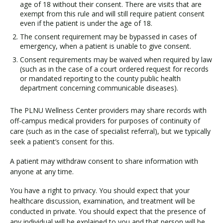
age of 18 without their consent. There are visits that are
exempt from this rule and will still require patient consent
even if the patient is under the age of 18.
The consent requirement may be bypassed in cases of
emergency, when a patient is unable to give consent.
Consent requirements may be waived when required by law
(such as in the case of a court ordered request for records
or mandated reporting to the county public health
department concerning communicable diseases).
The PLNU Wellness Center providers may share records with
off-campus medical providers for purposes of continuity of
care (such as in the case of specialist referral), but we typically
seek a patient’s consent for this.
A patient may withdraw consent to share information with
anyone at any time.
You have a right to privacy. You should expect that your
healthcare discussion, examination, and treatment will be
conducted in private. You should expect that the presence of
any individual will be explained to you and that person will be