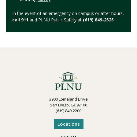
In the event of an emergency on campus or after hours,
call 911
and
PLNU Public Safety
at
(619) 849-2525
.
3900 Lomaland Drive
San Diego, CA 92106
(619) 849-2200
Locations