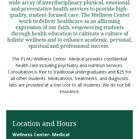
wide array of interdisciplinary physical, emotional,
and preventative health services to provide high-
quality, student-focused care. The Wellness Center
work to deliver healthcare as an affirming
expression of our faith, empowering students
through health education to cultivate a culture of
holistic wellness and to enhance academic, personal,
spiritual and professional success.
The PLNU Wellness Center- Medical provides confidential
health care including psychiatry and nutrition services.
Consultation is free to traditional undergraduates and $25 for
all other students. Medications, treatments, and diagnostic
labs are provided at a low cost to all students. We do not bill
insurance.
Location and Hours
Wellness Center- Medical