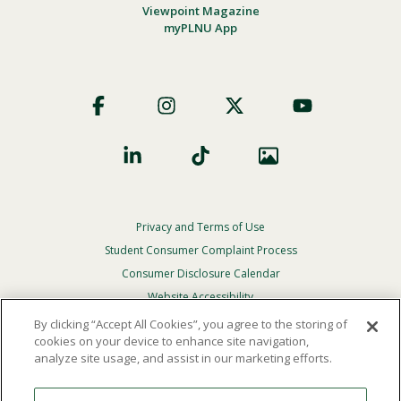
Viewpoint Magazine
myPLNU App
Footer
Social
Privacy and Terms of Use
Footer
Privacy
Student Consumer Complaint Process
Menu
Consumer Disclosure Calendar
Website Accessibility
By clicking “Accept All Cookies”, you agree to the storing of
In Case Of Emergency
cookies on your device to enhance site navigation,
analyze site usage, and assist in our marketing efforts.
© 2026 Point Loma Nazarene University. All Rights
Reserved.