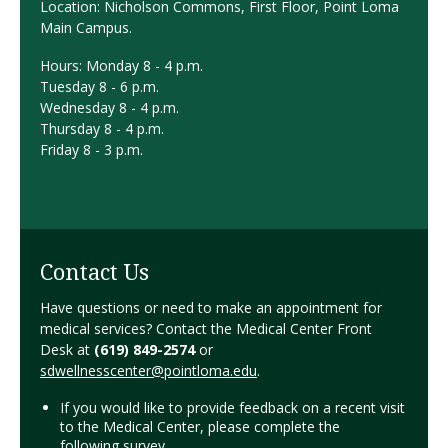
Location: Nicholson Commons, First Floor, Point Loma
Main Campus.
Hours:
Monday 8 - 4 p.m.
Tuesday 8 - 6 p.m.
Wednesday 8 - 4 p.m.
Thursday 8 - 4 p.m.
Friday 8 - 3 p.m.
Contact Us
Have questions or need to make an appointment for
medical services? Contact the Medical Center Front
Desk at
(619) 849-2574
or
sdwellnesscenter@pointloma.edu
.
If you would like to provide feedback on a recent visit
to the Medical Center, please complete the
following
survey
.