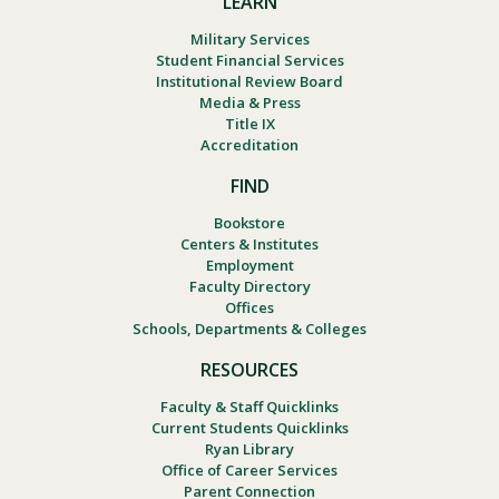
LEARN
Military Services
Student Financial Services
Institutional Review Board
Media & Press
Title IX
Accreditation
FIND
Bookstore
Centers & Institutes
Employment
Faculty Directory
Offices
Schools, Departments & Colleges
RESOURCES
Faculty & Staff Quicklinks
Current Students Quicklinks
Ryan Library
Office of Career Services
Parent Connection