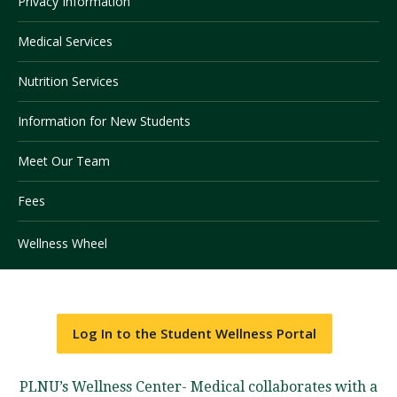
Privacy Information
Medical Services
Visit PLNU
Nutrition Services
Information for New Students
Meet Our Team
Request Information
Visit PLNU
Fees
Wellness Wheel
Log In to the Student Wellness Portal
PLNU’s Wellness Center- Medical collaborates with a