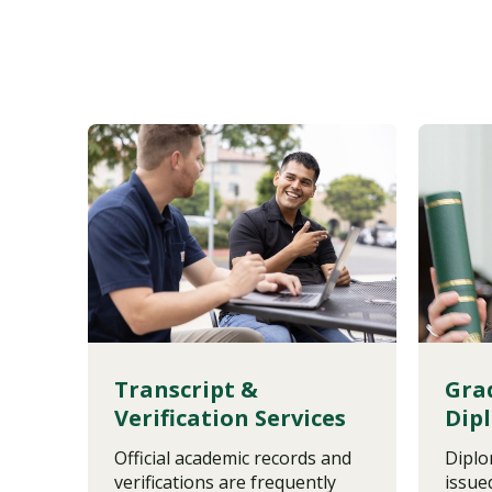
Transcript &
Gra
Verification Services
Dip
Official academic records and
Diplo
verifications are frequently
issue