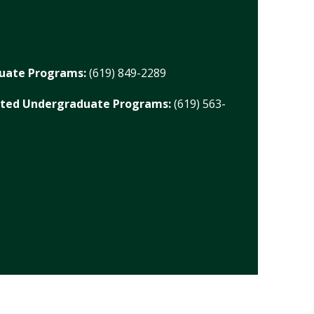
duate Programs:
(619) 849-2289
ated Undergraduate Programs:
(619) 563-