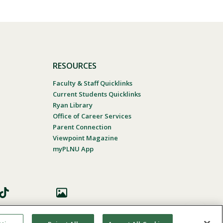
RESOURCES
Faculty & Staff Quicklinks
Current Students Quicklinks
Ryan Library
Office of Career Services
Parent Connection
Viewpoint Magazine
myPLNU App