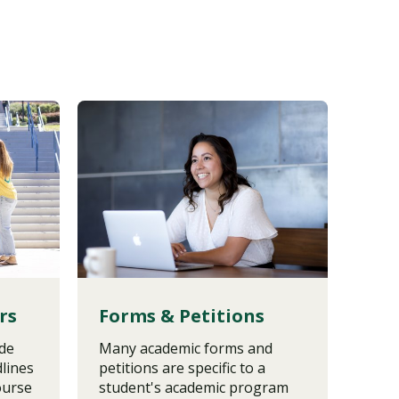
rs
Forms & Petitions
Tra
ide
Many academic forms and
Tran
lines
petitions are specific to a
vary
ourse
student's academic program
prog