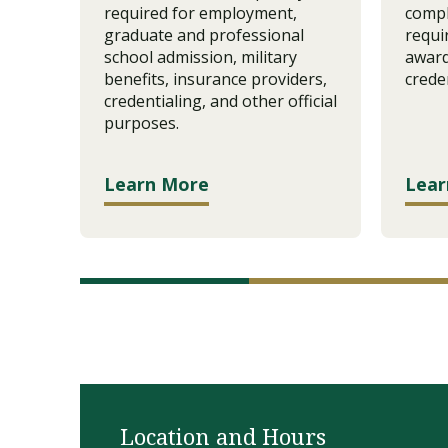
required for employment,
compl
graduate and professional
requi
school admission, military
award
benefits, insurance providers,
creden
credentialing, and other official
purposes.
Learn More
Lear
Location and Hours