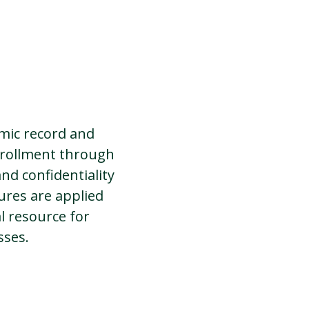
emic record and
nrollment through
nd confidentiality
ures are applied
al resource for
sses.