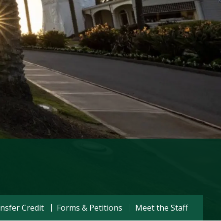
Visit PLNU
nsfer Credit
Forms & Petitions
Meet the Staff