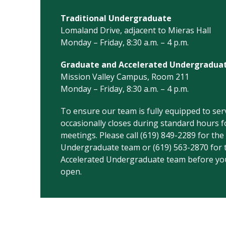
Traditional Undergraduate
Lomaland Drive, adjacent to Mieras Hall
Monday – Friday, 8:30 a.m. – 4 p.m.
Graduate and Accelerated Undergradua
Mission Valley Campus, Room 211
Monday – Friday, 8:30 a.m. – 4 p.m.
To ensure our team is fully equipped to serv
occasionally closes during standard hours fo
meetings. Please call (619) 849-2289 for the
Undergraduate team or (619) 563-2870 for 
Accelerated Undergraduate team before your
open.