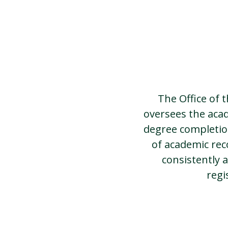
The Office of 
oversees the aca
degree completion
of academic rec
consistently a
regi