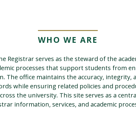
WHO WE ARE
the Registrar serves as the steward of the acad
demic processes that support students from e
. The office maintains the accuracy, integrity, a
ords while ensuring related policies and proced
cross the university. This site serves as a centr
strar information, services, and academic proce