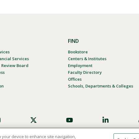
FIND
vices
Bookstore
ancial Services
Centers & Institutes
al Review Board
Employment
ess
Faculty Directory
Offices
on
Schools, Departments & Colleges
on your device to enhance site navigation,