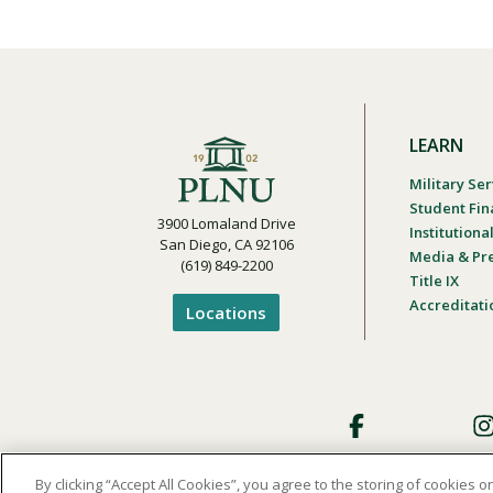
LEARN
Military Ser
Student Fin
3900 Lomaland Drive
Institution
San Diego, CA 92106
Media & Pr
(619) 849-2200
Title IX
Accreditati
Locations
Footer
Social
By clicking “Accept All Cookies”, you agree to the storing of cookies 