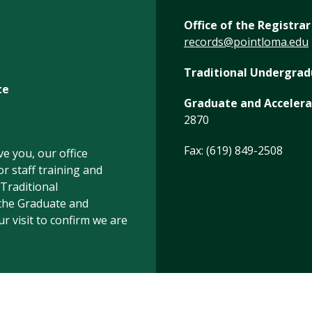
Office of the Registrar
records@pointloma.edu
Traditional Undergra
te
Graduate and Acceler
2870
Fax: (619) 849-2508
e you, our office
r staff training and
 Traditional
the Graduate and
 visit to confirm we are