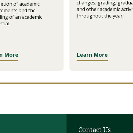
changes, grading, gradua
etion of academic
and other academic activi
rements and the
throughout the year.
ing of an academic
tial.
n More
Learn More
Contact Us