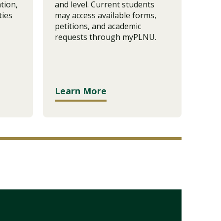
tion,
and level. Current students
revi
ties
may access available forms,
appl
petitions, and academic
popu
requests through myPLNU.
subm
Learn More
Lea