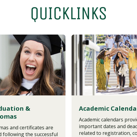
QUICKLINKS
duation &
Academic Calenda
lomas
Academic calendars prov
important dates and dead
mas and certificates are
related to registration, c
d following the successful