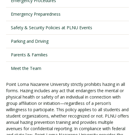
Emergency Procedures
Emergency Preparedness
Visit PLNU
Safety & Security Policies at PLNU Events
Parking and Driving
Parents & Families
Request Information
Visit PLNU
Meet the Team
Point Loma Nazarene University strictly prohibits hazing in all
forms. Hazing includes any act that endangers the mental or
physical health or safety of an individual in connection with
group affiliation or initiation—regardless of a person’s
willingness to participate. This policy applies to all students and
student organizations, whether recognized or not. PLNU offers
annual hazing prevention training and provides multiple
avenues for confidential reporting. In compliance with federal
and state law, Point Loma Nazarene University provides the