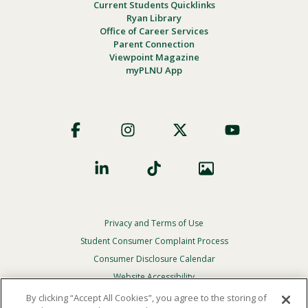
Current Students Quicklinks
Ryan Library
Office of Career Services
Parent Connection
Viewpoint Magazine
myPLNU App
Footer
Social
Privacy and Terms of Use
Footer
Privacy
Student Consumer Complaint Process
Menu
Consumer Disclosure Calendar
Website Accessibility
By clicking “Accept All Cookies”, you agree to the storing of
In Case Of Emergency