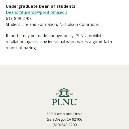
Undergraduate Dean of Students
DeanofStudents@pointloma.edu
619-849-2708
Student Life and Formation, Nicholson Commons
Reports may be made anonymously. PLNU prohibits
retaliation against any individual who makes a good-faith
report of hazing.
3900 Lomaland Drive
San Diego, CA 92106
(619) 849-2200