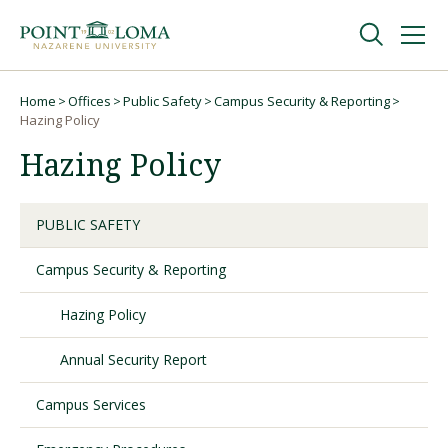
Skip
Skip
to
to
main
main
navigation
content
Undergraduate
Home
Offices
Public Safety
Campus Security & Reporting
Breadcrumb
Hazing Policy
Hazing Policy
Graduate
Online
PUBLIC SAFETY
Campus Security & Reporting
About
Hazing Policy
Annual Security Report
Campus Services
Request Information