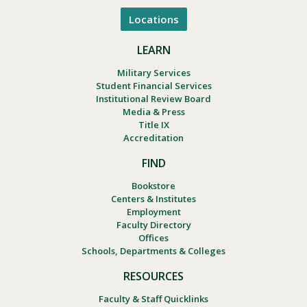
Locations
LEARN
Military Services
Student Financial Services
Institutional Review Board
Media & Press
Title IX
Accreditation
FIND
Bookstore
Centers & Institutes
Employment
Faculty Directory
Offices
Schools, Departments & Colleges
RESOURCES
Faculty & Staff Quicklinks