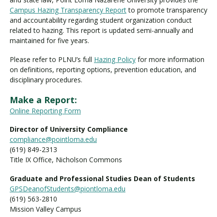
Campus Hazing Transparency Report
to promote transparency
and accountability regarding student organization conduct
related to hazing. This report is updated semi-annually and
maintained for five years.
Please refer to PLNU’s full
Hazing Policy
for more information
on definitions, reporting options, prevention education, and
disciplinary procedures.
Make a Report:
Online Reporting Form
Director of University Compliance
compliance@pointloma.edu
(619) 849-2313
Title IX Office, Nicholson Commons
Graduate and Professional Studies Dean of Students
GPSDeanofStudents@piontloma.edu
(619) 563-2810
Mission Valley Campus