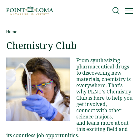
Skip
Skip
to
to
main
main
navigation
content
Undergraduate
Home
Breadcrumb
Chemistry Club
Graduate
From synthesizing
pharmaceutical drugs
Online
to discovering new
materials, chemistry is
everywhere. That's
About
why PLNU's Chemistry
Club is here to help you
get involved,
connect with other
science majors,
and learn more about
this exciting field and
its countless job opportunities.
Request Information