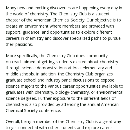
Many new and exciting discoveries are happening every day in
the world of chemistry. The Chemistry Club is a student
Visit PLNU
chapter of the American Chemical Society. Our objective is to
create an environment where members are provided with
support, guidance, and opportunities to explore different
careers in chemistry and discover specialized paths to pursue
their passions.
More specifically, the Chemistry Club does community
Request Information
Visit PLNU
outreach aimed at getting students excited about chemistry
through science demonstrations at local elementary and
middle schools. In addition, the Chemistry Club organizes
graduate school and industry panel discussions to expose
science majors to the various career opportunities available to
graduates with chemistry, biology-chemistry, or environmental
science degrees. Further exposure to the different fields of
chemistry is also provided by attending the annual American
Chemical Society conference.
Overall, being a member of the Chemistry Club is a great way
to get connected with other students and explore career