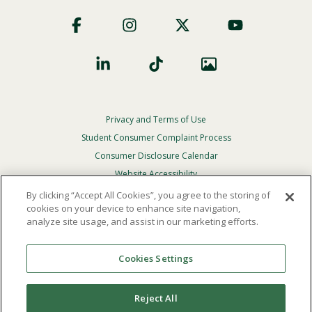
Footer
Social
Privacy and Terms of Use
Footer
Privacy
Student Consumer Complaint Process
Menu
Consumer Disclosure Calendar
Website Accessibility
By clicking “Accept All Cookies”, you agree to the storing of
In Case Of Emergency
cookies on your device to enhance site navigation,
analyze site usage, and assist in our marketing efforts.
© 2026 Point Loma Nazarene University. All Rights
Reserved.
Cookies Settings
The
official policy and commitment
of Point Loma
Nazarene University is not to discriminate on the basis of
Reject All
race, color, national or ethnic origin, age, gender, or