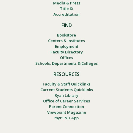
Media & Press
Title IX
Accreditation
FIND
Bookstore
Centers & Institutes
Employment
Faculty Directory
Offices
Schools, Departments & Colleges
RESOURCES
Faculty & Staff Quicklinks
Current Students Quicklinks
Ryan Library
Office of Career Services
Parent Connection
Viewpoint Magazine
myPLNU App