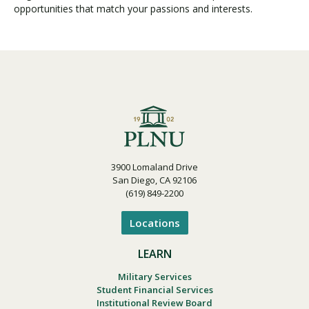
opportunities that match your passions and interests.
3900 Lomaland Drive
San Diego, CA 92106
(619) 849-2200
Locations
LEARN
Military Services
Student Financial Services
Institutional Review Board