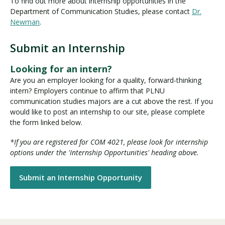
To find out more about internship opportunities in the
Department of Communication Studies, please contact
Dr.
Newman
.
Submit an Internship
Looking for an intern?
Are you an employer looking for a quality, forward-thinking
intern? Employers continue to affirm that PLNU
communication studies majors are a cut above the rest. If you
would like to post an internship to our site, please complete
the form linked below.
*If you are registered for COM 4021, please look for internship
options under the 'Internship Opportunities' heading above.
Submit an Internship Opportunity