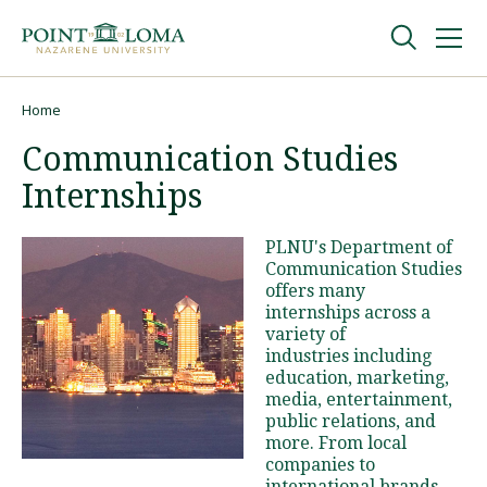
Skip
Skip
to
to
main
main
navigation
content
Undergraduate
Home
Breadcrumb
Communication Studies
Graduate
Internships
Online
PLNU's Department of
Communication Studies
offers many
About
internships across a
variety of
industries including
education, marketing,
media, entertainment,
public relations, and
more. From local
companies to
Request Information
international brands,