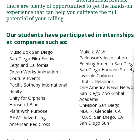
there are plenty of opportunities to get the hands-on
experience that can help you cultivate the full
potential of your calling.
Visit PLNU
Our students have participated in internships
at companies such as:
Make a Wish
Music Box San Diego
Parkinson’s Association
San Diego Film Festival
Feeding America San Diego
Request Information
Visit PLNU
Legoland California
San Diego Humane Society
DreamWorks Animation
Invisible Children
Couture Events
J Public Relations
Pacific Sotheby International
One America News Network
Realty
San Diego Zoo Global
Unity for Orphans
Academy
House of Blues
Univision San Diego
Plant with Purpose
NBC 7, Glendale, CA
FOX 5, San Diego, CA
BHW1 Advertising
San Diego Sun
American Red Cross