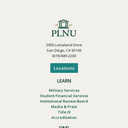
3900 Lomaland Drive
San Diego, CA 92106
(619) 849-2200
Locations
LEARN
Military Services
Student Financial Services
Institutional Review Board
Media & Press
Title IX
Accreditation