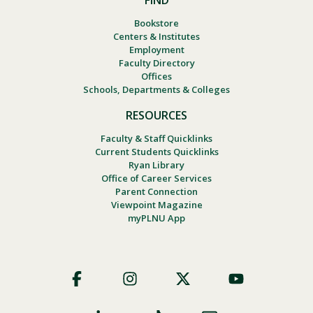
FIND
Bookstore
Centers & Institutes
Employment
Faculty Directory
Offices
Schools, Departments & Colleges
RESOURCES
Faculty & Staff Quicklinks
Current Students Quicklinks
Ryan Library
Office of Career Services
Parent Connection
Viewpoint Magazine
myPLNU App
Footer
Social