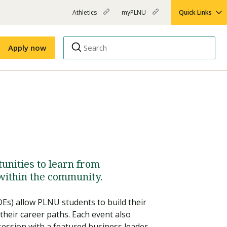
Athletics
myPLNU
Quick Links
PLNU
(opens
(opens
-
in
in
Top
new
new
Apply now
window)
window)
Menu
Right
Links
Apply
Nursing
MBA
(opens
Campus Map
Shuttle Schedule
in
new
window)
unities to learn from
within the community.
Es) allow PLNU students to build their
their career paths. Each event also
ession with a featured business leader.