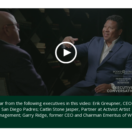
r from the following executives in this video: Erik Greupner, CEO
 San Diego Padres; Caitlin Stone Jasper, Partner at Activist Artist
nagement; Garry Ridge, former CEO and Chairman Emeritus of 