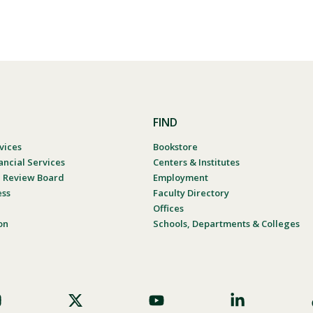
FIND
vices
Bookstore
ancial Services
Centers & Institutes
al Review Board
Employment
ess
Faculty Directory
Offices
on
Schools, Departments & Colleges