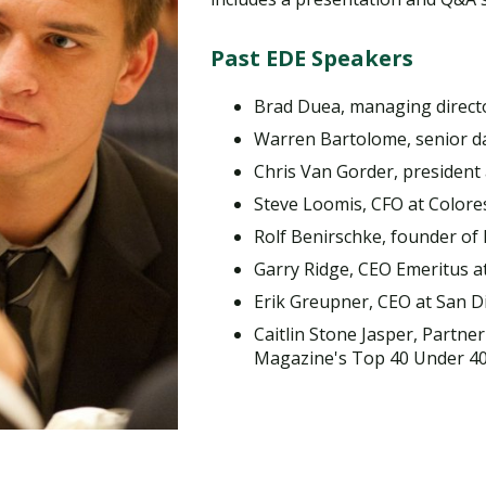
Traumatic Brain Injury Added Authorization
Student Support
Student Support
Attend an Event
Strategic Communication, B.A. Online
Doctor of Nursing Practice, Family Nurse
What is Nazarene?
Clinical Counseling, M.A. (Online)
Practitioner
Past EDE Speakers
Professional Clear Administrative Services
Credential
Brad Duea, managing direct
Warren Bartolome, senior dat
Chris Van Gorder, president
Steve Loomis, CFO at Colore
Rolf Benirschke, founder of
Garry Ridge, CEO Emeritus
Erik Greupner, CEO at San D
Caitlin Stone Jasper, Partner
Magazine's Top 40 Under 4