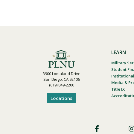
LEARN
Military Ser
Student Fin
3900 Lomaland Drive
Institution
San Diego, CA 92106
Media & Pr
(619) 849-2200
Title IX
Accreditati
Locations
Footer
Social