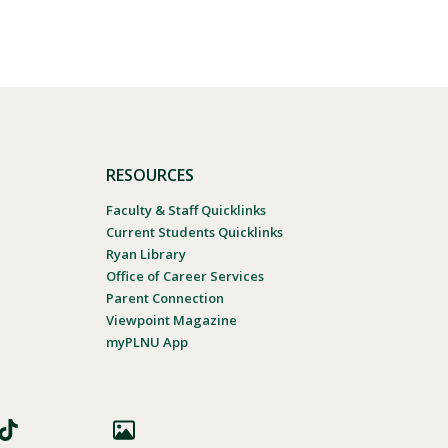
RESOURCES
Faculty & Staff Quicklinks
Current Students Quicklinks
Ryan Library
Office of Career Services
Parent Connection
Viewpoint Magazine
myPLNU App