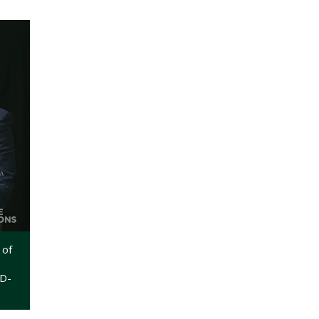
 of
WD-