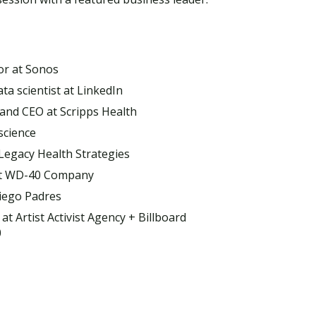
or at Sonos
a scientist at LinkedIn
 and CEO at Scripps Health
science
 Legacy Health Strategies
 at WD-40 Company
Visit PLNU
iego Padres
 at Artist Activist Agency + Billboard
0