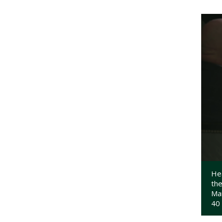
Hea
the
Ma
40