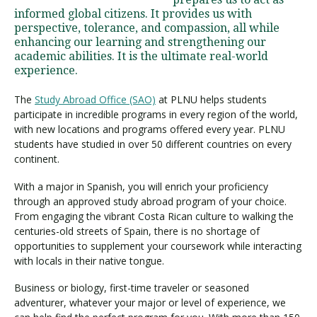
informed global citizens. It provides us with
perspective, tolerance, and compassion, all while
enhancing our learning and strengthening our
Visit PLNU
academic abilities. It is the ultimate real-world
experience.
The
Study Abroad Office (SAO)
at PLNU helps students
participate in incredible programs in every region of the world,
with new locations and programs offered every year. PLNU
students have studied in over 50 different countries on every
Request Information
Visit PLNU
continent.
With a major in Spanish, you will enrich your proficiency
through an approved study abroad program of your choice.
From engaging the vibrant Costa Rican culture to walking the
centuries-old streets of Spain, there is no shortage of
opportunities to supplement your coursework while interacting
with locals in their native tongue.
Business or biology, first-time traveler or seasoned
adventurer, whatever your major or level of experience, we