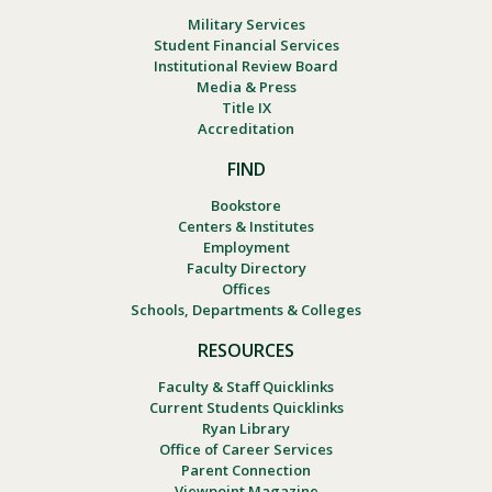
Military Services
Student Financial Services
Institutional Review Board
Media & Press
Title IX
Accreditation
FIND
Bookstore
Centers & Institutes
Employment
Faculty Directory
Offices
Schools, Departments & Colleges
RESOURCES
Faculty & Staff Quicklinks
Current Students Quicklinks
Ryan Library
Office of Career Services
Parent Connection
Viewpoint Magazine