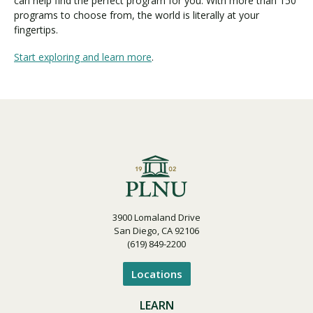
can help find the perfect program for you. With more than 150
programs to choose from, the world is literally at your
fingertips.
Start exploring and learn more
.
3900 Lomaland Drive
San Diego, CA 92106
(619) 849-2200
Locations
LEARN