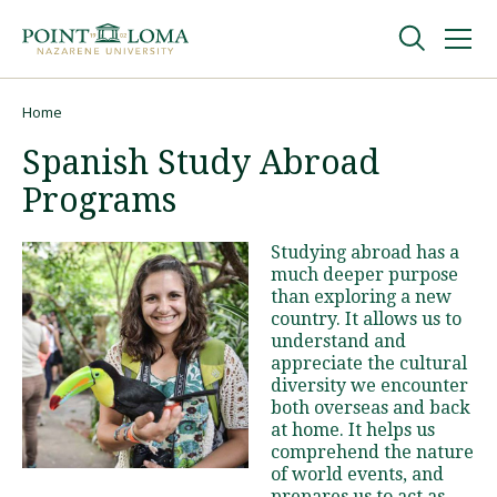
Skip
Skip
to
to
main
main
navigation
content
Undergraduate
Home
Breadcrumb
Spanish Study Abroad
Graduate
Programs
Online
Studying abroad has a
much deeper purpose
than exploring a new
About
country. It allows us to
understand and
appreciate the cultural
diversity we encounter
both overseas and back
at home. It helps us
comprehend the nature
of world events, and
Request Information
prepares us to act as