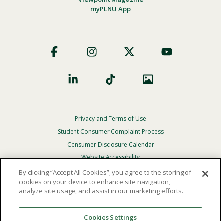
myPLNU App
Footer
Social
Privacy and Terms of Use
Footer
Privacy
Student Consumer Complaint Process
Menu
Consumer Disclosure Calendar
Website Accessibility
By clicking “Accept All Cookies”, you agree to the storing of
In Case Of Emergency
cookies on your device to enhance site navigation,
analyze site usage, and assist in our marketing efforts.
© 2026 Point Loma Nazarene University. All Rights
Reserved.
Cookies Settings