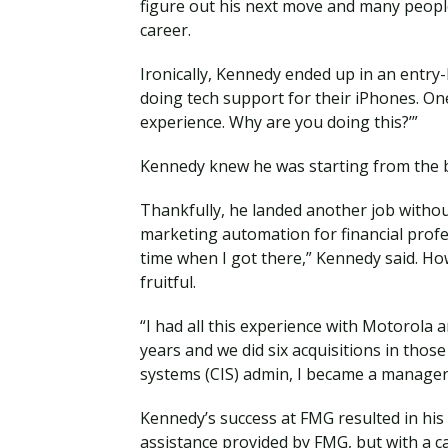
figure out his next move and many peopl
career.
Ironically, Kennedy ended up in an entry-l
doing tech support for their iPhones. One
experience. Why are you doing this?’”
Kennedy knew he was starting from the b
Thankfully, he landed another job witho
marketing automation for financial profes
time when I got there,” Kennedy said. Ho
fruitful.
“I had all this experience with Motorola 
years and we did six acquisitions in those
systems (CIS) admin, I became a manager, 
Kennedy’s success at FMG resulted in his d
assistance provided by FMG, but with a ca