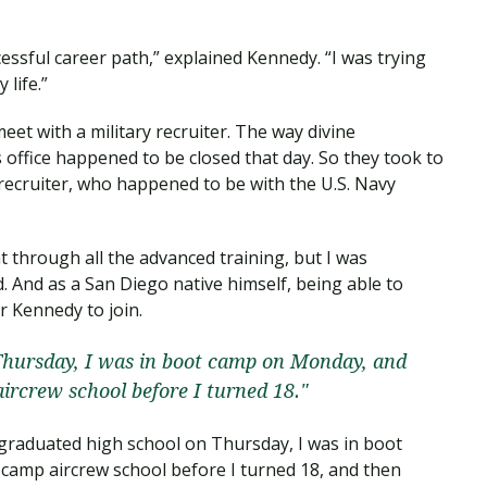
cessful career path,” explained Kennedy. “I was trying
life.”
et with a military recruiter. The way divine
s office happened to be closed that day. So they took to
 recruiter, who happened to be with the U.S. Navy
through all the advanced training, but I was
 And as a San Diego native himself, being able to
r Kennedy to join.
Thursday, I was in boot camp on Monday, and
ircrew school before I turned 18."
I graduated high school on Thursday, I was in boot
amp aircrew school before I turned 18, and then