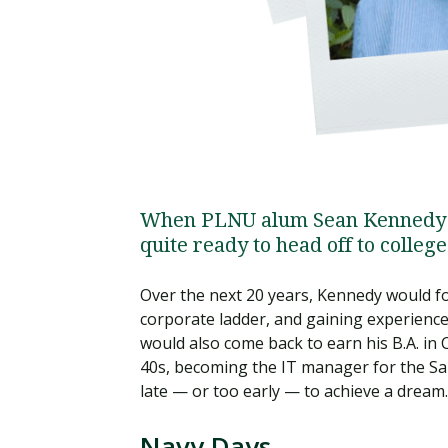
When PLNU alum Sean Kennedy (2
quite ready to head off to college 
Over the next 20 years, Kennedy would fo
corporate ladder, and gaining experience 
would also come back to earn his B.A. i
40s, becoming the IT manager for the Sa
late — or too early — to achieve a dream.
Navy Days