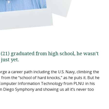
1) graduated from high school, he wasn’t
just yet.
rge a career path including the U.S. Navy, climbing the
from the “school of hard knocks,” as he puts it. But he
n Computer Information Technology from PLNU in his
n Diego Symphony and showing us all it’s never too