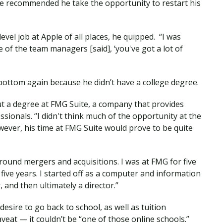
e recommended he take the opportunity to restart his
evel job at Apple of all places, he quipped. “I was
 of the team managers [said], ‘you've got a lot of
ottom again because he didn’t have a college degree.
ut a degree at FMG Suite, a company that provides
sionals. “I didn't think much of the opportunity at the
wever, his time at FMG Suite would prove to be quite
around mergers and acquisitions. I was at FMG for five
 five years. I started off as a computer and information
and then ultimately a director.”
esire to go back to school, as well as tuition
veat — it couldn’t be “one of those online schools.”