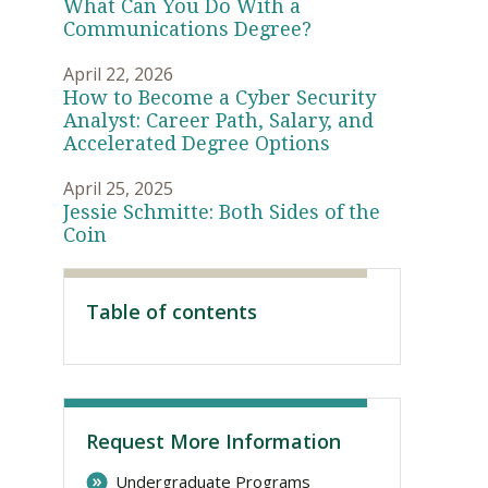
What Can You Do With a
Communications Degree?
April 22, 2026
How to Become a Cyber Security
Analyst: Career Path, Salary, and
Accelerated Degree Options
April 25, 2025
Jessie Schmitte: Both Sides of the
Coin
Visit PLNU
Table of contents
Request More Information
Undergraduate Programs