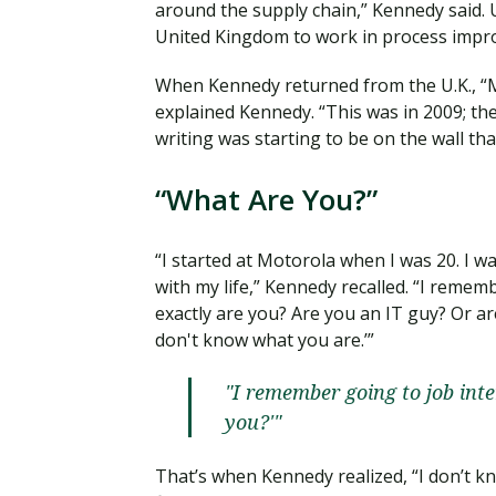
around the supply chain,” Kennedy said. 
United Kingdom to work in process impr
When Kennedy returned from the U.K., “M
explained Kennedy. “This was in 2009; th
writing was starting to be on the wall that
“What Are You?”
“I started at Motorola when I was 20. I w
with my life,” Kennedy recalled. “I remem
exactly are you? Are you an IT guy? Or a
don't know what you are.’”
"I remember going to job int
you?'"
That’s when Kennedy realized, “I don’t kn