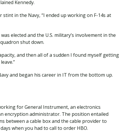
lained Kennedy.
r stint in the Navy, “I ended up working on F-14s at
was elected and the U.S. military’s involvement in the
 squadron shut down.
apacity, and then all of a sudden I found myself getting
leave.”
Navy and began his career in IT from the bottom up.
working for General Instrument, an electronics
n encryption administrator. The position entailed
ns between a cable box and the cable provider to
 days when you had to call to order HBO.