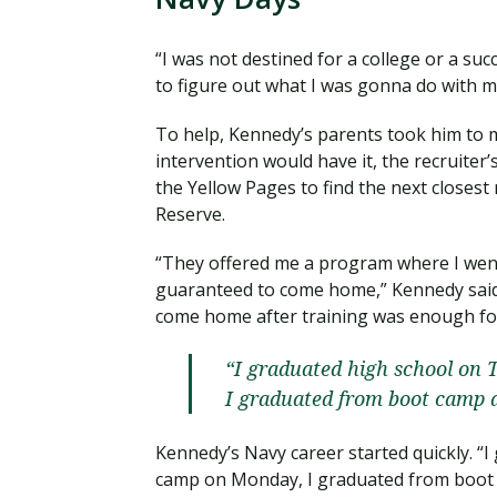
“I was not destined for a college or a suc
to figure out what I was gonna do with my 
To help, Kennedy’s parents took him to me
intervention would have it, the recruiter’
the Yellow Pages to find the next closest
Reserve.
“They offered me a program where I went 
guaranteed to come home,” Kennedy said.
come home after training was enough fo
“I graduated high school on 
I graduated from boot camp a
Kennedy’s Navy career started quickly. “
camp on Monday, I graduated from boot c