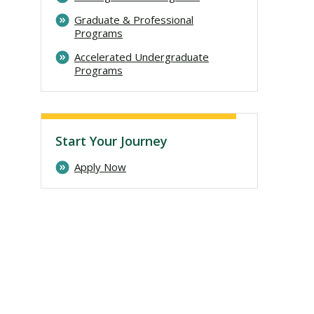
Graduate & Professional
Programs
Accelerated Undergraduate
Programs
Start Your Journey
Apply Now