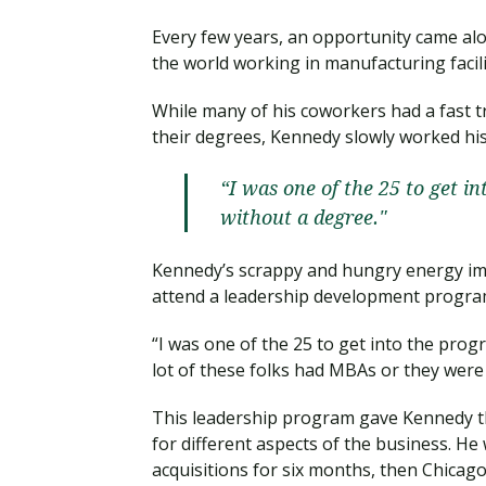
Every few years, an opportunity came a
the world working in manufacturing facili
While many of his coworkers had a fast 
their degrees, Kennedy slowly worked hi
“I was one of the 25 to get i
without a degree."
Kennedy’s scrappy and hungry energy im
attend a leadership development progra
“I was one of the 25 to get into the prog
lot of these folks had MBAs or they were 
This leadership program gave Kennedy t
for different aspects of the business. He
acquisitions for six months, then Chica