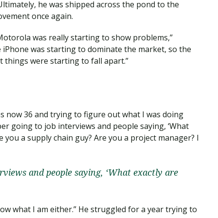
Ultimately, he was shipped across the pond to the
ovement once again.
otorola was really starting to show problems,”
e iPhone was starting to dominate the market, so the
 things were starting to fall apart.”
as now 36 and trying to figure out what I was doing
ber going to job interviews and people saying, ‘What
re you a supply chain guy? Are you a project manager? I
erviews and people saying, ‘What exactly are
ow what I am either.” He struggled for a year trying to