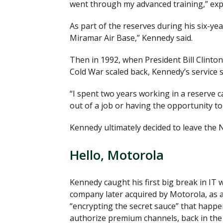
went through my advanced training,” exp
As part of the reserves during his six-yea
Miramar Air Base,” Kennedy said.
Then in 1992, when President Bill Clinton 
Cold War scaled back, Kennedy’s service
“I spent two years working in a reserve c
out of a job or having the opportunity to 
Kennedy ultimately decided to leave the 
Hello, Motorola
Kennedy caught his first big break in IT 
company later acquired by Motorola, as a
“encrypting the secret sauce” that happe
authorize premium channels, back in the