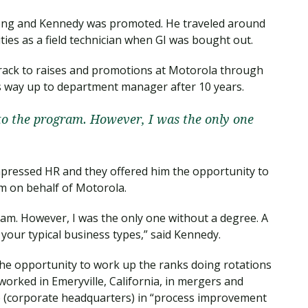
long and Kennedy was promoted. He traveled around
ties as a field technician when GI was bought out.
track to raises and promotions at Motorola through
s way up to department manager after 10 years.
nto the program. However, I was the only one
pressed HR and they offered him the opportunity to
m on behalf of Motorola.
ram. However, I was the only one without a degree. A
your typical business types,” said Kennedy.
he opportunity to work up the ranks doing rotations
 worked in Emeryville, California, in mergers and
go (corporate headquarters) in “process improvement