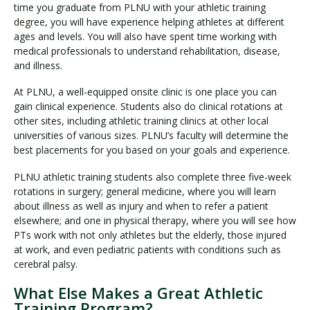
time you graduate from PLNU with your athletic training
degree, you will have experience helping athletes at different
ages and levels. You will also have spent time working with
medical professionals to understand rehabilitation, disease,
and illness.
At PLNU, a well-equipped onsite clinic is one place you can
gain clinical experience. Students also do clinical rotations at
other sites, including athletic training clinics at other local
universities of various sizes. PLNU’s faculty will determine the
best placements for you based on your goals and experience.
PLNU athletic training students also complete three five-week
rotations in surgery; general medicine, where you will learn
about illness as well as injury and when to refer a patient
elsewhere; and one in physical therapy, where you will see how
PTs work with not only athletes but the elderly, those injured
at work, and even pediatric patients with conditions such as
cerebral palsy.
What Else Makes a Great Athletic
Training Program?