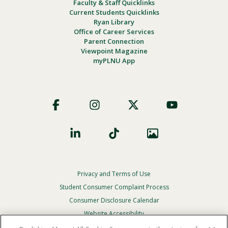
Faculty & Staff Quicklinks
Current Students Quicklinks
Ryan Library
Office of Career Services
Parent Connection
Viewpoint Magazine
myPLNU App
Footer
Social
Privacy and Terms of Use
Footer
Privacy
Student Consumer Complaint Process
Menu
Consumer Disclosure Calendar
Website Accessibility