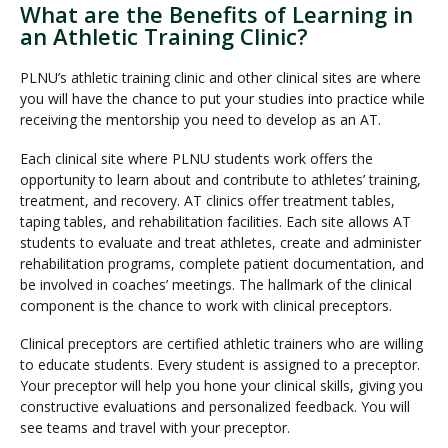
What are the Benefits of Learning in
an Athletic Training Clinic?
PLNU’s athletic training clinic and other clinical sites are where
you will have the chance to put your studies into practice while
receiving the mentorship you need to develop as an AT.
Each clinical site where PLNU students work offers the
opportunity to learn about and contribute to athletes’ training,
treatment, and recovery. AT clinics offer treatment tables,
taping tables, and rehabilitation facilities. Each site allows AT
students to evaluate and treat athletes, create and administer
rehabilitation programs, complete patient documentation, and
be involved in coaches’ meetings. The hallmark of the clinical
component is the chance to work with clinical preceptors.
Clinical preceptors are certified athletic trainers who are willing
to educate students. Every student is assigned to a preceptor.
Your preceptor will help you hone your clinical skills, giving you
constructive evaluations and personalized feedback. You will
see teams and travel with your preceptor.