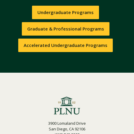
Undergraduate Programs
Graduate & Professional Programs
Accelerated Undergraduate Programs
3900 Lomaland Drive
San Diego, CA 92106