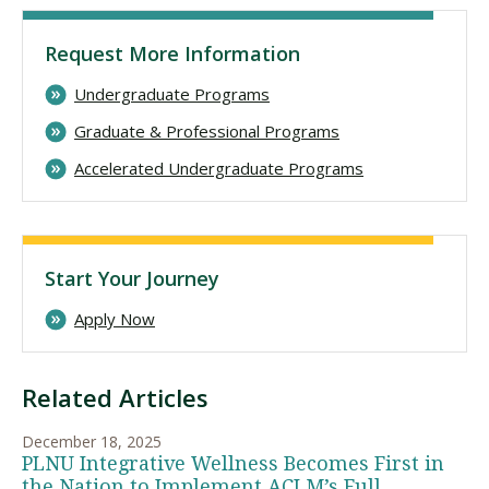
Request More Information
Undergraduate Programs
Graduate & Professional Programs
Accelerated Undergraduate Programs
Start Your Journey
Apply Now
Related Articles
December 18, 2025
PLNU Integrative Wellness Becomes First in
the Nation to Implement ACLM’s Full