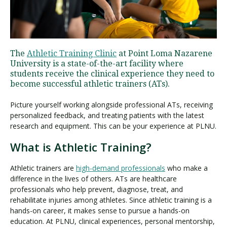
Visit PLNU
The
Athletic Training Clinic
at Point Loma Nazarene
University is a state-of-the-art facility where
students receive the clinical experience they need to
become successful athletic trainers (ATs).
Picture yourself working alongside professional ATs, receiving
Request Information
Visit PLNU
personalized feedback, and treating patients with the latest
research and equipment. This can be your experience at PLNU.
What is Athletic Training?
Athletic trainers are
high-demand professionals
who make a
difference in the lives of others. ATs are healthcare
professionals who help prevent, diagnose, treat, and
rehabilitate injuries among athletes. Since athletic training is a
hands-on career, it makes sense to pursue a hands-on
education. At PLNU, clinical experiences, personal mentorship,