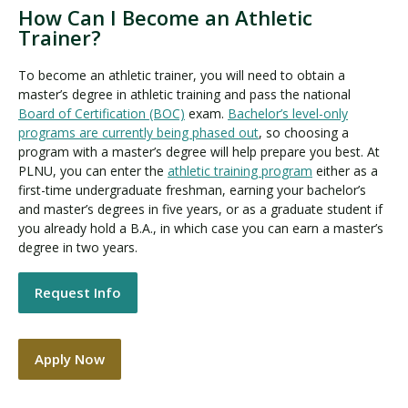
How Can I Become an Athletic
Trainer?
To become an athletic trainer, you will need to obtain a
master’s degree in athletic training and pass the national
Board of Certification (BOC)
exam.
Bachelor’s level-only
programs are currently being phased out
, so choosing a
program with a master’s degree will help prepare you best. At
PLNU, you can enter the
athletic training program
either as a
first-time undergraduate freshman, earning your bachelor’s
and master’s degrees in five years, or as a graduate student if
you already hold a B.A., in which case you can earn a master’s
degree in two years.
Request Info
Apply Now