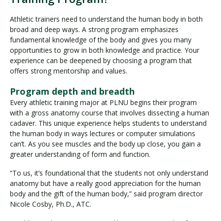
Athletic trainers need to understand the human body in both
broad and deep ways. A strong program emphasizes
fundamental knowledge of the body and gives you many
opportunities to grow in both knowledge and practice. Your
experience can be deepened by choosing a program that
offers strong mentorship and values.
Program depth and breadth
Every athletic training major at PLNU begins their program
with a gross anatomy course that involves dissecting a human
cadaver. This unique experience helps students to understand
the human body in ways lectures or computer simulations
can’t. As you see muscles and the body up close, you gain a
greater understanding of form and function.
“To us, it’s foundational that the students not only understand
anatomy but have a really good appreciation for the human
body and the gift of the human body,” said program director
Nicole Cosby, Ph.D., ATC.