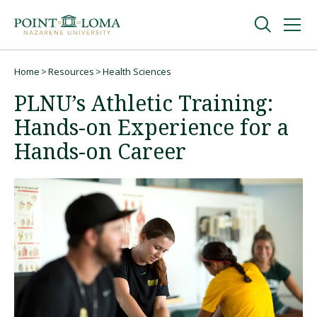
Skip
Skip
to
to
main
main
navigation
content
Undergraduate
Home
Resources
Health Sciences
Breadcrumb
PLNU’s Athletic Training:
Graduate
Hands-on Experience for a
Hands-on Career
Online
About
Request Information