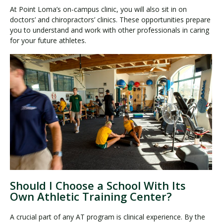
At Point Loma’s on-campus clinic, you will also sit in on
doctors’ and chiropractors’ clinics. These opportunities prepare
you to understand and work with other professionals in caring
for your future athletes.
Should I Choose a School With Its
Own Athletic Training Center?
A crucial part of any AT program is clinical experience. By the