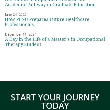
Academic Pathway in Graduate Education
June 24, 2025
How PLNU Prepares Future Healthcare
Professionals
December 11, 2024
A Day in the Life of a Master’s in Occupational
Therapy Student
START YOUR JOURNEY
TODAY