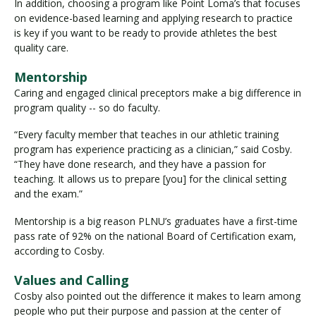
In addition, choosing a program like Point Loma’s that focuses
on evidence-based learning and applying research to practice
is key if you want to be ready to provide athletes the best
quality care.
Mentorship
Caring and engaged clinical preceptors make a big difference in
program quality -- so do faculty.
“Every faculty member that teaches in our athletic training
program has experience practicing as a clinician,” said Cosby.
“They have done research, and they have a passion for
teaching. It allows us to prepare [you] for the clinical setting
and the exam.”
Mentorship is a big reason PLNU’s graduates have a first-time
pass rate of 92% on the national Board of Certification exam,
according to Cosby.
Values and Calling
Cosby also pointed out the difference it makes to learn among
people who put their purpose and passion at the center of