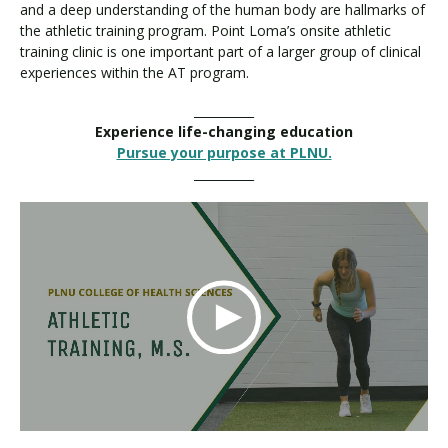
and a deep understanding of the human body are hallmarks of
the athletic training program. Point Loma’s onsite athletic
training clinic is one important part of a larger group of clinical
experiences within the AT program.
__________
Experience life-changing education
Pursue your purpose at PLNU.
__________