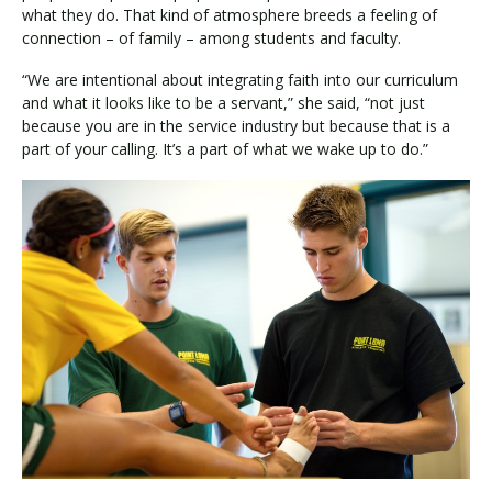
what they do. That kind of atmosphere breeds a feeling of
connection – of family – among students and faculty.
“We are intentional about integrating faith into our curriculum
and what it looks like to be a servant,” she said, “not just
because you are in the service industry but because that is a
part of your calling. It’s a part of what we wake up to do.”