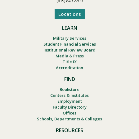
(619) 849-2200
Locations
LEARN
Military Services
Student Financial Services
Institutional Review Board
Media & Press
Title IX
Accreditation
FIND
Bookstore
Centers & Institutes
Employment
Faculty Directory
Offices
Schools, Departments & Colleges
RESOURCES