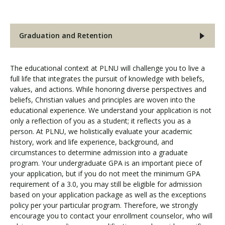
Graduation and Retention
The educational context at PLNU will challenge you to live a
full life that integrates the pursuit of knowledge with beliefs,
values, and actions. While honoring diverse perspectives and
beliefs, Christian values and principles are woven into the
educational experience. We understand your application is not
only a reflection of you as a student; it reflects you as a
person. At PLNU, we holistically evaluate your academic
history, work and life experience, background, and
circumstances to determine admission into a graduate
program. Your undergraduate GPA is an important piece of
your application, but if you do not meet the minimum GPA
requirement of a 3.0, you may still be eligible for admission
based on your application package as well as the exceptions
policy per your particular program. Therefore, we strongly
encourage you to contact your enrollment counselor, who will