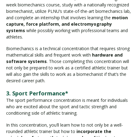
week biomechanics course, study with a nationally recognized
biomechanist, utilize PLNU’s state-of-the-art biomechanics lab,
and complete an internship that involves learning the
motion
capture, force platform, and electromyography
systems
while possibly working with professional teams and
athletes.
Biomechanics is a technical concentration that requires strong
mathematical skills and frequent work with
hardware and
software systems
. Those completing this concentration will
not only be prepared to work as a certified athletic trainer but
will also gain the skills to work as a biomechanist if that’s the
desired career path.
3. Sport Performance*
The sport performance concentration is meant for individuals
who are excited about the sport and tactic strength and
conditioning side of athletic training.
In this concentration, you’ll learn how to not only be a well-
rounded athletic trainer but how to
incorporate the