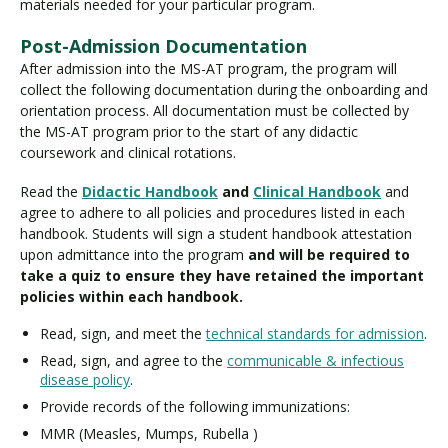
materials needed for your particular program.
Post-Admission Documentation
After admission into the MS-AT program, the program will
collect the following documentation during the onboarding and
orientation process. All documentation must be collected by
the MS-AT program prior to the start of any didactic
coursework and clinical rotations.
Read the
Didactic Handbook
and
Clinical Handbook
and
agree to adhere to all policies and procedures listed in each
handbook. Students will sign a student handbook attestation
upon admittance into the program
and will be required to
take a quiz to ensure they have retained the important
policies within each handbook.
Read, sign, and meet the
technical standards for admission
.
Read, sign, and agree to the
communicable & infectious
disease policy
.
Provide records of the following immunizations:
MMR (Measles, Mumps, Rubella )