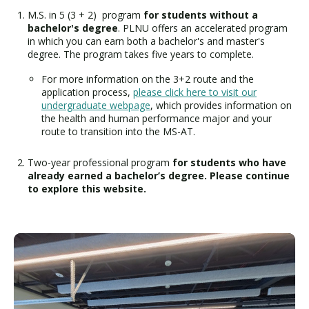
M.S. in 5 (3 + 2) program
for students without a
bachelor's degree
. PLNU offers an accelerated program
in which you can earn both a bachelor's and master's
degree. The program takes five years to complete.
For more information on the 3+2 route and the
application process,
please click here to visit our
undergraduate webpage
, which provides information on
the health and human performance major and your
route to transition into the MS-AT.
Two-year professional program
for students who have
already earned a bachelor’s degree. Please continue
to explore this website.