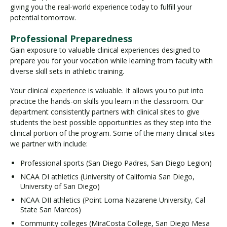
giving you the real-world experience today to fulfill your
potential tomorrow.
Professional Preparedness
Gain exposure to valuable clinical experiences designed to
prepare you for your vocation while learning from faculty with
diverse skill sets in athletic training.
Your clinical experience is valuable. It allows you to put into
practice the hands-on skills you learn in the classroom. Our
department consistently partners with clinical sites to give
students the best possible opportunities as they step into the
clinical portion of the program. Some of the many clinical sites
we partner with include:
Professional sports (San Diego Padres, San Diego Legion)
NCAA DI athletics (University of California San Diego,
University of San Diego)
NCAA DII athletics (Point Loma Nazarene University, Cal
State San Marcos)
Community colleges (MiraCosta College, San Diego Mesa