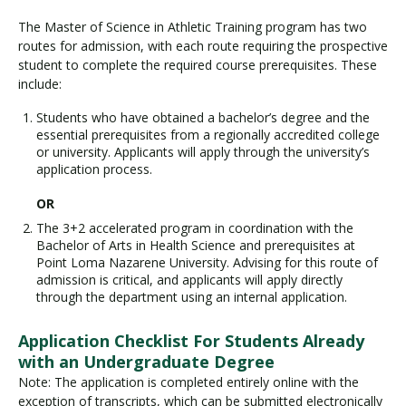
The Master of Science in Athletic Training program has two
routes for admission, with each route requiring the prospective
student to complete the required course prerequisites. These
include:
Students who have obtained a bachelor’s degree and the
essential prerequisites from a regionally accredited college
or university. Applicants will apply through the university’s
application process.
OR
The 3+2 accelerated program in coordination with the
Bachelor of Arts in Health Science and prerequisites at
Point Loma Nazarene University. Advising for this route of
admission is critical, and applicants will apply directly
through the department using an internal application.
Application Checklist For Students Already
with an Undergraduate Degree
Note: The application is completed entirely online with the
exception of transcripts, which can be submitted electronically