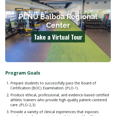
Program Goals
Prepare students to successfully pass the Board of
Certification (BOC) Examination. (PLO-1)
Produce ethical, professional, and evidence-based certified
athletic trainers who provide high-quality patient-centered
care. (PLO-2,3)
Provide a variety of clinical experiences that exposes