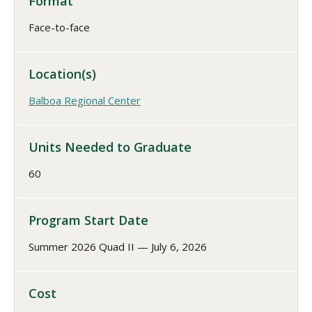
Format
Face-to-face
Location(s)
Balboa Regional Center
Units Needed to Graduate
60
Program Start Date
Summer 2026 Quad II — July 6, 2026
Cost