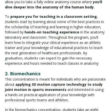
allow you to take a fully online anatomy course where
you’ll
dive deeper into the anatomy of the human body
.
To
prepare you for teaching in a classroom setting
,
students start by learning about some of the best practices in
the scholarship of teaching and learning in higher education,
followed by
hands-on teaching experience
in the anatomy
laboratory and classroom. Throughout the program, you’ll
learn how to integrate your clinical experience as an athletic
trainer and your knowledge of educational practices to teach
the next generation of healthcare professionals. By
graduation, students can expect to gain the necessary
experience and hours needed to teach classes in anatomy.
2. Biomechanics
This concentration is meant for individuals who are passionate
about
applying 3D motion capture technology to study
joint motion in sports movements
and interested in using
a hands-on practical application of your knowledge with
professional sports teams and athletes.
In the biomechanics concentration, students take an eight-