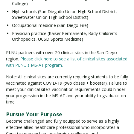
College)
High schools (San Dieguito Union High School District,
Sweetwater Union High School District)
Occupational medicine (San Diego Fire)
Physician practice (Kaiser Permanente, Rady Children’s
Orthopedics, UCSD Sports Medicine)
PLNU partners with over 20 clinical sites in the San Diego
region.
Please click here to see a list of clinical sites associated
with PLNU's MS-AT program.
Note: All clinical sites are currently requiring students to be fully
vaccinated against COVID-19 (two doses + booster). Failure to
meet your clinical site’s vaccination requirements could hinder
your progression in the MS-AT and your ability to graduate on
time.
Pursue Your Purpose
Become challenged and fully equipped to serve as a highly
effective allied healthcare professional who incorporates a
Christian perspective, academic excellence, and