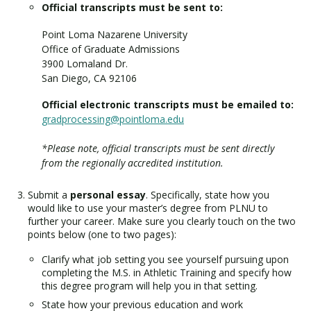
Official transcripts must be sent to:
Point Loma Nazarene University
Office of Graduate Admissions
3900 Lomaland Dr.
San Diego, CA 92106
Official electronic transcripts must be emailed to:
gradprocessing@pointloma.edu
*Please note, official transcripts must be sent directly
from the regionally accredited institution.
Submit a
personal essay
. Specifically, state how you
would like to use your master’s degree from PLNU to
further your career. Make sure you clearly touch on the two
points below (one to two pages):
Clarify what job setting you see yourself pursuing upon
completing the M.S. in Athletic Training and specify how
this degree program will help you in that setting.
State how your previous education and work