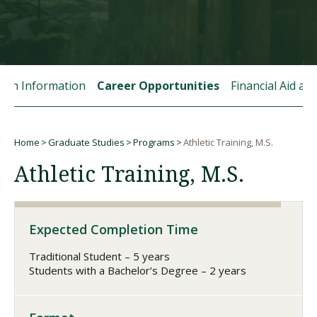
Visit PLNU
tion Information
Career Opportunities
Financial Aid a
Home
Graduate Studies
Programs
Athletic Training, M.S.
Request Information
Visit PLNU
Breadcrumb
Athletic Training, M.S.
Expected Completion Time
Traditional Student – 5 years
Students with a Bachelor’s Degree – 2 years