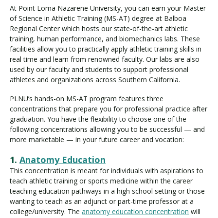
At Point Loma Nazarene University, you can earn your Master
of Science in Athletic Training (MS-AT) degree at Balboa
Regional Center which hosts our state-of-the-art athletic
training, human performance, and biomechanics labs. These
facilities allow you to practically apply athletic training skills in
real time and learn from renowned faculty. Our labs are also
used by our faculty and students to support professional
athletes and organizations across Southern California.
PLNU’s hands-on MS-AT program features three
concentrations that prepare you for professional practice after
graduation. You have the flexibility to choose one of the
following concentrations allowing you to be successful — and
more marketable — in your future career and vocation:
1.
Anatomy Education
This concentration is meant for individuals with aspirations to
teach athletic training or sports medicine within the career
teaching education pathways in a high school setting or those
wanting to teach as an adjunct or part-time professor at a
college/university. The
anatomy education concentration
will