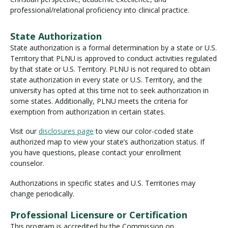
professional/relational proficiency into clinical practice.
State Authorization
State authorization is a formal determination by a state or U.S.
Territory that PLNU is approved to conduct activities regulated
by that state or U.S. Territory. PLNU is not required to obtain
state authorization in every state or U.S. Territory, and the
university has opted at this time not to seek authorization in
some states. Additionally, PLNU meets the criteria for
exemption from authorization in certain states.
Visit our
disclosures page
to view our color-coded state
authorized map to view your state’s authorization status. If
you have questions, please contact your enrollment
counselor.
Authorizations in specific states and U.S. Territories may
change periodically.
Professional Licensure or Certification
This program is accredited by the Commission on