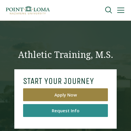
Skip
Skip
to
to
main
main
navigation
content
Undergraduate
Graduate
Athletic Training, M.S.
Online
START YOUR JOURNEY
About
Apply Now
Request Info
Request Information