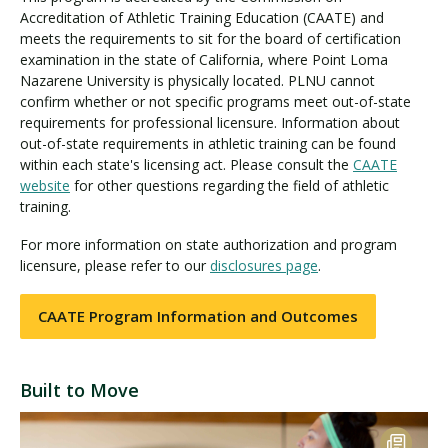
Accreditation of Athletic Training Education (CAATE) and
meets the requirements to sit for the board of certification
examination in the state of California, where Point Loma
Nazarene University is physically located. PLNU cannot
confirm whether or not specific programs meet out-of-state
requirements for professional licensure. Information about
out-of-state requirements in athletic training can be found
within each state's licensing act. Please consult the
CAATE
website
for other questions regarding the field of athletic
training.
For more information on state authorization and program
licensure, please refer to our
disclosures page
.
CAATE Program Information and Outcomes
Built to Move