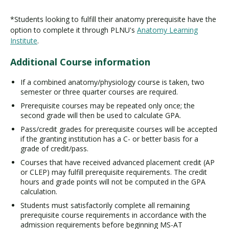
*Students looking to fulfill their anatomy prerequisite have the
option to complete it through PLNU's
Anatomy Learning
Institute
.
Additional Course information
If a combined anatomy/physiology course is taken, two
semester or three quarter courses are required.
Prerequisite courses may be repeated only once; the
second grade will then be used to calculate GPA.
Pass/credit grades for prerequisite courses will be accepted
if the granting institution has a C- or better basis for a
grade of credit/pass.
Courses that have received advanced placement credit (AP
or CLEP) may fulfill prerequisite requirements. The credit
hours and grade points will not be computed in the GPA
calculation.
Students must satisfactorily complete all remaining
prerequisite course requirements in accordance with the
admission requirements before beginning MS-AT