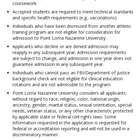
coursework.
Accepted students are required to meet technical standards
and specific health requirements (e.g., vaccinations).
Individuals who have been dismissed from another athletic
training program are not eligible for consideration for
admission to Point Loma Nazarene University.
Applicants who decline or are denied admission may
reapply in any subsequent year. Admission requirements
are subject to change, and admission in one year does not
guarantee admission in any subsequent year.
Individuals who cannot pass an FBI/Department of Justice
background check are not eligible for clinical education
rotations and are not admissible to the program.
Point Loma Nazarene University considers all applicants
without regard to race, religion, color, national origin,
ancestry, gender, marital status, sexual orientation, special
needs, veteran status, or any other characteristic protected
by applicable state or federal civil rights laws. Some
information requested in the application is requested for
federal or accreditation reporting and will not be used in a
discriminatory manner.