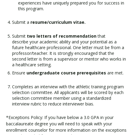
experiences have uniquely prepared you for success in
this program.
Submit a
resume/curriculum vitae.
Submit
two letters of recommendation
that
describe your academic ability and your potential as a
future healthcare professional. One letter must be from a
professor/teacher. It is strongly encouraged that the
second letter is from a supervisor or mentor who works in
a healthcare setting.
Ensure
undergraduate course prerequisites
are met.
Completes an interview with the athletic training program
selection committee. All applicants will be scored by each
selection committee member using a standardized
interview rubric to reduce interviewer bias.
*Exceptions Policy: If you have below a 3.0 GPA in your
baccalaureate degree you will need to speak with your
enrollment counselor for more information on the exceptions