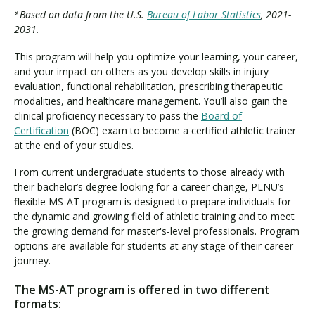
*Based on data from the U.S.
Bureau of Labor Statistics
, 2021-
2031.
This program will help you optimize your learning, your career,
and your impact on others as you develop skills in injury
evaluation, functional rehabilitation, prescribing therapeutic
modalities, and healthcare management. You’ll also gain the
clinical proficiency necessary to pass the
Board of
Certification
(BOC) exam to become a certified athletic trainer
at the end of your studies.
From current undergraduate students to those already with
their bachelor’s degree looking for a career change, PLNU’s
flexible MS-AT program is designed to prepare individuals for
the dynamic and growing field of athletic training and to meet
the growing demand for master's-level professionals. Program
options are available for students at any stage of their career
journey.
The MS-AT program is offered in two different
formats: