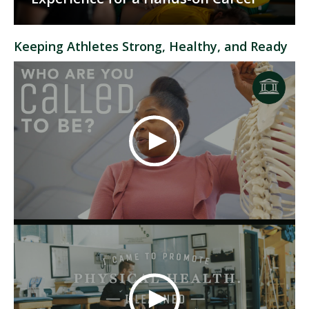
Keeping Athletes Strong, Healthy, and Ready