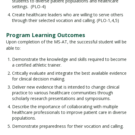
students to diverse patient populations and healthcare
settings. (PLO-4)
Create healthcare leaders who are willing to serve others
through their selected vocation and calling. (PLO-1,4,5)
Program Learning Outcomes
Upon completion of the MS-AT, the successful student will be
able to:
Demonstrate the knowledge and skills required to become
a certified athletic trainer.
Critically evaluate and integrate the best available evidence
for clinical decision making.
Deliver new evidence that is intended to change clinical
practice to various healthcare communities through
scholarly research presentations and symposiums.
Describe the importance of collaborating with multiple
healthcare professionals to improve patient care in diverse
populations.
Demonstrate preparedness for their vocation and calling.