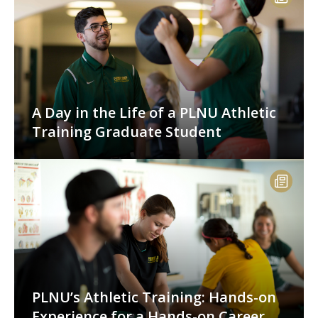
A Day in the Life of a PLNU Athletic
Training Graduate Student
PLNU’s Athletic Training: Hands-on
Experience for a Hands-on Career