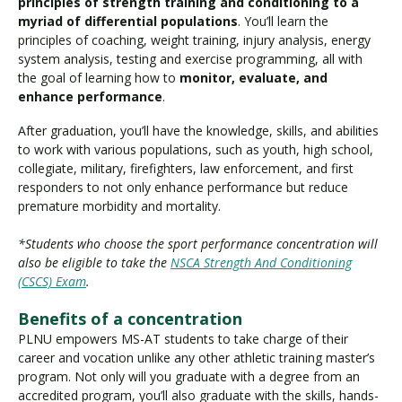
principles of strength training and conditioning to a
myriad of differential populations
. You’ll learn the
principles of coaching, weight training, injury analysis, energy
system analysis, testing and exercise programming, all with
the goal of learning how to
monitor, evaluate, and
enhance performance
.
After graduation, you’ll have the knowledge, skills, and abilities
to work with various populations, such as youth, high school,
collegiate, military, firefighters, law enforcement, and first
responders to not only enhance performance but reduce
premature morbidity and mortality.
*Students who choose the sport performance concentration will
also be eligible to take the
NSCA Strength And Conditioning
(CSCS) Exam
.
Benefits of a concentration
PLNU empowers MS-AT students to take charge of their
career and vocation unlike any other athletic training master’s
program. Not only will you graduate with a degree from an
accredited program, you’ll also graduate with the skills, hands-