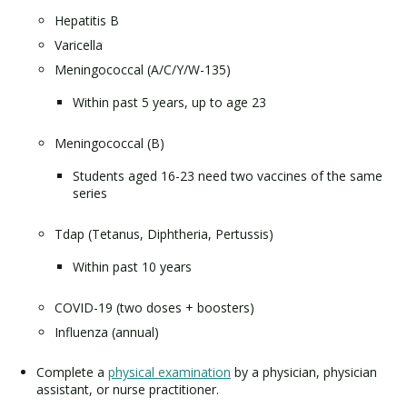
Hepatitis B
Varicella
Meningococcal (A/C/Y/W-135)
Within past 5 years, up to age 23
Meningococcal (B)
Students aged 16-23 need two vaccines of the same
series
Tdap (Tetanus, Diphtheria, Pertussis)
Within past 10 years
COVID-19 (two doses + boosters)
Influenza (annual)
Complete a
physical examination
by a physician, physician
assistant, or nurse practitioner.