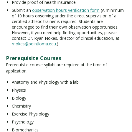
Provide proof of health insurance.
Submit an
observation hours verification form
(A minimum
of 10 hours observing under the direct supervision of a
certified athletic trainer is required. Students are
encouraged to find their own observation opportunities.
However, if you need help finding opportunities, please
contact Dr. Ryan Nokes, director of clinical education, at
rnokes@pointloma.edu
.)
Prerequisite Courses
Prerequisite course syllabi are required at the time of
application.
Anatomy and Physiology with a lab
Physics
Biology
Chemistry
Exercise Physiology
Psychology
Biomechanics