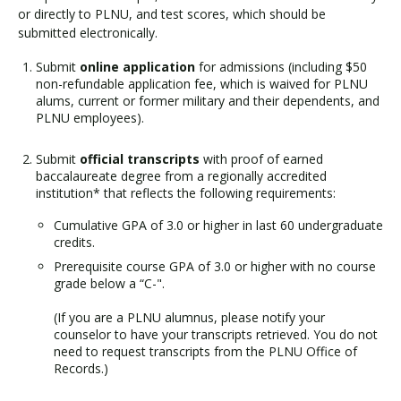
or directly to PLNU, and test scores, which should be
submitted electronically.
Submit
online application
for admissions (including $50
non-refundable application fee, which is waived for PLNU
alums, current or former military and their dependents, and
PLNU employees).
Submit
official transcripts
with proof of earned
baccalaureate degree from a regionally accredited
institution* that reflects the following requirements:
Cumulative GPA of 3.0 or higher in last 60 undergraduate
credits.
Prerequisite course GPA of 3.0 or higher with no course
grade below a “C-".
(If you are a PLNU alumnus, please notify your
counselor to have your transcripts retrieved. You do not
need to request transcripts from the PLNU Office of
Records.)