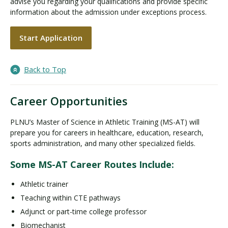
advise you regarding your qualifications and provide specific
information about the admission under exceptions process.
Start Application
Back to Top
Career Opportunities
PLNU’s Master of Science in Athletic Training (MS-AT) will
prepare you for careers in healthcare, education, research,
sports administration, and many other specialized fields.
Some MS-AT Career Routes Include:
Athletic trainer
Teaching within CTE pathways
Adjunct or part-time college professor
Biomechanist