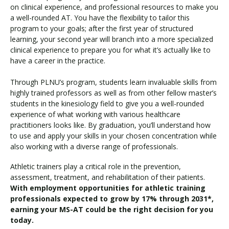
on clinical experience, and professional resources to make you
a well-rounded AT. You have the flexibility to tailor this
program to your goals; after the first year of structured
learning, your second year will branch into a more specialized
clinical experience to prepare you for what it’s actually like to
have a career in the practice.
Through PLNU’s program, students learn invaluable skills from
highly trained professors as well as from other fellow master’s
students in the kinesiology field to give you a well-rounded
experience of what working with various healthcare
practitioners looks like. By graduation, you’ll understand how
to use and apply your skills in your chosen concentration while
also working with a diverse range of professionals.
Athletic trainers play a critical role in the prevention,
assessment, treatment, and rehabilitation of their patients.
With employment opportunities for athletic training
professionals expected to grow by 17% through 2031*,
earning your MS-AT could be the right decision for you
today.