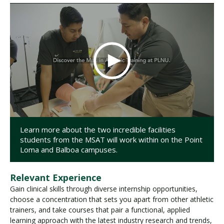
Learn more about the two incredible facilities
students from the MSAT will work within on the Point
Loma and Balboa campuses.
Relevant Experience
Gain clinical skills through diverse internship opportunities,
choose a concentration that sets you apart from other athletic
trainers, and take courses that pair a functional, applied
learning approach with the latest industry research and trends,