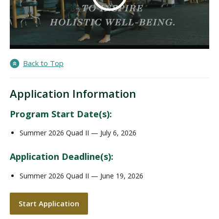
Back to Top
Application Information
Program Start Date(s):
Summer 2026 Quad II — July 6, 2026
Application Deadline(s):
Summer 2026 Quad II — June 19, 2026
Start Application