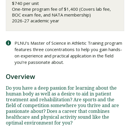
$740 per unit
One-time program fee of $1,400 (Covers lab fee,
BOC exam fee, and NATA membership)
2026-27 academic year
PLNU’s Master of Science in Athletic Training program
features three concentrations to help you gain hands-
on experience and practical application in the field
you’re passionate about.
Overview
Do you have a deep passion for learning about the
human body as well as a desire to aid in patient
treatment and rehabilitation? Are sports and the
field of competition somewhere you thrive and are
passionate about? Does a career that combines
healthcare and physical activity sound like the
optimal environment for you?