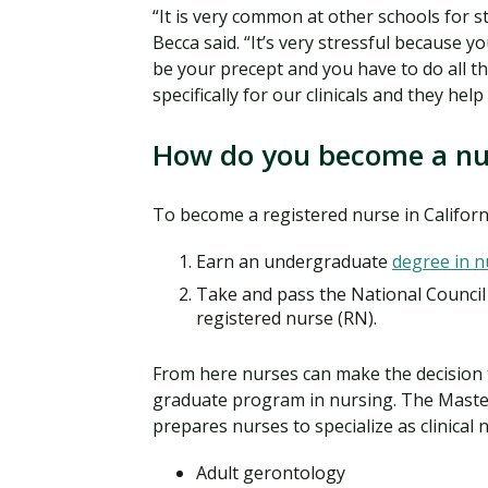
“It is very common at other schools for st
Becca said. “It’s very stressful because 
be your precept and you have to do all 
specifically for our clinicals and they hel
How do you become a nur
To become a registered nurse in Californ
Earn an undergraduate
degree in n
Take and pass the National Counci
registered nurse (RN).
From here nurses can make the decision t
graduate program in nursing. The Maste
prepares nurses to specialize as clinical 
Adult gerontology