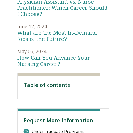
Physician Assistant vs. Nurse
Practitioner: Which Career Should
I Choose?
June 12, 2024
What are the Most In-Demand
Jobs of the Future?
May 06, 2024
How Can You Advance Your
Nursing Career?
Visit PLNU
Table of contents
Request More Information
Undergraduate Programs