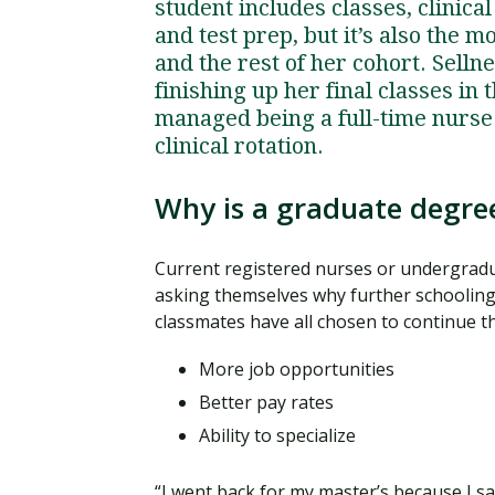
student includes classes, clinica
and test prep, but it’s also the 
and the rest of her cohort. Sell
finishing up her final classes i
managed being a full-time nurse
clinical rotation.
Why is a graduate degree
Current registered nurses or undergradu
asking themselves why further schooling 
classmates have all chosen to continue th
More job opportunities
Better pay rates
Ability to specialize
“I went back for my master’s because I s