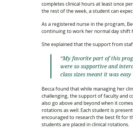
completes clinical hours at least once pe
the rest of the week, a student can exp
As a registered nurse in the program, Becc
continuing to work her normal day shift
She explained that the support from staff
“My favorite part of this pro
were so supportive and inter
class sizes meant it was easy
Becca found that while managing her clin
challenging, the support of faculty and
also go above and beyond when it comes to
rotations as well. Each student is presen
encouraged to research the best fit for t
students are placed in clinical rotations.