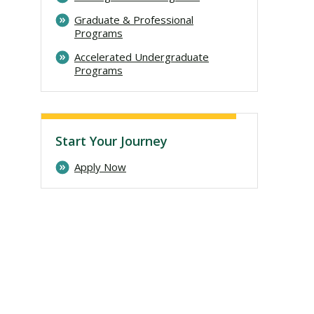
Graduate & Professional
Programs
Accelerated Undergraduate
Programs
Start Your Journey
Apply Now