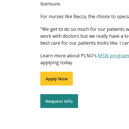
licensure.
For nurses like Becca, the choice to spec
“We get to do so much for our patients wo
work with doctors but we really have a lo
best care for our patients looks like. I 
Learn more about PLNU’s
MSN progra
applying today.
Apply Now
Request Info