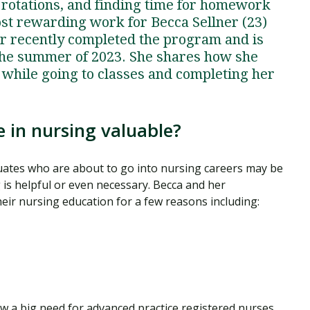
l rotations, and finding time for homework
most rewarding work for Becca Sellner (23)
ner recently completed the program and is
n the summer of 2023. She shares how she
 while going to classes and completing her
 in nursing valuable?
ates who are about to go into nursing careers may be
is helpful or even necessary. Becca and her
eir nursing education for a few reasons including:
aw a big need for advanced practice registered nurses