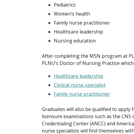
Pediatrics
Women’s health
Family nurse practitioner
Healthcare leadership
Nursing education
After completing the MSN program at PL
PLNU’s Doctor of Nursing Practice which 
Healthcare leadership
Clinical nurse specialist
Family nurse practitioner
Graduates will also be qualified to apply
licensure examinations such as the CNS 
Credentialing Center (ANCC) and American
nurse specialists will find themselves wit