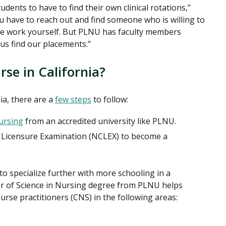
udents to have to find their own clinical rotations,”
you have to reach out and find someone who is willing to
the work yourself. But PLNU has faculty members
p us find our placements.”
se in California?
ia, there are a
few steps
to follow:
ursing
from an accredited university like PLNU.
l Licensure Examination (NCLEX) to become a
o specialize further with more schooling in a
r of Science in Nursing degree from PLNU helps
nurse practitioners (CNS) in the following areas: