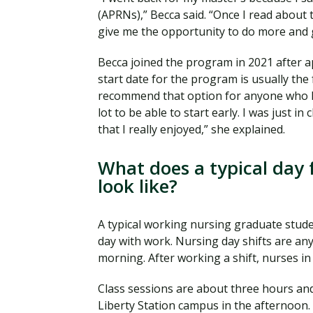
(APRNs),” Becca said. “Once I read about th
give me the opportunity to do more and 
Becca joined the program in 2021 after 
start date for the program is usually the 
recommend that option for anyone who k
lot to be able to start early. I was just i
that I really enjoyed,” she explained.
What does a typical day 
look like?
A typical working nursing graduate studen
day with work. Nursing day shifts are any
morning. After working a shift, nurses i
Class sessions are about three hours and
Liberty Station campus in the afternoon. 