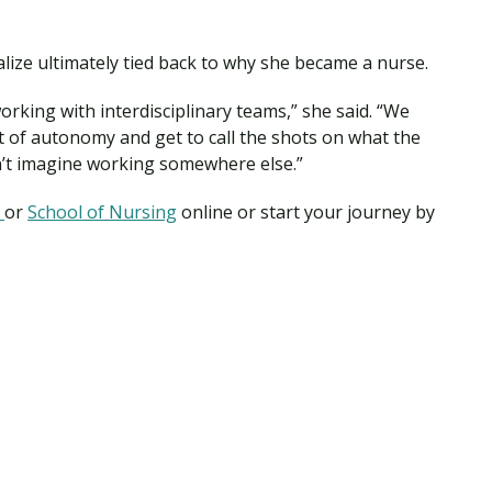
ialize ultimately tied back to why she became a nurse.
rking with interdisciplinary teams,” she said. “We
t of autonomy and get to call the shots on what the
can’t imagine working somewhere else.”
m
or
School of Nursing
online or start your journey by