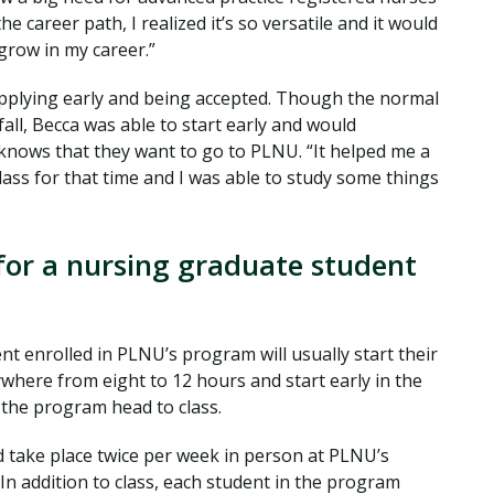
e career path, I realized it’s so versatile and it would
grow in my career.”
applying early and being accepted. Though the normal
fall, Becca was able to start early and would
nows that they want to go to PLNU. “It helped me a
n class for that time and I was able to study some things
for a nursing graduate student
t enrolled in PLNU’s program will usually start their
where from eight to 12 hours and start early in the
n the program head to class.
 take place twice per week in person at PLNU’s
In addition to class, each student in the program