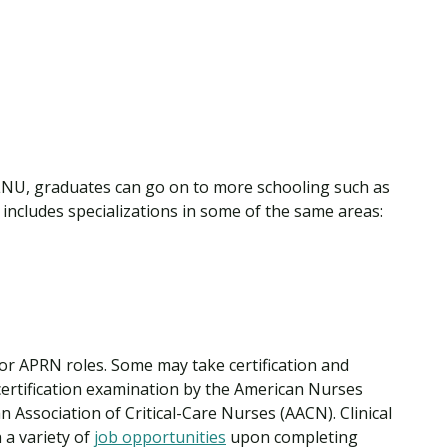
NU, graduates can go on to more schooling such as
includes specializations in some of the same areas:
 for APRN roles. Some may take certification and
certification examination by the American Nurses
 Association of Critical-Care Nurses (AACN). Clinical
h a variety of
job opportunities
upon completing