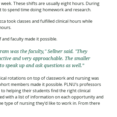
r week. These shifts are usually eight hours. During
ect to spend time doing homework and research.
a took classes and fulfilled clinical hours while
 hours.
 and faculty made it possible.
gram was the faculty," Sellner said. "They
active and very approachable. The smaller
 to speak up and ask questions as well.”
ical rotations on top of classwork and nursing was
 cohort members made it possible. PLNU’s professors
 helping their students find the right clinical
ted with a list of information on each opportunity and
he type of nursing they’d like to work in. From there