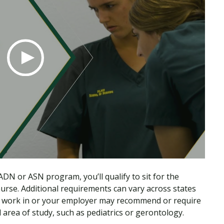
DN or ASN program, you’ll qualify to sit for the
se. Additional requirements can vary across states
 you work in or your employer may recommend or require
ed area of study, such as pediatrics or gerontology.