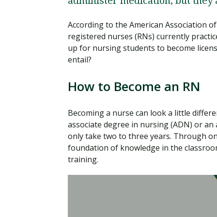
administer medication, but they
According to the American Association of
registered nurses (RNs) currently practic
up for nursing students to become licen
entail?
How to Become an RN
Becoming a nurse can look a little differ
associate degree in nursing (ADN) or an 
only take two to three years. Through on
foundation of knowledge in the classroom
training.