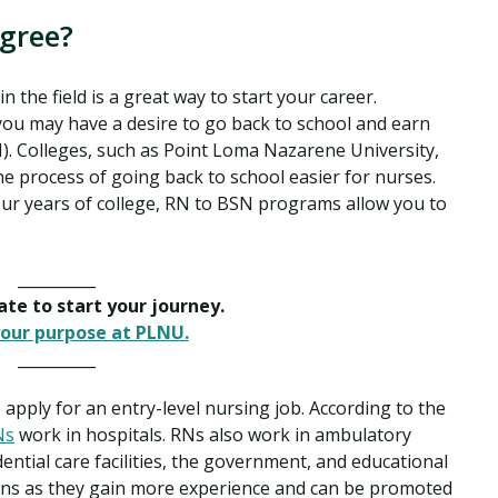
egree?
the field is a great way to start your career.
you may have a desire to go back to school and earn
). Colleges, such as Point Loma Nazarene University,
 process of going back to school easier for nurses.
our years of college, RN to BSN programs allow you to
__________
late to start your journey.
our purpose at PLNU.
__________
 apply for an entry-level nursing job. According to the
Ns
work in hospitals. RNs also work in ambulatory
ential care facilities, the government, and educational
zons as they gain more experience and can be promoted