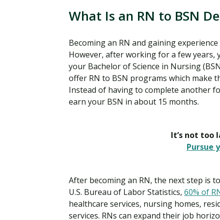
What Is an RN to BSN D
Becoming an RN and gaining experience in 
However, after working for a few years, 
your Bachelor of Science in Nursing (BSN
offer RN to BSN programs which make the
Instead of having to complete another f
earn your BSN in about 15 months.
It’s not too 
Pursue y
After becoming an RN, the next step is to
U.S. Bureau of Labor Statistics,
60% of R
healthcare services, nursing homes, resid
services. RNs can expand their job hori