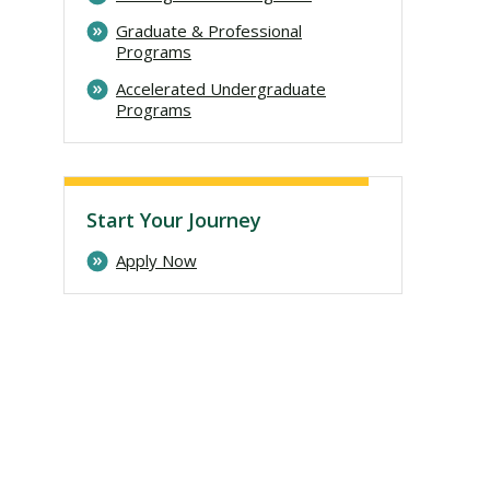
Graduate & Professional
Programs
Accelerated Undergraduate
Programs
Start Your Journey
Apply Now