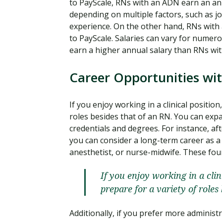
to PayScale, RNs with an ADN earn an an
depending on multiple factors, such as job
experience. On the other hand, RNs with
to PayScale. Salaries can vary for nume
earn a higher annual salary than RNs wi
Career Opportunities wi
If you enjoy working in a clinical positio
roles besides that of an RN. You can ex
credentials and degrees. For instance, a
you can consider a long-term career as a n
anesthetist, or nurse-midwife. These four
If you enjoy working in a cli
prepare for a variety of roles
Additionally, if you prefer more administ