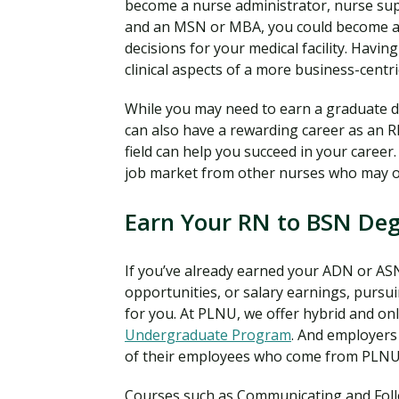
become a nurse administrator, nurse sup
and an MSN or MBA, you could become a 
decisions for your medical facility. Hav
clinical aspects of a more business-centri
While you may need to earn a graduate de
can also have a rewarding career as an R
field can help you succeed in your career
job market from other nurses who may 
Earn Your RN to BSN De
If you’ve already earned your ADN or ASN
opportunities, or salary earnings, pursu
for you. At PLNU, we offer hybrid and on
Undergraduate Program
. And employers
of their employees who come from PLNU
Courses such as Communicating and Follow