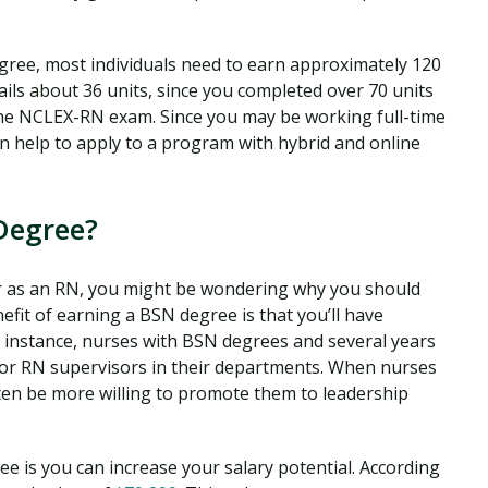
egree, most individuals need to earn approximately 120
ils about 36 units, since you completed over 70 units
the NCLEX-RN exam. Since you may be working full-time
an help to apply to a program with hybrid and online
Degree?
eer as an RN, you might be wondering why you should
fit of earning a BSN degree is that you’ll have
r instance, nurses with BSN degrees and several years
or RN supervisors in their departments. When nurses
ten be more willing to promote them to leadership
e is you can increase your salary potential. According