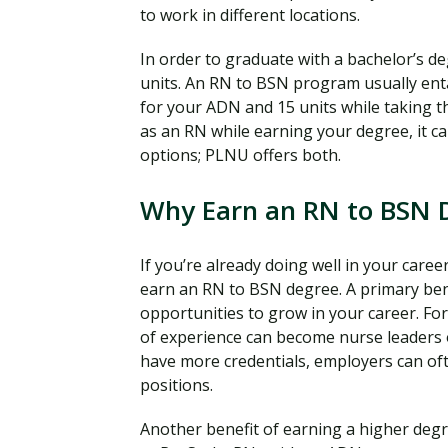
to work in different locations.
In order to graduate with a bachelor’s d
units. An RN to BSN program usually enta
for your ADN and 15 units while taking 
as an RN while earning your degree, it c
options; PLNU offers both.
Why Earn an RN to BSN 
If you’re already doing well in your car
earn an RN to BSN degree. A primary bene
opportunities to grow in your career. Fo
of experience can become nurse leaders 
have more credentials, employers can of
positions.
Another benefit of earning a higher degre