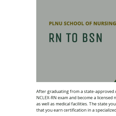
After graduating from a state-approved A
NCLEX-RN exam and become a licensed nur
as well as medical facilities. The state
that you earn certification in a specializ