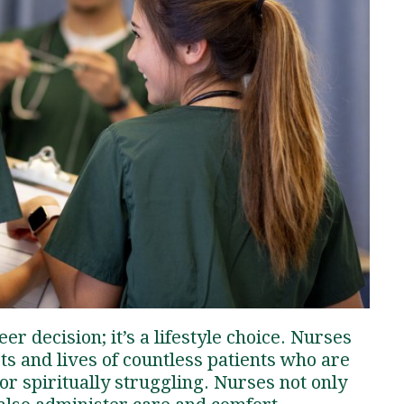
Traumatic Brain Injury Added Authorization
Student Support
Student Support
Attend an Event
Strategic Communication, B.A. Online
Doctor of Nursing Practice, Family Nurse
What is Nazarene?
Clinical Counseling, M.A. (Online)
Practitioner
Professional Clear Administrative Services
Credential
er decision; it’s a lifestyle choice. Nurses
rts and lives of countless patients who are
 or spiritually struggling. Nurses not only