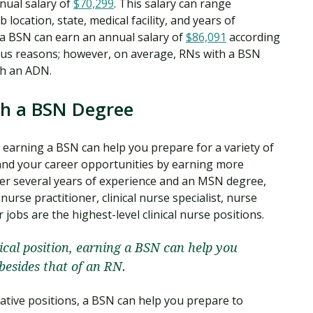
nual salary of
$70,299
. This salary can range
 location, state, medical facility, and years of
 a BSN can earn an annual salary of
$86,091
according
rous reasons; however, on average, RNs with a BSN
th an ADN.
th a BSN Degree
n, earning a BSN can help you prepare for a variety of
pand your career opportunities by earning more
fter several years of experience and an MSN degree,
urse practitioner, clinical nurse specialist, nurse
 jobs are the highest-level clinical nurse positions.
nical position, earning a BSN can help you
 besides that of an RN.
rative positions, a BSN can help you prepare to