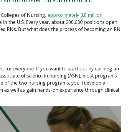
 also administer care and comfort.
 Colleges of Nursing,
approximately 3.8 million
e in the U.S. Every year, about 200,000 positions open
sed RNs. But what does the process of becoming an RN
ent for everyone. If you want to start out by earning an
associate of science in nursing (ASN), most programs
e of the two nursing programs, you’ll develop a
 as well as gain hands-on experience through clinical