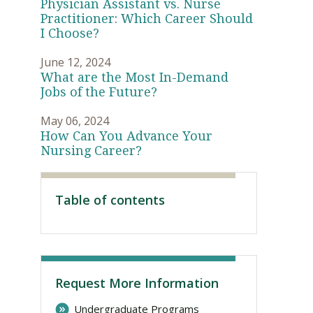
Physician Assistant vs. Nurse
Practitioner: Which Career Should
I Choose?
June 12, 2024
What are the Most In-Demand
Jobs of the Future?
May 06, 2024
How Can You Advance Your
Nursing Career?
Visit PLNU
Table of contents
Request More Information
Undergraduate Programs