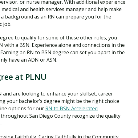
ervisor, or nurse manager. With additional experience
medical and health services manager and help make
ing a background as an RN can prepare you for the
c job.
gree to qualify for some of these other roles, you
N with a BSN. Experience alone and connections in the
. Earning an RN to BSN degree can set you apart in the
only have an ADN or ASN.
gree at PLNU
 and are looking to enhance your skillset, career
ing your bachelor’s degree might be the right choice
line options for our
RN to BSN Accelerated
 throughout San Diego County recognize the quality
.
ing Faithfully, Caring Faithfully in the Community,