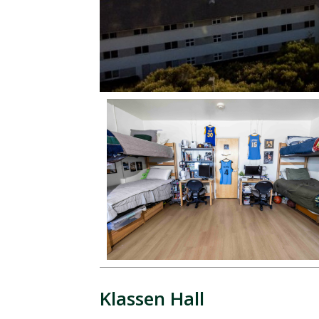
Klassen Hall