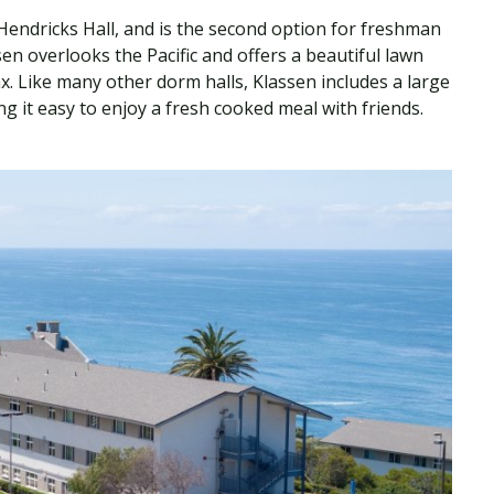
 Hendricks Hall, and is the second option for freshman
en overlooks the Pacific and offers a beautiful lawn
x. Like many other dorm halls, Klassen includes a large
 it easy to enjoy a fresh cooked meal with friends.