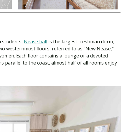
n students,
Nease hall
is the largest freshman dorm,
 two westernmost floors, referred to as “New Nease,”
omen. Each floor contains a lounge or a devoted
 parallel to the coast, almost half of all rooms enjoy