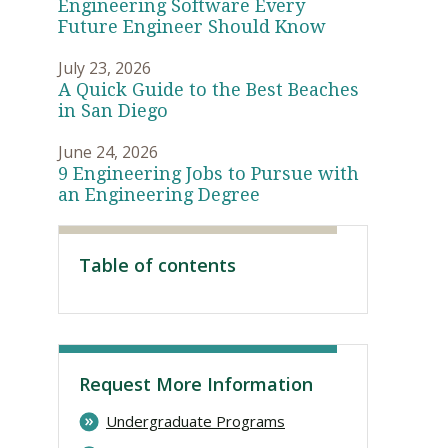
Engineering Software Every
Future Engineer Should Know
July 23, 2026
A Quick Guide to the Best Beaches
in San Diego
June 24, 2026
9 Engineering Jobs to Pursue with
an Engineering Degree
Table of contents
Visit PLNU
Request More Information
Undergraduate Programs