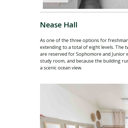
Nease Hall
As one of the three options for freshma
extending to a total of eight levels. The
are reserved for Sophomore and Junior w
study room, and because the building runs
a scenic ocean view.