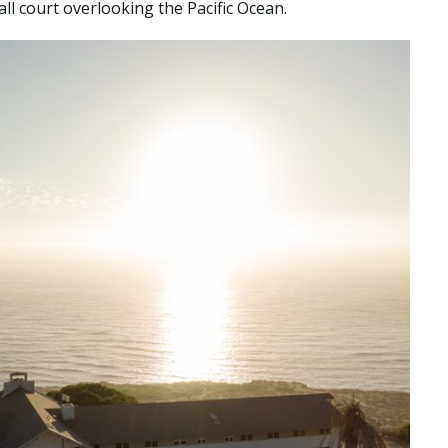
all court overlooking the Pacific Ocean.