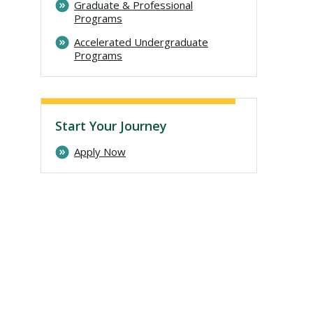
Graduate & Professional
Programs
Accelerated Undergraduate
Programs
Start Your Journey
Apply Now