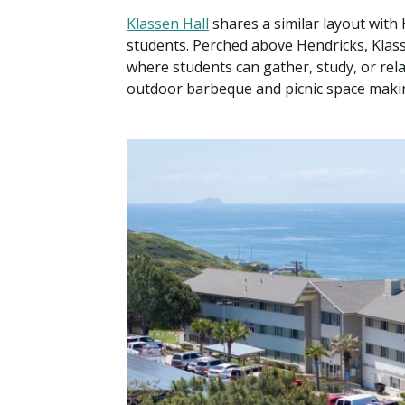
Klassen Hall
shares a similar layout with
students. Perched above Hendricks, Klass
where students can gather, study, or rela
outdoor barbeque and picnic space making