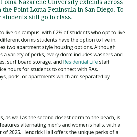
t Loma Nazarene University extends across
 the Point Loma Peninsula in San Diego. To
students still go to class.
o live on campus, with 62% of students who opt to live
different dorms students have the option to live in,
udes two apartment style housing options. Although
s a variety of perks, every dorm includes washers and
es, surf board storage, and
Residential Life
staff
fice hours for students to connect with RAs.
ays, pods, or apartments which are separated by
s, as well as the second closest dorm to the beach, is
g features alternating men’s and women’s halls, with a
of 2025. Hendrick Hall offers the unique perks of a