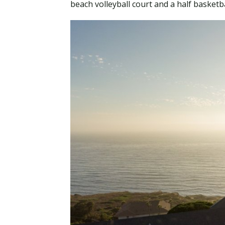
beach volleyball court and a half basketb