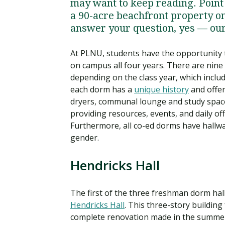
may want to keep reading. Poin
a 90-acre beachfront property on
answer your question, yes — our 
At PLNU, students have the opportunity t
on campus all four years. There are nine 
depending on the class year, which incl
each dorm has a
unique history
and offer
dryers, communal lounge and study spac
providing resources, events, and daily of
Furthermore, all co-ed dorms have hallw
gender.
Hendricks Hall
The first of the three freshman dorm hall
Hendricks Hall
. This three-story buildin
complete renovation made in the summer 