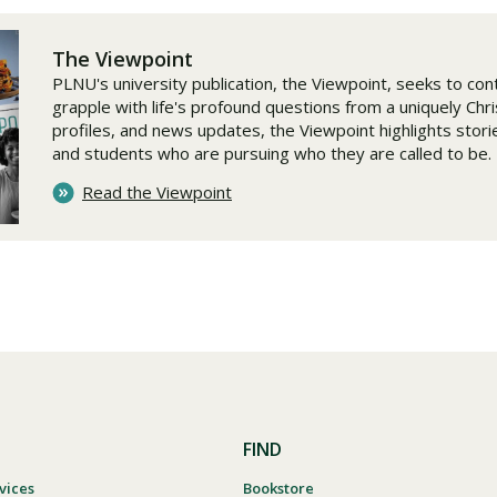
The Viewpoint
PLNU's university publication, the Viewpoint, seeks to cont
grapple with life's profound questions from a uniquely Chr
profiles, and news updates, the Viewpoint highlights stories
and students who are pursuing who they are called to be.
Read the Viewpoint
FIND
vices
Bookstore