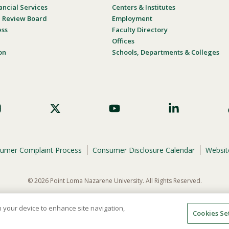
ancial Services
Centers & Institutes
al Review Board
Employment
ess
Faculty Directory
Offices
on
Schools, Departments & Colleges
umer Complaint Process
Consumer Disclosure Calendar
Website
© 2026 Point Loma Nazarene University. All Rights Reserved.
ene University is not to discriminate on the basis of race, color, national or eth
programs, admissions, or employment practices.
on your device to enhance site navigation,
Cookies Se