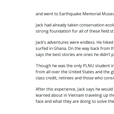
and went to Earthquake Memorial Mus
Jack had already taken conservation ecol
strong foundation for all of these field s
Jack’s adventures were endless. He hiked 
surfed in Ghana. On the way back from th
says the best stories are ones he didn’t p
Though he was the only PLNU student in 
from all over the United States and the 
class credit, retirees and those who cons
After this experience, Jack says he woul
learned about in Vietnam traveling up the
face and what they are doing to solve t