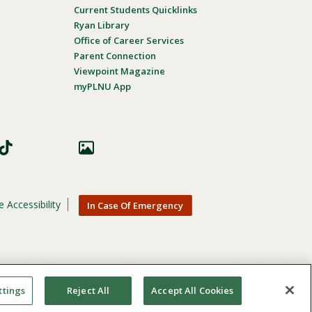
Current Students Quicklinks
Ryan Library
Office of Career Services
Parent Connection
Viewpoint Magazine
myPLNU App
 Accessibility
In Case Of Emergency
nic origin, age, gender, or disability in its educational
ttings
Reject All
Accept All Cookies