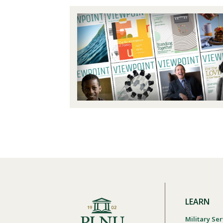
LEARN
Military Ser