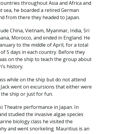
ountries throughout Asia and Africa and
at sea, he boarded a retired German
and from there they headed to Japan.
clude China, Vietnam, Myanmar, India, Sri
Ghana, Morocco, and ended in England. He
uary to the middle of April, for a total
of 5 days in each country. Before they
 was on the ship to teach the group about
’s history.
ass while on the ship but do not attend
Visit PLNU
, Jack went on excursions that either were
the ship or just for fun.
ki Theatre performance in Japan. In
and studied the invasive algae species
arine biology class he visited the
hy and went snorkeling. Mauritius is an