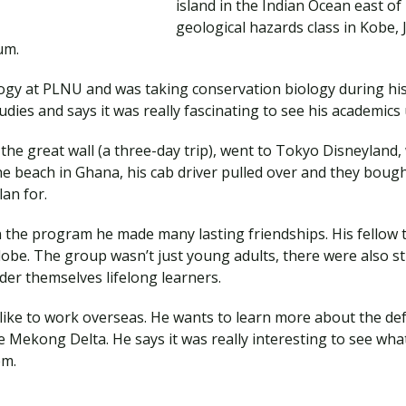
island in the Indian Ocean east of
geological hazards class in Kobe,
eum.
ogy at PLNU and was taking conservation biology during his 
tudies and says it was really fascinating to see his academics
the great wall (a three-day trip), went to Tokyo Disneyland, 
e beach in Ghana, his cab driver pulled over and they boug
lan for.
the program he made many lasting friendships. His fellow tr
globe. The group wasn’t just young adults, there were also 
ider themselves lifelong learners.
d like to work overseas. He wants to learn more about the de
 Mekong Delta. He says it was really interesting to see what
hem.