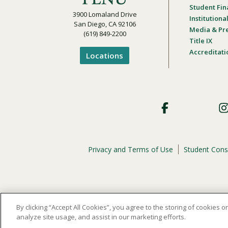
Student Fin
3900 Lomaland Drive
Institution
San Diego, CA 92106
Media & Pr
(619) 849-2200
Title IX
Accreditati
Locations
Footer
Social
Privacy and Terms of Use
Student Cons
Footer
Privacy
Menu
The
official policy and commitment
of Point Loma Nazar
By clicking “Accept All Cookies”, you agree to the storing of cookies 
analyze site usage, and assist in our marketing efforts.