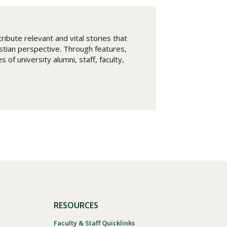
ribute relevant and vital stories that
istian perspective. Through features,
 of university alumni, staff, faculty,
RESOURCES
Faculty & Staff Quicklinks