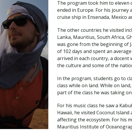
The program took him to eleven c
Traumatic Brain Injury Added Authorization
Student Support
Student Support
Attend an Event
Strategic Communication, B.A. Online
Doctor of Nursing Practice, Family Nurse
What is Nazarene?
ended in Europe. For his journey 
Clinical Counseling, M.A. (Online)
Practitioner
cruise ship in Ensenada, Mexico 
Professional Clear Administrative Services
Credential
The other countries he visited in
Lanka, Mauritius, South Africa, 
was gone from the beginning of Jan
of 102 days and spent an average 
arrived in each country, a docent
the culture and some of the nation
In the program, students go to cl
class while on land. While on land
part of the class he was taking on 
For his music class he saw a Kabu
Hawaii, he visited Coconut Island 
affecting the ecosystem. For his m
Mauritius Institute of Oceanograp