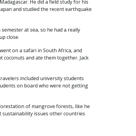
 Madagascar. He did a field study for his
 Japan and studied the recent earthquake
semester at sea, so he had a really
 up close.
went on a safari in South Africa, and
ht coconuts and ate them together. Jack
avelers included university students
students on board who were not getting
forestation of mangrove forests, like he
 sustainability issues other countries