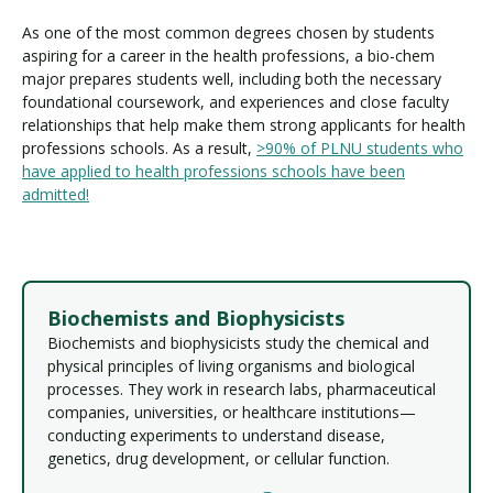
As one of the most common degrees chosen by students
aspiring for a career in the health professions, a bio-chem
major prepares students well, including both the necessary
foundational coursework, and experiences and close faculty
relationships that help make them strong applicants for health
professions schools. As a result,
>90% of PLNU students who
have applied to health professions schools have been
admitted!
Biochemists and Biophysicists
Biochemists and biophysicists study the chemical and
physical principles of living organisms and biological
processes. They work in research labs, pharmaceutical
companies, universities, or healthcare institutions—
conducting experiments to understand disease,
genetics, drug development, or cellular function.