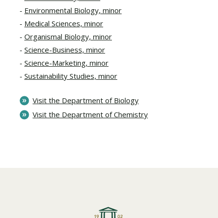
Environmental Biology, minor
Medical Sciences, minor
Organismal Biology, minor
Science-Business, minor
Science-Marketing, minor
Sustainability Studies, minor
Visit the Department of Biology
Visit the Department of Chemistry