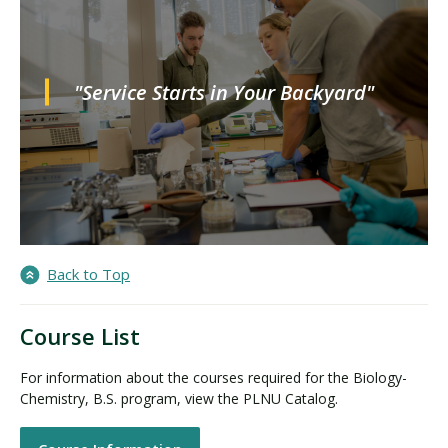
"Service Starts in Your Backyard"
Back to Top
Course List
For information about the courses required for the Biology-
Chemistry, B.S. program, view the PLNU Catalog.