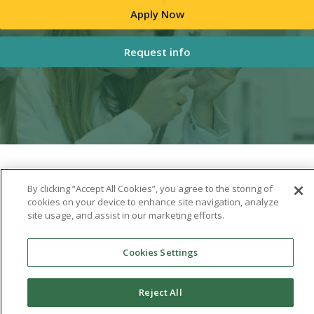
Apply Now
Request info
By clicking “Accept All Cookies”, you agree to the storing of
cookies on your device to enhance site navigation, analyze
site usage, and assist in our marketing efforts.
Cookies Settings
Reject All