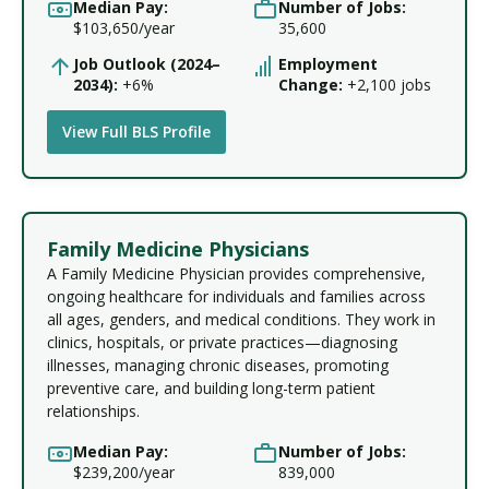
Median Pay:
Number of Jobs:
$103,650/year
35,600
Job Outlook (2024–
Employment
2034):
+6%
Change:
+2,100 jobs
View Full BLS Profile
Family Medicine Physicians
A Family Medicine Physician provides comprehensive,
ongoing healthcare for individuals and families across
all ages, genders, and medical conditions. They work in
clinics, hospitals, or private practices—diagnosing
illnesses, managing chronic diseases, promoting
preventive care, and building long-term patient
relationships.
Median Pay:
Number of Jobs:
$239,200/year
839,000