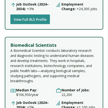
Job Outlook (2024–
Employment
2034):
+3%
Change:
+24,300 jobs
View Full BLS Profile
Biomedical Scientists
A Biomedical Scientist conducts laboratory research
and diagnostic testing to understand human diseases
and develop treatments. They work in hospitals,
research institutions, biotechnology companies, and
public health labs—analyzing biological samples,
studying pathogens, and supporting medical
breakthroughs.
Median Pay:
Number of Jobs:
$106,950/year
22,200
Job Outlook (2024–
Employment
2034):
+5%
Change:
+1,100 jobs