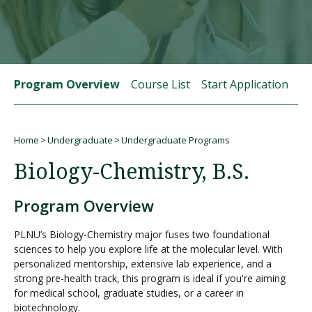
Visit PLNU
Program Overview
Course List
Start Application
St
Home
Undergraduate
Undergraduate Programs
Request Information
Visit PLNU
Breadcrumb
Biology-Chemistry, B.S.
Program Overview
PLNU’s Biology-Chemistry major fuses two foundational
sciences to help you explore life at the molecular level. With
personalized mentorship, extensive lab experience, and a
strong pre-health track, this program is ideal if you're aiming
for medical school, graduate studies, or a career in
biotechnology.