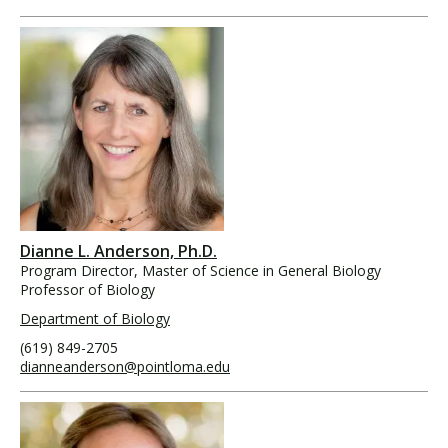
Dianne L. Anderson, Ph.D.
Program Director, Master of Science in General Biology
Professor of Biology
Department of Biology
(619) 849-2705
dianneanderson@pointloma.edu