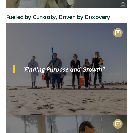
Fueled by Curiosity, Driven by Discovery
"Finding Purpose and Growth"