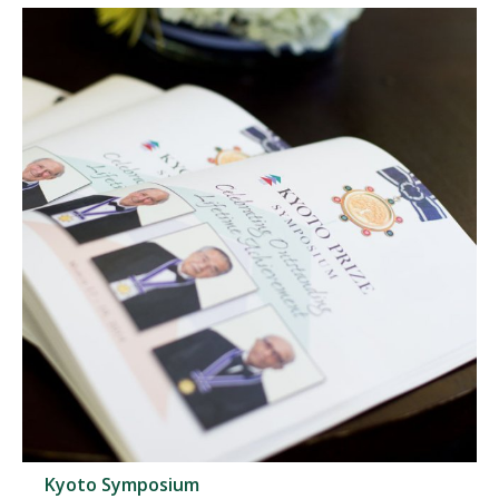
Kyoto Symposium