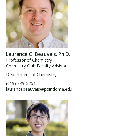
Laurance G. Beauvais, Ph.D.
Professor of Chemistry
Chemistry Club Faculty Advisor
Department of Chemistry
(619) 849-3251
laurancebeauvais@pointloma.edu