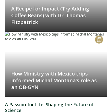
A Recipe for Impact (Try Adding
Coffee Beans) with Dr. Thomas
Fitzpatrick
How Ministry with Mexico trips
informed Michal Montana’s role as
an OB-GYN
A Passion for Life: Shaping the Future of
Science