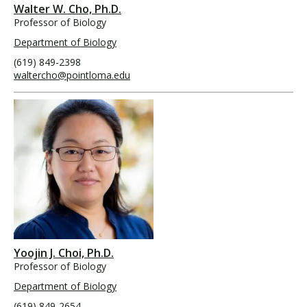
Walter W. Cho, Ph.D.
Professor of Biology
Department of Biology
(619) 849-2398
waltercho@pointloma.edu
Yoojin J. Choi, Ph.D.
Professor of Biology
Department of Biology
(619) 849-2654