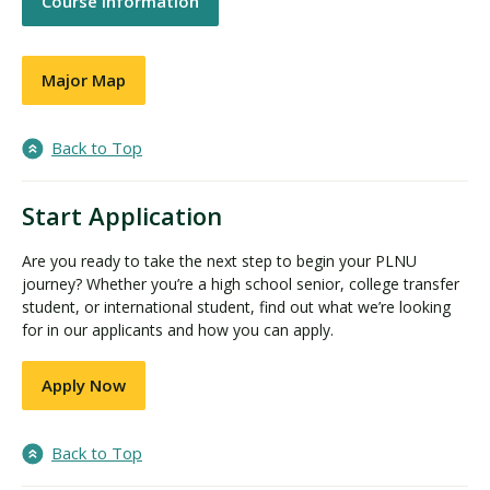
Course Information
Major Map
Back to Top
Start Application
Are you ready to take the next step to begin your PLNU
journey? Whether you’re a high school senior, college transfer
student, or international student, find out what we’re looking
for in our applicants and how you can apply.
Apply Now
Back to Top