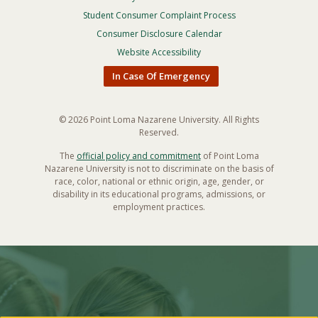
Footer
Privacy
Student Consumer Complaint Process
Menu
Consumer Disclosure Calendar
Website Accessibility
In Case Of Emergency
© 2026 Point Loma Nazarene University. All Rights
Reserved.
The
official policy and commitment
of Point Loma
Nazarene University is not to discriminate on the basis of
race, color, national or ethnic origin, age, gender, or
disability in its educational programs, admissions, or
employment practices.