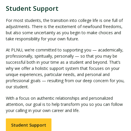
Student Support
For most students, the transition into college life is one full of
adjustments. There is the excitement of newfound freedoms,
but also some uncertainty as you begin to make choices and
take responsibility for your own future.
At PLNU, we’re committed to supporting you — academically,
professionally, spiritually, personally — so that you may be
successful both in your time as a student and beyond. That’s
why we offer a holistic support system that focuses on your
unique experiences, particular needs, and personal and
professional goals — resulting from our deep concern for you,
our student.
With a focus on authentic relationships and personalized
attention, our goal is to help transform you so you can follow
your calling in your own career and life.
Student Support