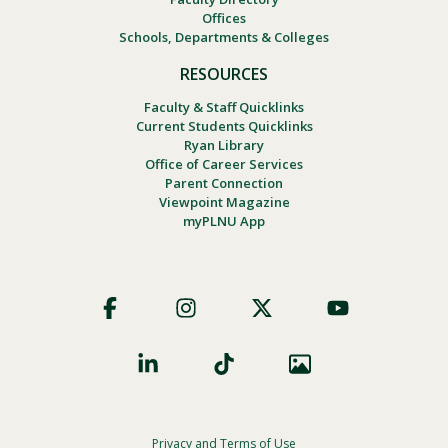
Offices
Schools, Departments & Colleges
RESOURCES
Faculty & Staff Quicklinks
Current Students Quicklinks
Ryan Library
Office of Career Services
Parent Connection
Viewpoint Magazine
myPLNU App
Footer
Social
Privacy and Terms of Use