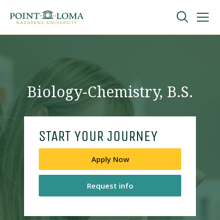
Skip
Skip
to
to
main
main
navigation
content
Undergraduate
Graduate
Biology-Chemistry, B.S.
Online
START YOUR JOURNEY
About
Apply Now
Request info
Request Information