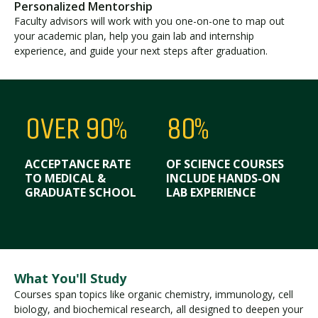
Personalized Mentorship
Faculty advisors will work with you one-on-one to map out
your academic plan, help you gain lab and internship
experience, and guide your next steps after graduation.
OVER 90%
80%
ACCEPTANCE RATE
OF SCIENCE COURSES
TO MEDICAL &
INCLUDE HANDS-ON
GRADUATE SCHOOL
LAB EXPERIENCE
What You'll Study
Courses span topics like organic chemistry, immunology, cell
biology, and biochemical research, all designed to deepen your