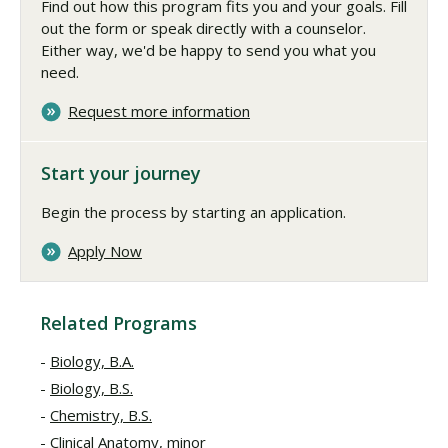
Find out how this program fits you and your goals. Fill
out the form or speak directly with a counselor.
Either way, we'd be happy to send you what you
need.
Request more information
Start your journey
Begin the process by starting an application.
Apply Now
Related Programs
Biology, B.A.
Biology, B.S.
Chemistry, B.S.
Clinical Anatomy, minor