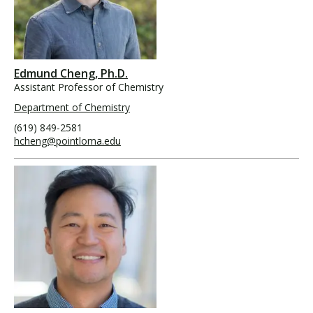
Edmund Cheng, Ph.D.
Assistant Professor of Chemistry
Department of Chemistry
(619) 849-2581
hcheng@pointloma.edu