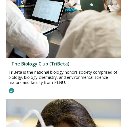
The Biology Club (TriBeta)
TriBeta is the national biology honors society comprised of
biology, biology-chemistry, and environmental science
majors and faculty from PLNU.