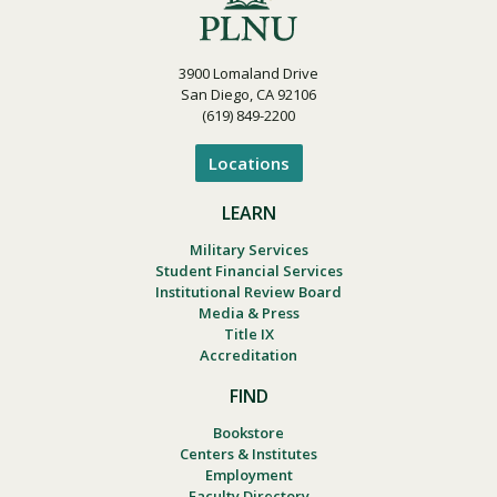
3900 Lomaland Drive
San Diego, CA 92106
(619) 849-2200
Locations
LEARN
Military Services
Student Financial Services
Institutional Review Board
Media & Press
Title IX
Accreditation
FIND
Bookstore
Centers & Institutes
Employment
Faculty Directory