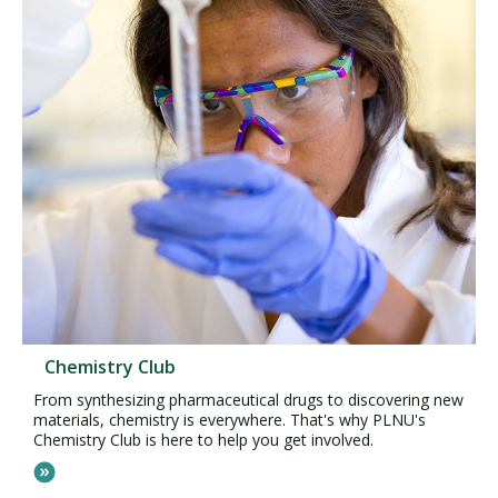
Chemistry Club
From synthesizing pharmaceutical drugs to discovering new
materials, chemistry is everywhere. That's why PLNU's
Chemistry Club is here to help you get involved.