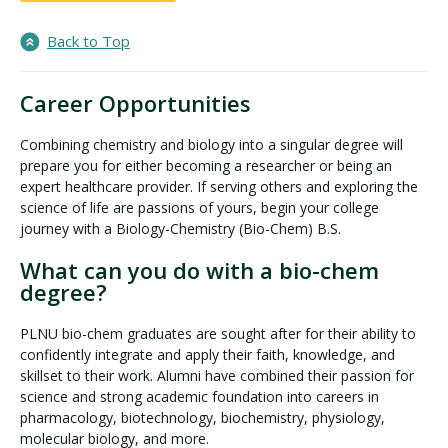
Back to Top
Career Opportunities
Combining chemistry and biology into a singular degree will
prepare you for either becoming a researcher or being an
expert healthcare provider. If serving others and exploring the
science of life are passions of yours, begin your college
journey with a Biology-Chemistry (Bio-Chem) B.S.
What can you do with a bio-chem
degree?
PLNU bio-chem graduates are sought after for their ability to
confidently integrate and apply their faith, knowledge, and
skillset to their work. Alumni have combined their passion for
science and strong academic foundation into careers in
pharmacology, biotechnology, biochemistry, physiology,
molecular biology, and more.