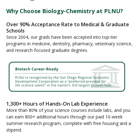
Why Choose Biology-Chemistry at PLNU?
Over 90% Acceptance Rate to Medical & Graduate
Schools
Since 2004, our grads have been accepted into top-tier
programs in medicine, dentistry, pharmacy, veterinary science,
and research-focused graduate degrees.
1,300+ Hours of Hands-On Lab Experience
More than 80% of your science courses include labs, and you
can earn 800+ additional hours through our paid 10-week
summer research program, complete with free housing and a
stipend.