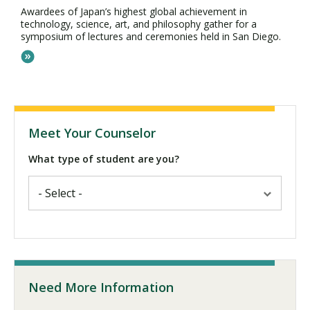
Awardees of Japan’s highest global achievement in
technology, science, art, and philosophy gather for a
symposium of lectures and ceremonies held in San Diego.
Meet Your Counselor
What type of student are you?
Need More Information