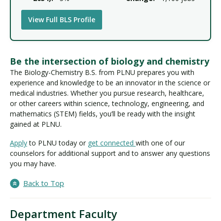
View Full BLS Profile
Be the intersection of biology and chemistry
The Biology-Chemistry B.S. from PLNU prepares you with
experience and knowledge to be an innovator in the science or
medical industries. Whether you pursue research, healthcare,
or other careers within science, technology, engineering, and
mathematics (STEM) fields, you’ll be ready with the insight
gained at PLNU.
Apply
to PLNU today or
get connected
with one of our
counselors for additional support and to answer any questions
you may have.
Back to Top
Department Faculty