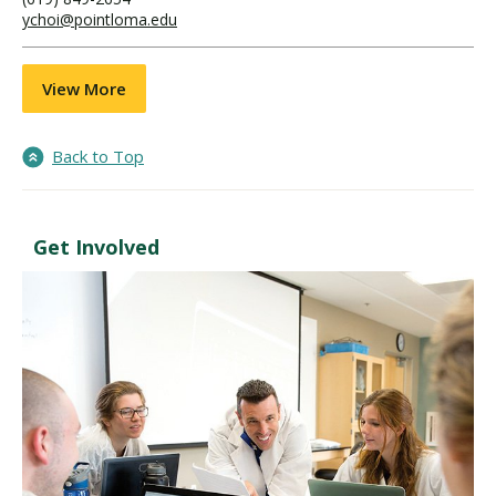
ychoi@pointloma.edu
View More
Back to Top
Get Involved