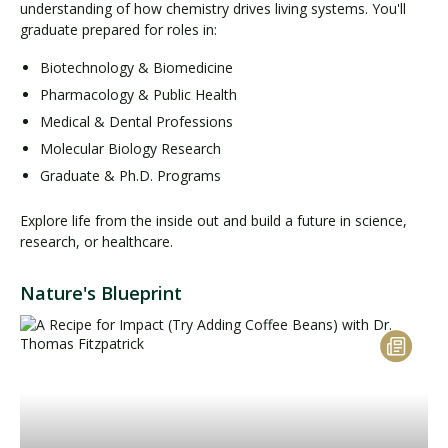
understanding of how chemistry drives living systems. You'll
graduate prepared for roles in:
Biotechnology & Biomedicine
Pharmacology & Public Health
Medical & Dental Professions
Molecular Biology Research
Graduate & Ph.D. Programs
Explore life from the inside out and build a future in science,
research, or healthcare.
Nature's Blueprint