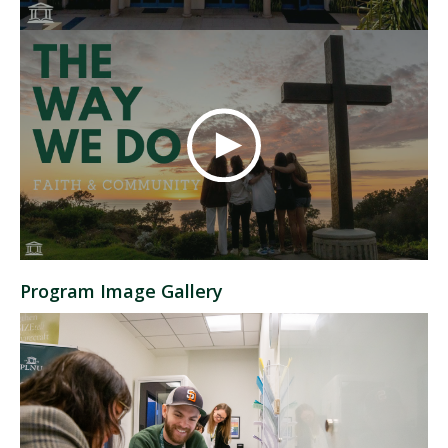
Program Image Gallery