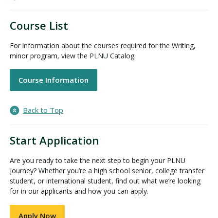
Course List
For information about the courses required for the Writing,
minor program, view the PLNU Catalog.
Course Information
Back to Top
Start Application
Are you ready to take the next step to begin your PLNU
journey? Whether you’re a high school senior, college transfer
student, or international student, find out what we’re looking
for in our applicants and how you can apply.
Apply Now