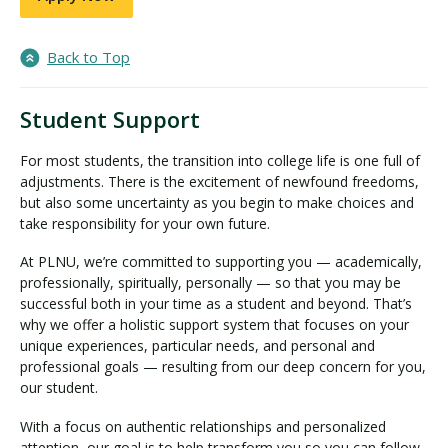
Back to Top
Student Support
For most students, the transition into college life is one full of
adjustments. There is the excitement of newfound freedoms,
but also some uncertainty as you begin to make choices and
take responsibility for your own future.
At PLNU, we’re committed to supporting you — academically,
professionally, spiritually, personally — so that you may be
successful both in your time as a student and beyond. That’s
why we offer a holistic support system that focuses on your
unique experiences, particular needs, and personal and
professional goals — resulting from our deep concern for you,
our student.
With a focus on authentic relationships and personalized
attention, our goal is to help transform you so you can follow