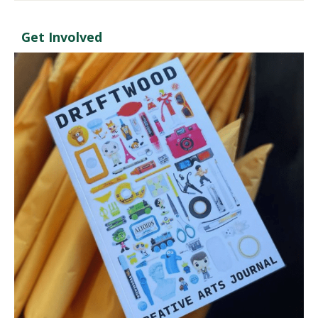
Get Involved