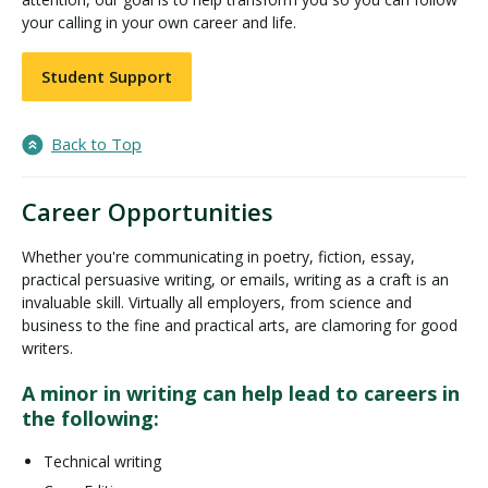
your calling in your own career and life.
Student Support
Back to Top
Career Opportunities
Whether you're communicating in poetry, fiction, essay,
practical persuasive writing, or emails, writing as a craft is an
invaluable skill. Virtually all employers, from science and
business to the fine and practical arts, are clamoring for good
writers.
A minor in writing can help lead to careers in
the following:
Technical writing