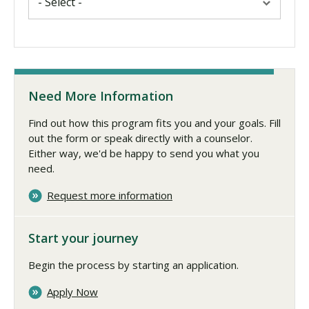
Need More Information
Find out how this program fits you and your goals. Fill
out the form or speak directly with a counselor.
Either way, we'd be happy to send you what you
need.
Request more information
Start your journey
Begin the process by starting an application.
Apply Now