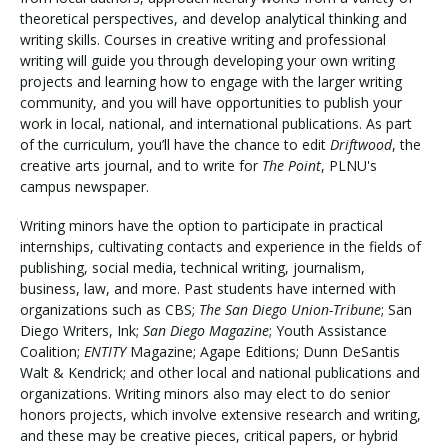
theoretical perspectives, and develop analytical thinking and
writing skills. Courses in creative writing and professional
writing will guide you through developing your own writing
projects and learning how to engage with the larger writing
community, and you will have opportunities to publish your
work in local, national, and international publications. As part
of the curriculum, you’ll have the chance to edit
Driftwood
, the
creative arts journal, and to write for
The Point
, PLNU's
campus newspaper.
Writing minors have the option to participate in practical
internships, cultivating contacts and experience in the fields of
publishing, social media, technical writing, journalism,
business, law, and more. Past students have interned with
organizations such as CBS;
The San Diego Union-Tribune
; San
Diego Writers, Ink;
San Diego Magazine
; Youth Assistance
Coalition;
ENTITY
Magazine; Agape Editions; Dunn DeSantis
Walt & Kendrick; and other local and national publications and
organizations. Writing minors also may elect to do senior
honors projects, which involve extensive research and writing,
and these may be creative pieces, critical papers, or hybrid