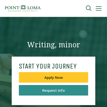
Skip
Skip
to
to
main
main
navigation
content
Undergraduate
Graduate
Writing, minor
Online
START YOUR JOURNEY
About
Apply Now
Request info
Request Information