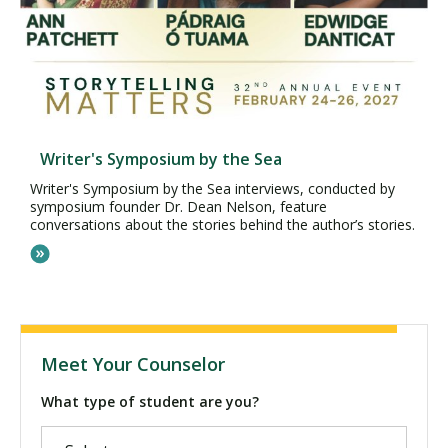
Writer's Symposium by the Sea
Writer's Symposium by the Sea interviews, conducted by
symposium founder Dr. Dean Nelson, feature
conversations about the stories behind the author’s stories.
Meet Your Counselor
What type of student are you?