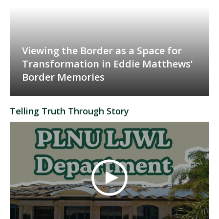
Viewing the Border as a Space for
Transformation in Eddie Matthews’
Border Memories
Telling Truth Through Story