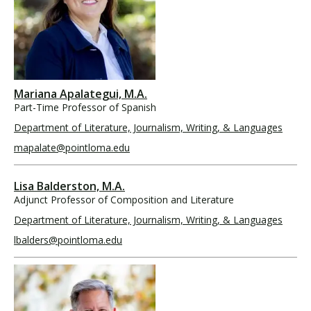
Mariana Apalategui, M.A.
Part-Time Professor of Spanish
Department of Literature, Journalism, Writing, & Languages
mapalate@pointloma.edu
Lisa Balderston, M.A.
Adjunct Professor of Composition and Literature
Department of Literature, Journalism, Writing, & Languages
lbalders@pointloma.edu