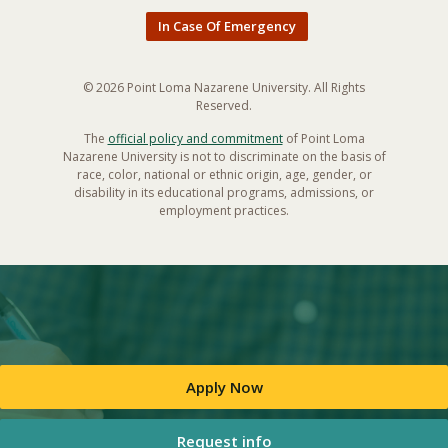
In Case Of Emergency
© 2026 Point Loma Nazarene University. All Rights
Reserved.
The
official policy and commitment
of Point Loma
Nazarene University is not to discriminate on the basis of
race, color, national or ethnic origin, age, gender, or
disability in its educational programs, admissions, or
employment practices.
Apply Now
Request info