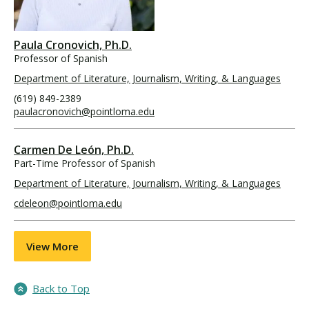
Paula Cronovich, Ph.D.
Professor of Spanish
Department of Literature, Journalism, Writing, & Languages
(619) 849-2389
paulacronovich@pointloma.edu
Carmen De León, Ph.D.
Part-Time Professor of Spanish
Department of Literature, Journalism, Writing, & Languages
cdeleon@pointloma.edu
View More
Back to Top