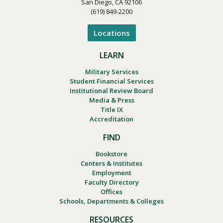
San Diego, CA 92106
(619) 849-2200
Locations
LEARN
Military Services
Student Financial Services
Institutional Review Board
Media & Press
Title IX
Accreditation
FIND
Bookstore
Centers & Institutes
Employment
Faculty Directory
Offices
Schools, Departments & Colleges
RESOURCES