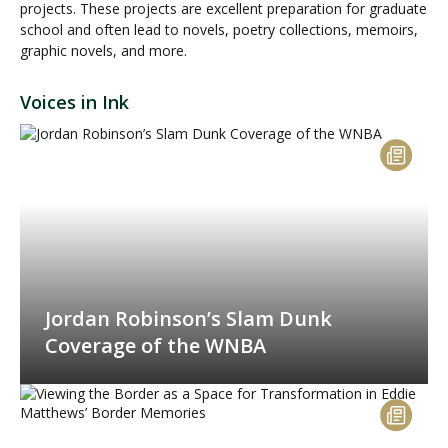
projects. These projects are excellent preparation for graduate
school and often lead to novels, poetry collections, memoirs,
graphic novels, and more.
Voices in Ink
Jordan Robinson’s Slam Dunk
Coverage of the WNBA