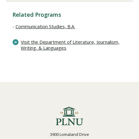
Related Programs
Communication Studies, B.A.
Visit the Department of Literature, Journalism,
Writing, & Languages
3900 Lomaland Drive