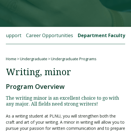
Visit PLNU
t Support
Career Opportunities
Department Faculty
Home
Undergraduate
Undergraduate Programs
Request Information
Visit PLNU
Breadcrumb
Writing, minor
Program Overview
The writing minor is an excellent choice to go with
any major. All fields need strong writers!
As a writing student at PLNU, you will strengthen both the
craft and art of your writing. A minor in writing will allow you to
pursue your passion for written communication and to prepare