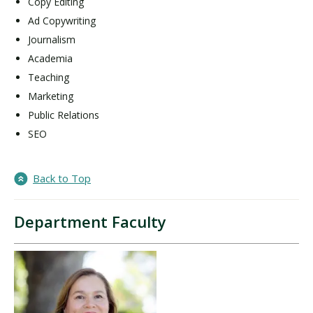
Copy Editing
Ad Copywriting
Journalism
Academia
Teaching
Marketing
Public Relations
SEO
Back to Top
Department Faculty