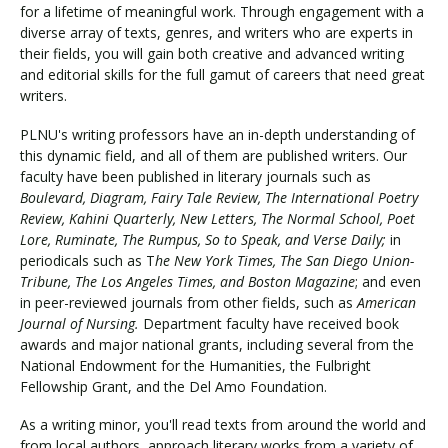
for a lifetime of meaningful work. Through engagement with a
diverse array of texts, genres, and writers who are experts in
their fields, you will gain both creative and advanced writing
and editorial skills for the full gamut of careers that need great
writers.
PLNU's writing professors have an in-depth understanding of
this dynamic field, and all of them are published writers. Our
faculty have been published in literary journals such as
Boulevard, Diagram, Fairy Tale Review, The International Poetry
Review, Kahini Quarterly, New Letters, The Normal School, Poet
Lore, Ruminate, The Rumpus, So to Speak, and Verse Daily;
in
periodicals such as T
he New York Times, The San Diego Union-
Tribune, The Los Angeles Times, and Boston Magazine
; and even
in peer-reviewed journals from other fields, such as
American
Journal of Nursing.
Department faculty have received book
awards and major national grants, including several from the
National Endowment for the Humanities, the Fulbright
Fellowship Grant, and the Del Amo Foundation.
As a writing minor, you'll read texts from around the world and
from local authors, approach literary works from a variety of