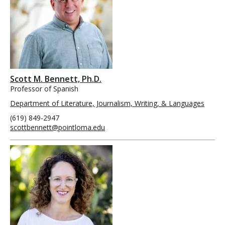
Scott M. Bennett, Ph.D.
Professor of Spanish
Department of Literature, Journalism, Writing, & Languages
(619) 849-2947
scottbennett@pointloma.edu