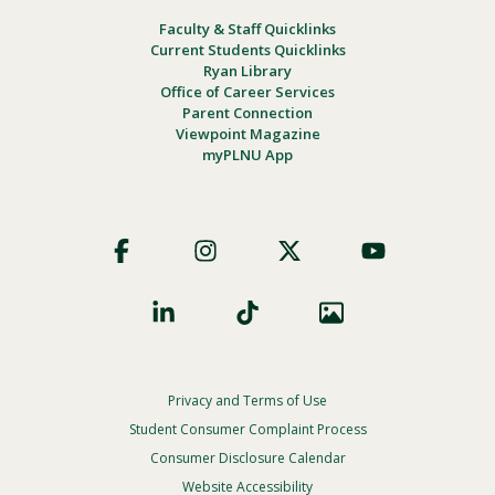
Faculty & Staff Quicklinks
Current Students Quicklinks
Ryan Library
Office of Career Services
Parent Connection
Viewpoint Magazine
myPLNU App
Footer
Social
Privacy and Terms of Use
Footer
Privacy
Student Consumer Complaint Process
Menu
Consumer Disclosure Calendar
Website Accessibility