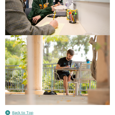
Back to Top