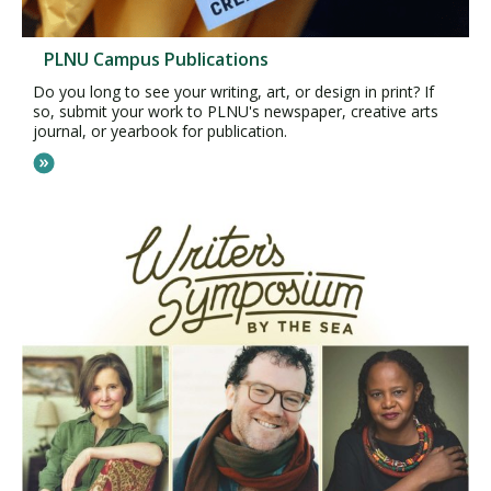
PLNU Campus Publications
Do you long to see your writing, art, or design in print? If
so, submit your work to PLNU's newspaper, creative arts
journal, or yearbook for publication.