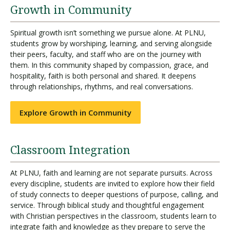
Growth in Community
Spiritual growth isn’t something we pursue alone. At PLNU,
students grow by worshiping, learning, and serving alongside
their peers, faculty, and staff who are on the journey with
them. In this community shaped by compassion, grace, and
hospitality, faith is both personal and shared. It deepens
through relationships, rhythms, and real conversations.
Explore Growth in Community
Classroom Integration
At PLNU, faith and learning are not separate pursuits. Across
every discipline, students are invited to explore how their field
of study connects to deeper questions of purpose, calling, and
service. Through biblical study and thoughtful engagement
with Christian perspectives in the classroom, students learn to
integrate faith and knowledge as they prepare to serve the