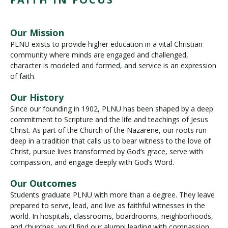
Our Mission
PLNU exists to provide higher education in a vital Christian
community where minds are engaged and challenged,
character is modeled and formed, and service is an expression
of faith.
Our History
Since our founding in 1902, PLNU has been shaped by a deep
commitment to Scripture and the life and teachings of Jesus
Christ. As part of the Church of the Nazarene, our roots run
deep in a tradition that calls us to bear witness to the love of
Christ, pursue lives transformed by God’s grace, serve with
compassion, and engage deeply with God’s Word.
Our Outcomes
Students graduate PLNU with more than a degree. They leave
prepared to serve, lead, and live as faithful witnesses in the
world. In hospitals, classrooms, boardrooms, neighborhoods,
and churches, you’ll find our alumni leading with compassion,