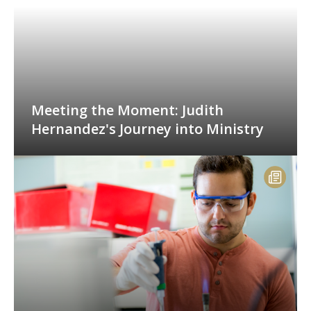
Meeting the Moment: Judith
Hernandez's Journey into Ministry