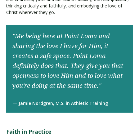
thinking critically and faithfully, and embodying the love of
Christ wherever they go.
"Me being here at Point Loma and
sharing the love I have for Him, it
creates a safe space. Point Loma
definitely does that. They give you that
openness to love Him and to love what
you're doing at the same time."
Jamie Nordgren, M.S. in Athletic Training
Faith in Practice