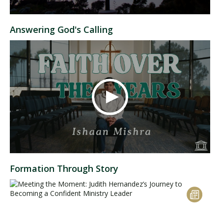
Answering God's Calling
Formation Through Story