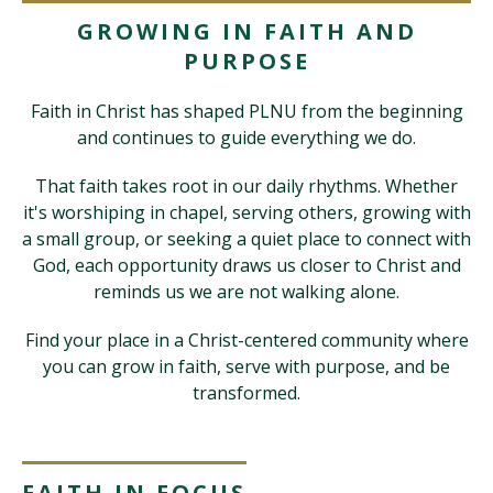
GROWING IN FAITH AND
PURPOSE
Visit PLNU
Faith in Christ has shaped PLNU from the beginning
and continues to guide everything we do.
That faith takes root in our daily rhythms. Whether
it's worshiping in chapel, serving others, growing with
Request Information
Visit PLNU
a small group, or seeking a quiet place to connect with
God, each opportunity draws us closer to Christ and
reminds us we are not walking alone.
Find your place in a Christ-centered community where
you can grow in faith, serve with purpose, and be
transformed.
FAITH IN FOCUS