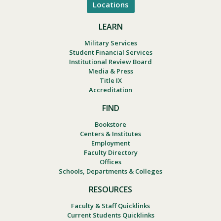
Locations
LEARN
Military Services
Student Financial Services
Institutional Review Board
Media & Press
Title IX
Accreditation
FIND
Bookstore
Centers & Institutes
Employment
Faculty Directory
Offices
Schools, Departments & Colleges
RESOURCES
Faculty & Staff Quicklinks
Current Students Quicklinks