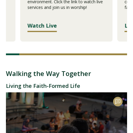
eir
environment. Click the link to watch live
comm
services and join us in worship!
facu
Watch Live
Le
Walking the Way Together
Living the Faith-Formed Life