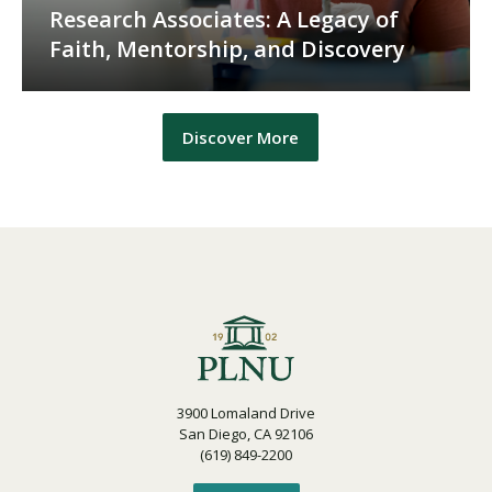
Research Associates: A Legacy of
Faith, Mentorship, and Discovery
Discover More
3900 Lomaland Drive
San Diego, CA 92106
(619) 849-2200