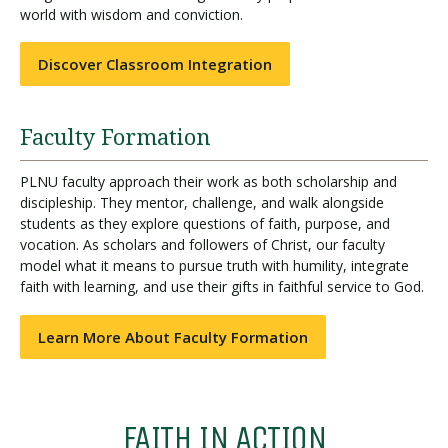
world with wisdom and conviction.
Discover Classroom Integration
Faculty Formation
PLNU faculty approach their work as both scholarship and
discipleship. They mentor, challenge, and walk alongside
students as they explore questions of faith, purpose, and
vocation. As scholars and followers of Christ, our faculty
model what it means to pursue truth with humility, integrate
faith with learning, and use their gifts in faithful service to God.
Learn More About Faculty Formation
FAITH IN ACTION