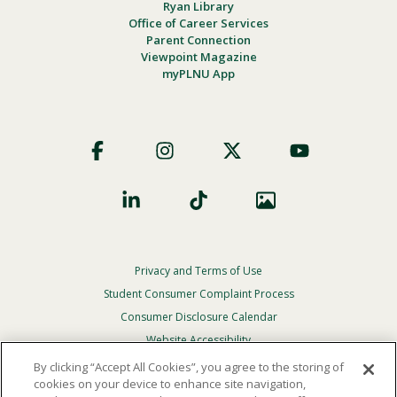
Ryan Library
Office of Career Services
Parent Connection
Viewpoint Magazine
myPLNU App
Footer
Social
Privacy and Terms of Use
Footer
Privacy
Student Consumer Complaint Process
Menu
Consumer Disclosure Calendar
Website Accessibility
By clicking “Accept All Cookies”, you agree to the storing of
In Case Of Emergency
cookies on your device to enhance site navigation,