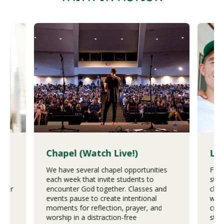
es
Chapel (Watch Live!)
Lo
We have several chapel opportunities
For 
e
each week that invite students to
stud
ower
encounter God together. Classes and
chur
st
events pause to create intentional
worl
moments for reflection, prayer, and
cult
stic
worship in a distraction-free
step