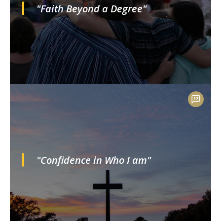
"Faith Beyond a Degree"
"Confidence in Who I am"