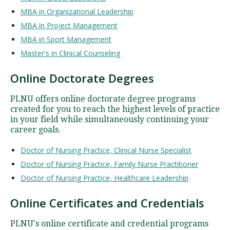
MBA in Organizational Leadership
MBA in Project Management
MBA in Sport Management
Master's in Clinical Counseling
Online Doctorate Degrees
PLNU offers online doctorate degree programs
created for you to reach the highest levels of practice
in your field while simultaneously continuing your
career goals.
Doctor of Nursing Practice, Clinical Nurse Specialist
Doctor of Nursing Practice, Family Nurse Practitioner
Doctor of Nursing Practice, Healthcare Leadership
Online Certificates and Credentials
PLNU's online certificate and credential programs