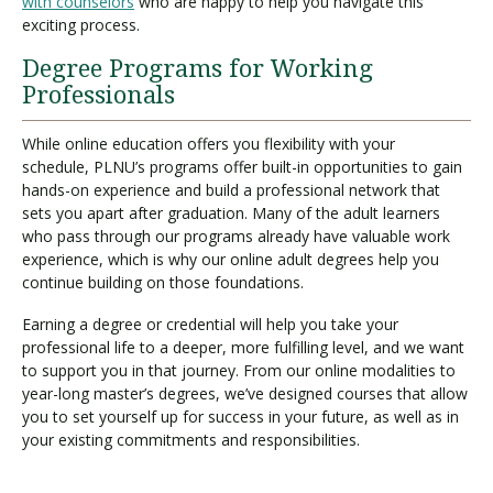
with counselors
who are happy to help you navigate this
exciting process.
Degree Programs for Working
Professionals
While online education offers you flexibility with your
schedule, PLNU’s programs offer built-in opportunities to gain
hands-on experience and build a professional network that
sets you apart after graduation. Many of the adult learners
who pass through our programs already have valuable work
experience, which is why our online adult degrees help you
continue building on those foundations.
Earning a degree or credential will help you take your
professional life to a deeper, more fulfilling level, and we want
to support you in that journey. From our online modalities to
year-long master’s degrees, we’ve designed courses that allow
you to set yourself up for success in your future, as well as in
your existing commitments and responsibilities.