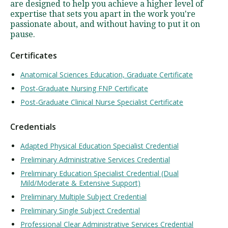
are designed to help you achieve a higher level of
expertise that sets you apart in the work you're
passionate about, and without having to put it on
pause.
Certificates
Anatomical Sciences Education, Graduate Certificate
Post-Graduate Nursing FNP Certificate
Post-Graduate Clinical Nurse Specialist Certificate
Credentials
Adapted Physical Education Specialist Credential
Preliminary Administrative Services Credential
Preliminary Education Specialist Credential (Dual
Mild/Moderate & Extensive Support)
Preliminary Multiple Subject Credential
Preliminary Single Subject Credential
Professional Clear Administrative Services Credential