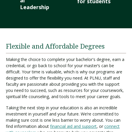
al
for students
Leadership
Flexible and Affordable Degrees
Making the choice to complete your bachelor's degree, earn a
credential, or go back to school for your master’s can be
difficult. Your time is valuable, which is why our programs are
designed to offer the flexibility you need. At PLNU, staff and
faculty are passionate about providing you with the support
you need to succeed, such as resources for your coursework,
spiritual life counseling, and tools to meet your career goals.
Taking the next step in your education is also an incredible
investment in yourself and your future. We’re committed to
making sure cost is one less barrier to worry about. You can
find information about
financial aid and support
, or
connect