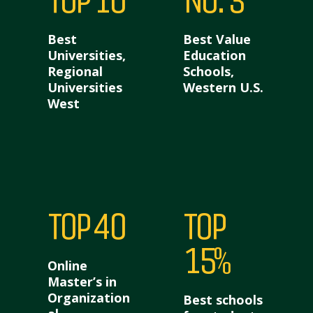
TOP 10
NO. 3
Best
Best Value
Universities,
Education
Regional
Schools,
Universities
Western U.S.
West
TOP 40
TOP
15%
Online
Master’s in
Organization
Best schools