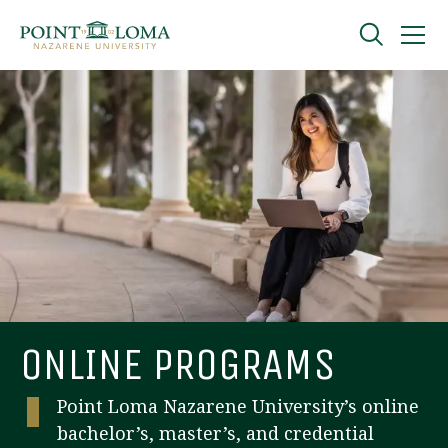
Skip
Skip
to
to
main
main
navigation
content
Undergraduate
Graduate
Online
About
ONLINE PROGRAMS
Point Loma Nazarene University’s online
bachelor’s, master’s, and credential
Request Information