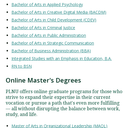
Bachelor of Arts in Applied Psychology
Bachelor of Arts in Creative Digital Media (BACDM)
Bachelor of Arts in Child Development (CDEV)
Bachelor of Arts in Criminal Justice
Bachelor of Arts in Public Administration
Bachelor of Arts in Strategic Communication
Bachelor of Business Administration (BBA)
Integrated Studies with an Emphasis in Education, B.A.
RN to BSN
Online Master's Degrees
PLNU offers online graduate programs for those who
strive to expand their expertise in their current
vocation or pursue a path that's even more fulfilling
— all without disrupting the balance between work,
study, and life.
Master of Arts in Organizational Leadership (MAOL)