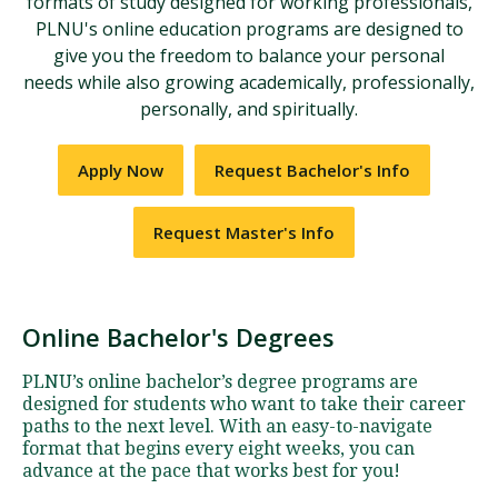
formats of study designed for working professionals,
PLNU's online education programs are designed to
give you the freedom to balance your personal
needs while also growing academically, professionally,
personally, and spiritually.
Apply Now
Request Bachelor's Info
Request Master's Info
Online Bachelor's Degrees
PLNU’s online bachelor’s degree programs are
designed for students who want to take their career
paths to the next level. With an easy-to-navigate
format that begins every eight weeks, you can
advance at the pace that works best for you!