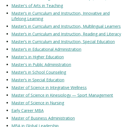
Master's of Arts in Teaching
Master’s in Curriculum and Instruction, Innovative and
Lifelong Learning
Master’s in Curriculum and Instruction, Multilingual Learners
Master’s in Curriculum and Instruction, Reading and Literacy
Master’s in Curriculum and Instruction, Special Education
Master’s in Educational Administration
Master's in Higher Education
Master's in Public Administration
Master’s in School Counseling
Master’s in Special Education
Master of Science in Integrative Wellness
Master of Science in Kinesiology — Sport Management
Master of Science in Nursing
Early Career MB
A
Master of Business Administration
MBA in Global Leadership