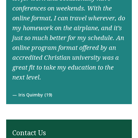
conferences on weekends. With the
online format, I can travel wherever, do
my homework on the airplane, and it’s
just so much better for my schedule. An
online program format offered by an
accredited Christian university was a
great fit to take my education to the
next level.
Iris Quimby (19)
Contact Us