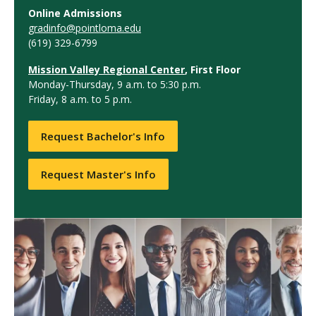
Online Admissions
gradinfo@pointloma.edu
(619) 329-6799
Mission Valley Regional Center
, First Floor
Monday-Thursday, 9 a.m. to 5:30 p.m.
Friday, 8 a.m. to 5 p.m.
Request Bachelor's Info
Request Master's Info