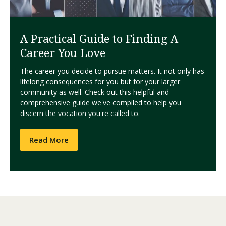
A Practical Guide to Finding A
Career You Love
The career you decide to pursue matters. It not only has
lifelong consequences for you but for your larger
community as well. Check out this helpful and
comprehensive guide we've compiled to help you
discern the vocation you're called to.
Read More