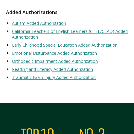
Added Authorizations
Autism Added Authorization
California Teachers of English Learners (CTEL/CLAD) Added
Authorization
Early Childhood Special Education Added Authorization
Emotional Disturbance Added Authorization
Orthopedic Impairment Added Authorization
Reading and Literacy Added Authorization
Traumatic Brain Injury Added Authorization