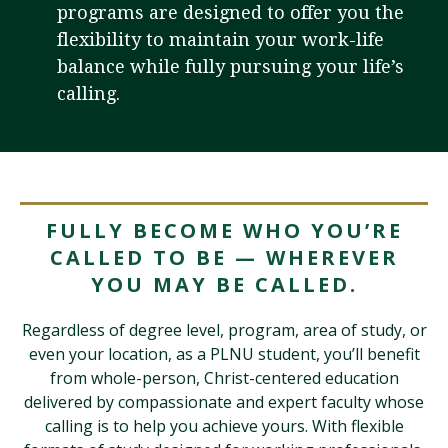
programs are designed to offer you the
flexibility to maintain your work-life
balance while fully pursuing your life’s
Visit PLNU
calling.
Request Information
Visit PLNU
FULLY BECOME WHO YOU’RE
CALLED TO BE — WHEREVER
YOU MAY BE CALLED.
Regardless of degree level, program, area of study, or
even your location, as a PLNU student, you’ll benefit
from whole-person, Christ-centered education
delivered by compassionate and expert faculty whose
calling is to help you achieve yours. With flexible