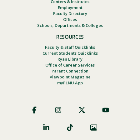
Centers & Institutes
Employment
Faculty Directory
Offices
Schools, Departments & Colleges
RESOURCES
Faculty & Staff Quicklinks
Current Students Quicklinks
Ryan Library
Office of Career Services
Parent Connection
Viewpoint Magazine
myPLNU App
Footer
Social