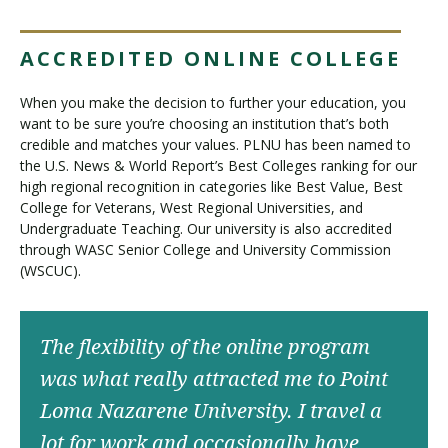
ACCREDITED ONLINE COLLEGE
When you make the decision to further your education, you
want to be sure you’re choosing an institution that’s both
credible and matches your values. PLNU has been named to
the U.S. News & World Report’s Best Colleges ranking for our
high regional recognition in categories like Best Value, Best
College for Veterans, West Regional Universities, and
Undergraduate Teaching. Our university is also accredited
through WASC Senior College and University Commission
(WSCUC).
The flexibility of the online program
was what really attracted me to Point
Loma Nazarene University. I travel a
lot for work and occasionally have