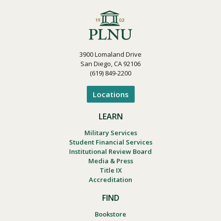
3900 Lomaland Drive
San Diego, CA 92106
(619) 849-2200
Locations
LEARN
Military Services
Student Financial Services
Institutional Review Board
Media & Press
Title IX
Accreditation
FIND
Bookstore