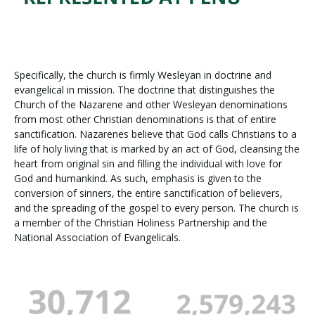
Specifically, the church is firmly Wesleyan in doctrine and
evangelical in mission. The doctrine that distinguishes the
Church of the Nazarene and other Wesleyan denominations
from most other Christian denominations is that of entire
sanctification. Nazarenes believe that God calls Christians to a
life of holy living that is marked by an act of God, cleansing the
heart from original sin and filling the individual with love for
God and humankind. As such, emphasis is given to the
conversion of sinners, the entire sanctification of believers,
and the spreading of the gospel to every person. The church is
a member of the Christian Holiness Partnership and the
National Association of Evangelicals.