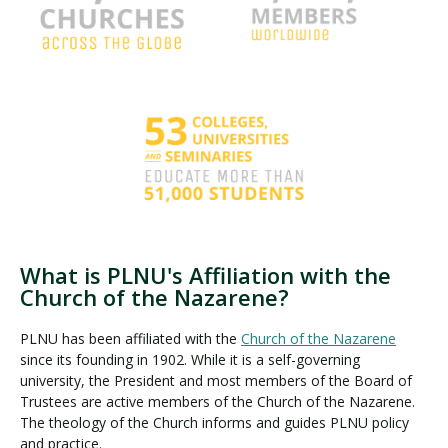
What is PLNU's Affiliation with the
Church of the Nazarene?
PLNU has been affiliated with the
Church of the Nazarene
since its founding in 1902. While it is a self-governing
university, the President and most members of the Board of
Trustees are active members of the Church of the Nazarene.
The theology of the Church informs and guides PLNU policy
and practice.