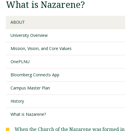
What is Nazarene?
Visit PLNU
ABOUT
University Overview
Mission, Vision, and Core Values
Request Information
Visit PLNU
OnePLNU
Bloomberg Connects App
Campus Master Plan
History
What is Nazarene?
When the Church of the Nazarene was formed in