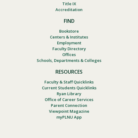
Title IX
Accreditation
FIND
Bookstore
Centers & Institutes
Employment
Faculty Directory
Offices
Schools, Departments & Colleges
RESOURCES
Faculty & Staff Quicklinks
Current Students Quicklinks
Ryan Library
Office of Career Services
Parent Connection
Viewpoint Magazine
myPLNU App
Footer