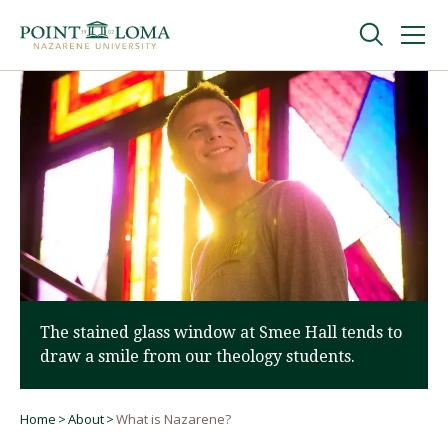
Skip
Skip
to
to
main
main
navigation
content
Undergraduate
Graduate
Online
About
The stained glass window at Smee Hall tends to
draw a smile from our theology students.
Home
About
What is Nazarene?
Breadcrumb
Request Information