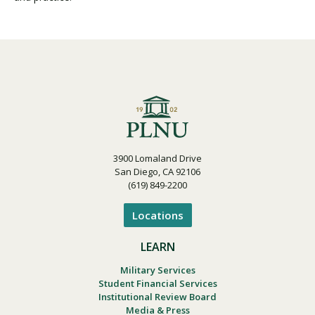
3900 Lomaland Drive
San Diego, CA 92106
(619) 849-2200
Locations
LEARN
Military Services
Student Financial Services
Institutional Review Board
Media & Press