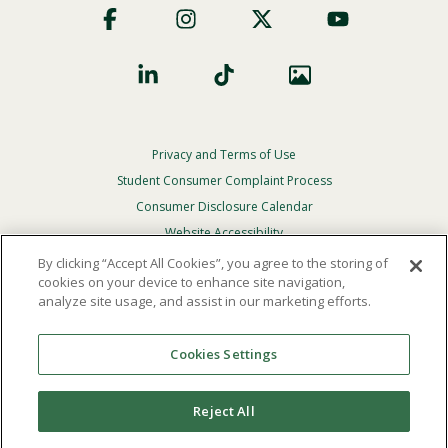
Social
Privacy and Terms of Use
Footer
Privacy
Student Consumer Complaint Process
Menu
Consumer Disclosure Calendar
Website Accessibility
By clicking “Accept All Cookies”, you agree to the storing of
In Case Of Emergency
cookies on your device to enhance site navigation,
analyze site usage, and assist in our marketing efforts.
© 2026 Point Loma Nazarene University. All Rights
Reserved.
Cookies Settings
The
official policy and commitment
of Point Loma
Nazarene University is not to discriminate on the basis of
Reject All
race, color, national or ethnic origin, age, gender, or
disability in its educational programs, admissions, or