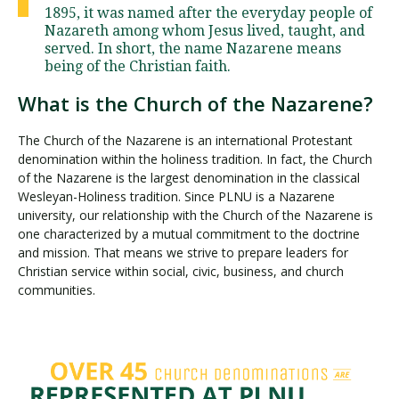
1895, it was named after the everyday people of
Nazareth among whom Jesus lived, taught, and
served. In short, the name Nazarene means
being of the Christian faith.
What is the Church of the Nazarene?
The Church of the Nazarene is an international Protestant
denomination within the holiness tradition. In fact, the Church
of the Nazarene is the largest denomination in the classical
Wesleyan-Holiness tradition. Since PLNU is a Nazarene
university, our relationship with the Church of the Nazarene is
one characterized by a mutual commitment to the doctrine
and mission. That means we strive to prepare leaders for
Christian service within social, civic, business, and church
communities.