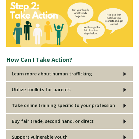
How Can I Take Action?
Learn more about human trafficking
Utilize toolkits for parents
Take online training specific to your profession
Buy fair trade, second hand, or direct
Support vulnerable youth