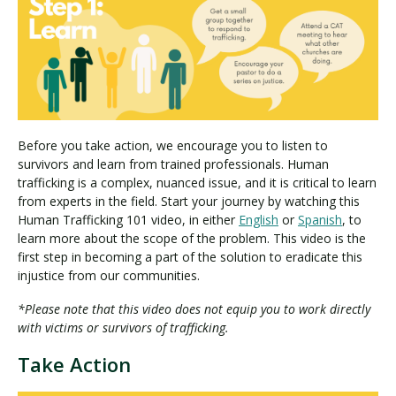
Before you take action, we encourage you to listen to
survivors and learn from trained professionals. Human
trafficking is a complex, nuanced issue, and it is critical to learn
from experts in the field. Start your journey by watching this
Human Trafficking 101 video, in either
English
or
Spanish
, to
learn more about the scope of the problem. This video is the
first step in becoming a part of the solution to eradicate this
injustice from our communities.
*Please note that this video does not equip you to work directly
with victims or survivors of trafficking.
Take Action