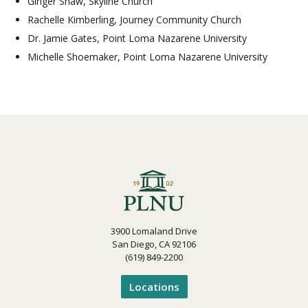
Ginger Shaw, Skyline Church
Rachelle Kimberling, Journey Community Church
Dr. Jamie Gates, Point Loma Nazarene University
Michelle Shoemaker, Point Loma Nazarene University
3900 Lomaland Drive
San Diego, CA 92106
(619) 849-2200
Locations