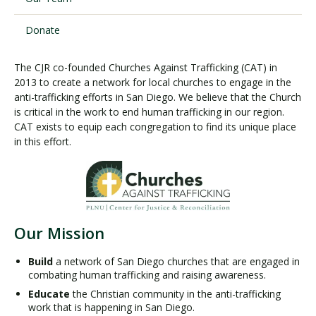
Donate
The CJR co-founded Churches Against Trafficking (CAT) in
2013 to create a network for local churches to engage in the
anti-trafficking efforts in San Diego. We believe that the Church
is critical in the work to end human trafficking in our region.
CAT exists to equip each congregation to find its unique place
in this effort.
Our Mission
Build
a network of San Diego churches that are engaged in
combating human trafficking and raising awareness.
Educate
the Christian community in the anti-trafficking
work that is happening in San Diego.