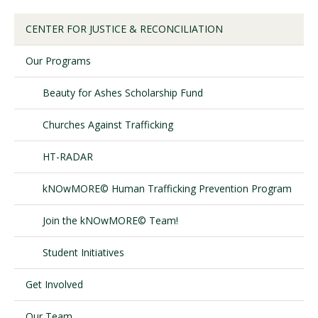
CENTER FOR JUSTICE & RECONCILIATION
Visit PLNU
Our Programs
Beauty for Ashes Scholarship Fund
Churches Against Trafficking
Request Information
Visit PLNU
HT-RADAR
kNOwMORE© Human Trafficking Prevention Program
Join the kNOwMORE© Team!
Student Initiatives
Get Involved
Our Team