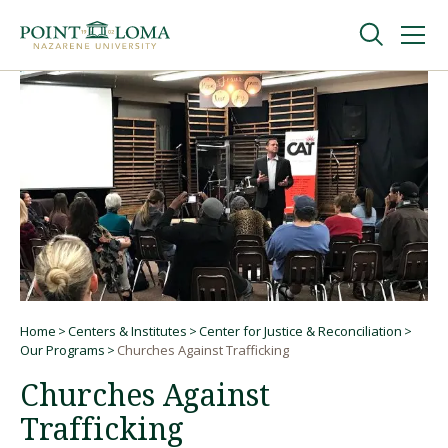
Skip
Skip
to
to
main
main
navigation
content
Undergraduate
Graduate
Online
About
Home
Centers & Institutes
Center for Justice & Reconciliation
Breadcrumb
Our Programs
Churches Against Trafficking
Churches Against
Trafficking
Request Information