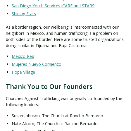
San Diego Youth Services iCARE and STARS
Shining Stars
As a border region, our wellbeing is interconnected with our
neighbors in Mexico, and human trafficking is a problem on
both sides of the border. Here are some trusted organizations
doing similar in Tijuana and Baja California:
Mexico-Red
Mujeres Nuevo Comienzo
Hope Village
Thank You to Our Founders
Churches Against Trafficking was originally co-founded by the
following leaders:
Susan Johnson, The Church at Rancho Bernardo
Nate Alcorn, The Church at Rancho Bernardo