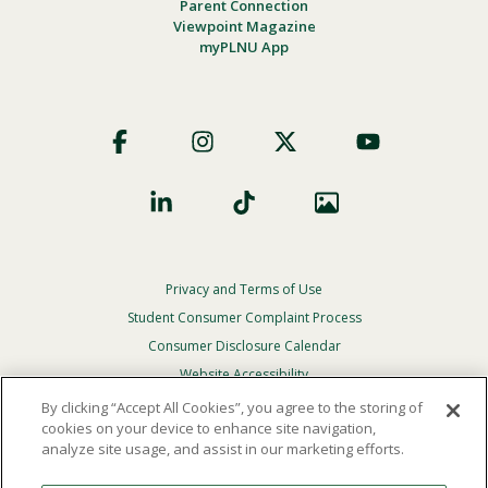
Parent Connection
Viewpoint Magazine
myPLNU App
Footer
Social
Privacy and Terms of Use
Footer
Privacy
Student Consumer Complaint Process
Menu
Consumer Disclosure Calendar
Website Accessibility
By clicking “Accept All Cookies”, you agree to the storing of
In Case Of Emergency
cookies on your device to enhance site navigation,
analyze site usage, and assist in our marketing efforts.
© 2026 Point Loma Nazarene University. All Rights