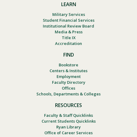
LEARN
Military Services
Student Financial Services
Institutional Review Board
Media & Press
Title IX
Accreditation
FIND
Bookstore
Centers & Institutes
Employment
Faculty Directory
Offices
Schools, Departments & Colleges
RESOURCES
Faculty & Staff Quicklinks
Current Students Quicklinks
Ryan Library
Office of Career Services