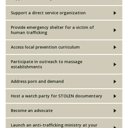
Support a direct service organization
Provide emergency shelter for a victim of
human trafficking
Access local prevention curriculum
Participate in outreach to massage
establishments
Address porn and demand
Host a watch party for STOLEN documentary
Become an advocate
Launch an anti-trafficking ministry at your