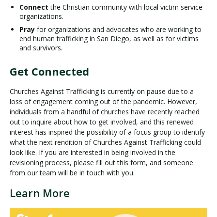
Connect
the Christian community with local victim service
organizations.
Pray
for organizations and advocates who are working to
end human trafficking in San Diego, as well as for victims
and survivors.
Get Connected
Churches Against Trafficking is currently on pause due to a
loss of engagement coming out of the pandemic. However,
individuals from a handful of churches have recently reached
out to inquire about how to get involved, and this renewed
interest has inspired the possibility of a focus group to identify
what the next rendition of Churches Against Trafficking could
look like. If you are interested in being involved in the
revisioning process, please fill out this form, and someone
from our team will be in touch with you.
Learn More