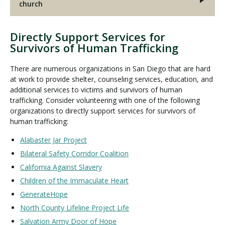
church
Directly Support Services for
Survivors of Human Trafficking
There are numerous organizations in San Diego that are hard
at work to provide shelter, counseling services, education, and
additional services to victims and survivors of human
trafficking. Consider volunteering with one of the following
organizations to directly support services for survivors of
human trafficking:
Alabaster Jar Project
Bilateral Safety Corridor Coalition
California Against Slavery
Children of the Immaculate Heart
GenerateHope
North County Lifeline Project Life
Salvation Army Door of Hope